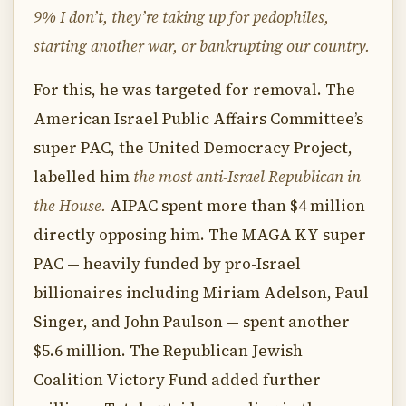
9% I don’t, they’re taking up for pedophiles,
starting another war, or bankrupting our country.
For this, he was targeted for removal. The
American Israel Public Affairs Committee’s
super PAC, the United Democracy Project,
labelled him
the most anti-Israel Republican in
the House.
AIPAC spent more than $4 million
directly opposing him. The MAGA KY super
PAC — heavily funded by pro-Israel
billionaires including Miriam Adelson, Paul
Singer, and John Paulson — spent another
$5.6 million. The Republican Jewish
Coalition Victory Fund added further