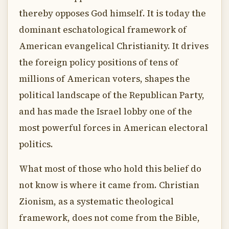
thereby opposes God himself. It is today the
dominant eschatological framework of
American evangelical Christianity. It drives
the foreign policy positions of tens of
millions of American voters, shapes the
political landscape of the Republican Party,
and has made the Israel lobby one of the
most powerful forces in American electoral
politics.
What most of those who hold this belief do
not know is where it came from. Christian
Zionism, as a systematic theological
framework, does not come from the Bible,