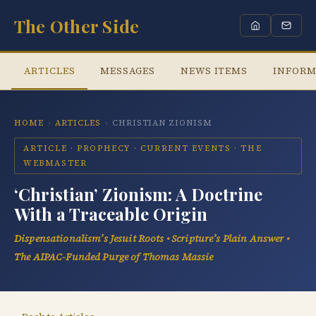
The Other Side
ARTICLES
MESSAGES
NEWS ITEMS
INFORM
HOME
›
ARTICLES
›
CHRISTIAN ZIONISM
ARTICLE · PROPHECY · CURRENT EVENTS · THE
WEBMASTER
‘Christian’ Zionism: A Doctrine
With a Traceable Origin
Dispensationalism’s Jesuit Roots • Scripture’s Plain Answer •
The AIPAC-Funded Purge of Thomas Massie