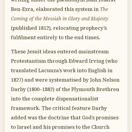
Ben-Ezra, elaborated this system in
The
Coming of the Messiah in Glory and Majesty
(published 1812), relocating prophecy’s
fulfilment entirely to the end times.
These Jesuit ideas entered mainstream
Protestantism through Edward Irving (who
translated Lacunza’s work into English in
1827) and were systematised by John Nelson
Darby (1800–1882) of the Plymouth Brethren
into the complete dispensationalist
framework. The critical feature Darby
added was the doctrine that God’s promises
to Israel and his promises to the Church