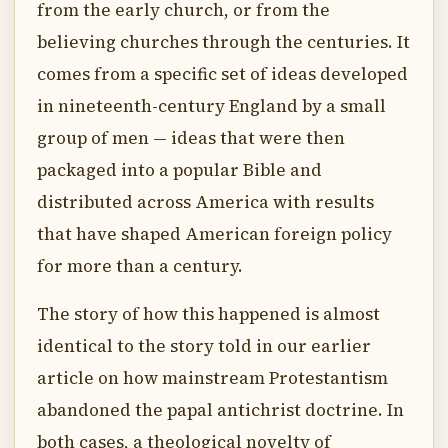
from the early church, or from the
believing churches through the centuries. It
comes from a specific set of ideas developed
in nineteenth-century England by a small
group of men — ideas that were then
packaged into a popular Bible and
distributed across America with results
that have shaped American foreign policy
for more than a century.
The story of how this happened is almost
identical to the story told in our earlier
article on how mainstream Protestantism
abandoned the papal antichrist doctrine. In
both cases, a theological novelty of