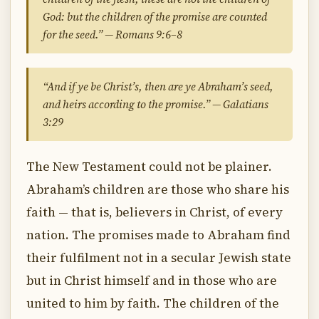
God: but the children of the promise are counted
for the seed.” — Romans 9:6–8
“And if ye be Christ’s, then are ye Abraham’s seed,
and heirs according to the promise.” — Galatians
3:29
The New Testament could not be plainer.
Abraham’s children are those who share his
faith — that is, believers in Christ, of every
nation. The promises made to Abraham find
their fulfilment not in a secular Jewish state
but in Christ himself and in those who are
united to him by faith. The children of the