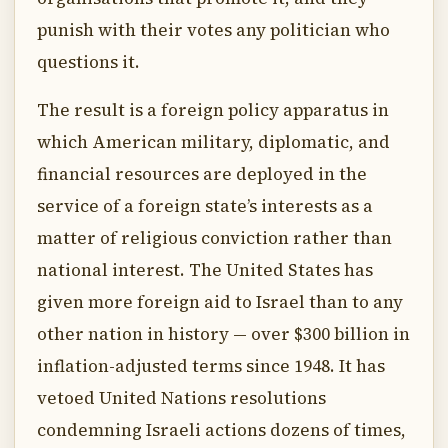
punish with their votes any politician who
questions it.
The result is a foreign policy apparatus in
which American military, diplomatic, and
financial resources are deployed in the
service of a foreign state’s interests as a
matter of religious conviction rather than
national interest. The United States has
given more foreign aid to Israel than to any
other nation in history — over $300 billion in
inflation-adjusted terms since 1948. It has
vetoed United Nations resolutions
condemning Israeli actions dozens of times,