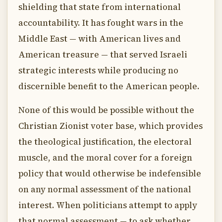
shielding that state from international
accountability. It has fought wars in the
Middle East — with American lives and
American treasure — that served Israeli
strategic interests while producing no
discernible benefit to the American people.
None of this would be possible without the
Christian Zionist voter base, which provides
the theological justification, the electoral
muscle, and the moral cover for a foreign
policy that would otherwise be indefensible
on any normal assessment of the national
interest. When politicians attempt to apply
that normal assessment — to ask whether