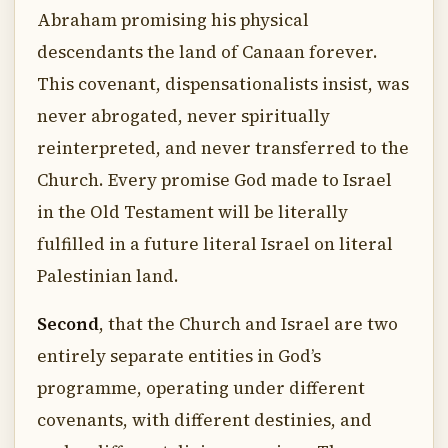
Abraham promising his physical
descendants the land of Canaan forever.
This covenant, dispensationalists insist, was
never abrogated, never spiritually
reinterpreted, and never transferred to the
Church. Every promise God made to Israel
in the Old Testament will be literally
fulfilled in a future literal Israel on literal
Palestinian land.
Second
, that the Church and Israel are two
entirely separate entities in God’s
programme, operating under different
covenants, with different destinies, and