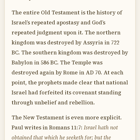
The entire Old Testament is the history of
Israel’s repeated apostasy and God’s
repeated judgment upon it. The northern
kingdom was destroyed by Assyria in 722
BC. The southern kingdom was destroyed by
Babylon in 586 BC. The Temple was
destroyed again by Rome in AD 70. At each
point, the prophets made clear that national
Israel had forfeited its covenant standing
through unbelief and rebellion.
The New Testament is even more explicit.
Paul writes in Romans 11:7:
Israel hath not
obtained that which he seeketh for; but the