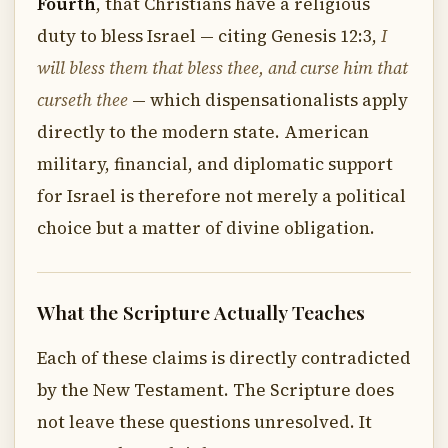
Fourth
, that Christians have a religious
duty to bless Israel — citing Genesis 12:3,
I
will bless them that bless thee, and curse him that
curseth thee
— which dispensationalists apply
directly to the modern state. American
military, financial, and diplomatic support
for Israel is therefore not merely a political
choice but a matter of divine obligation.
What the Scripture Actually Teaches
Each of these claims is directly contradicted
by the New Testament. The Scripture does
not leave these questions unresolved. It