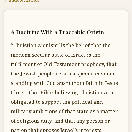
← Back to Articles
A Doctrine With a Traceable Origin
“Christian Zionism” is the belief that the
modern secular state of Israel is the
fulfilment of Old Testament prophecy, that
the Jewish people retain a special covenant
standing with God apart from faith in Jesus
Christ, that Bible-believing Christians are
obligated to support the political and
military ambitions of that state as a matter
of religious duty, and that any person or
nation that opposes Israel’s interests