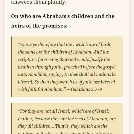
answers them plainly.
On who are Abraham’s children and the
heirs of the promises:
“Know ye therefore that they which are of faith,
the same are the children of Abraham. And the
scripture, foreseeing that God would justify the
heathen through faith, preached before the gospel
unto Abraham, saying, In thee shall all nations be
blessed. So then they which be of faith are blessed
with faithful Abraham.” — Galatians 3:7–9
“For they are not all Israel, which are of Israel:
neither, because they are the seed of Abraham, are
they all children… That is, they which are the
children of the flesh, these are not the children of