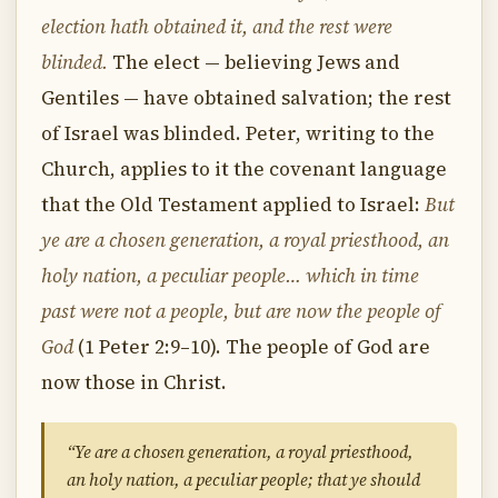
election hath obtained it, and the rest were
blinded.
The elect — believing Jews and
Gentiles — have obtained salvation; the rest
of Israel was blinded. Peter, writing to the
Church, applies to it the covenant language
that the Old Testament applied to Israel:
But
ye are a chosen generation, a royal priesthood, an
holy nation, a peculiar people… which in time
past were not a people, but are now the people of
God
(1 Peter 2:9–10). The people of God are
now those in Christ.
“Ye are a chosen generation, a royal priesthood,
an holy nation, a peculiar people; that ye should