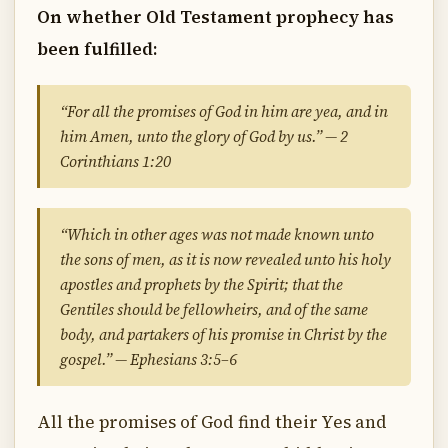
On whether Old Testament prophecy has
been fulfilled:
“For all the promises of God in him are yea, and in
him Amen, unto the glory of God by us.” — 2
Corinthians 1:20
“Which in other ages was not made known unto
the sons of men, as it is now revealed unto his holy
apostles and prophets by the Spirit; that the
Gentiles should be fellowheirs, and of the same
body, and partakers of his promise in Christ by the
gospel.” — Ephesians 3:5–6
All the promises of God find their Yes and