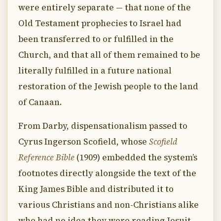
were entirely separate — that none of the
Old Testament prophecies to Israel had
been transferred to or fulfilled in the
Church, and that all of them remained to be
literally fulfilled in a future national
restoration of the Jewish people to the land
of Canaan.
From Darby, dispensationalism passed to
Cyrus Ingerson Scofield, whose
Scofield
Reference Bible
(1909) embedded the system’s
footnotes directly alongside the text of the
King James Bible and distributed it to
various Christians and non-Christians alike
who had no idea they were reading Jesuit-