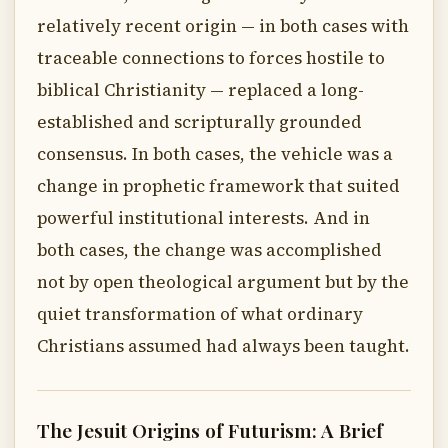
relatively recent origin — in both cases with
traceable connections to forces hostile to
biblical Christianity — replaced a long-
established and scripturally grounded
consensus. In both cases, the vehicle was a
change in prophetic framework that suited
powerful institutional interests. And in
both cases, the change was accomplished
not by open theological argument but by the
quiet transformation of what ordinary
Christians assumed had always been taught.
The Jesuit Origins of Futurism: A Brief