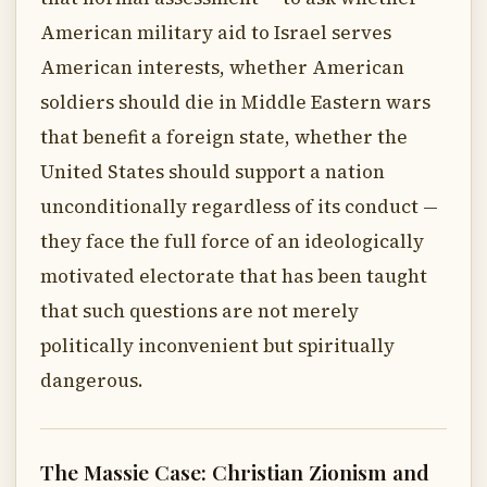
American military aid to Israel serves
American interests, whether American
soldiers should die in Middle Eastern wars
that benefit a foreign state, whether the
United States should support a nation
unconditionally regardless of its conduct —
they face the full force of an ideologically
motivated electorate that has been taught
that such questions are not merely
politically inconvenient but spiritually
dangerous.
The Massie Case: Christian Zionism and