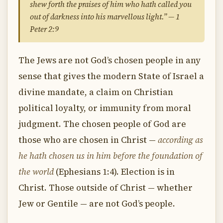
shew forth the praises of him who hath called you
out of darkness into his marvellous light.” — 1
Peter 2:9
The Jews are not God’s chosen people in any
sense that gives the modern State of Israel a
divine mandate, a claim on Christian
political loyalty, or immunity from moral
judgment. The chosen people of God are
those who are chosen in Christ —
according as
he hath chosen us in him before the foundation of
the world
(Ephesians 1:4). Election is in
Christ. Those outside of Christ — whether
Jew or Gentile — are not God’s people.