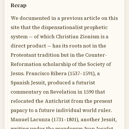
Recap
We documented in a previous article on this
site that the dispensationalist prophetic
system — of which Christian Zionism is a
direct product — has its roots not in the
Protestant tradition but in the Counter-
Reformation scholarship of the Society of
Jesus. Francisco Ribera (1537–1591), a
Spanish Jesuit, produced a futurist
commentary on Revelation in 1590 that
relocated the Antichrist from the present
papacy to a future individual world ruler.
Manuel Lacunza (1731–1801), another Jesuit,
writing under the pseudonym Juan Josafat