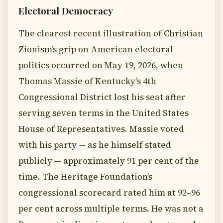
Electoral Democracy
The clearest recent illustration of Christian
Zionism’s grip on American electoral
politics occurred on May 19, 2026, when
Thomas Massie of Kentucky’s 4th
Congressional District lost his seat after
serving seven terms in the United States
House of Representatives. Massie voted
with his party — as he himself stated
publicly — approximately 91 per cent of the
time. The Heritage Foundation’s
congressional scorecard rated him at 92–96
per cent across multiple terms. He was not a