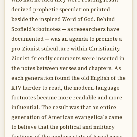
derived prophetic speculation printed
beside the inspired Word of God. Behind
Scofield’s footnotes — as researchers have
documented — was an agenda to promote a
pro-Zionist subculture within Christianity.
Zionist-friendly comments were inserted in
the notes between verses and chapters. As
each generation found the old English of the
KJV harder to read, the modern-language
footnotes became more readable and more
influential. The result was that an entire
generation of American evangelicals came
to believe that the political and military
fortunes of the modern state of Israel were