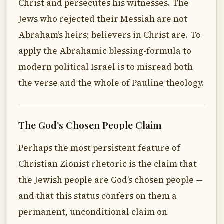
Christ and persecutes his witnesses. The
Jews who rejected their Messiah are not
Abraham’s heirs; believers in Christ are. To
apply the Abrahamic blessing-formula to
modern political Israel is to misread both
the verse and the whole of Pauline theology.
The God’s Chosen People Claim
Perhaps the most persistent feature of
Christian Zionist rhetoric is the claim that
the Jewish people are God’s chosen people —
and that this status confers on them a
permanent, unconditional claim on