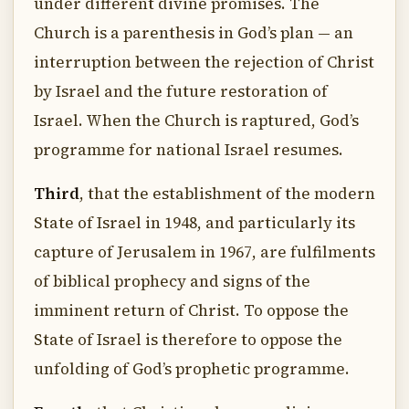
under different divine promises. The
Church is a parenthesis in God’s plan — an
interruption between the rejection of Christ
by Israel and the future restoration of
Israel. When the Church is raptured, God’s
programme for national Israel resumes.
Third
, that the establishment of the modern
State of Israel in 1948, and particularly its
capture of Jerusalem in 1967, are fulfilments
of biblical prophecy and signs of the
imminent return of Christ. To oppose the
State of Israel is therefore to oppose the
unfolding of God’s prophetic programme.