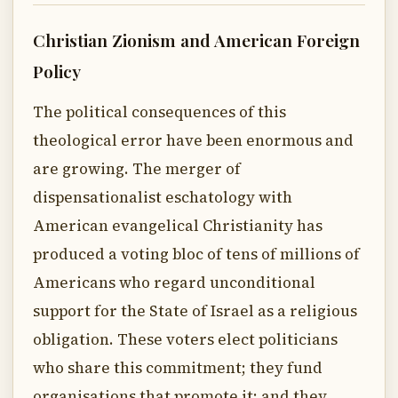
Christian Zionism and American Foreign
Policy
The political consequences of this
theological error have been enormous and
are growing. The merger of
dispensationalist eschatology with
American evangelical Christianity has
produced a voting bloc of tens of millions of
Americans who regard unconditional
support for the State of Israel as a religious
obligation. These voters elect politicians
who share this commitment; they fund
organisations that promote it; and they