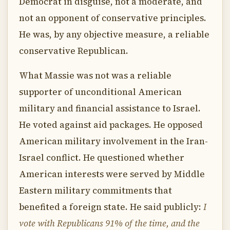
Democrat in disguise, not a moderate, and
not an opponent of conservative principles.
He was, by any objective measure, a reliable
conservative Republican.
What Massie was not was a reliable
supporter of unconditional American
military and financial assistance to Israel.
He voted against aid packages. He opposed
American military involvement in the Iran-
Israel conflict. He questioned whether
American interests were served by Middle
Eastern military commitments that
benefited a foreign state. He said publicly:
I
vote with Republicans 91% of the time, and the