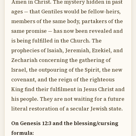
Amen in Christ. The mystery hidden in past
ages — that Gentiles would be fellow-heirs,
members of the same body, partakers of the
same promise — has now been revealed and
is being fulfilled in the Church. The
prophecies of Isaiah, Jeremiah, Ezekiel, and
Zechariah concerning the gathering of
Israel, the outpouring of the Spirit, the new
covenant, and the reign of the righteous
King find their fulfilment in Jesus Christ and
his people. They are not waiting for a future
literal restoration of a secular Jewish state.
On Genesis 12:3 and the blessing/cursing
formula: