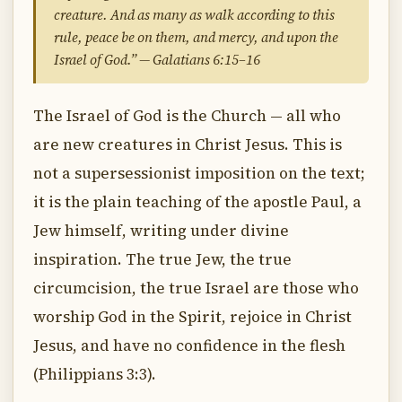
creature. And as many as walk according to this
rule, peace be on them, and mercy, and upon the
Israel of God.” — Galatians 6:15–16
The Israel of God is the Church — all who
are new creatures in Christ Jesus. This is
not a supersessionist imposition on the text;
it is the plain teaching of the apostle Paul, a
Jew himself, writing under divine
inspiration. The true Jew, the true
circumcision, the true Israel are those who
worship God in the Spirit, rejoice in Christ
Jesus, and have no confidence in the flesh
(Philippians 3:3).