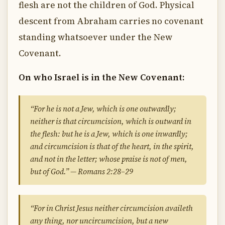
flesh are not the children of God. Physical
descent from Abraham carries no covenant
standing whatsoever under the New
Covenant.
On who Israel is in the New Covenant:
“For he is not a Jew, which is one outwardly;
neither is that circumcision, which is outward in
the flesh: but he is a Jew, which is one inwardly;
and circumcision is that of the heart, in the spirit,
and not in the letter; whose praise is not of men,
but of God.” — Romans 2:28–29
“For in Christ Jesus neither circumcision availeth
any thing, nor uncircumcision, but a new