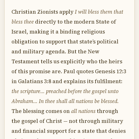
Christian Zionists apply
I will bless them that
bless thee
directly to the modern State of
Israel, making it a binding religious
obligation to support that state’s political
and military agenda. But the New
Testament tells us explicitly who the heirs
of this promise are. Paul quotes Genesis 12:3
in Galatians 3:8 and explains its fulfilment:
the scripture… preached before the gospel unto
Abraham… In thee shall all nations be blessed.
The blessing comes on
all nations
through
the gospel of Christ — not through military
and financial support for a state that denies