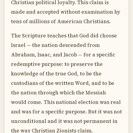
Christian political loyalty. This claim is
made and accepted without examination by
tens of millions of American Christians.
The Scripture teaches that God did choose
Israel — the nation descended from
Abraham, Isaac, and Jacob — for a specific
redemptive purpose: to preserve the
knowledge of the true God, to be the
custodians of the written Word, and to be
the nation through which the Messiah
would come. This national election was real
and was for a specific purpose. But it was not
unconditional and it was not permanent in
the way Christian Zionists claim.