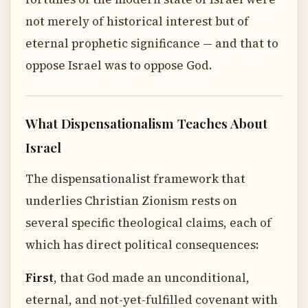
not merely of historical interest but of
eternal prophetic significance — and that to
oppose Israel was to oppose God.
What Dispensationalism Teaches About
Israel
The dispensationalist framework that
underlies Christian Zionism rests on
several specific theological claims, each of
which has direct political consequences:
First
, that God made an unconditional,
eternal, and not-yet-fulfilled covenant with