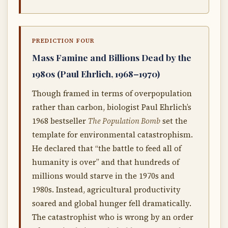
PREDICTION FOUR
Mass Famine and Billions Dead by the
1980s (Paul Ehrlich, 1968–1970)
Though framed in terms of overpopulation
rather than carbon, biologist Paul Ehrlich’s
1968 bestseller
The Population Bomb
set the
template for environmental catastrophism.
He declared that “the battle to feed all of
humanity is over” and that hundreds of
millions would starve in the 1970s and
1980s. Instead, agricultural productivity
soared and global hunger fell dramatically.
The catastrophist who is wrong by an order