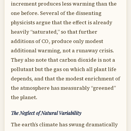
increment produces less warming than the
one before. Several of the dissenting
physicists argue that the effect is already
heavily “saturated,” so that further
additions of CO₂ produce only modest
additional warming, not a runaway crisis.
They also note that carbon dioxide is not a
pollutant but the gas on which all plant life
depends, and that the modest enrichment of
the atmosphere has measurably “greened”
the planet.
The Neglect of Natural Variability
The earth’s climate has swung dramatically