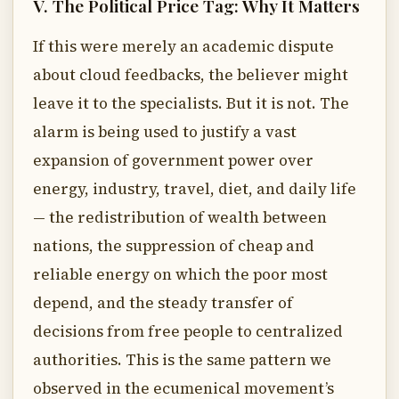
V. The Political Price Tag: Why It Matters
If this were merely an academic dispute
about cloud feedbacks, the believer might
leave it to the specialists. But it is not. The
alarm is being used to justify a vast
expansion of government power over
energy, industry, travel, diet, and daily life
— the redistribution of wealth between
nations, the suppression of cheap and
reliable energy on which the poor most
depend, and the steady transfer of
decisions from free people to centralized
authorities. This is the same pattern we
observed in the ecumenical movement’s