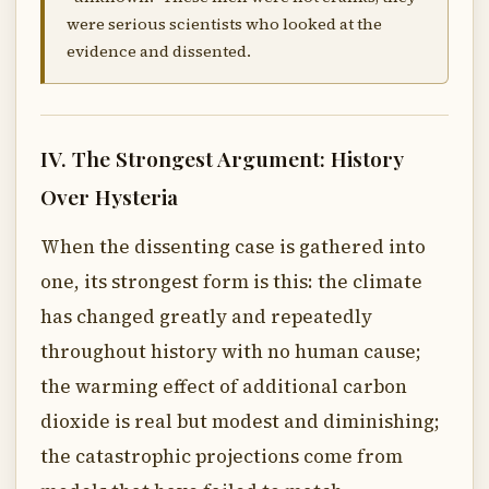
were serious scientists who looked at the
evidence and dissented.
IV. The Strongest Argument: History
Over Hysteria
When the dissenting case is gathered into
one, its strongest form is this: the climate
has changed greatly and repeatedly
throughout history with no human cause;
the warming effect of additional carbon
dioxide is real but modest and diminishing;
the catastrophic projections come from