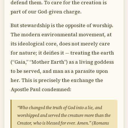
defend them. To care for the creation is
part of our God-given charge.
But stewardship is the opposite of worship.
The modern environmental movement, at
its ideological core, does not merely care
for nature; it deifies it — treating the earth
(“Gaia,” “Mother Earth”) as a living goddess
to be served, and man as a parasite upon
her. This is precisely the exchange the
Apostle Paul condemned:
“Who changed the truth of God into a lie, and
worshipped and served the creature more than the
Creator, who is blessed for ever. Amen.” (Romans