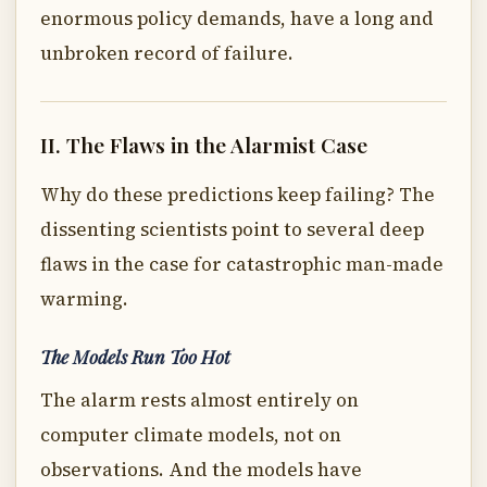
enormous policy demands, have a long and
unbroken record of failure.
II. The Flaws in the Alarmist Case
Why do these predictions keep failing? The
dissenting scientists point to several deep
flaws in the case for catastrophic man-made
warming.
The Models Run Too Hot
The alarm rests almost entirely on
computer climate models, not on
observations. And the models have