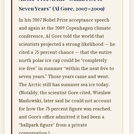
Seven Years” (Al Gore, 2007–2009)
In his 2007 Nobel Prize acceptance speech
and again at the 2009 Copenhagen climate
conference, Al Gore told the world that
scientists projected a strong likelihood — he
cited a 75 percent chance — that the entire
north polar ice cap could be “completely
ice-free” in summer “within the next five to
seven years.” Those years came and went.
The Arctic still has summer sea ice today.
(Notably, the scientist Gore cited, Wieslaw
Maslowski, later said he could not account
for how the 75 percent figure was reached,
and Gore’s office admitted it had been a
“ballpark figure” from a private
conversation.)