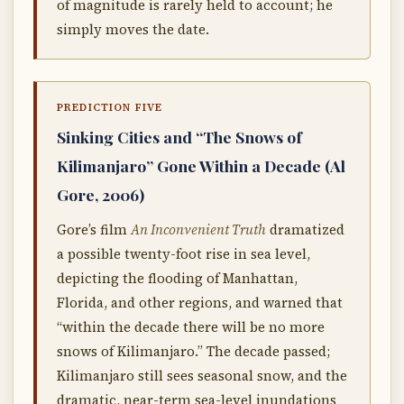
of magnitude is rarely held to account; he
simply moves the date.
PREDICTION FIVE
Sinking Cities and “The Snows of
Kilimanjaro” Gone Within a Decade (Al
Gore, 2006)
Gore’s film
An Inconvenient Truth
dramatized
a possible twenty-foot rise in sea level,
depicting the flooding of Manhattan,
Florida, and other regions, and warned that
“within the decade there will be no more
snows of Kilimanjaro.” The decade passed;
Kilimanjaro still sees seasonal snow, and the
dramatic, near-term sea-level inundations