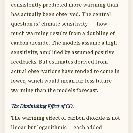
consistently predicted more warming than
has actually been observed. The central
question is “climate sensitivity” — how
much warming results from a doubling of
carbon dioxide. The models assume a high
sensitivity, amplified by assumed positive
feedbacks. But estimates derived from
actual observations have tended to come in
lower, which would mean far less future
warming than the models forecast.
The Diminishing Effect of CO₂
The warming effect of carbon dioxide is not
linear but logarithmic — each added