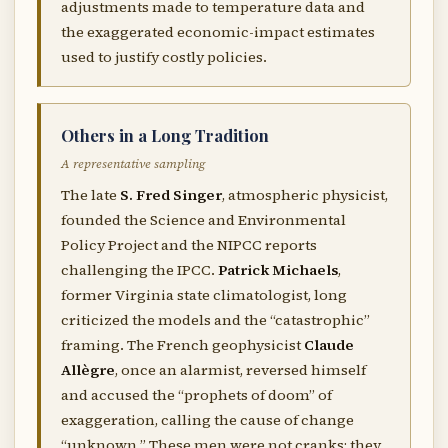
adjustments made to temperature data and
the exaggerated economic-impact estimates
used to justify costly policies.
Others in a Long Tradition
A representative sampling
The late
S. Fred Singer
, atmospheric physicist,
founded the Science and Environmental
Policy Project and the NIPCC reports
challenging the IPCC.
Patrick Michaels
,
former Virginia state climatologist, long
criticized the models and the “catastrophic”
framing. The French geophysicist
Claude
Allègre
, once an alarmist, reversed himself
and accused the “prophets of doom” of
exaggeration, calling the cause of change
“unknown.” These men were not cranks; they