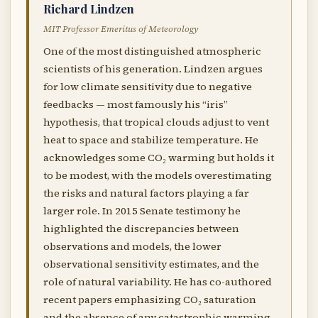
Richard Lindzen
MIT Professor Emeritus of Meteorology
One of the most distinguished atmospheric
scientists of his generation. Lindzen argues
for low climate sensitivity due to negative
feedbacks — most famously his “iris”
hypothesis, that tropical clouds adjust to vent
heat to space and stabilize temperature. He
acknowledges some CO₂ warming but holds it
to be modest, with the models overestimating
the risks and natural factors playing a far
larger role. In 2015 Senate testimony he
highlighted the discrepancies between
observations and models, the lower
observational sensitivity estimates, and the
role of natural variability. He has co-authored
recent papers emphasizing CO₂ saturation
and the absence of any catastrophic warming.