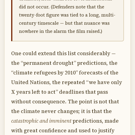
did not occur. (Defenders note that the
twenty-foot figure was tied to a long, multi-
century timescale — but that nuance was
nowhere in the alarm the film raised.)
One could extend this list considerably —
the “permanent drought” predictions, the
“climate refugees by 2010” forecasts of the
United Nations, the repeated “we have only
X years left to act” deadlines that pass
without consequence. The point is not that
the climate never changes; it is that the
catastrophic and imminent
predictions, made
with great confidence and used to justify