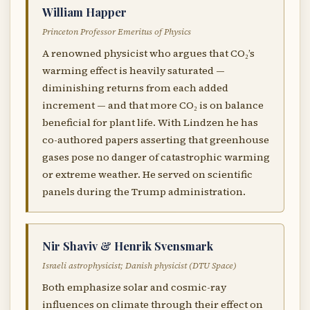
William Happer
Princeton Professor Emeritus of Physics
A renowned physicist who argues that CO₂’s
warming effect is heavily saturated —
diminishing returns from each added
increment — and that more CO₂ is on balance
beneficial for plant life. With Lindzen he has
co-authored papers asserting that greenhouse
gases pose no danger of catastrophic warming
or extreme weather. He served on scientific
panels during the Trump administration.
Nir Shaviv & Henrik Svensmark
Israeli astrophysicist; Danish physicist (DTU Space)
Both emphasize solar and cosmic-ray
influences on climate through their effect on