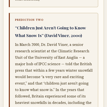
PREDICTION TWO
“Children Just Aren’t Going to Know
What Snow Is” (David Viner, 2000)
In March 2000, Dr. David Viner, a senior
research scientist at the Climatic Research
Unit of the University of East Anglia — a
major hub of IPCC science — told the British
press that within a few years winter snowfall
would become “a very rare and exciting
event,” and that “children just aren’t going
to know what snow is.” In the years that
followed, Britain experienced some of its
heaviest snowfalls in decades, including the