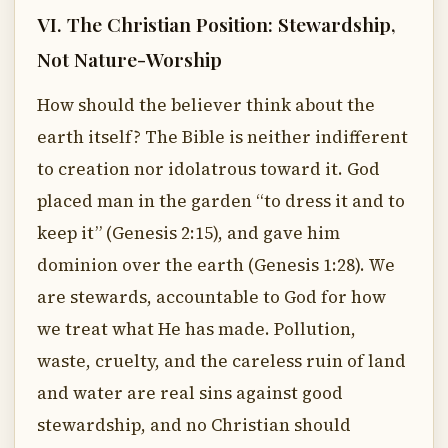
VI. The Christian Position: Stewardship,
Not Nature-Worship
How should the believer think about the
earth itself? The Bible is neither indifferent
to creation nor idolatrous toward it. God
placed man in the garden “to dress it and to
keep it” (Genesis 2:15), and gave him
dominion over the earth (Genesis 1:28). We
are stewards, accountable to God for how
we treat what He has made. Pollution,
waste, cruelty, and the careless ruin of land
and water are real sins against good
stewardship, and no Christian should