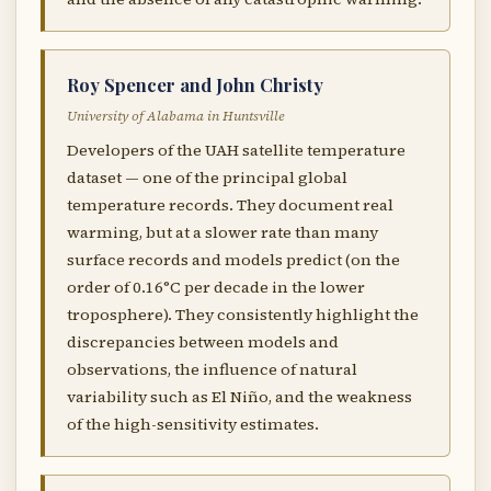
Roy Spencer and John Christy
University of Alabama in Huntsville
Developers of the UAH satellite temperature
dataset — one of the principal global
temperature records. They document real
warming, but at a slower rate than many
surface records and models predict (on the
order of 0.16°C per decade in the lower
troposphere). They consistently highlight the
discrepancies between models and
observations, the influence of natural
variability such as El Niño, and the weakness
of the high-sensitivity estimates.