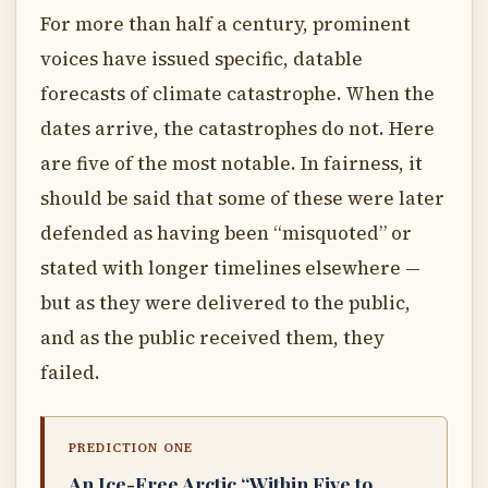
For more than half a century, prominent
voices have issued specific, datable
forecasts of climate catastrophe. When the
dates arrive, the catastrophes do not. Here
are five of the most notable. In fairness, it
should be said that some of these were later
defended as having been “misquoted” or
stated with longer timelines elsewhere —
but as they were delivered to the public,
and as the public received them, they
failed.
PREDICTION ONE
An Ice-Free Arctic “Within Five to