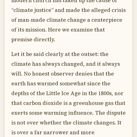
modern church has taken up the cause of
“climate justice” and made the alleged crisis
of man-made climate change a centerpiece
of its mission. Here we examine that
premise directly.
Let it be said clearly at the outset: the
climate has always changed, and it always
will. No honest observer denies that the
earth has warmed somewhat since the
depths of the Little Ice Age in the 1800s, nor
that carbon dioxide is a greenhouse gas that
exerts some warming influence. The dispute
is not over whether the climate changes. It
is over a far narrower and more