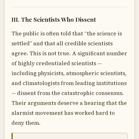
III. The Scientists Who Dissent
The public is often told that “the science is
settled” and that all credible scientists
agree. This is not true. A significant number
of highly credentialed scientists —
including physicists, atmospheric scientists,
and climatologists from leading institutions
— dissent from the catastrophic consensus.
Their arguments deserve a hearing that the
alarmist movement has worked hard to
deny them.