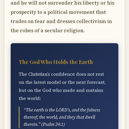
and he will not surrender his liberty or his
prosperity to a political movement that
trades on fear and dresses collectivism in
the robes of a secular religion.
The God Who Holds the Earth
The Christian’s confidence does not rest
on the latest model or the next forecast,
but on the God who made and sustains
the world:
“The earth is the LORD’s, and the fulness
thereof; the world, and they that dwell
therein.” (Psalm 24:1)