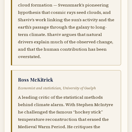
cloud formation — Svensmark’s pioneering
hypothesis that cosmic rays seed clouds, and
Shaviv’s work linking the sun’s activity and the
earth’s passage through the galaxy to long-
term climate. Shaviv argues that natural
drivers explain much of the observed change,
and that the human contribution has been
overstated.
Ross McKitrick
Economist and statistician, University of Guelph
A leading critic of the statistical methods
behind climate alarm. With Stephen McIntyre
he challenged the famous “hockey stick”
temperature reconstruction that erased the
Medieval Warm Period. He critiques the