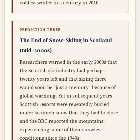
coldest winter in a century in 2010.
PREDICTION THREE
The End of Snow-Skiing in Scotland
(mid-2000s)
Researchers warned in the early 2000s that
the Scottish ski industry had perhaps
twenty years left and that skiing there
would soon be “just a memory” because of
global warming. Yet in subsequent years
Scottish resorts were repeatedly buried
under so much snow that they had to close,
and the BBC reported the mountains
experiencing some of their snowiest
conditions since the 1940s.