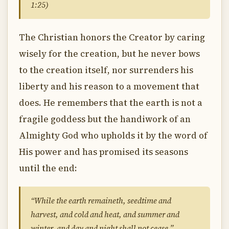
1:25)
The Christian honors the Creator by caring
wisely for the creation, but he never bows
to the creation itself, nor surrenders his
liberty and his reason to a movement that
does. He remembers that the earth is not a
fragile goddess but the handiwork of an
Almighty God who upholds it by the word of
His power and has promised its seasons
until the end:
“While the earth remaineth, seedtime and
harvest, and cold and heat, and summer and
winter, and day and night shall not cease.”