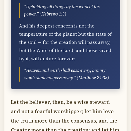
“Upholding all things by the word of his
power.” (Hebrews 1:3)
And his deepest concern is not the
temperature of the planet but the state of
the soul — for the creation will pass away,
but the Word of the Lord, and those saved
by it, will endure forever:
“Heaven and earth shall pass away, but my
words shall not pass away.” (Matthew 24:35)
Let the believer, then, be a wise steward
and not a fearful worshipper; let him love
the truth more than the consensus, and the
Creator more than the creation; and let him