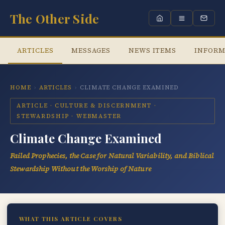
The Other Side
ARTICLES
MESSAGES
NEWS ITEMS
INFORM
HOME
›
ARTICLES
›
CLIMATE CHANGE EXAMINED
ARTICLE · CULTURE & DISCERNMENT ·
STEWARDSHIP · WEBMASTER
Climate Change Examined
Failed Prophecies, the Case for Natural Variability, and Biblical
Stewardship Without the Worship of Nature
WHAT THIS ARTICLE COVERS