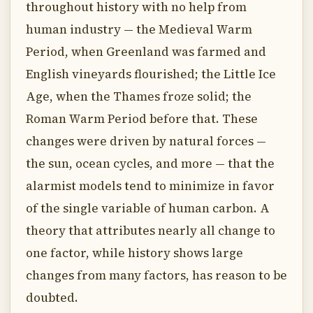
throughout history with no help from
human industry — the Medieval Warm
Period, when Greenland was farmed and
English vineyards flourished; the Little Ice
Age, when the Thames froze solid; the
Roman Warm Period before that. These
changes were driven by natural forces —
the sun, ocean cycles, and more — that the
alarmist models tend to minimize in favor
of the single variable of human carbon. A
theory that attributes nearly all change to
one factor, while history shows large
changes from many factors, has reason to be
doubted.