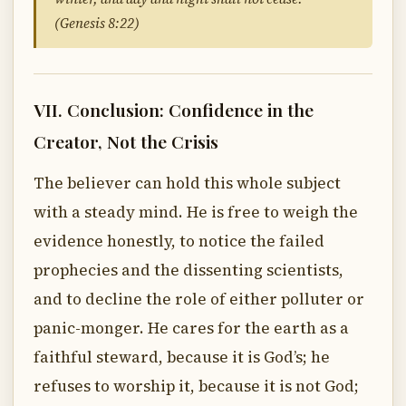
(Genesis 8:22)
VII. Conclusion: Confidence in the
Creator, Not the Crisis
The believer can hold this whole subject
with a steady mind. He is free to weigh the
evidence honestly, to notice the failed
prophecies and the dissenting scientists,
and to decline the role of either polluter or
panic-monger. He cares for the earth as a
faithful steward, because it is God’s; he
refuses to worship it, because it is not God;