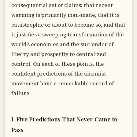
consequential set of claims: that recent
warming is primarily man-made, that it is
catastrophic or about to become so, and that
it justifies a sweeping transformation of the
world’s economies and the surrender of
liberty and prosperity to centralized
control. On each of these points, the
confident predictions of the alarmist
movement have a remarkable record of
failure.
I. Five Predictions That Never Came to
Pass