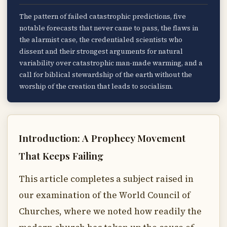
The pattern of failed catastrophic predictions, five
notable forecasts that never came to pass, the flaws in
the alarmist case, the credentialed scientists who
dissent and their strongest arguments for natural
variability over catastrophic man-made warming, and a
call for biblical stewardship of the earth without the
worship of the creation that leads to socialism.
Introduction: A Prophecy Movement
That Keeps Failing
This article completes a subject raised in
our examination of the World Council of
Churches, where we noted how readily the