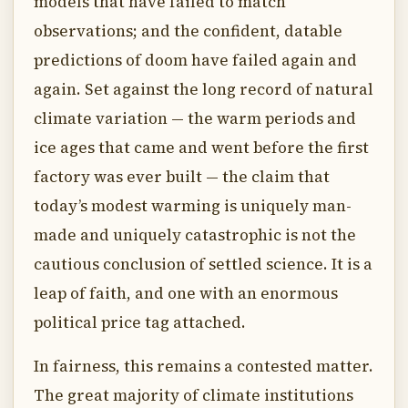
models that have failed to match
observations; and the confident, datable
predictions of doom have failed again and
again. Set against the long record of natural
climate variation — the warm periods and
ice ages that came and went before the first
factory was ever built — the claim that
today’s modest warming is uniquely man-
made and uniquely catastrophic is not the
cautious conclusion of settled science. It is a
leap of faith, and one with an enormous
political price tag attached.
In fairness, this remains a contested matter.
The great majority of climate institutions