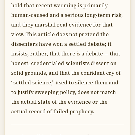
hold that recent warming is primarily
human-caused and a serious long-term risk,
and they marshal real evidence for that
view. This article does not pretend the
dissenters have won a settled debate; it
insists, rather, that there
is
a debate — that
honest, credentialed scientists dissent on
solid grounds, and that the confident cry of
“settled science,” used to silence them and
to justify sweeping policy, does not match
the actual state of the evidence or the
actual record of failed prophecy.