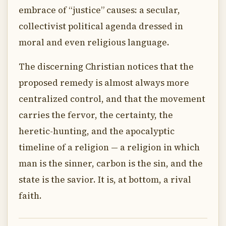
embrace of “justice” causes: a secular,
collectivist political agenda dressed in
moral and even religious language.
The discerning Christian notices that the
proposed remedy is almost always more
centralized control, and that the movement
carries the fervor, the certainty, the
heretic-hunting, and the apocalyptic
timeline of a religion — a religion in which
man is the sinner, carbon is the sin, and the
state is the savior. It is, at bottom, a rival
faith.