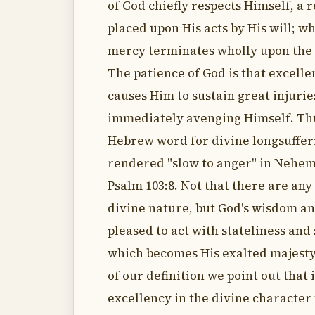
of God chiefly respects Himself, a r
placed upon His acts by His will; w
mercy terminates wholly upon the 
The patience of God is that excell
causes Him to sustain great injuri
immediately avenging Himself. Th
Hebrew word for divine longsufferi
rendered "slow to anger" in Nehem
Psalm 103:8. Not that there are any
divine nature, but God's wisdom and
pleased to act with stateliness and
which becomes His exalted majesty.
of our definition we point out that i
excellency in the divine character