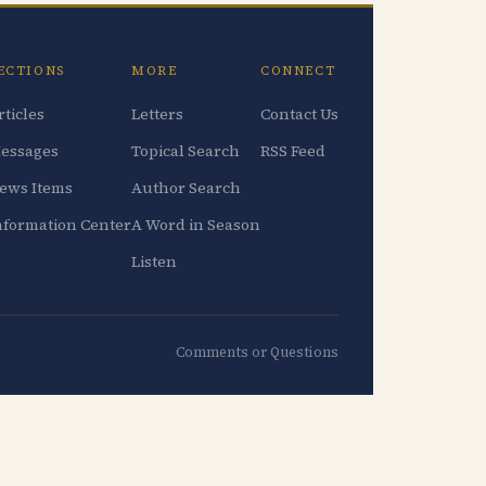
ECTIONS
MORE
CONNECT
rticles
Letters
Contact Us
essages
Topical Search
RSS Feed
ews Items
Author Search
nformation Center
A Word in Season
Listen
Comments or Questions