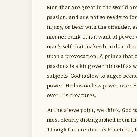
Men that are great in the world are
passion, and are not so ready to fo
injury, or bear with the offender, a
meaner rank. It is a want of power 
man's self that makes him do unbe
upon a provocation. A prince that c
passions is a king over himself as w
subjects. God is slow to anger beca
power. He has no less power over 
over His creatures.
At the above point, we think, God p
most clearly distinguished from Hi
Though the creature is benefited, 