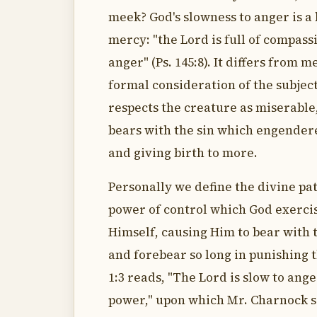
meek? God's slowness to anger is a 
mercy: "the Lord is full of compassi
anger" (Ps. 145:8). It differs from m
formal consideration of the subjec
respects the creature as miserable
bears with the sin which engender
and giving birth to more.
Personally we define the divine pat
power of control which God exerci
Himself, causing Him to bear with 
and forebear so long in punishing
1:3 reads, "The Lord is slow to ang
power," upon which Mr. Charnock s