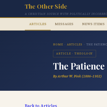
The Other Side
A CHRISTIAN SOURCE WITH POLITICALLY INCORRE
ARTICLES
MESSAGES
NEWS ITEMS
HOME
›
ARTICLES
›
THE PATIEN
ARTICLE · THEOLOGY
The Patience
By Arthur W. Pink (1886–1952)
Back to Articles