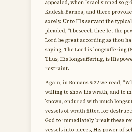
appealed, when Israel sinned so gr
Kadesh-Barnea, and there provoke
sorely. Unto His servant the typica
pleaded, "I beseech thee let the po
Lord be great according as thou ha
saying, The Lord is longsuffering (
Thus, His longsuffering, is His powe
restraint.
Again, in Romans 9:22 we read, "Wh
willing to show his wrath, and to 
known, endured with much longsuf
vessels of wrath fitted for destruc
God to immediately break these r
vessels into pieces, His power of se