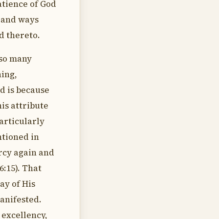
atience of God
s and ways
 thereto.
 so many
hing,
d is because
his attribute
articularly
ntioned in
rcy again and
6:15). That
lay of His
manifested.
 excellency,