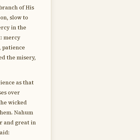
branch of His
on, slow to
ercy in the
t: mercy
, patience
ed the misery,
ience as that
ses over
the wicked
 them. Nahum
er and great in
aid: