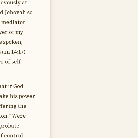
ievously at
d Jehovah so
l mediator
wer of my
s spoken,
Num 14:17).
r of self-
at if God,
make his power
fering the
tion." Were
eprobate
lf control