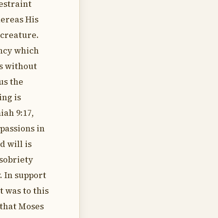
estraint
hereas His
creature.
ency which
es without
us the
ng is
iah 9:17,
 passions in
 will is
 sobriety
 In support
t was to this
 that Moses