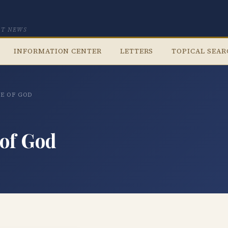
CT NEWS
INFORMATION CENTER
LETTERS
TOPICAL SEA
CE OF GOD
 of God