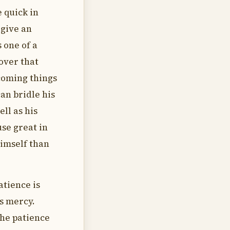
 quick in
rgive an
s one of a
over that
coming things
an bridle his
ell as his
use great in
Himself than
atience is
s mercy.
the patience