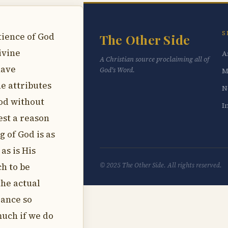
S
tience of God
The Other Side
ivine
A
A Christian source proclaiming all of
have
God's Word.
M
e attributes
N
God without
I
est a reason
g of God is as
as is His
h to be
© 2025 The Other Side. All rights reserved.
the actual
dance so
much if we do