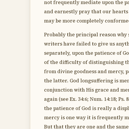
not frequently mediate upon the p
and earnestly pray that our heart
may be more completely conformed
Probably the principal reason why
writers have failed to give us anyt
separately, upon the patience of Go
of the difficulty of distinguishing t
from divine goodness and mercy, p
the latter. God longsuffering is me
conjunction with His grace and me
again (see Ex. 34:6; Num. 14:18; Ps. 8
the patience of God is really a disp
mercy is one way it is frequently 
But that they are one and the same