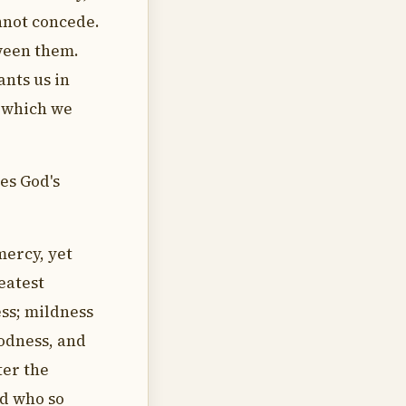
nnot concede.
tween them.
ants us in
e which we
es God's
mercy, yet
eatest
ss; mildness
odness, and
ter the
nd who so