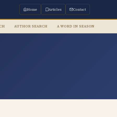
Home
Articles
Contact
RCH
AUTHOR SEARCH
A WORD IN SEASON
LISTE