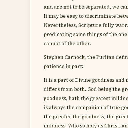
and are not to be separated, we ca
It may be easy to discriminate be
Nevertheless, Scripture fully warr
predicating some things of the on
cannot of the other.
Stephen Carnock, the Puritan defin
patience in part:
It is a part of Divine goodness and 
differs from both. God being the gr
goodness, hath the greatest mildne
is always the companion of true go
the greater the goodness, the grea
mildness. Who so holy as Christ, a