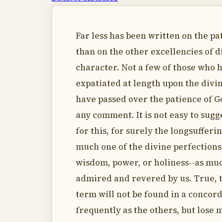
Far less has been written on the pa
than on the other excellencies of d
character. Not a few of those who 
expatiated at length upon the divin
have passed over the patience of 
any comment. It is not easy to sugg
for this, for surely the longsufferin
much one of the divine perfections 
wisdom, power, or holiness--as muc
admired and revered by us. True, 
term will not be found in a concor
frequently as the others, but lose 