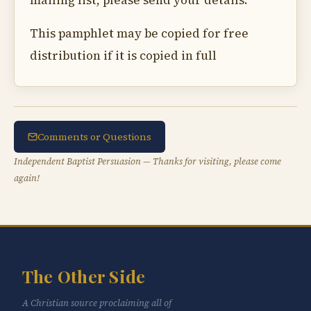
mailing list, please send your details.
This pamphlet may be copied for free
distribution if it is copied in full
Comments or Questions
Independent Baptist Persuasion — Thanks for visiting, please come
again!
The Other Side
A Christian source proclaiming all of