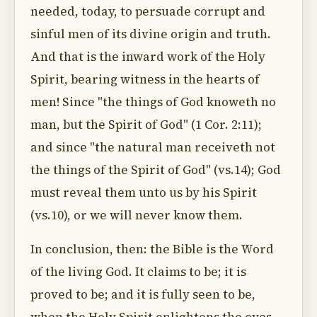
needed, today, to persuade corrupt and
sinful men of its divine origin and truth.
And that is the inward work of the Holy
Spirit, bearing witness in the hearts of
men! Since "the things of God knoweth no
man, but the Spirit of God" (1 Cor. 2:11);
and since "the natural man receiveth not
the things of the Spirit of God" (vs.14); God
must reveal them unto us by his Spirit
(vs.10), or we will never know them.
In conclusion, then: the Bible is the Word
of the living God. It claims to be; it is
proved to be; and it is fully seen to be,