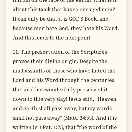
it from off the face of the earth? What is it
about this Book that has so enraged men?
It can only be that it is GOD'S Book, and
because men hate God, they hate his Word.
And this leads to the next point
11. The preservation of the Scriptures
proves their divine origin. Despite the
mad assaults of those who have hated the
Lord and his Word through the centuries,
the Lord has wonderfully preserved it
down to this very day! Jesus said, "Heaven
and earth shall pass away, but my words
shall not pass away" (Matt. 24:35). And it is
written in 1 Pet. 1:25, that "the word of the