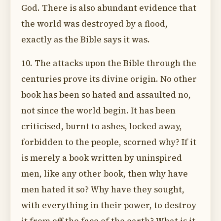
God. There is also abundant evidence that
the world was destroyed by a flood,
exactly as the Bible says it was.
10. The attacks upon the Bible through the
centuries prove its divine origin. No other
book has been so hated and assaulted no,
not since the world begin. It has been
criticised, burnt to ashes, locked away,
forbidden to the people, scorned why? If it
is merely a book written by uninspired
men, like any other book, then why have
men hated it so? Why have they sought,
with everything in their power, to destroy