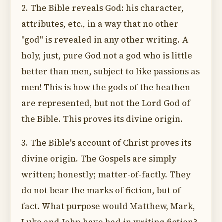
2. The Bible reveals God: his character,
attributes, etc., in a way that no other
"god" is revealed in any other writing. A
holy, just, pure God not a god who is little
better than men, subject to like passions as
men! This is how the gods of the heathen
are represented, but not the Lord God of
the Bible. This proves its divine origin.
3. The Bible's account of Christ proves its
divine origin. The Gospels are simply
written; honestly; matter-of-factly. They
do not bear the marks of fiction, but of
fact. What purpose would Matthew, Mark,