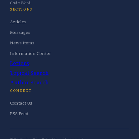
God's Word.
SECTIONS
Articles
Messages
News Items
Information Center
Letters
Topical Search
Author Search
CONNECT
Contact Us
RSS Feed