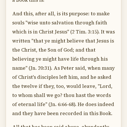
a Book this is!
And this, after all, is its purpose: to make
souls "wise unto salvation through faith
which is in Christ Jesus" (2 Tim. 3:15). It was
written "that ye might believe that Jesus is
the Christ, the Son of God; and that
believing ye might have life through his
name" (Jn. 20:31). As Peter said, when many
of Christ's disciples left him, and he asked
the twelve if they, too, would leave, "Lord,
to whom shall we go? thou hast the words
of eternal life" (Jn. 6:66-68). He does indeed
and they have been recorded in this Book.