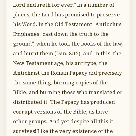
Lord endureth for ever." In a number of
places, the Lord has promised to preserve
his Word. In the Old Testament, Antiochus
Epiphanes "cast down the truth to the
ground", when he took the books of the law,
and burnt them (Dan. 8:12); and in this, the
New Testament age, his antitype, the
Antichrist the Roman Papacy did precisely
the same thing, burning copies of the
Bible, and burning those who translated or
distributed it. The Papacy has produced
corrupt versions of the Bible, as have
other groups. And yet despite all this it
survives! Like the very existence of the