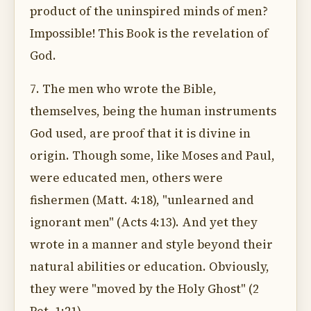
product of the uninspired minds of men?
Impossible! This Book is the revelation of
God.
7. The men who wrote the Bible,
themselves, being the human instruments
God used, are proof that it is divine in
origin. Though some, like Moses and Paul,
were educated men, others were
fishermen (Matt. 4:18), "unlearned and
ignorant men" (Acts 4:13). And yet they
wrote in a manner and style beyond their
natural abilities or education. Obviously,
they were "moved by the Holy Ghost" (2