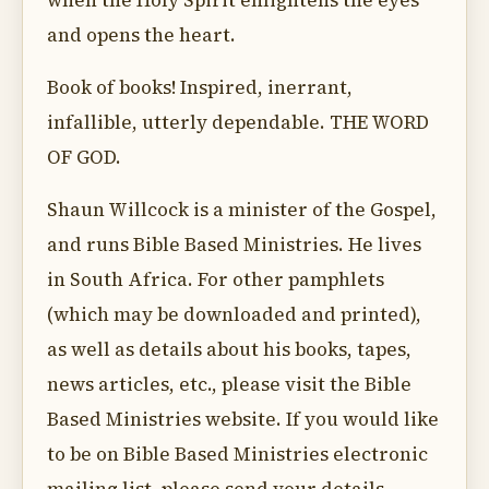
when the Holy Spirit enlightens the eyes
and opens the heart.
Book of books! Inspired, inerrant,
infallible, utterly dependable. THE WORD
OF GOD.
Shaun Willcock is a minister of the Gospel,
and runs Bible Based Ministries. He lives
in South Africa. For other pamphlets
(which may be downloaded and printed),
as well as details about his books, tapes,
news articles, etc., please visit the Bible
Based Ministries website. If you would like
to be on Bible Based Ministries electronic