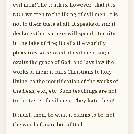
evil men! The truth is, however, that it is
NOT written to the liking of evil men. It is
not to their taste at all. It speaks of sin; it
declares that sinners will spend eternity
in the lake of fire; it calls the worldly
pleasures so beloved of evil men, sin; it
exalts the grace of God, and lays low the
works of men; it calls Christians to holy
living, to the mortification of the works of
the flesh; etc., etc. Such teachings are not
to the taste of evil men. They hate them!
It must, then, be what it claims to be: not
the word of man, but of God.