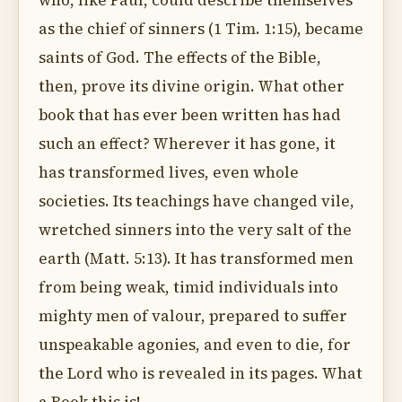
who, like Paul, could describe themselves
as the chief of sinners (1 Tim. 1:15), became
saints of God. The effects of the Bible,
then, prove its divine origin. What other
book that has ever been written has had
such an effect? Wherever it has gone, it
has transformed lives, even whole
societies. Its teachings have changed vile,
wretched sinners into the very salt of the
earth (Matt. 5:13). It has transformed men
from being weak, timid individuals into
mighty men of valour, prepared to suffer
unspeakable agonies, and even to die, for
the Lord who is revealed in its pages. What