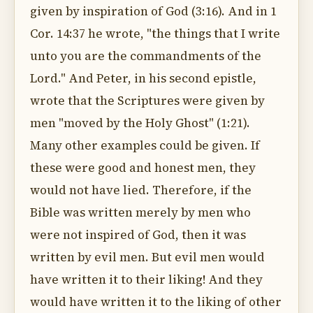
given by inspiration of God (3:16). And in 1
Cor. 14:37 he wrote, "the things that I write
unto you are the commandments of the
Lord." And Peter, in his second epistle,
wrote that the Scriptures were given by
men "moved by the Holy Ghost" (1:21).
Many other examples could be given. If
these were good and honest men, they
would not have lied. Therefore, if the
Bible was written merely by men who
were not inspired of God, then it was
written by evil men. But evil men would
have written it to their liking! And they
would have written it to the liking of other