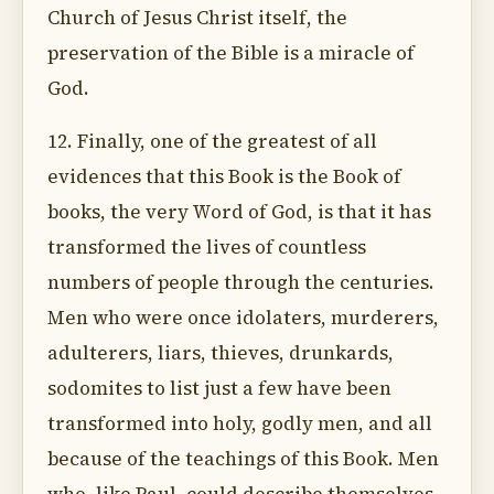
Church of Jesus Christ itself, the
preservation of the Bible is a miracle of
God.
12. Finally, one of the greatest of all
evidences that this Book is the Book of
books, the very Word of God, is that it has
transformed the lives of countless
numbers of people through the centuries.
Men who were once idolaters, murderers,
adulterers, liars, thieves, drunkards,
sodomites to list just a few have been
transformed into holy, godly men, and all
because of the teachings of this Book. Men