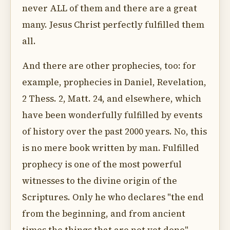
never ALL of them and there are a great
many. Jesus Christ perfectly fulfilled them
all.
And there are other prophecies, too: for
example, prophecies in Daniel, Revelation,
2 Thess. 2, Matt. 24, and elsewhere, which
have been wonderfully fulfilled by events
of history over the past 2000 years. No, this
is no mere book written by man. Fulfilled
prophecy is one of the most powerful
witnesses to the divine origin of the
Scriptures. Only he who declares "the end
from the beginning, and from ancient