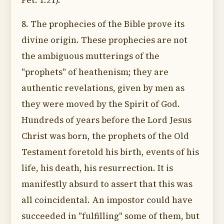
Pet. 1:21).
8. The prophecies of the Bible prove its
divine origin. These prophecies are not
the ambiguous mutterings of the
"prophets" of heathenism; they are
authentic revelations, given by men as
they were moved by the Spirit of God.
Hundreds of years before the Lord Jesus
Christ was born, the prophets of the Old
Testament foretold his birth, events of his
life, his death, his resurrection. It is
manifestly absurd to assert that this was
all coincidental. An impostor could have
succeeded in "fulfilling" some of them, but