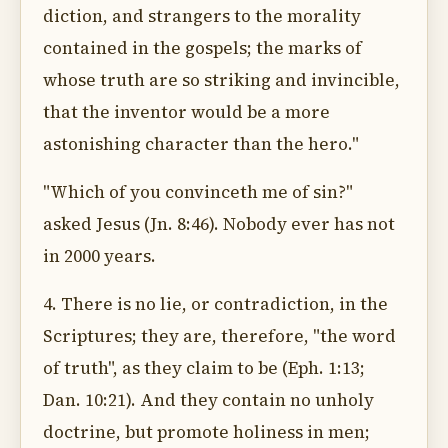
diction, and strangers to the morality
contained in the gospels; the marks of
whose truth are so striking and invincible,
that the inventor would be a more
astonishing character than the hero."
"Which of you convinceth me of sin?"
asked Jesus (Jn. 8:46). Nobody ever has not
in 2000 years.
4. There is no lie, or contradiction, in the
Scriptures; they are, therefore, "the word
of truth", as they claim to be (Eph. 1:13;
Dan. 10:21). And they contain no unholy
doctrine, but promote holiness in men;