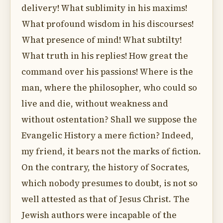
delivery! What sublimity in his maxims!
What profound wisdom in his discourses!
What presence of mind! What subtilty!
What truth in his replies! How great the
command over his passions! Where is the
man, where the philosopher, who could so
live and die, without weakness and
without ostentation? Shall we suppose the
Evangelic History a mere fiction? Indeed,
my friend, it bears not the marks of fiction.
On the contrary, the history of Socrates,
which nobody presumes to doubt, is not so
well attested as that of Jesus Christ. The
Jewish authors were incapable of the