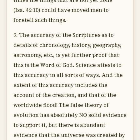
times the things that are not yet done"
(Isa. 46:10) could have moved men to
foretell such things.
9. The accuracy of the Scriptures as to
details of chronology, history, geography,
astronomy, etc., is yet further proof that
this is the Word of God. Science attests to
this accuracy in all sorts of ways. And the
extent of this accuracy includes the
account of the creation, and that of the
worldwide flood! The false theory of
evolution has absolutely NO solid evidence
to support it, but there is abundant
evidence that the universe was created by