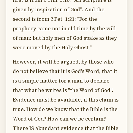
first is from 2 Tim. 3:16: "All scripture is
given by inspiration of God". And the
second is from 2 Pet. 1:21: "For the
prophecy came not in old time by the will
of man: but holy men of God spake as they
were moved by the Holy Ghost."
However, it will be argued, by those who
do not believe that it is God's Word, that it
is a simple matter for a man to declare
that what he writes is "the Word of God".
Evidence must be available, if this claim is
true. How do we know that the Bible is the
Word of God? How can we be certain?
There IS abundant evidence that the Bible