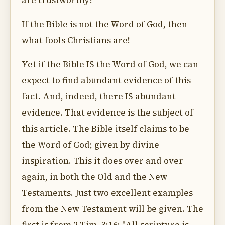
are trustworthy?
If the Bible is not the Word of God, then
what fools Christians are!
Yet if the Bible IS the Word of God, we can
expect to find abundant evidence of this
fact. And, indeed, there IS abundant
evidence. That evidence is the subject of
this article. The Bible itself claims to be
the Word of God; given by divine
inspiration. This it does over and over
again, in both the Old and the New
Testaments. Just two excellent examples
from the New Testament will be given. The