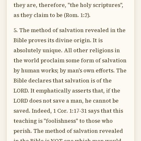
they are, therefore, "the holy scriptures",
as they claim to be (Rom. 1:2).
5. The method of salvation revealed in the
Bible proves its divine origin. It is
absolutely unique. All other religions in
the world proclaim some form of salvation
by human works; by man's own efforts. The
Bible declares that salvation is of the
LORD. It emphatically asserts that, if the
LORD does not save a man, he cannot be
saved. Indeed, 1 Cor. 1:17-31 says that this
teaching is "foolishness" to those who
perish. The method of salvation revealed