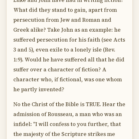
Luke and John have had in writing fiction?
What did they stand to gain, apart from
persecution from Jew and Roman and
Greek alike? Take John as an example: he
suffered persecution for his faith (see Acts
3 and 5), even exile to a lonely isle (Rev.
1:9). Would he have suffered all that he did
suffer over a character of fiction? A
character who, if fictional, was one whom
he partly invented?
No the Christ of the Bible is TRUE. Hear the
admission of Rousseau, a man who was an
infidel: "I will confess to you further, that
the majesty of the Scripture strikes me