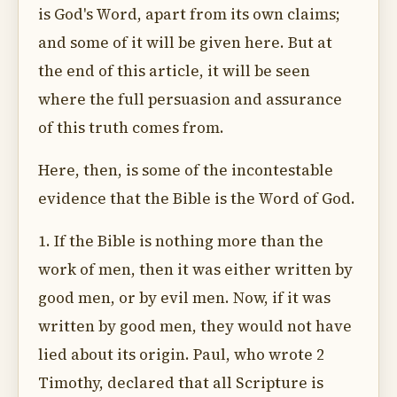
is God's Word, apart from its own claims;
and some of it will be given here. But at
the end of this article, it will be seen
where the full persuasion and assurance
of this truth comes from.
Here, then, is some of the incontestable
evidence that the Bible is the Word of God.
1. If the Bible is nothing more than the
work of men, then it was either written by
good men, or by evil men. Now, if it was
written by good men, they would not have
lied about its origin. Paul, who wrote 2
Timothy, declared that all Scripture is