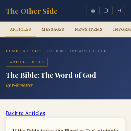
The Other Side
ARTICLES
MESSAGES
NEWS ITEMS
INFORM
HOME
›
ARTICLES
›
THE BIBLE: THE WORD OF GOD
ARTICLE · BIBLE
The Bible: The Word of God
By Webmaster
Back to Articles