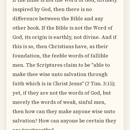
If the Bible is not the Word of God, divinely
inspired by God, then there is no
difference between the Bible and any
other book. If the Bible is not the Word of
God, its origin is earthly, not divine. And if
this is so, then Christians have, as their
foundation, the feeble words of fallible
men. The Scriptures claim to be "able to
make thee wise unto salvation through
faith which is in Christ Jesus" (2 Tim. 3:15);
yet, if they are not the words of God, but
merely the words of weak, sinful men,
then how can they make anyone wise unto
salvation? How can anyone be certain they