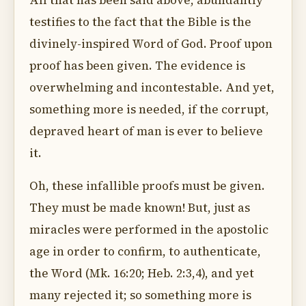
All that has been said above, abundantly
testifies to the fact that the Bible is the
divinely-inspired Word of God. Proof upon
proof has been given. The evidence is
overwhelming and incontestable. And yet,
something more is needed, if the corrupt,
depraved heart of man is ever to believe
it.
Oh, these infallible proofs must be given.
They must be made known! But, just as
miracles were performed in the apostolic
age in order to confirm, to authenticate,
the Word (Mk. 16:20; Heb. 2:3,4), and yet
many rejected it; so something more is