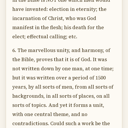
in the Bible is NOT one which men would
have invented: election in eternity; the
incarnation of Christ, who was God
manifest in the flesh; his death for the
elect; effectual calling; etc.
6. The marvellous unity, and harmony, of
the Bible, proves that it is of God. It was
not written down by one man, at one time;
but it was written over a period of 1500
years, by all sorts of men, from all sorts of
backgrounds, in all sorts of places, on all
sorts of topics. And yet it forms a unit,
with one central theme, and no
contradictions. Could such a work be the