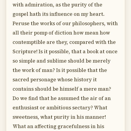
with admiration, as the purity of the
gospel hath its influence on my heart.
Peruse the works of our philosophers, with
all their pomp of diction how mean how
contemptible are they, compared with the
Scripture! Is it possible, that a book at once
so simple and sublime should be merely
the work of man? Is it possible that the
sacred personage whose history it
contains should be himself a mere man?
Do we find that he assumed the air of an
enthusiast or ambitious sectary? What
sweetness, what purity in his manner!
What an affecting gracefulness in his