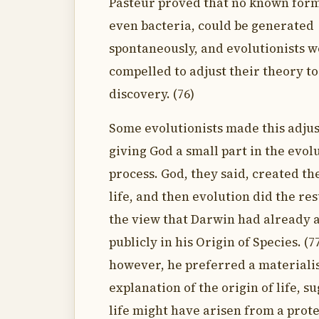
Pasteur proved that no known form 
even bacteria, could be generated
spontaneously, and evolutionists 
compelled to adjust their theory to
discovery. (76)
Some evolutionists made this adju
giving God a small part in the evol
process. God, they said, created the
life, and then evolution did the res
the view that Darwin had already
publicly in his Origin of Species. (7
however, he preferred a materialis
explanation of the origin of life, s
life might have arisen from a pro