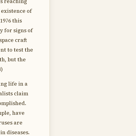
es reaching
 existence of
 1976 this
 for signs of
space craft
t to test the
th, but the
3)
ng life in a
alists claim
complished.
mple, have
ruses are
in diseases.