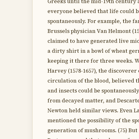
Greeks until the mid-19th century 
everyone believed that life could 
spontaneously. For example, the f
Brussels physician Van Helmont (15
claimed to have generated live mic
a dirty shirt in a bowl of wheat ge
keeping it there for three weeks. 
Harvey (1578-1657), the discoverer 
circulation of the blood, believed
and insects could be spontaneousl
from decayed matter, and Descarte
Newton held similar views. Even 
mentioned the possibility of the s
generation of mushrooms. (75) But 