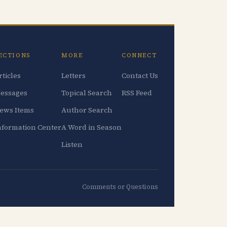
ECTIONS
MORE
CONNECT
rticles
Letters
Contact Us
essages
Topical Search
RSS Feed
ews Items
Author Search
nformation Center
A Word in Season
Listen
Comments or Questions