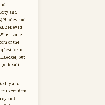
and
ricity and
8) Huxley and
es, believed
a. When some
tom of the
mplest form
 Haeckel, but
ganic salts.
Huxley and
nce to confirm
Urey and