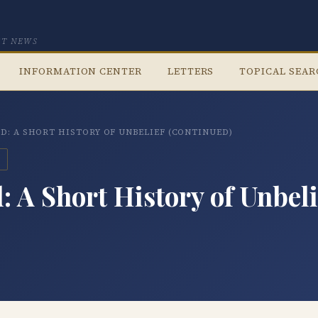
CT NEWS
INFORMATION CENTER
LETTERS
TOPICAL SEA
D: A SHORT HISTORY OF UNBELIEF (CONTINUED)
 A Short History of Unbeli