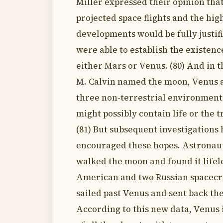
Miller expressed their opinion that
projected space flights and the high
developments would be fully justifi
were able to establish the existence
either Mars or Venus. (80) And in 
M. Calvin named the moon, Venus 
three non-terrestrial environment
might possibly contain life or the tr
(81) But subsequent investigations
encouraged these hopes. Astronau
walked the moon and found it lifel
American and two Russian spacecr
sailed past Venus and sent back the
According to this new data, Venus i