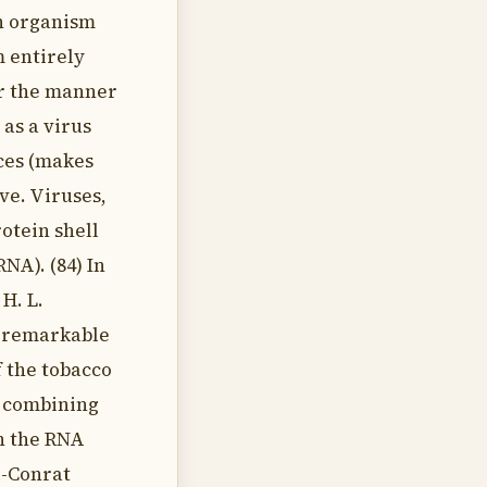
an organism
m entirely
er the manner
 as a virus
uces (makes
ive. Viruses,
rotein shell
NA). (84) In
 H. L.
 remarkable
f the tobacco
y combining
th the RNA
l-Conrat