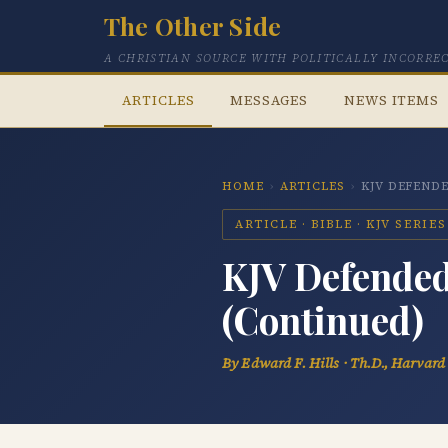
The Other Side
A CHRISTIAN SOURCE WITH POLITICALLY INCORRE
ARTICLES
MESSAGES
NEWS ITEMS
HOME
›
ARTICLES
›
KJV DEFENDE
ARTICLE · BIBLE · KJV SERIES
KJV Defended:
(Continued)
By Edward F. Hills · Th.D., Harvard