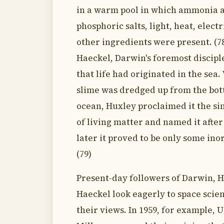
in a warm pool in which ammonia 
phosphoric salts, light, heat, elect
other ingredients were present. (7
Haeckel, Darwin's foremost discipl
that life had originated in the se
slime was dredged up from the bot
ocean, Huxley proclaimed it the si
of living matter and named it after
later it proved to be only some inor
(79)
Present-day followers of Darwin, 
Haeckel look eagerly to space scie
their views. In 1959, for example, 