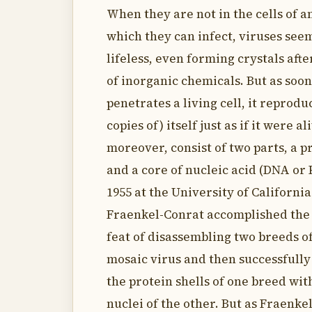
When they are not in the cells of 
which they can infect, viruses see
lifeless, even forming crystals aft
of inorganic chemicals. But as soon
penetrates a living cell, it reprod
copies of) itself just as if it were al
moreover, consist of two parts, a p
and a core of nucleic acid (DNA or R
1955 at the University of California
Fraenkel-Conrat accomplished the
feat of disassembling two breeds o
mosaic virus and then successfull
the protein shells of one breed wi
nuclei of the other. But as Fraenke