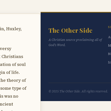
S
in, Huxley,
The Other Side
A
A Christian source proclaiming all of
God's Word.
M
oversy
N
 Christians
I
ation of soul
in of life.
the theory of
 some type of
© 2025 The Other Side. All rights reserved.
is was no
ancient