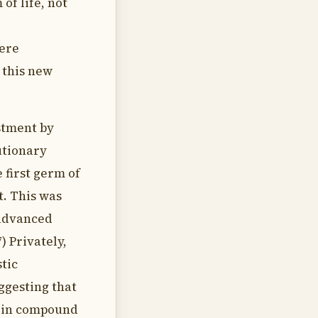
of life, not
were
 this new
stment by
utionary
 first germ of
t. This was
 advanced
7) Privately,
tic
uggesting that
tein compound