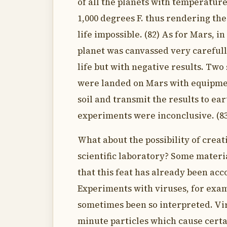
of all the planets with temperatur
1,000 degrees F. thus rendering the
life impossible. (82) As for Mars, in
planet was canvassed very carefully
life but with negative results. Two 
were landed on Mars with equipmen
soil and transmit the results to ear
experiments were inconclusive. (8
What about the possibility of creati
scientific laboratory? Some materi
that this feat has already been ac
Experiments with viruses, for exa
sometimes been so interpreted. Vi
minute particles which cause certa