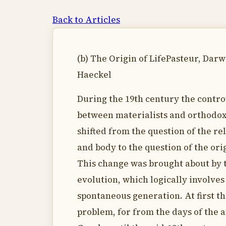
Back to Articles
(b) The Origin of LifePasteur, Darw
Haeckel
During the 19th century the contr
between materialists and orthodox
shifted from the question of the rel
and body to the question of the orig
This change was brought about by 
evolution, which logically involves
spontaneous generation. At first th
problem, for from the days of the 