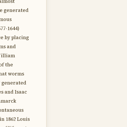
almost
be generated
amous
77-1644)
e by placing
rms and
William
of the
 that worms
y generated
s and Isaac
Lamarck
pontaneous
in 1862 Louis