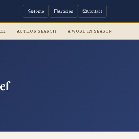
Home
Articles
Contact
RCH
AUTHOR SEARCH
A WORD IN SEASON
LISTE
ef