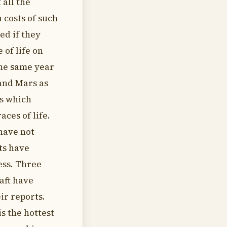
 all the
 costs of such
ed if they
 of life on
the same year
and Mars as
s which
aces of life.
 have not
ts have
ess. Three
aft have
ir reports.
s the hottest