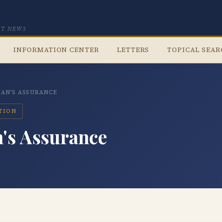
CT NEWS
INFORMATION CENTER
LETTERS
TOPICAL SEA
IAN'S ASSURANCE
ATION
n's Assurance