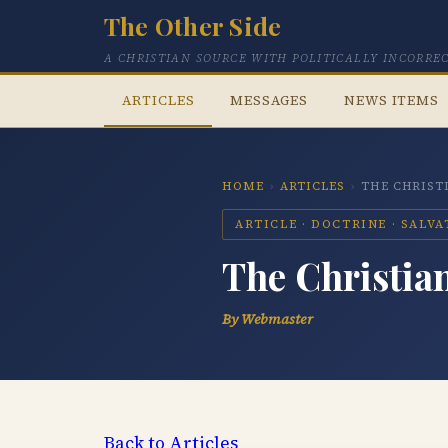
The Other Side
A CHRISTIAN SOURCE WITH POLITICALLY INCORRE
ARTICLES
MESSAGES
NEWS ITEMS
HOME
›
ARTICLES
›
THE CHRIST
ARTICLE · DOCTRINE · SALV
The Christia
By Webmaster
Back to Articles