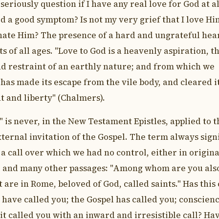
seriously question if I have any real love for God at al
od a good symptom? Is not my very grief that I love Hi
t hate Him? The presence of a hard and ungrateful hea
 of all ages. "Love to God is a heavenly aspiration, t
and restraint of an earthly nature; and from which we
 has made its escape from the vile body, and cleared i
t and liberty" (Chalmers).
 is never, in the New Testament Epistles, applied to 
ternal invitation of the Gospel. The term always signi
 a call over which we had no control, either in origin
6,7 and many other passages: "Among whom are you als
at are in Rome, beloved of God, called saints." Has this 
have called you; the Gospel has called you; conscien
it called you with an inward and irresistible call? Ha