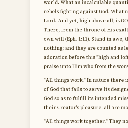
world. What an incalculable quantit
rebels fighting against God. What
Lord. And yet, high above all, is G
There, from the throne of His exalt
own will (Eph. 1:11). Stand in awe, 
nothing; and they are counted as les
adoration before this "high and loft
praise unto Him who from the worst
"All things work." In nature there 
of God that fails to serve its desig
God so as to fulfill its intended mi
their Creator's pleasure: all are m
"All things work together." They no