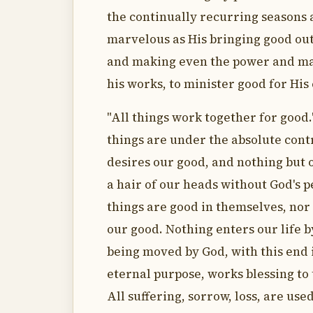
the continually recurring seasons a
marvelous as His bringing good out 
and making even the power and mali
his works, to minister good for His
"All things work together for good."
things are under the absolute cont
desires our good, and nothing but 
a hair of our heads without God's p
things are good in themselves, nor 
our good. Nothing enters our life b
being moved by God, with this end 
eternal purpose, works blessing to
All suffering, sorrow, loss, are used