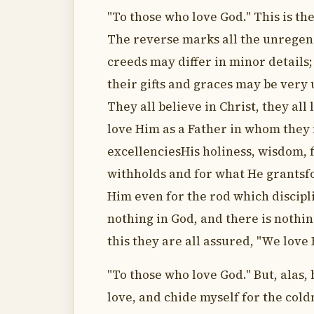
"To those who love God." This is th
The reverse marks all the unregene
creeds may differ in minor details;
their gifts and graces may be very u
They all believe in Christ, they all
love Him as a Father in whom they 
excellenciesHis holiness, wisdom, 
withholds and for what He grantsf
Him even for the rod which discipli
nothing in God, and there is nothin
this they are all assured, "We love 
"To those who love God." But, alas, 
love, and chide myself for the coldn