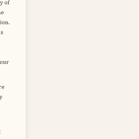
y of
he
ion.
is
your
re
y
t