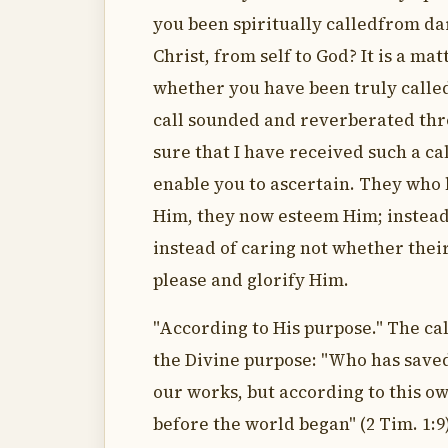
you been spiritually calledfrom dar
Christ, from self to God? It is a m
whether you have been truly called o
call sounded and reverberated thr
sure that I have received such a ca
enable you to ascertain. They who h
Him, they now esteem Him; instead 
instead of caring not whether thei
please and glorify Him.
"According to His purpose." The cal
the Divine purpose: "Who has saved 
our works, but according to this o
before the world began" (2 Tim. 1:9)