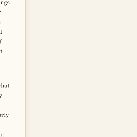
ings
y
s
f
f
t
what
y
erly
at