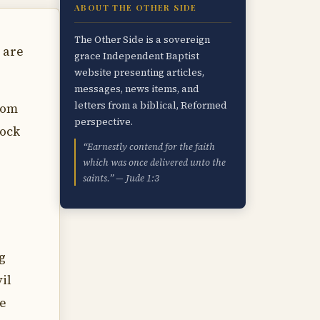
ABOUT THE OTHER SIDE
The Other Side is a sovereign
 are
grace Independent Baptist
website presenting articles,
messages, news items, and
letters from a biblical, Reformed
rom
perspective.
rock
“Earnestly contend for the faith
which was once delivered unto the
saints.” — Jude 1:3
g
il
he