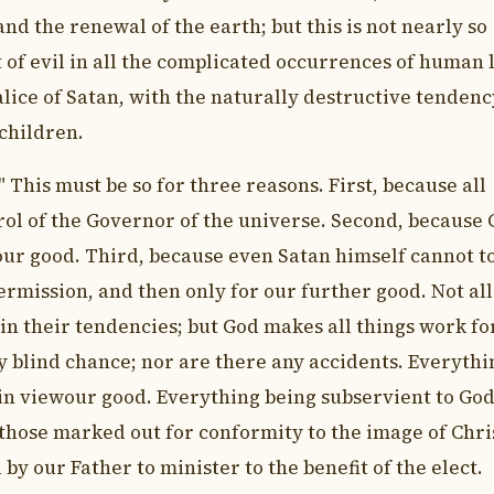
nd the renewal of the earth; but this is not nearly so
of evil in all the complicated occurrences of human l
ce of Satan, with the naturally destructive tendenc
 children.
 This must be so for three reasons. First, because all
rol of the Governor of the universe. Second, because
our good. Third, because even Satan himself cannot t
ermission, and then only for our further good. Not all
in their tendencies; but God makes all things work fo
y blind chance; nor are there any accidents. Everythi
in viewour good. Everything being subservient to God
 those marked out for conformity to the image of Chri
 by our Father to minister to the benefit of the elect.