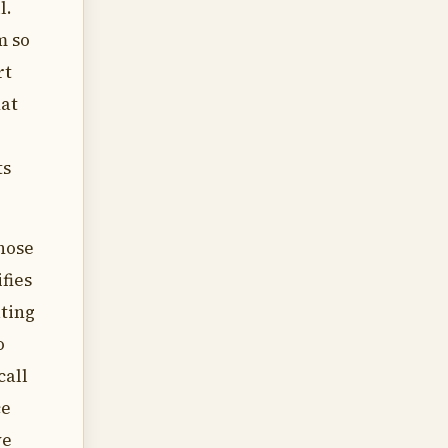
l.
m so
rt
hat
ts
those
fies
ating
o
call
ce
ve