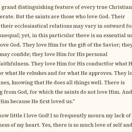
e grand distinguishing feature of every true Christian
rate. But the saints are those who love God. Their
 their ecclesiastical relations may vary in outward f
nequal; yet, in this particular there is an essential un
 love God. They love Him for the gift of the Savior; the
may confide; they love Him for His personal
faithfulness. They love Him for His conductfor what 
or what He rebukes and for what He approves. They l
nes, knowing that He does all things well. There is
g from God, for which the saints do not love Him. And
Him because He first loved us."
how little I love God! I so frequently mourn my lack of
ess of my heart. Yes, there is so much love of self an