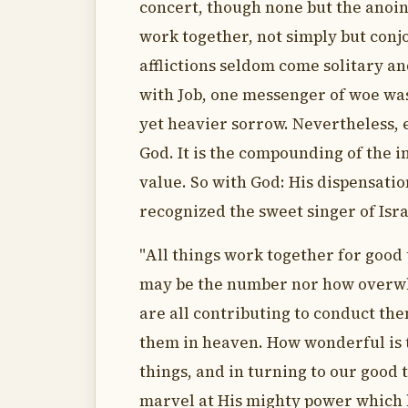
concert, though none but the anoint
work together, not simply but conjo
afflictions seldom come solitary a
with Job, one messenger of woe was
yet heavier sorrow. Nevertheless, 
God. It is the compounding of the in
value. So with God: His dispensatio
recognized the sweet singer of Isr
"All things work together for good 
may be the number nor how overwh
are all contributing to conduct the
them in heaven. How wonderful is t
things, and in turning to our good
marvel at His mighty power which h