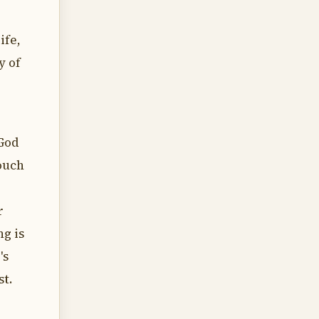
ife,
y of
 God
ouch
r
ng is
's
st.