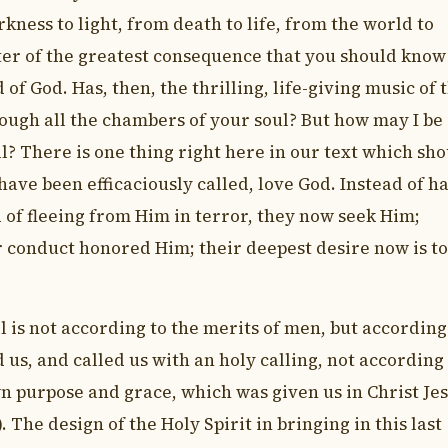
kness to light, from death to life, from the world to
atter of the greatest consequence that you should know
f God. Has, then, the thrilling, life-giving music of 
ough all the chambers of your soul? But how may I be
ll? There is one thing right here in our text which sh
ave been efficaciously called, love God. Instead of h
of fleeing from Him in terror, they now seek Him;
r conduct honored Him; their deepest desire now is to
l is not according to the merits of men, but according
us, and called us with an holy calling, not according
wn purpose and grace, which was given us in Christ Je
. The design of the Holy Spirit in bringing in this last