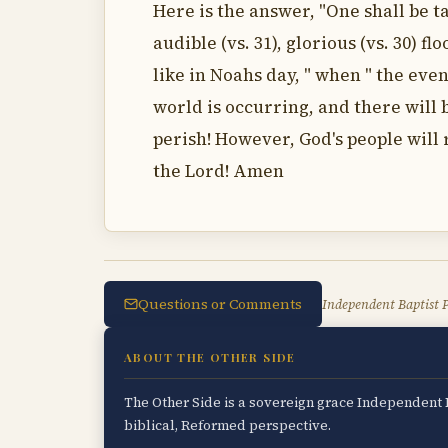
Here is the answer, "One shall be tak
audible (vs. 31), glorious (vs. 30) f
like in Noahs day, " when " the eve
world is occurring, and there will b
perish! However, God's people will r
the Lord! Amen
Questions or Comments
Independent Baptist P
ABOUT THE OTHER SIDE
The Other Side is a sovereign grace Independent B
biblical, Reformed perspective.