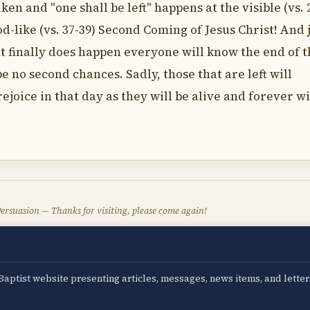
en and "one shall be left" happens at the visible (vs. 2
lood-like (vs. 37-39) Second Coming of Jesus Christ! And 
nt finally does happen everyone will know the end of 
e no second chances. Sadly, those that are left will
ejoice in that day as they will be alive and forever w
ersuasion — Thanks for visiting, please come again!
aptist website presenting articles, messages, news items, and letter