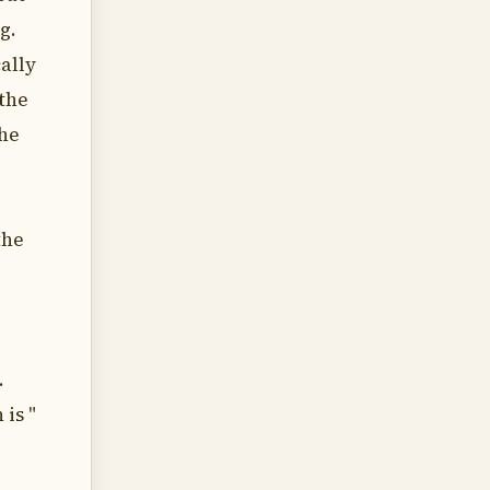
g.
cally
 the
the
the
.
 is "