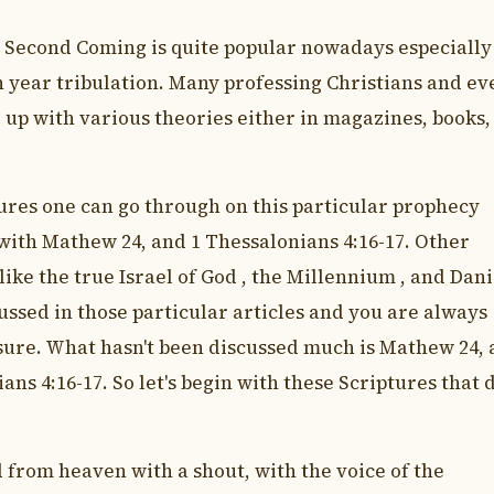
s Second Coming is quite popular nowadays especially
n year tribulation. Many professing Christians and ev
up with various theories either in magazines, books,
ures one can go through on this particular prophecy
 with Mathew 24, and 1 Thessalonians 4:16-17. Other
like the true Israel of God , the Millennium , and Dani
ussed in those particular articles and you are always
sure. What hasn't been discussed much is Mathew 24,
ans 4:16-17. So let's begin with these Scriptures that 
 from heaven with a shout, with the voice of the