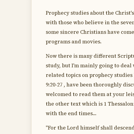
Prophecy studies about the Christ'
with those who believe in the seve
some sincere Christians have come 
programs and movies.
Now there is many different Script
study, but I'm mainly going to deal
related topics on prophecy studies 
9:20-27 , have been thoroughly disc
welcomed to read them at your lei
the other text which is 1 Thessaloni
with the end times...
"For the Lord himself shall descend