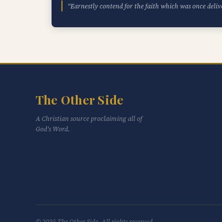
“Earnestly contend for the faith which was once deliv
The Other Side
A Christian source proclaiming all of
God's Word.
© 2025 The Other Side. All rights reserved.