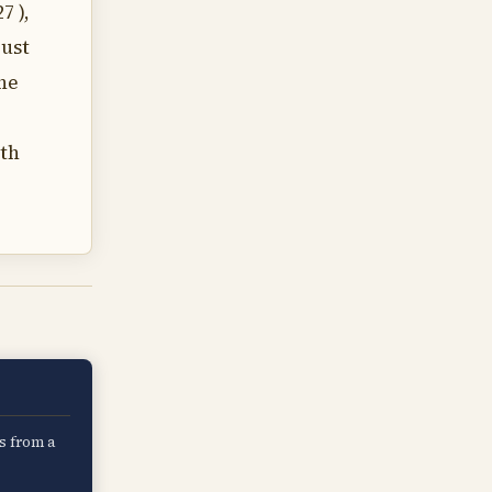
7 ),
just
the
ith
s from a