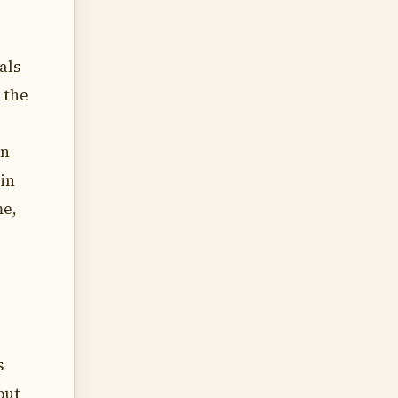
als
 the
in
in
me,
s
but