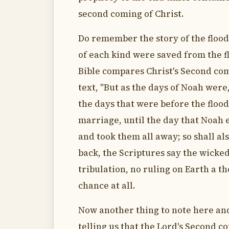
second coming of Christ.
Do remember the story of the floo
of each kind were saved from the fl
Bible compares Christ's Second comi
text, "But as the days of Noah were,
the days that were before the floo
marriage, until the day that Noah 
and took them all away; so shall a
back, the Scriptures say the wicked 
tribulation, no ruling on Earth a t
chance at all.
Now another thing to note here and
telling us that the Lord's Second co