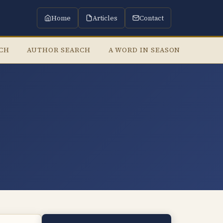
Home
Articles
Contact
RCH
AUTHOR SEARCH
A WORD IN SEASON
LISTE