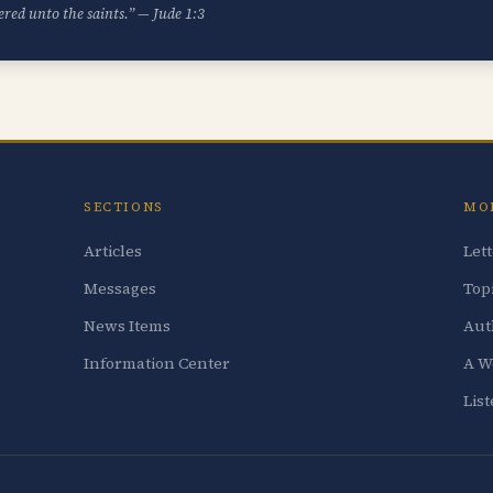
ered unto the saints.” — Jude 1:3
SECTIONS
MO
Articles
Let
Messages
Top
News Items
Aut
Information Center
A W
Lis