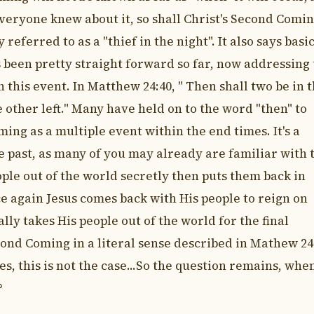
everyone knew about it, so shall Christ's Second Comin
referred to as a "thief in the night". It also says basi
s been pretty straight forward so far, now addressing
h this event. In Matthew 24:40, " Then shall two be in 
e other left." Many have held on to the word "then" to
ing as a multiple event within the end times. It's a
e past, as many of you may already are familiar with 
ple out of the world secretly then puts them back in
ce again Jesus comes back with His people to reign on
lly takes His people out of the world for the final
ond Coming in a literal sense described in Mathew 24
s, this is not the case...So the question remains, when
?