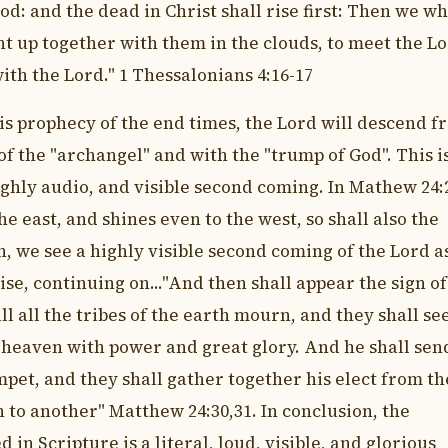
d: and the dead in Christ shall rise first: Then we w
ht up together with them in the clouds, to meet the L
with the Lord." 1 Thessalonians 4:16-17
his prophecy of the end times, the Lord will descend f
of the "archangel" and with the "trump of God". This i
ighly audio, and visible second coming. In Mathew 24:2
he east, and shines even to the west, so shall also the
, we see a highly visible second coming of the Lord a
ise, continuing on..."And then shall appear the sign of
l all the tribes of the earth mourn, and they shall se
 heaven with power and great glory. And he shall sen
mpet, and they shall gather together his elect from th
 to another" Matthew 24:30,31. In conclusion, the
in Scripture is a literal, loud, visible, and glorious