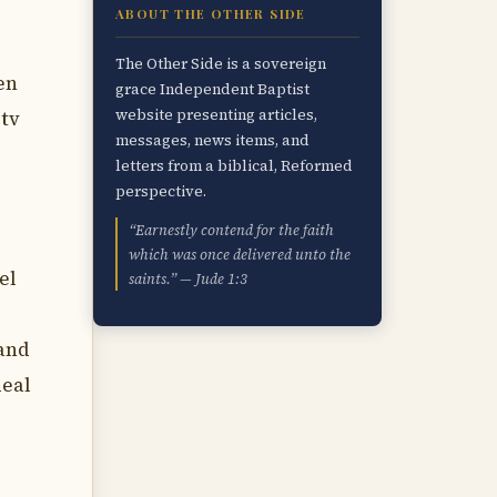
ABOUT THE OTHER SIDE
The Other Side is a sovereign
en
grace Independent Baptist
website presenting articles,
 tv
messages, news items, and
letters from a biblical, Reformed
perspective.
“Earnestly contend for the faith
which was once delivered unto the
el
saints.” — Jude 1:3
 and
deal