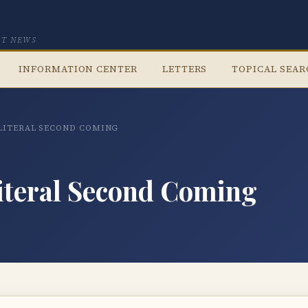
CT NEWS
INFORMATION CENTER
LETTERS
TOPICAL SEA
 LITERAL SECOND COMING
iteral Second Coming