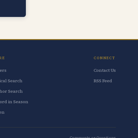
RE
CONNECT
ters
Contact Us
ical Search
RSS Feed
hor Search
ord in Season
ten
Comments or Questions