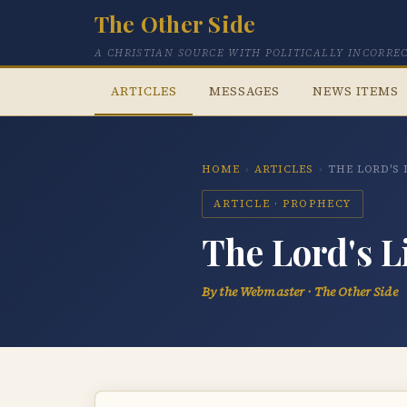
The Other Side
A CHRISTIAN SOURCE WITH POLITICALLY INCORRE
ARTICLES
MESSAGES
NEWS ITEMS
HOME
›
ARTICLES
›
THE LORD'S
ARTICLE · PROPHECY
The Lord's L
By the Webmaster · The Other Side