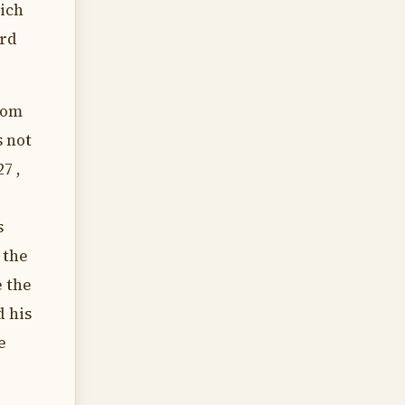
hich
ord
rom
s not
7 ,
s
 the
e the
d his
e