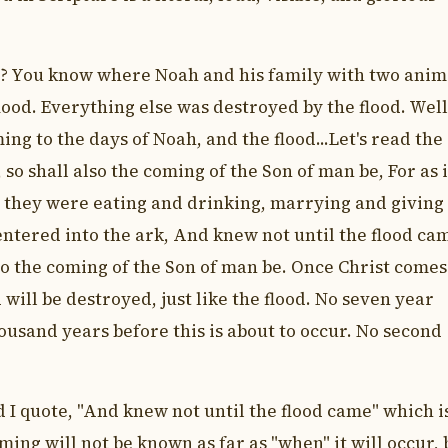
d? You know where Noah and his family with two anim
ood. Everything else was destroyed by the flood. Well
ng to the days of Noah, and the flood...Let's read the
 so shall also the coming of the Son of man be, For as 
d they were eating and drinking, marrying and giving 
entered into the ark, And knew not until the flood ca
lso the coming of the Son of man be. Once Christ comes
will be destroyed, just like the flood. No seven year
housand years before this is about to occur. No second
 I quote, "And knew not until the flood came" which i
ming will not be known as far as "when" it will occur, 