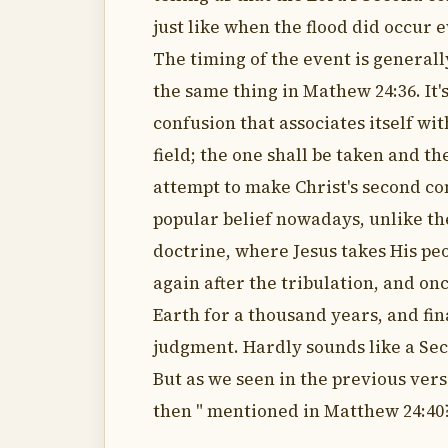
just like when the flood did occur 
The timing of the event is generally 
the same thing in Mathew 24:36. It'
confusion that associates itself wit
field; the one shall be taken and th
attempt to make Christ's second com
popular belief nowadays, unlike th
doctrine, where Jesus takes His peo
again after the tribulation, and on
Earth for a thousand years, and fina
judgment. Hardly sounds like a Sec
But as we seen in the previous verse
then " mentioned in Matthew 24:40