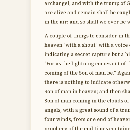
archangel, and with the trump of Go
are alive and remain shall be caug
in the air: and so shall we ever be 
A couple of things to consider in t
heaven "with a shout" with a voice 
indicating a secret rapture but a h
"For as the lightning comes out of t
coming of the Son of man be." Again
there is nothing to indicate otherw
Son of man in heaven; and then shal
Son of man coming in the clouds of
angels, with a great sound of a tru
four winds, from one end of heaven
prophecy of the end times contained 