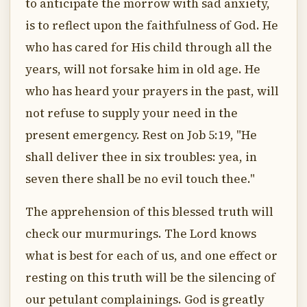
to anticipate the morrow with sad anxiety,
is to reflect upon the faithfulness of God. He
who has cared for His child through all the
years, will not forsake him in old age. He
who has heard your prayers in the past, will
not refuse to supply your need in the
present emergency. Rest on Job 5:19, "He
shall deliver thee in six troubles: yea, in
seven there shall be no evil touch thee."
The apprehension of this blessed truth will
check our murmurings. The Lord knows
what is best for each of us, and one effect or
resting on this truth will be the silencing of
our petulant complainings. God is greatly