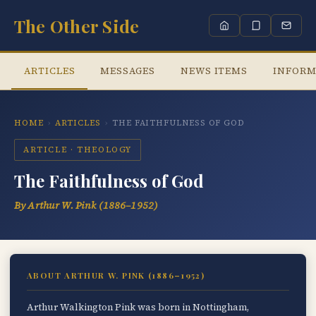
The Other Side
ARTICLES
MESSAGES
NEWS ITEMS
INFORM
HOME
›
ARTICLES
›
THE FAITHFULNESS OF GOD
ARTICLE · THEOLOGY
The Faithfulness of God
By Arthur W. Pink (1886–1952)
ABOUT ARTHUR W. PINK (1886–1952)
Arthur Walkington Pink was born in Nottingham,