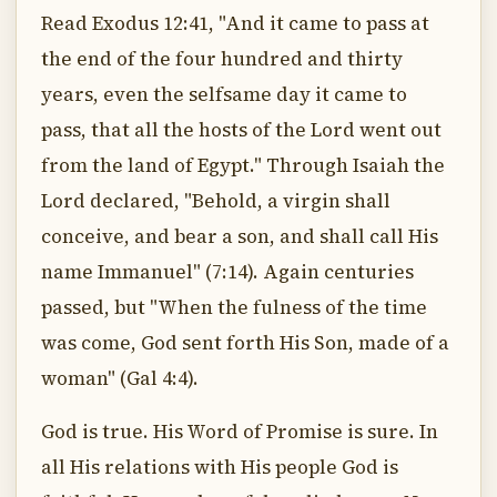
Read Exodus 12:41, "And it came to pass at
the end of the four hundred and thirty
years, even the selfsame day it came to
pass, that all the hosts of the Lord went out
from the land of Egypt." Through Isaiah the
Lord declared, "Behold, a virgin shall
conceive, and bear a son, and shall call His
name Immanuel" (7:14). Again centuries
passed, but "When the fulness of the time
was come, God sent forth His Son, made of a
woman" (Gal 4:4).
God is true. His Word of Promise is sure. In
all His relations with His people God is