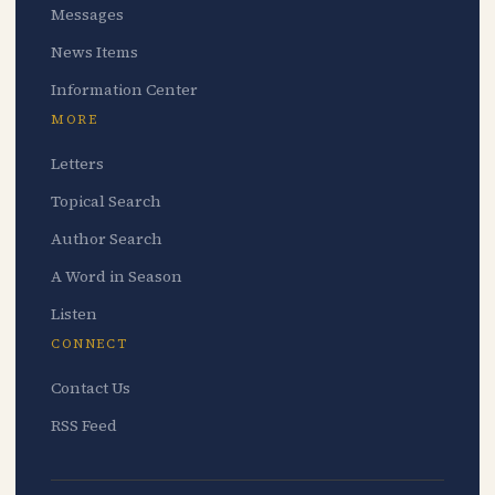
Messages
News Items
Information Center
MORE
Letters
Topical Search
Author Search
A Word in Season
Listen
CONNECT
Contact Us
RSS Feed