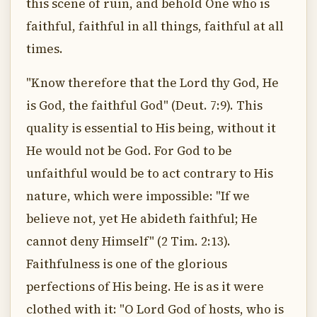
this scene of ruin, and behold One who is
faithful, faithful in all things, faithful at all
times.
"Know therefore that the Lord thy God, He
is God, the faithful God" (Deut. 7:9). This
quality is essential to His being, without it
He would not be God. For God to be
unfaithful would be to act contrary to His
nature, which were impossible: "If we
believe not, yet He abideth faithful; He
cannot deny Himself" (2 Tim. 2:13).
Faithfulness is one of the glorious
perfections of His being. He is as it were
clothed with it: "O Lord God of hosts, who is