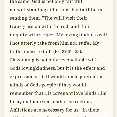
the same. God is not only faithful
notwithstanding afflictions, but faithful in
sending them. "The will I visit their
transgression with the rod, and their
iniquity with stripes: My lovingkindness will
I not utterly take from him nor suffer My
faithfulness to fail" (Ps. 89:32, 33).
Chastening is not only reconcilable with
Gods lovingkindness, but it is the effect and
expression of it. It would much quieten the
minds of Gods people if they would
remember that His covenant love binds Him
to lay on them seasonable correction.
Afflictions are necessary for us: "In their