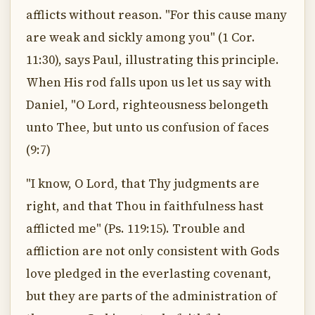
afflicts without reason. "For this cause many
are weak and sickly among you" (1 Cor.
11:30), says Paul, illustrating this principle.
When His rod falls upon us let us say with
Daniel, "O Lord, righteousness belongeth
unto Thee, but unto us confusion of faces
(9:7)
"I know, O Lord, that Thy judgments are
right, and that Thou in faithfulness hast
afflicted me" (Ps. 119:15). Trouble and
affliction are not only consistent with Gods
love pledged in the everlasting covenant,
but they are parts of the administration of