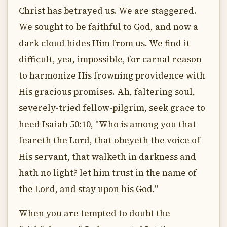
Christ has betrayed us. We are staggered.
We sought to be faithful to God, and now a
dark cloud hides Him from us. We find it
difficult, yea, impossible, for carnal reason
to harmonize His frowning providence with
His gracious promises. Ah, faltering soul,
severely-tried fellow-pilgrim, seek grace to
heed Isaiah 50:10, "Who is among you that
feareth the Lord, that obeyeth the voice of
His servant, that walketh in darkness and
hath no light? let him trust in the name of
the Lord, and stay upon his God."
When you are tempted to doubt the