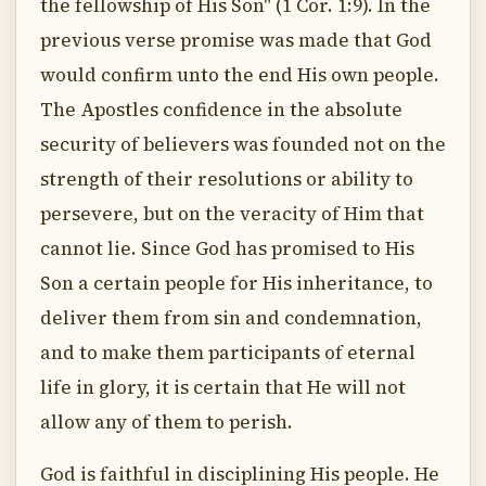
the fellowship of His Son" (1 Cor. 1:9). In the
previous verse promise was made that God
would confirm unto the end His own people.
The Apostles confidence in the absolute
security of believers was founded not on the
strength of their resolutions or ability to
persevere, but on the veracity of Him that
cannot lie. Since God has promised to His
Son a certain people for His inheritance, to
deliver them from sin and condemnation,
and to make them participants of eternal
life in glory, it is certain that He will not
allow any of them to perish.
God is faithful in disciplining His people. He