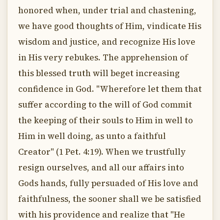
honored when, under trial and chastening,
we have good thoughts of Him, vindicate His
wisdom and justice, and recognize His love
in His very rebukes. The apprehension of
this blessed truth will beget increasing
confidence in God. "Wherefore let them that
suffer according to the will of God commit
the keeping of their souls to Him in well to
Him in well doing, as unto a faithful
Creator" (1 Pet. 4:19). When we trustfully
resign ourselves, and all our affairs into
Gods hands, fully persuaded of His love and
faithfulness, the sooner shall we be satisfied
with his providence and realize that "He