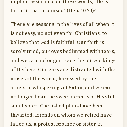
implicit assurance on these words, "He is
faithful that promised" (Heb. 10:23)?
There are seasons in the lives of all when it
is not easy, no not even for Christians, to
believe that God is faithful. Our faith is
sorely tried, our eyes bedimmed with tears,
and we can no longer trace the outworkings
of His love. Our ears are distracted with the
noises of the world, harassed by the
atheistic whisperings of Satan, and we can
no longer hear the sweet accents of His still
small voice. Cherished plans have been
thwarted, friends on whom we relied have
failed us, a profest brother or sister in