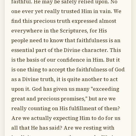
faithful. He may be safely relied upon. No
one ever yet really trusted Him in vain. We
find this precious truth expressed almost
everywhere in the Scriptures, for His
people need to know that faithfulness is an
essential part of the Divine character. This
is the basis of our confidence in Him. But it
is one thing to accept the faithfulness of God
as a Divine truth, it is quite another to act
upon it. God has given us many "exceeding
great and precious promises," but are we
really counting on His fulfillment of them?
Are we actually expecting Him to do for us
all that He has said? Are we resting with