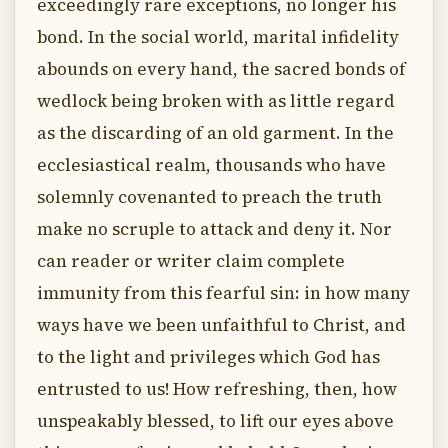
exceedingly rare exceptions, no longer his
bond. In the social world, marital infidelity
abounds on every hand, the sacred bonds of
wedlock being broken with as little regard
as the discarding of an old garment. In the
ecclesiastical realm, thousands who have
solemnly covenanted to preach the truth
make no scruple to attack and deny it. Nor
can reader or writer claim complete
immunity from this fearful sin: in how many
ways have we been unfaithful to Christ, and
to the light and privileges which God has
entrusted to us! How refreshing, then, how
unspeakably blessed, to lift our eyes above