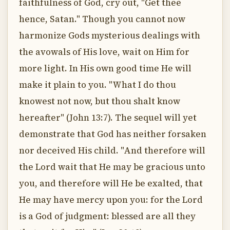
faithfulness of God, cry out, "Get thee
hence, Satan." Though you cannot now
harmonize Gods mysterious dealings with
the avowals of His love, wait on Him for
more light. In His own good time He will
make it plain to you. "What I do thou
knowest not now, but thou shalt know
hereafter" (John 13:7). The sequel will yet
demonstrate that God has neither forsaken
nor deceived His child. "And therefore will
the Lord wait that He may be gracious unto
you, and therefore will He be exalted, that
He may have mercy upon you: for the Lord
is a God of judgment: blessed are all they