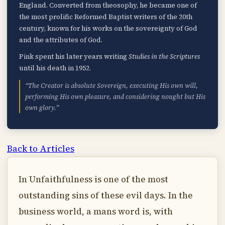
England. Converted from theosophy, he became one of
the most prolific Reformed Baptist writers of the 20th
century, known for his works on the sovereignty of God
and the attributes of God.
Pink spent his later years writing
Studies in the Scriptures
until his death in 1952.
“The Creator is absolute Sovereign, executing His own will,
performing His own pleasure, and considering nought but His
own glory.”
Back to Articles
In Unfaithfulness is one of the most
outstanding sins of these evil days. In the
business world, a mans word is, with