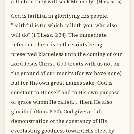
affliction they will seek Me early" (Hos. 5:15)
God is faithful in glorifying His people.
"Faithful is He which calleth you, who also
will do" (1 Thess. 5:24). The immediate
reference here is to the saints being
preserved blameless unto the coming of our
Lord Jesus Christ. God treats with us not on
the ground of our merits (for we have none),
but for His own great names sake. God is
constant to Himself and to His own purpose
of grace whom He called. . .them He also
glorified (Rom. 8:30). God gives a full
demonstration of the constancy of His
everlasting goodness toward His elect by