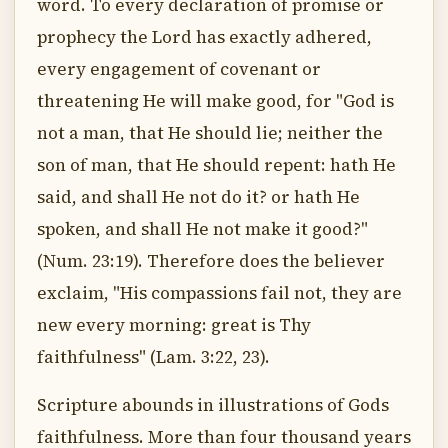
word. To every declaration of promise or
prophecy the Lord has exactly adhered,
every engagement of covenant or
threatening He will make good, for "God is
not a man, that He should lie; neither the
son of man, that He should repent: hath He
said, and shall He not do it? or hath He
spoken, and shall He not make it good?"
(Num. 23:19). Therefore does the believer
exclaim, "His compassions fail not, they are
new every morning: great is Thy
faithfulness" (Lam. 3:22, 23).
Scripture abounds in illustrations of Gods
faithfulness. More than four thousand years