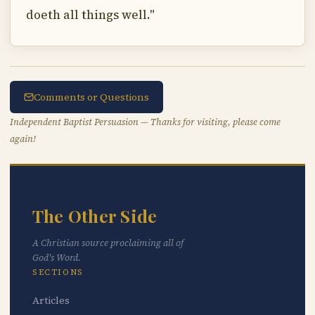
doeth all things well."
Comments or Questions
Independent Baptist Persuasion — Thanks for visiting, please come
again!
The Other Side
A Christian source proclaiming all of
God's Word.
SECTIONS
Articles