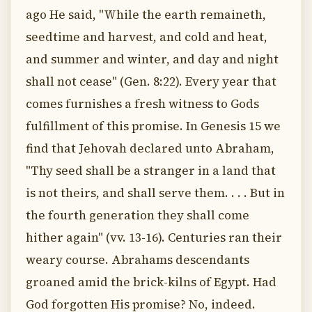
ago He said, "While the earth remaineth,
seedtime and harvest, and cold and heat,
and summer and winter, and day and night
shall not cease" (Gen. 8:22). Every year that
comes furnishes a fresh witness to Gods
fulfillment of this promise. In Genesis 15 we
find that Jehovah declared unto Abraham,
"Thy seed shall be a stranger in a land that
is not theirs, and shall serve them. . . . But in
the fourth generation they shall come
hither again" (vv. 13-16). Centuries ran their
weary course. Abrahams descendants
groaned amid the brick-kilns of Egypt. Had
God forgotten His promise? No, indeed.