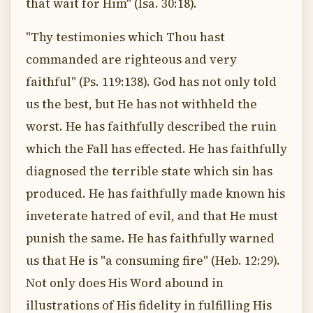
that wait for Him" (Isa. 30:18).
"Thy testimonies which Thou hast
commanded are righteous and very
faithful" (Ps. 119:138). God has not only told
us the best, but He has not withheld the
worst. He has faithfully described the ruin
which the Fall has effected. He has faithfully
diagnosed the terrible state which sin has
produced. He has faithfully made known his
inveterate hatred of evil, and that He must
punish the same. He has faithfully warned
us that He is "a consuming fire" (Heb. 12:29).
Not only does His Word abound in
illustrations of His fidelity in fulfilling His