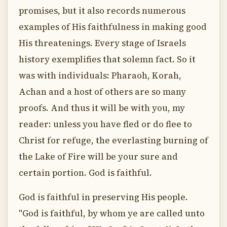
promises, but it also records numerous
examples of His faithfulness in making good
His threatenings. Every stage of Israels
history exemplifies that solemn fact. So it
was with individuals: Pharaoh, Korah,
Achan and a host of others are so many
proofs. And thus it will be with you, my
reader: unless you have fled or do flee to
Christ for refuge, the everlasting burning of
the Lake of Fire will be your sure and
certain portion. God is faithful.
God is faithful in preserving His people.
"God is faithful, by whom ye are called unto