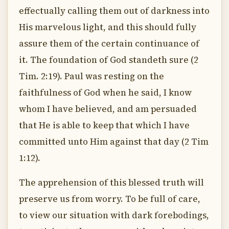
effectually calling them out of darkness into
His marvelous light, and this should fully
assure them of the certain continuance of
it. The foundation of God standeth sure (2
Tim. 2:19). Paul was resting on the
faithfulness of God when he said, I know
whom I have believed, and am persuaded
that He is able to keep that which I have
committed unto Him against that day (2 Tim
1:12).
The apprehension of this blessed truth will
preserve us from worry. To be full of care,
to view our situation with dark forebodings,