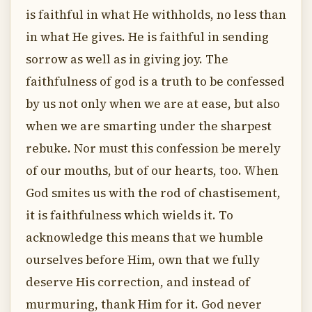
is faithful in what He withholds, no less than
in what He gives. He is faithful in sending
sorrow as well as in giving joy. The
faithfulness of god is a truth to be confessed
by us not only when we are at ease, but also
when we are smarting under the sharpest
rebuke. Nor must this confession be merely
of our mouths, but of our hearts, too. When
God smites us with the rod of chastisement,
it is faithfulness which wields it. To
acknowledge this means that we humble
ourselves before Him, own that we fully
deserve His correction, and instead of
murmuring, thank Him for it. God never