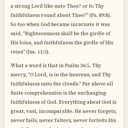
a strong Lord like unto Thee? or to Thy
faithfulness round about Thee?" (Ps. 89:8).
So too when God became incarnate it was
said, "Righteousness shall be the girdle of
His loins, and faithfulness the girdle of His
reins" (Isa. 11:5).
What a word is that in Psalm 36:5, Thy
mercy, "O Lord, is in the heavens; and Thy
faithfulness unto the clouds." Far above all
finite comprehension is the unchanging
faithfulness of God. Everything about God is
great, vast, incomparable. He never forgets,
never fails, never falters, never forfeits His