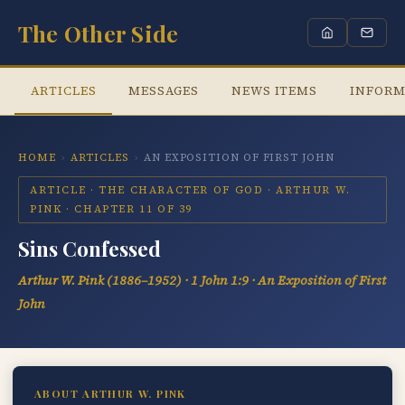
The Other Side
ARTICLES
MESSAGES
NEWS ITEMS
INFORM
HOME
›
ARTICLES
›
AN EXPOSITION OF FIRST JOHN
ARTICLE · THE CHARACTER OF GOD · ARTHUR W.
PINK · CHAPTER 11 OF 39
Sins Confessed
Arthur W. Pink (1886–1952) · 1 John 1:9 · An Exposition of First
John
ABOUT ARTHUR W. PINK