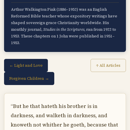
Arthur Walkington Pink (1886–1952) was an English
Reformed Bible teacher whose expository writings have
shaped sovereign grace Christianity worldwide. His
monthly journal,
Studies in the Scriptures
, ran from 1922 to
1953. These chapters on 1 John were published in 1951–
1953.
← Light and Love
↑ All Articles
Forgiven Children →
“But he that hateth his brother is in
darkness, and walketh in darkness, and
knoweth not whither he goeth, because that