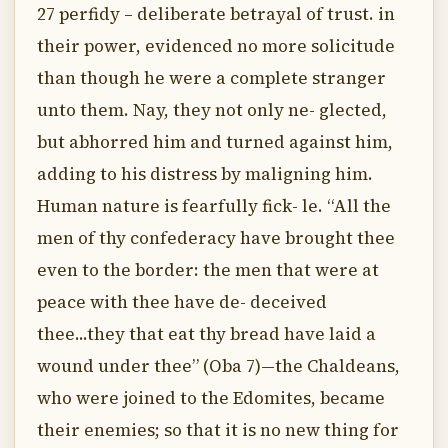
27 perfidy – deliberate betrayal of trust. in
their power, evidenced no more solicitude
than though he were a complete stranger
unto them. Nay, they not only ne- glected,
but abhorred him and turned against him,
adding to his distress by maligning him.
Human nature is fearfully fick- le. “All the
men of thy confederacy have brought thee
even to the border: the men that were at
peace with thee have de- deceived
thee...they that eat thy bread have laid a
wound under thee” (Oba 7)—the Chaldeans,
who were joined to the Edomites, became
their enemies; so that it is no new thing for