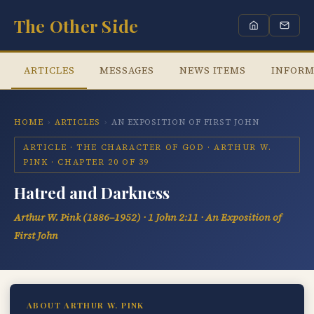
The Other Side
ARTICLES
MESSAGES
NEWS ITEMS
INFORM
HOME
›
ARTICLES
›
AN EXPOSITION OF FIRST JOHN
ARTICLE · THE CHARACTER OF GOD · ARTHUR W.
PINK · CHAPTER 20 OF 39
Hatred and Darkness
Arthur W. Pink (1886–1952) · 1 John 2:11 · An Exposition of
First John
ABOUT ARTHUR W. PINK