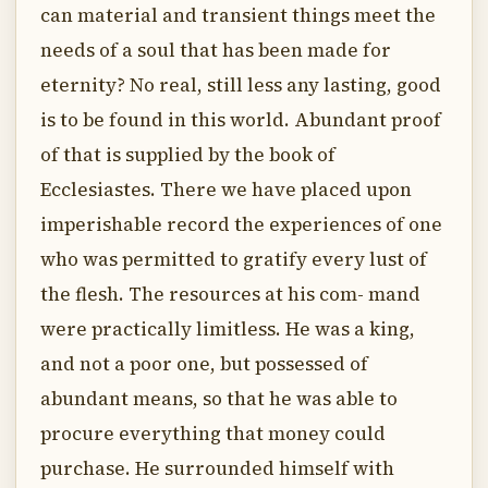
can material and transient things meet the
needs of a soul that has been made for
eternity? No real, still less any lasting, good
is to be found in this world. Abundant proof
of that is supplied by the book of
Ecclesiastes. There we have placed upon
imperishable record the experiences of one
who was permitted to gratify every lust of
the flesh. The resources at his com- mand
were practically limitless. He was a king,
and not a poor one, but possessed of
abundant means, so that he was able to
procure everything that money could
purchase. He surrounded himself with