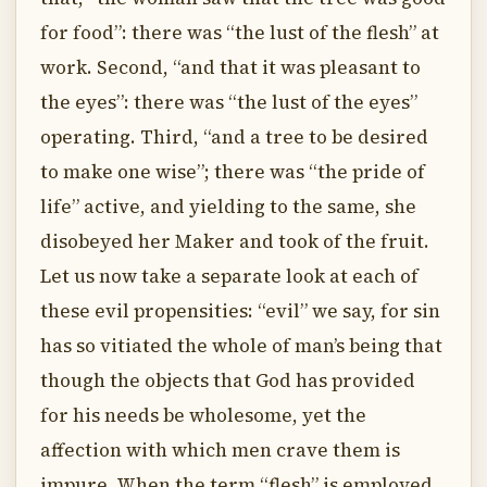
for food”: there was “the lust of the flesh” at
work. Second, “and that it was pleasant to
the eyes”: there was “the lust of the eyes”
operating. Third, “and a tree to be desired
to make one wise”; there was “the pride of
life” active, and yielding to the same, she
disobeyed her Maker and took of the fruit.
Let us now take a separate look at each of
these evil propensities: “evil” we say, for sin
has so vitiated the whole of man’s being that
though the objects that God has provided
for his needs be wholesome, yet the
affection with which men crave them is
impure. When the term “flesh” is employed