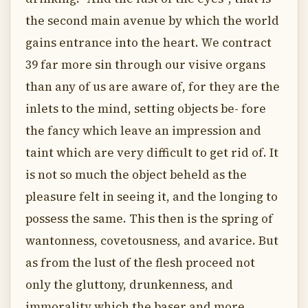
the second main avenue by which the world
gains entrance into the heart. We contract
39 far more sin through our visive organs
than any of us are aware of, for they are the
inlets to the mind, setting objects be- fore
the fancy which leave an impression and
taint which are very difficult to get rid of. It
is not so much the object beheld as the
pleasure felt in seeing it, and the longing to
possess the same. This then is the spring of
wantonness, covetousness, and avarice. But
as from the lust of the flesh proceed not
only the gluttony, drunkenness, and
immorality which the baser and more