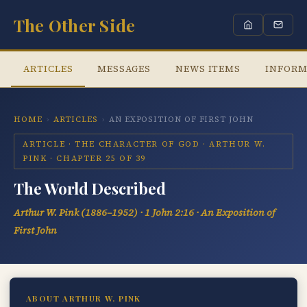
The Other Side
ARTICLES
MESSAGES
NEWS ITEMS
INFORM
HOME
›
ARTICLES
›
AN EXPOSITION OF FIRST JOHN
ARTICLE · THE CHARACTER OF GOD · ARTHUR W.
PINK · CHAPTER 25 OF 39
The World Described
Arthur W. Pink (1886–1952) · 1 John 2:16 · An Exposition of
First John
ABOUT ARTHUR W. PINK