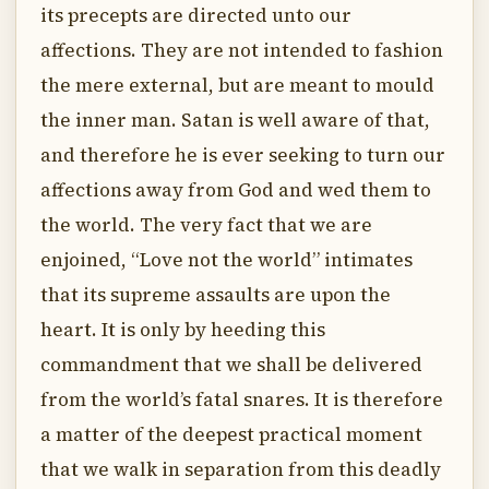
its precepts are directed unto our
affections. They are not intended to fashion
the mere external, but are meant to mould
the inner man. Satan is well aware of that,
and therefore he is ever seeking to turn our
affections away from God and wed them to
the world. The very fact that we are
enjoined, “Love not the world” intimates
that its supreme assaults are upon the
heart. It is only by heeding this
commandment that we shall be delivered
from the world’s fatal snares. It is therefore
a matter of the deepest practical moment
that we walk in separation from this deadly