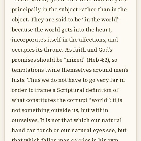
principally in the subject rather than in the
object. They are said to be “in the world”
because the world gets into the heart,
incorporates itself in the affections, and
occupies its throne. As faith and God’s
promises should be “mixed” (Heb 4:2), so
temptations twine themselves around men’s
lusts. Thus we do not have to go very far in
order to frame a Scriptural definition of
what constitutes the corrupt “world”: it is
not something outside us, but within
ourselves. It is not that which our natural
hand can touch or our natural eyes see, but
that which fallen man carries in his own