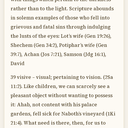
rather than to the light. Scripture abounds
in solemn examples of those who fell into
grievous and fatal sins through indulging
the lusts of the eyes: Lot’s wife (Gen 19:26),
Shechem (Gen 34:2), Potiphar’s wife (Gen
39:7), Achan (Jos 7:21), Samson (Jdg 16:1),
David
39 visive – visual; pertaining to vision. (2Sa
11:2). Like children, we can scarcely see a
pleasant object without wanting to possess
it: Ahab, not content with his palace
gardens, fell sick for Naboth’s vineyard (1Ki
21:4). What need is there, then, for us to