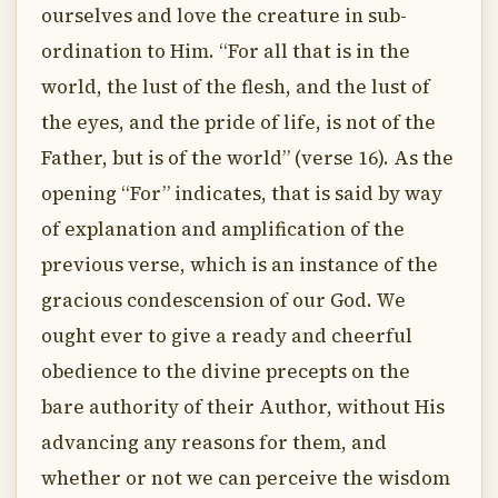
ourselves and love the creature in sub-
ordination to Him. “For all that is in the
world, the lust of the flesh, and the lust of
the eyes, and the pride of life, is not of the
Father, but is of the world” (verse 16). As the
opening “For” indicates, that is said by way
of explanation and amplification of the
previous verse, which is an instance of the
gracious condescension of our God. We
ought ever to give a ready and cheerful
obedience to the divine precepts on the
bare authority of their Author, without His
advancing any reasons for them, and
whether or not we can perceive the wisdom