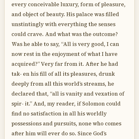
every conceivable luxury, form of pleasure,
and object of beauty. His palace was filled
unstintingly with everything the senses
could crave. And what was the outcome?
Was he able to say, “All is very good, I can
now rest in the enjoyment of what I have
acquired?” Very far from it. After he had
tak- en his fill of all its pleasures, drunk
deeply from all this world’s streams, he
declared that, “all is vanity and vexation of
spir- it.” And, my reader, if Solomon could
find no satisfaction in all his worldly
possessions and pursuits, none who comes
after him will ever do so. Since God’s