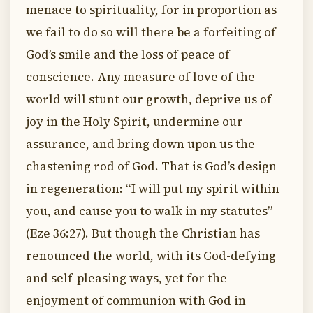
menace to spirituality, for in proportion as
we fail to do so will there be a forfeiting of
God’s smile and the loss of peace of
conscience. Any measure of love of the
world will stunt our growth, deprive us of
joy in the Holy Spirit, undermine our
assurance, and bring down upon us the
chastening rod of God. That is God’s design
in regeneration: “I will put my spirit within
you, and cause you to walk in my statutes”
(Eze 36:27). But though the Christian has
renounced the world, with its God-defying
and self-pleasing ways, yet for the
enjoyment of communion with God in