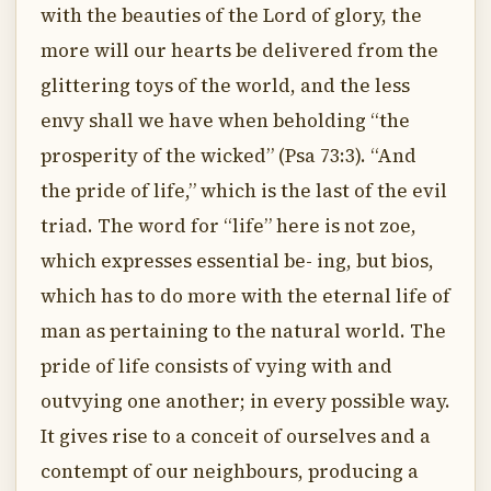
with the beauties of the Lord of glory, the
more will our hearts be delivered from the
glittering toys of the world, and the less
envy shall we have when beholding “the
prosperity of the wicked” (Psa 73:3). “And
the pride of life,” which is the last of the evil
triad. The word for “life” here is not zoe,
which expresses essential be- ing, but bios,
which has to do more with the eternal life of
man as pertaining to the natural world. The
pride of life consists of vying with and
outvying one another; in every possible way.
It gives rise to a conceit of ourselves and a
contempt of our neighbours, producing a