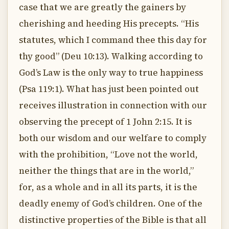
case that we are greatly the gainers by
cherishing and heeding His precepts. “His
statutes, which I command thee this day for
thy good” (Deu 10:13). Walking according to
God’s Law is the only way to true happiness
(Psa 119:1). What has just been pointed out
receives illustration in connection with our
observing the precept of 1 John 2:15. It is
both our wisdom and our welfare to comply
with the prohibition, “Love not the world,
neither the things that are in the world,”
for, as a whole and in all its parts, it is the
deadly enemy of God’s children. One of the
distinctive properties of the Bible is that all