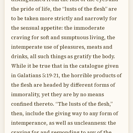
the pride of life, the “lusts of the flesh” are
to be taken more strictly and narrowly for
the sensual appetite: the immoderate
craving for soft and sumptuous living, the
intemperate use of pleasures, meats and
drinks, all such things as gratify the body.
While it be true that in the catalogue given
in Galatians 5:19-21, the horrible products of
the flesh are headed by different forms of
immorality, yet they are by no means
confined thereto. “The lusts of the flesh,”
then, include the giving way to any form of
intemperance, as well as uncleanness: the
craving for and responding to any of the