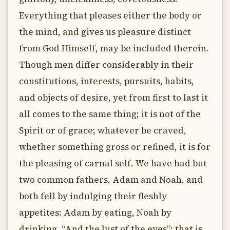
Everything that pleases either the body or
the mind, and gives us pleasure distinct
from God Himself, may be included therein.
Though men differ considerably in their
constitutions, interests, pursuits, habits,
and objects of desire, yet from first to last it
all comes to the same thing; it is not of the
Spirit or of grace; whatever be craved,
whether something gross or refined, it is for
the pleasing of carnal self. We have had but
two common fathers, Adam and Noah, and
both fell by indulging their fleshly
appetites: Adam by eating, Noah by
drinking. “And the lust of the eyes”; that is