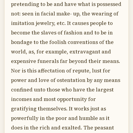
pretending to be and have what is possessed
not: seen in facial make- up, the wearing of
imitation jewelry, etc. It causes people to
become the slaves of fashion and to be in
bondage to the foolish conventions of the
world, as, for example, extravagant and
expensive funerals far beyond their means.
Nor is this affectation of repute, lust for
power and love of ostentation by any means
confined unto those who have the largest
incomes and most opportunity for
gratifying themselves. It works just as
powerfully in the poor and humble as it
does in the rich and exalted. The peasant