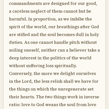
commandments are designed for our good,
a careless neglect of them cannot but be
harmful. In proportion, as we imbibe the
spirit of the world, our breathings after God
are stifled and the soul becomes dull in holy
duties. As one cannot handle pitch without
soiling oneself, neither can a believer take a
deep interest in the politics of the world
without suffering loss spiritually.
Conversely, the more we delight ourselves
in the Lord, the less relish shall we have for
the things on which the unregenerate set
their hearts. The two things work in inverse
ratio: love to God weans the soul from love