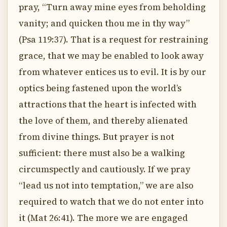
pray, “Turn away mine eyes from beholding
vanity; and quicken thou me in thy way”
(Psa 119:37). That is a request for restraining
grace, that we may be enabled to look away
from whatever entices us to evil. It is by our
optics being fastened upon the world’s
attractions that the heart is infected with
the love of them, and thereby alienated
from divine things. But prayer is not
sufficient: there must also be a walking
circumspectly and cautiously. If we pray
“lead us not into temptation,” we are also
required to watch that we do not enter into
it (Mat 26:41). The more we are engaged