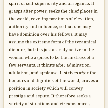
spirit of self-superiority and arrogance. It
grasps after power, seeks the chief places in
the world, coveting positions of elevation,
authority and influence, so that one may
have dominion over his fellows. It may
assume the extreme form of the tyrannical
dictator, but it is just as truly active in the
woman who aspires to be the mistress of a
few servants. It thirsts after admiration,
adulation, and applause. It strives after the
honours and dignities of the world, craves a
position in society which will convey
prestige and repute. It therefore seeks a
variety of situations and circumstances,