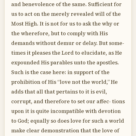
and benevolence of the same. Sufficient for
us to act on the merely revealed will of the
Most High. It is not for us to ask the why or
the wherefore, but to comply with His
demands without demur or delay. But some-
times it pleases the Lord to elucidate, as He
expounded His parables unto the apostles.
Such is the case here: in support of the
prohibition of His “love not the world,” He
adds that all that pertains to it is evil,
corrupt, and therefore to set our affec- tions
upon it is quite incompatible with devotion
to God; equally so does love for such a world
make clear demonstration that the love of