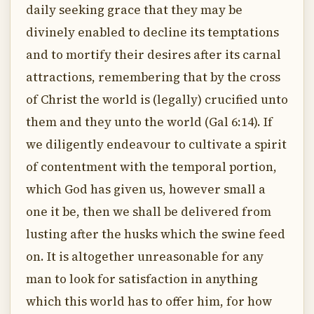
daily seeking grace that they may be
divinely enabled to decline its temptations
and to mortify their desires after its carnal
attractions, remembering that by the cross
of Christ the world is (legally) crucified unto
them and they unto the world (Gal 6:14). If
we diligently endeavour to cultivate a spirit
of contentment with the temporal portion,
which God has given us, however small a
one it be, then we shall be delivered from
lusting after the husks which the swine feed
on. It is altogether unreasonable for any
man to look for satisfaction in anything
which this world has to offer him, for how