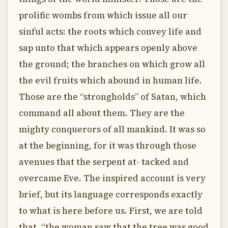
prolific wombs from which issue all our
sinful acts: the roots which convey life and
sap unto that which appears openly above
the ground; the branches on which grow all
the evil fruits which abound in human life.
Those are the “strongholds” of Satan, which
command all about them. They are the
mighty conquerors of all mankind. It was so
at the beginning, for it was through those
avenues that the serpent at- tacked and
overcame Eve. The inspired account is very
brief, but its language corresponds exactly
to what is here before us. First, we are told
that, “the woman saw that the tree was good