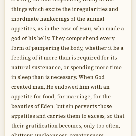
things which excite the irregularities and
inordinate hankerings of the animal
appetites, as in the case of Esau, who made a
god of his belly. They comprehend every
form of pampering the body, whether it be a
feeding of it more than is required for its
natural sustenance, or spending more time
in sleep than is necessary. When God
created man, He endowed him with an
appetite for food, for marriage, for the
beauties of Eden; but sin perverts those
appetites and carries them to excess, so that
their gratification becomes, only too often,
gluttony, uncleanness, covetousness.