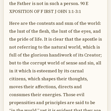
the Father is not in such a person. 90 E
XPOSITION OF F IRST J OHN 1:1-3:1
Here are the contents and sum of the world:
the lust of the flesh, the lust of the eyes, and
the pride of life. It is clear that the apostle is
not referring to the natural world, which is
full of the glorious handiwork of its Creator;
but to the corrupt world of sense and sin, all
in it which is esteemed by its carnal
citizens, which shapes their thoughts,
moves their affections, directs and
consumes their energies. Those evil
propensities and principles are said to be
“in the world,” yet it is evident that they are