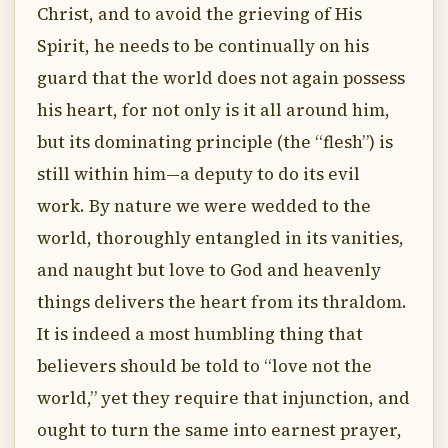
Christ, and to avoid the grieving of His
Spirit, he needs to be continually on his
guard that the world does not again possess
his heart, for not only is it all around him,
but its dominating principle (the “flesh”) is
still within him—a deputy to do its evil
work. By nature we were wedded to the
world, thoroughly entangled in its vanities,
and naught but love to God and heavenly
things delivers the heart from its thraldom.
It is indeed a most humbling thing that
believers should be told to “love not the
world,” yet they require that injunction, and
ought to turn the same into earnest prayer,