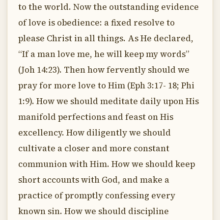
to the world. Now the outstanding evidence
of love is obedience: a fixed resolve to
please Christ in all things. As He declared,
“If a man love me, he will keep my words”
(Joh 14:23). Then how fervently should we
pray for more love to Him (Eph 3:17- 18; Phi
1:9). How we should meditate daily upon His
manifold perfections and feast on His
excellency. How diligently we should
cultivate a closer and more constant
communion with Him. How we should keep
short accounts with God, and make a
practice of promptly confessing every
known sin. How we should discipline