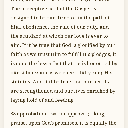
The preceptive part of the Gospel is
designed to be our director in the path of
filial obedience, the rule of our duty, and
the standard at which our love is ever to
aim. If it be true that God is glorified by our
faith as we trust Him to fulfill His pledges, it
is none the less a fact that He is honoured by
our submission as we cheer- fully keep His
statutes. And if it be true that our hearts
are strengthened and our lives enriched by
laying hold of and feeding
38 approbation – warm approval; liking;
praise. upon God’s promises, it is equally the