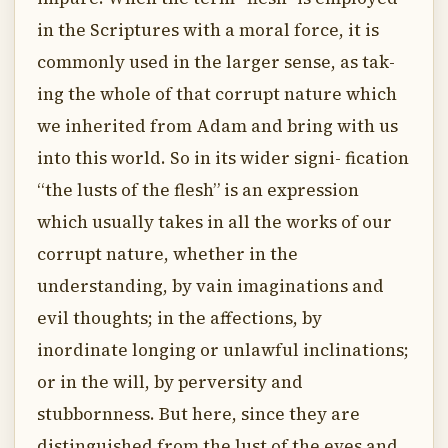
in the Scriptures with a moral force, it is
commonly used in the larger sense, as tak-
ing the whole of that corrupt nature which
we inherited from Adam and bring with us
into this world. So in its wider signi- fication
“the lusts of the flesh” is an expression
which usually takes in all the works of our
corrupt nature, whether in the
understanding, by vain imaginations and
evil thoughts; in the affections, by
inordinate longing or unlawful inclinations;
or in the will, by perversity and
stubbornness. But here, since they are
distinguished from the lust of the eyes and