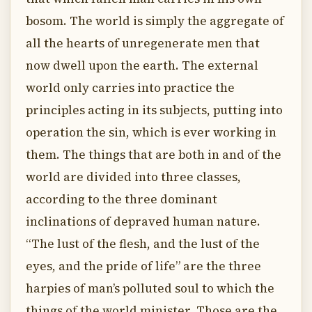
bosom. The world is simply the aggregate of
all the hearts of unregenerate men that
now dwell upon the earth. The external
world only carries into practice the
principles acting in its subjects, putting into
operation the sin, which is ever working in
them. The things that are both in and of the
world are divided into three classes,
according to the three dominant
inclinations of depraved human nature.
“The lust of the flesh, and the lust of the
eyes, and the pride of life” are the three
harpies of man’s polluted soul to which the
things of the world minister. Those are the