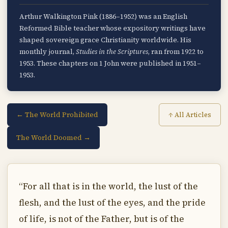
Arthur Walkington Pink (1886–1952) was an English
Reformed Bible teacher whose expository writings have
shaped sovereign grace Christianity worldwide. His
monthly journal,
Studies in the Scriptures
, ran from 1922 to
1953. These chapters on 1 John were published in 1951–
1953.
← The World Prohibited
↑ All Articles
The World Doomed →
“For all that is in the world, the lust of the
flesh, and the lust of the eyes, and the pride
of life, is not of the Father, but is of the