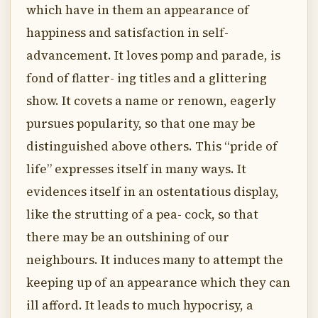
which have in them an appearance of
happiness and satisfaction in self-
advancement. It loves pomp and parade, is
fond of flatter- ing titles and a glittering
show. It covets a name or renown, eagerly
pursues popularity, so that one may be
distinguished above others. This “pride of
life” expresses itself in many ways. It
evidences itself in an ostentatious display,
like the strutting of a pea- cock, so that
there may be an outshining of our
neighbours. It induces many to attempt the
keeping up of an appearance which they can
ill afford. It leads to much hypocrisy, a