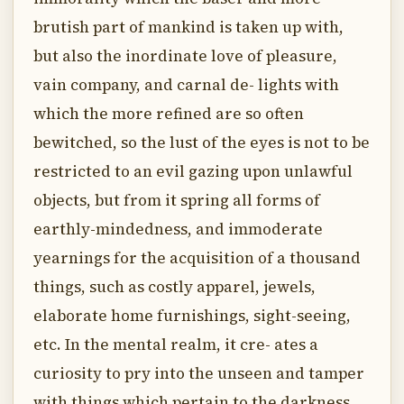
brutish part of mankind is taken up with,
but also the inordinate love of pleasure,
vain company, and carnal de- lights with
which the more refined are so often
bewitched, so the lust of the eyes is not to be
restricted to an evil gazing upon unlawful
objects, but from it spring all forms of
earthly-mindedness, and immoderate
yearnings for the acquisition of a thousand
things, such as costly apparel, jewels,
elaborate home furnishings, sight-seeing,
etc. In the mental realm, it cre- ates a
curiosity to pry into the unseen and tamper
with things which pertain to the darkness