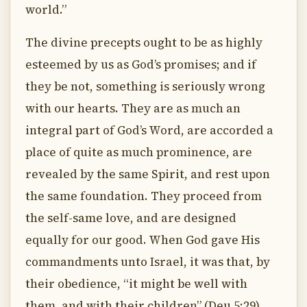
world.”
The divine precepts ought to be as highly
esteemed by us as God’s promises; and if
they be not, something is seriously wrong
with our hearts. They are as much an
integral part of God’s Word, are accorded a
place of quite as much prominence, are
revealed by the same Spirit, and rest upon
the same foundation. They proceed from
the self-same love, and are designed
equally for our good. When God gave His
commandments unto Israel, it was that, by
their obedience, “it might be well with
them, and with their children” (Deu 5:29).