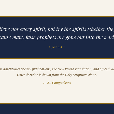
ieve not every spirit, but try the spirits whether th
cause many false prophets are gone out into the worl
1 John 4:1
om Watchtower Society publications, the New World Translation, and official W
Grace doctrine is drawn from the Holy Scriptures alone.
← All Comparisons