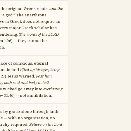
n the original Greek reads:
and the
 “a god.” The anarthrous
ve in Greek does not require an
 Every major Greek scholar has
rendering.
The words of the LORD
m 12:6) — they cannot be
on.
place of conscious, eternal
man in hell
lifted up his eyes, being
:23). Jesus warned,
Fear him
oy both soul and body in hell
he wicked go away into
everlasting
 25:46) — not annihilation.
is by grace alone through faith
ne — with no organisation, no
archy required.
Believe on the Lord
u shalt be saved
(Acts 16:31). No