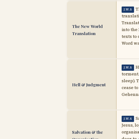
T
J.W.S
translat
Translat
The New World
into the
Translation
texts to 
Word w
H
J.W.S
torment.
sleep). 
Hell & Judgment
cease to
Gehenna 
S
J.W.S
Jesus, l
Salvation & the
organisa
door-to-