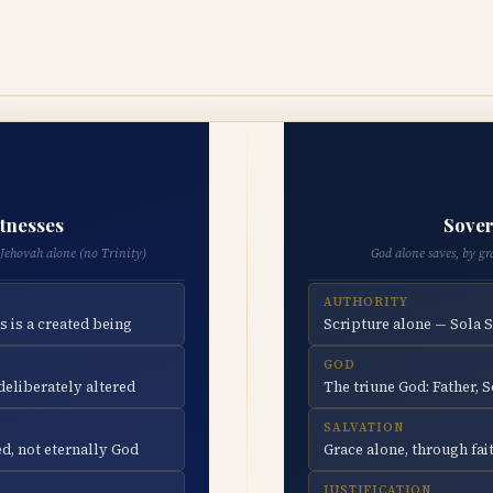
itnesses
Sover
Jehovah alone (no Trinity)
God alone saves, by gr
AUTHORITY
s is a created being
Scripture alone — Sola 
GOD
eliberately altered
The triune God: Father, S
SALVATION
d, not eternally God
Grace alone, through fait
JUSTIFICATION