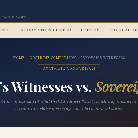
CORRECT NEWS
TEMS
INFORMATION CENTER
LETTERS
TOPICAL S
HOME
›
DOCTRINE COMPARISON
›
JEHOVAH’S WITNESSES
DOCTRINE COMPARISON
’s Witnesses vs.
Soverei
plain comparison of what the Watchtower Society teaches against what 
Scripture teaches concerning God, Christ, and salvation