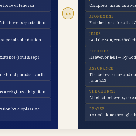
e force of Jehovah
Complete, instantaneous
vs
ATONEMENT
 Watchtower organisation
Finished once for all at 
JESUS
not penal substitution
God the Son, crucified, r
ETERNITY
xistence (soul sleep)
Heaven or hell — by God
ASSURANCE
a restored paradise earth
The believer may and ou
John 5:13
s a religious obligation
THE CHURCH
All elect believers; no 
vation by displeasing
PRAYER
To God alone through Chr