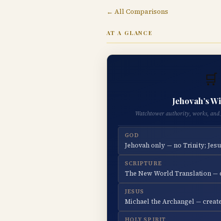
← All Comparisons
AT A GLANCE
🛒
Jehovah’s W
Watchtower authority, works, and 
GOD
Jehovah only — no Trinity; Jesu
SCRIPTURE
The New World Translation — d
JESUS
Michael the Archangel — create
HOLY SPIRIT