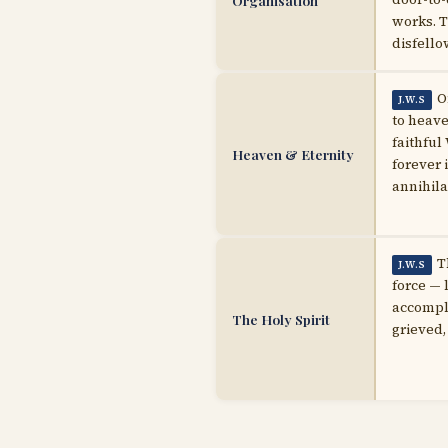
Organisation
works. T
disfello
O
J.W.S
to heave
faithful
Heaven & Eternity
forever 
annihila
T
J.W.S
force — 
accompli
The Holy Spirit
grieved,