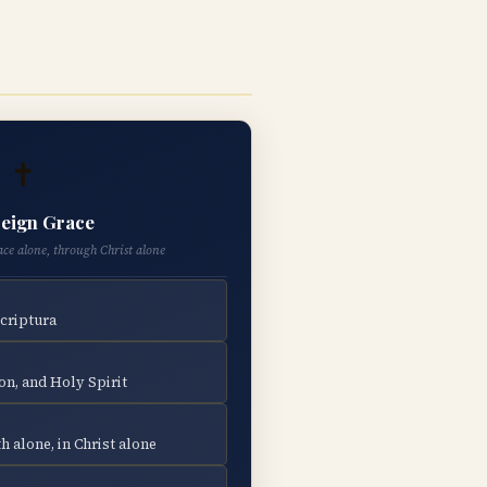
✝
eign Grace
ace alone, through Christ alone
Scriptura
on, and Holy Spirit
h alone, in Christ alone