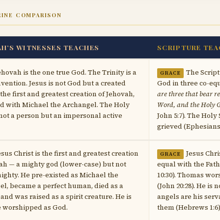
RINE COMPARISON
AH’S WITNESSES TEACHES
SCRIPTURE TEA
ehovah is the one true God. The Trinity is a
The Script
GRACE
vention. Jesus is not God but a created
God in three co-equ
the first and greatest creation of Jehovah,
are three that bear r
ed with Michael the Archangel. The Holy
Word, and the Holy G
s not a person but an impersonal active
John 5:7). The Holy
grieved (Ephesians 4
esus Christ is the first and greatest creation
Jesus Chri
GRACE
ah — a mighty god (lower-case) but not
equal with the Fath
ghty. He pre-existed as Michael the
10:30). Thomas wo
l, became a perfect human, died as a
(John 20:28). He is
and was raised as a spirit creature. He is
angels are his ser
e worshipped as God.
them (Hebrews 1:6)