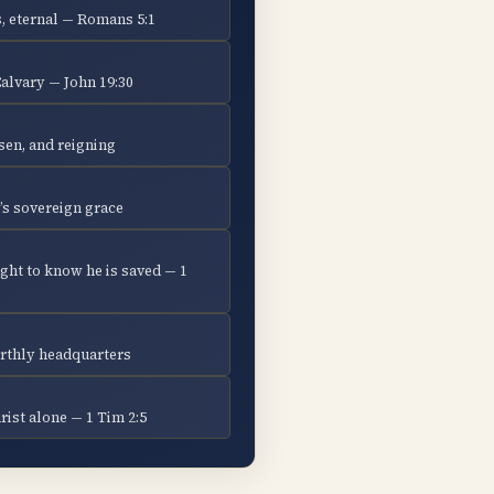
, eternal — Romans 5:1
Calvary — John 19:30
isen, and reigning
’s sovereign grace
ght to know he is saved — 1
earthly headquarters
ist alone — 1 Tim 2:5