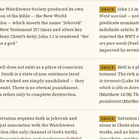
he Watchtower Society produced its own
John 1:1 i
GRACE
ion of the Bible — the New World
Word was God
— not
ion — which inserts the name “Jehovah”
predicate nominati
 New Testament 237 times and alters key
indefinite article.
deny Christ’s deity. John 1:1 is rendered “the
rejected the NWT 
as
a
god.”
are pure words
(Psal
improved by revisi
ell does not exist as a place of conscious
Hell is a 
GRACE
 Death is a state of non-existence (soul
torment. The rich 
The wicked are simply annihilated — they
in torments
(Luke 16
 exist. There is no eternal punishment.
which is able to destr
refers only to complete destruction.
(Matthew 10:28). T
punishment
(Matthew
alvation requires faith in Jehovah and
Salvation 
GRACE
oyal association with the Watchtower
alone in Christ alo
tion (the only channel of God’s truth),
works, and no hier
door preaching, and continuous faithful
Jesus Christ, and tho