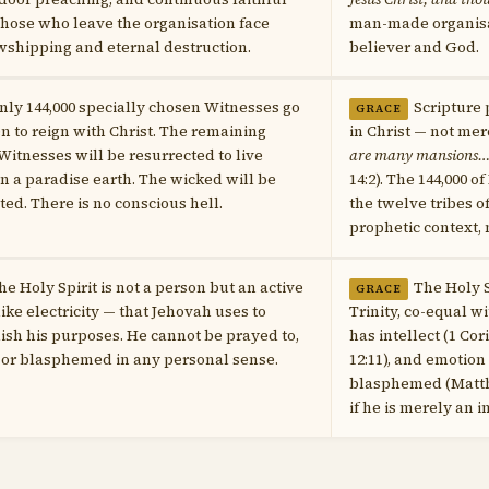
hose who leave the organisation face
man-made organisa
wshipping and eternal destruction.
believer and God.
nly 144,000 specially chosen Witnesses go
Scripture 
GRACE
n to reign with Christ. The remaining
in Christ — not mer
 Witnesses will be resurrected to live
are many mansions…I 
in a paradise earth. The wicked will be
14:2). The 144,000 o
ted. There is no conscious hell.
the twelve tribes of
prophetic context, n
he Holy Spirit is not a person but an active
The Holy S
GRACE
like electricity — that Jehovah uses to
Trinity, co-equal w
sh his purposes. He cannot be prayed to,
has intellect (1 Cor
 or blasphemed in any personal sense.
12:11), and emotion
blasphemed (Matth
if he is merely an 