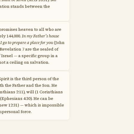
tion stands between the
promises heaven to all who are
ely 144,000.
In my Father’s house
go to prepare a place for you
(John
f Revelation 7 are the sealed of
 Israel — a specific group in a
ot a ceiling on salvation.
pirit is the third person of the
ith the Father and the Son. He
inthians 2:11), will (1 Corinthians
 (Ephesians 4:30). He can be
ew 12:31) — which is impossible
impersonal force.