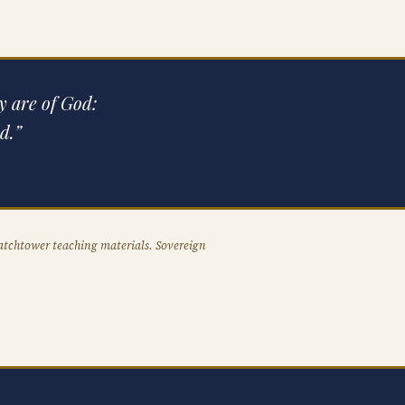
ey are of God:
d.”
atchtower teaching materials. Sovereign