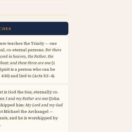
CHES
ure teaches the Trinity — one
al, co-eternal persons.
For there
ecord in heaven, the Father, the
host: and these three are one
(1
 Spirit is a person who can be
:30) and lied to (Acts 5:3–4).
st is God the Son, eternally co-
er.
I and my Father are one
(John
rshipped him:
My Lord and my God
 not Michael the Archangel —
vants, and he is worshipped by
.