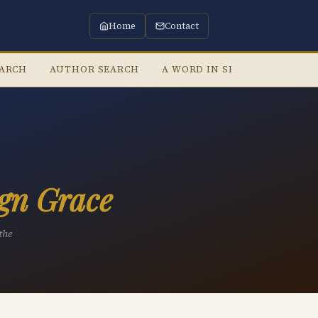
Home
Contact
EARCH
AUTHOR SEARCH
A WORD IN SEASON
LIST
gn Grace
the