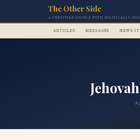
The Other Side
A CHRISTIAN SOURCE WITH POLITICALLY IN
ARTICLES
MESSAGES
NEWS I
Jehovah
A 