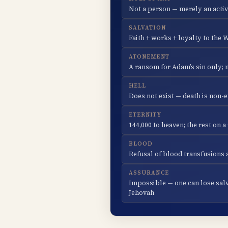
Not a person — merely an activ
SALVATION
Faith + works + loyalty to the
ATONEMENT
A ransom for Adam’s sin only; 
HELL
Does not exist — death is non-e
ETERNITY
144,000 to heaven; the rest on 
BLOOD
Refusal of blood transfusions a
ASSURANCE
Impossible — one can lose sal
Jehovah