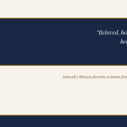
“Beloved, bel
be
Jehovah’s Witness doctrine is drawn fr