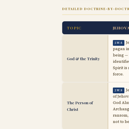
DETAILED DOCTRINE-BY-DOCT
TOPIC
JEHOV
J
J.W.S
pagan in
being — 
God & the Trinity
identifi
Spirit i
force.
J
J.W.S
of Jehov
The Person of
God Almi
Archange
Christ
ransom, 
not to b