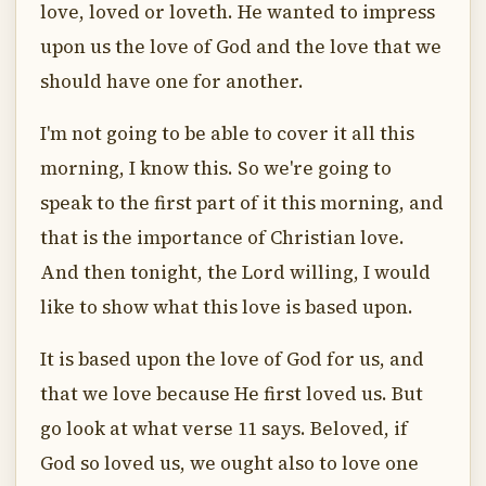
love, loved or loveth. He wanted to impress
upon us the love of God and the love that we
should have one for another.
I'm not going to be able to cover it all this
morning, I know this. So we're going to
speak to the first part of it this morning, and
that is the importance of Christian love.
And then tonight, the Lord willing, I would
like to show what this love is based upon.
It is based upon the love of God for us, and
that we love because He first loved us. But
go look at what verse 11 says. Beloved, if
God so loved us, we ought also to love one