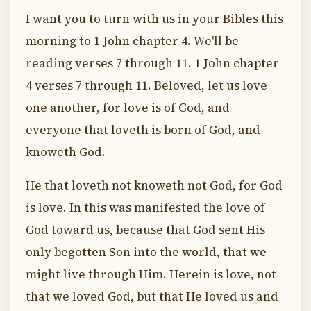
I want you to turn with us in your Bibles this
morning to 1 John chapter 4. We'll be
reading verses 7 through 11. 1 John chapter
4 verses 7 through 11. Beloved, let us love
one another, for love is of God, and
everyone that loveth is born of God, and
knoweth God.
He that loveth not knoweth not God, for God
is love. In this was manifested the love of
God toward us, because that God sent His
only begotten Son into the world, that we
might live through Him. Herein is love, not
that we loved God, but that He loved us and