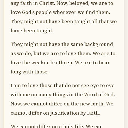
any faith in Christ. Now, beloved, we are to
love God's people wherever we find them.
They might not have been taught all that we
have been taught.
They might not have the same background
as we do, but we are to love them. We are to
love the weaker brethren. We are to bear
long with those.
I am to love those that do not see eye to eye
with me on many things in the Word of God.
Now, we cannot differ on the new birth. We
cannot differ on justification by faith.
We cannot differ on a holy life. We can