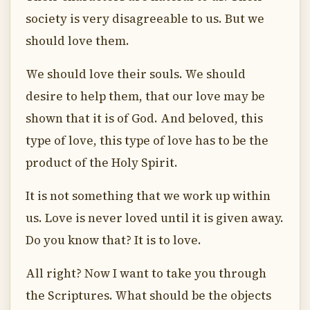
society is very disagreeable to us. But we
should love them.
We should love their souls. We should
desire to help them, that our love may be
shown that it is of God. And beloved, this
type of love, this type of love has to be the
product of the Holy Spirit.
It is not something that we work up within
us. Love is never loved until it is given away.
Do you know that? It is to love.
All right? Now I want to take you through
the Scriptures. What should be the objects