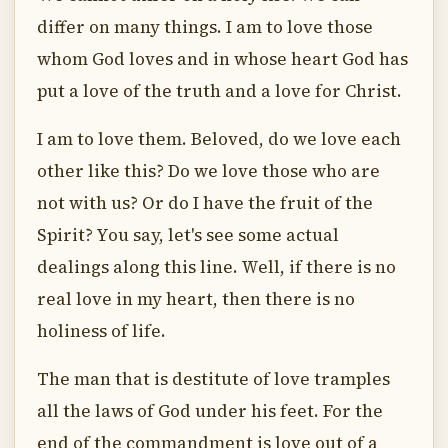
differ on many things. I am to love those
whom God loves and in whose heart God has
put a love of the truth and a love for Christ.
I am to love them. Beloved, do we love each
other like this? Do we love those who are
not with us? Or do I have the fruit of the
Spirit? You say, let's see some actual
dealings along this line. Well, if there is no
real love in my heart, then there is no
holiness of life.
The man that is destitute of love tramples
all the laws of God under his feet. For the
end of the commandment is love out of a