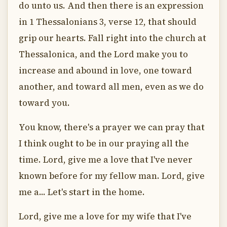
do unto us. And then there is an expression
in 1 Thessalonians 3, verse 12, that should
grip our hearts. Fall right into the church at
Thessalonica, and the Lord make you to
increase and abound in love, one toward
another, and toward all men, even as we do
toward you.
You know, there's a prayer we can pray that
I think ought to be in our praying all the
time. Lord, give me a love that I've never
known before for my fellow man. Lord, give
me a... Let's start in the home.
Lord, give me a love for my wife that I've