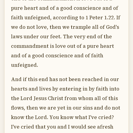
pure heart and of a good conscience and of
faith unfeigned, according to 1 Peter 1.22. If
we do not love, then we trample all of God's
laws under our feet. The very end of the
commandment is love out of a pure heart
and of a good conscience and of faith
unfeigned.
And if this end has not been reached in our
hearts and lives by entering in by faith into
the Lord Jesus Christ from whom all of this
flows, then we are yet in our sins and do not
know the Lord. You know what I've cried?
I've cried that you and I would see afresh