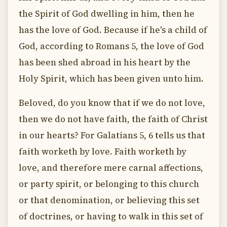
the Spirit of God dwelling in him, then he
has the love of God. Because if he's a child of
God, according to Romans 5, the love of God
has been shed abroad in his heart by the
Holy Spirit, which has been given unto him.
Beloved, do you know that if we do not love,
then we do not have faith, the faith of Christ
in our hearts? For Galatians 5, 6 tells us that
faith worketh by love. Faith worketh by
love, and therefore mere carnal affections,
or party spirit, or belonging to this church
or that denomination, or believing this set
of doctrines, or having to walk in this set of