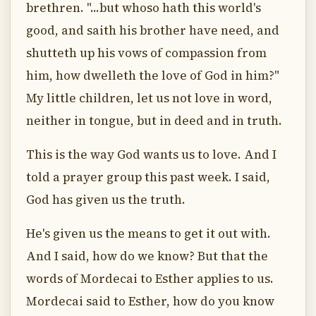
brethren. "...but whoso hath this world's
good, and saith his brother have need, and
shutteth up his vows of compassion from
him, how dwelleth the love of God in him?"
My little children, let us not love in word,
neither in tongue, but in deed and in truth.
This is the way God wants us to love. And I
told a prayer group this past week. I said,
God has given us the truth.
He's given us the means to get it out with.
And I said, how do we know? But that the
words of Mordecai to Esther applies to us.
Mordecai said to Esther, how do you know