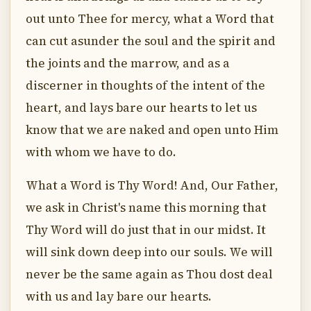
out unto Thee for mercy, what a Word that
can cut asunder the soul and the spirit and
the joints and the marrow, and as a
discerner in thoughts of the intent of the
heart, and lays bare our hearts to let us
know that we are naked and open unto Him
with whom we have to do.
What a Word is Thy Word! And, Our Father,
we ask in Christ's name this morning that
Thy Word will do just that in our midst. It
will sink down deep into our souls. We will
never be the same again as Thou dost deal
with us and lay bare our hearts.