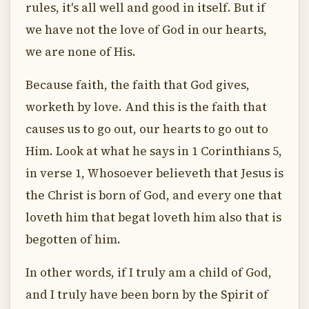
rules, it's all well and good in itself. But if
we have not the love of God in our hearts,
we are none of His.
Because faith, the faith that God gives,
worketh by love. And this is the faith that
causes us to go out, our hearts to go out to
Him. Look at what he says in 1 Corinthians 5,
in verse 1, Whosoever believeth that Jesus is
the Christ is born of God, and every one that
loveth him that begat loveth him also that is
begotten of him.
In other words, if I truly am a child of God,
and I truly have been born by the Spirit of