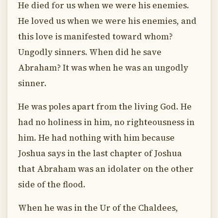
He died for us when we were his enemies.
He loved us when we were his enemies, and
this love is manifested toward whom?
Ungodly sinners. When did he save
Abraham? It was when he was an ungodly
sinner.
He was poles apart from the living God. He
had no holiness in him, no righteousness in
him. He had nothing with him because
Joshua says in the last chapter of Joshua
that Abraham was an idolater on the other
side of the flood.
When he was in the Ur of the Chaldees,