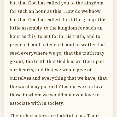
but that God has called you to the kingdom
for such an hour as this? How do we know
but that God has called this little group, this
little assembly, to the kingdom for such an
hour as this, to put forth His truth, and to
preach it, and to teach it, and to scatter the
seed everywhere we go, that the truth may
go out, the truth that God has written upon
our hearts, and that we would give of
ourselves and everything that we have, that
the word may go forth? Listen, we can love
those in whom we would not even love to
associate with in society.
Their characters are hateful to us. Their