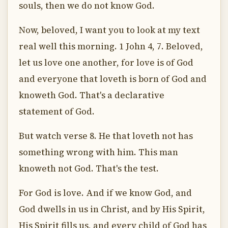
souls, then we do not know God.
Now, beloved, I want you to look at my text
real well this morning. 1 John 4, 7. Beloved,
let us love one another, for love is of God
and everyone that loveth is born of God and
knoweth God. That's a declarative
statement of God.
But watch verse 8. He that loveth not has
something wrong with him. This man
knoweth not God. That's the test.
For God is love. And if we know God, and
God dwells in us in Christ, and by His Spirit,
His Spirit fills us, and every child of God has