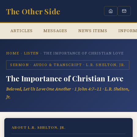
The Other Side
ARTICLES
MESSAGES
NEWS ITEMS
INFORM
HOME
›
LISTEN
›
THE IMPORTANCE OF CHRISTIAN LOVE
SERMON · AUDIO & TRANSCRIPT · L.R. SHELTON, JR.
The Importance of Christian Love
Beloved, Let Us Love One Another · 1 John 4:7–11 · L.R. Shelton,
Jr.
ABOUT L.R. SHELTON, JR.