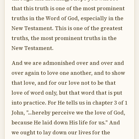
that this truth is one of the most prominent
truths in the Word of God, especially in the
New Testament. This is one of the greatest
truths, the most prominent truths in the
New Testament.
And we are admonished over and over and
over again to love one another, and to show
that love, and for our love not to be that
love of word only, but that word that is put
into practice. For He tells us in chapter 3 of 1
John, "...hereby perceive we the love of God,
because He laid down His life for us." And
we ought to lay down our lives for the