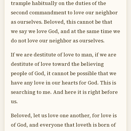
trample habitually on the duties of the
second commandment to love our neighbor
as ourselves. Beloved, this cannot be that
we say we love God, and at the same time we
do not love our neighbor as ourselves.
If we are destitute of love to man, if we are
destitute of love toward the believing
people of God, it cannot be possible that we
have any love in our hearts for God. This is
searching to me. And here it is right before
us.
Beloved, let us love one another, for love is
of God, and everyone that loveth is born of