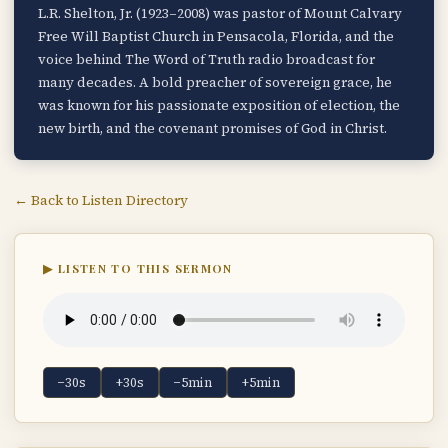
L.R. Shelton, Jr. (1923–2008) was pastor of Mount Calvary
Free Will Baptist Church in Pensacola, Florida, and the
voice behind The Word of Truth radio broadcast for
many decades. A bold preacher of sovereign grace, he
was known for his passionate exposition of election, the
new birth, and the covenant promises of God in Christ.
← Back to Listen Directory
▶ LISTEN TO THIS SERMON
−30s
+30s
−5min
+5min