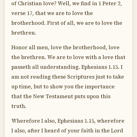
of Christian love? Well, we find in 1 Peter 2,
verse 17, that we are to love the
brotherhood. First of all, we are to love the
brethren.
Honor all men, love the brotherhood, love
the brethren. We are to love with a love that
passeth all understanding. Ephesians 1.15. I
am not reading these Scriptures just to take
up time, but to show you the importance
that the New Testament puts upon this
truth.
Wherefore I also, Ephesians 1.15, wherefore
I also, after I heard of your faith in the Lord