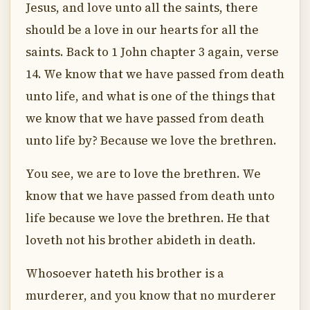
Jesus, and love unto all the saints, there
should be a love in our hearts for all the
saints. Back to 1 John chapter 3 again, verse
14. We know that we have passed from death
unto life, and what is one of the things that
we know that we have passed from death
unto life by? Because we love the brethren.
You see, we are to love the brethren. We
know that we have passed from death unto
life because we love the brethren. He that
loveth not his brother abideth in death.
Whosoever hateth his brother is a
murderer, and you know that no murderer