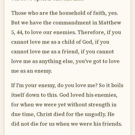
Those who are the household of faith, yes.
But we have the commandment in Matthew
5, 44, to love our enemies. Therefore, if you
cannot love me as a child of God, if you
cannot love me as a friend, if you cannot
love me as anything else, you've got to love
me as an enemy.
If I'm your enemy, do you love me? So it boils
itself down to this. God loved his enemies,
for when we were yet without strength in
due time, Christ died for the ungodly. He
did not die for us when we were his friends.