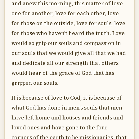
and anew this morning, this matter of love
one for another, love for each other, love
for those on the outside, love for souls, love
for those who haven't heard the truth. Love
would so grip our souls and compassion in
our souls that we would give all that we had
and dedicate all our strength that others
would hear of the grace of God that has
gripped our souls.
It is because of love to God, it is because of
what God has done in men's souls that men
have left home and houses and friends and
loved ones and have gone to the four
corners of the earth to be missionaries, that