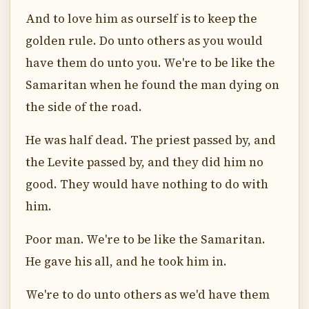
And to love him as ourself is to keep the
golden rule. Do unto others as you would
have them do unto you. We're to be like the
Samaritan when he found the man dying on
the side of the road.
He was half dead. The priest passed by, and
the Levite passed by, and they did him no
good. They would have nothing to do with
him.
Poor man. We're to be like the Samaritan.
He gave his all, and he took him in.
We're to do unto others as we'd have them