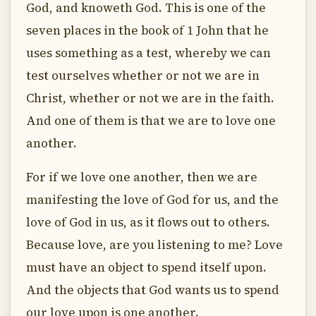
God, and knoweth God. This is one of the
seven places in the book of 1 John that he
uses something as a test, whereby we can
test ourselves whether or not we are in
Christ, whether or not we are in the faith.
And one of them is that we are to love one
another.
For if we love one another, then we are
manifesting the love of God for us, and the
love of God in us, as it flows out to others.
Because love, are you listening to me? Love
must have an object to spend itself upon.
And the objects that God wants us to spend
our love upon is one another.