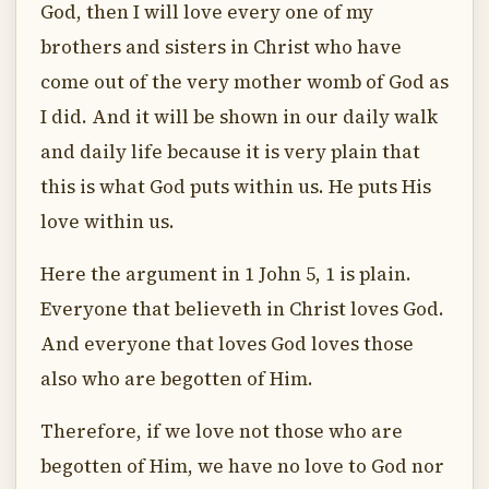
God, then I will love every one of my
brothers and sisters in Christ who have
come out of the very mother womb of God as
I did. And it will be shown in our daily walk
and daily life because it is very plain that
this is what God puts within us. He puts His
love within us.
Here the argument in 1 John 5, 1 is plain.
Everyone that believeth in Christ loves God.
And everyone that loves God loves those
also who are begotten of Him.
Therefore, if we love not those who are
begotten of Him, we have no love to God nor