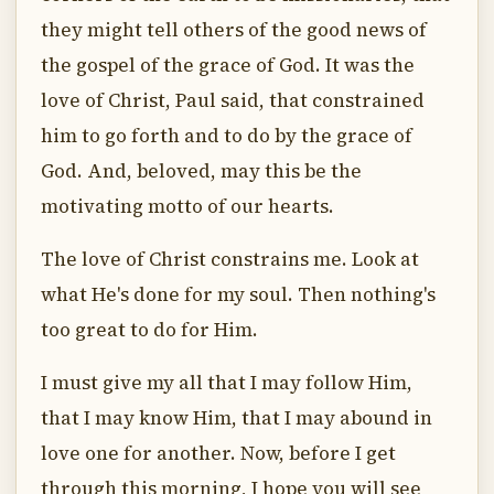
they might tell others of the good news of
the gospel of the grace of God. It was the
love of Christ, Paul said, that constrained
him to go forth and to do by the grace of
God. And, beloved, may this be the
motivating motto of our hearts.
The love of Christ constrains me. Look at
what He's done for my soul. Then nothing's
too great to do for Him.
I must give my all that I may follow Him,
that I may know Him, that I may abound in
love one for another. Now, before I get
through this morning, I hope you will see