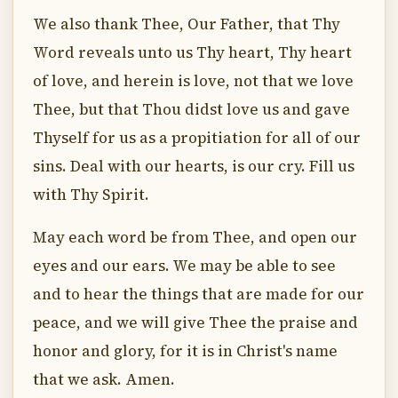
We also thank Thee, Our Father, that Thy
Word reveals unto us Thy heart, Thy heart
of love, and herein is love, not that we love
Thee, but that Thou didst love us and gave
Thyself for us as a propitiation for all of our
sins. Deal with our hearts, is our cry. Fill us
with Thy Spirit.
May each word be from Thee, and open our
eyes and our ears. We may be able to see
and to hear the things that are made for our
peace, and we will give Thee the praise and
honor and glory, for it is in Christ's name
that we ask. Amen.