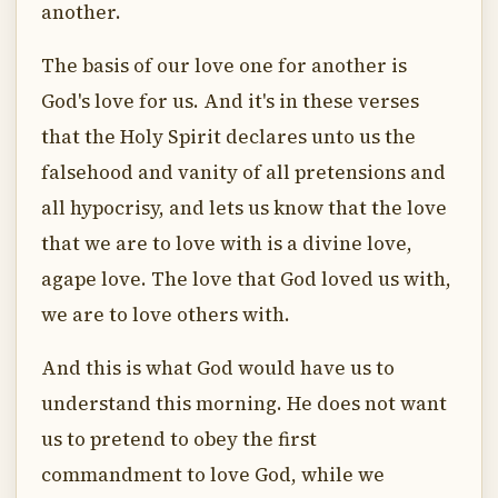
another.
The basis of our love one for another is
God's love for us. And it's in these verses
that the Holy Spirit declares unto us the
falsehood and vanity of all pretensions and
all hypocrisy, and lets us know that the love
that we are to love with is a divine love,
agape love. The love that God loved us with,
we are to love others with.
And this is what God would have us to
understand this morning. He does not want
us to pretend to obey the first
commandment to love God, while we