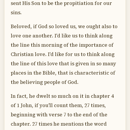
sent His Son to be the propitiation for our
sins.
Beloved, if God so loved us, we ought also to
love one another. I'd like us to think along
the line this morning of the importance of
Christian love. I'd like for us to think along
the line of this love that is given in so many
places in the Bible, that is characteristic of
the believing people of God.
In fact, he dwelt so much on it in chapter 4
of 1 John, if you'll count them, 27 times,
beginning with verse 7 to the end of the
chapter. 27 times he mentions the word