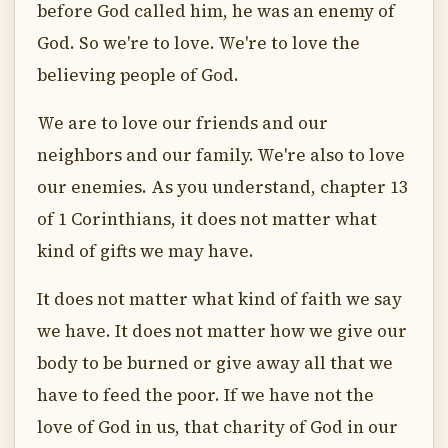
before God called him, he was an enemy of
God. So we're to love. We're to love the
believing people of God.
We are to love our friends and our
neighbors and our family. We're also to love
our enemies. As you understand, chapter 13
of 1 Corinthians, it does not matter what
kind of gifts we may have.
It does not matter what kind of faith we say
we have. It does not matter how we give our
body to be burned or give away all that we
have to feed the poor. If we have not the
love of God in us, that charity of God in our