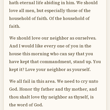
hath eternal life abiding in him. We should
love all men, but especially those of the
household of faith. Of the household of
faith.
We should love our neighbor as ourselves.
And I would like every one of you in the
house this morning who can say that you
have kept that commandment, stand up. You
kept it? Love your neighbor as yourself.
We all fail in this area. We need to cry unto
God. Honor thy father and thy mother, and
thou shalt love thy neighbor as thyself, is
the word of God.