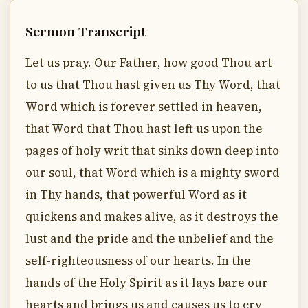
Sermon Transcript
Let us pray. Our Father, how good Thou art
to us that Thou hast given us Thy Word, that
Word which is forever settled in heaven,
that Word that Thou hast left us upon the
pages of holy writ that sinks down deep into
our soul, that Word which is a mighty sword
in Thy hands, that powerful Word as it
quickens and makes alive, as it destroys the
lust and the pride and the unbelief and the
self-righteousness of our hearts. In the
hands of the Holy Spirit as it lays bare our
hearts and brings us and causes us to cry