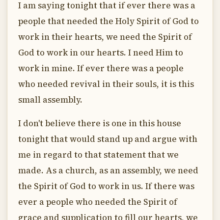
I am saying tonight that if ever there was a
people that needed the Holy Spirit of God to
work in their hearts, we need the Spirit of
God to work in our hearts. I need Him to
work in mine. If ever there was a people
who needed revival in their souls, it is this
small assembly.
I don't believe there is one in this house
tonight that would stand up and argue with
me in regard to that statement that we
made. As a church, as an assembly, we need
the Spirit of God to work in us. If there was
ever a people who needed the Spirit of
grace and supplication to fill our hearts, we