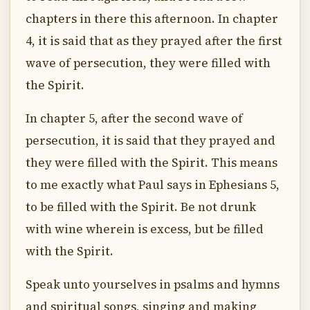
chapters in there this afternoon. In chapter
4, it is said that as they prayed after the first
wave of persecution, they were filled with
the Spirit.
In chapter 5, after the second wave of
persecution, it is said that they prayed and
they were filled with the Spirit. This means
to me exactly what Paul says in Ephesians 5,
to be filled with the Spirit. Be not drunk
with wine wherein is excess, but be filled
with the Spirit.
Speak unto yourselves in psalms and hymns
and spiritual songs, singing and making