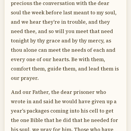
precious the conversation with the dear
soul the week before last meant to my soul,
and we hear they're in trouble, and they
need thee, and so will you meet that need
tonight by thy grace and by thy mercy, as
thou alone can meet the needs of each and
every one of our hearts. Be with them,
comfort them, guide them, and lead them is
our prayer.
And our Father, the dear prisoner who
wrote in and said he would have given up a
year's packages coming into his cell to get
the one Bible that he did that he needed for
his soul, we pray for him. Those who have