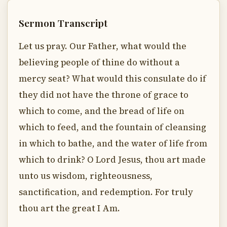
Sermon Transcript
Let us pray. Our Father, what would the
believing people of thine do without a
mercy seat? What would this consulate do if
they did not have the throne of grace to
which to come, and the bread of life on
which to feed, and the fountain of cleansing
in which to bathe, and the water of life from
which to drink? O Lord Jesus, thou art made
unto us wisdom, righteousness,
sanctification, and redemption. For truly
thou art the great I Am.