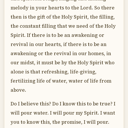
melody in your hearts to the Lord. So there
then is the gift of the Holy Spirit, the filling,
the constant filling that we need of the Holy
Spirit. If there is to be an awakening or
revival in our hearts, if there is to be an
awakening or the revival in our homes, in
our midst, it must be by the Holy Spirit who
alone is that refreshing, life-giving,
fertilizing life of water, water of life from
above.
Do I believe this? Do I know this to be true? I
will pour water. I will pour my Spirit. I want
you to know this, the promise, I will pour.