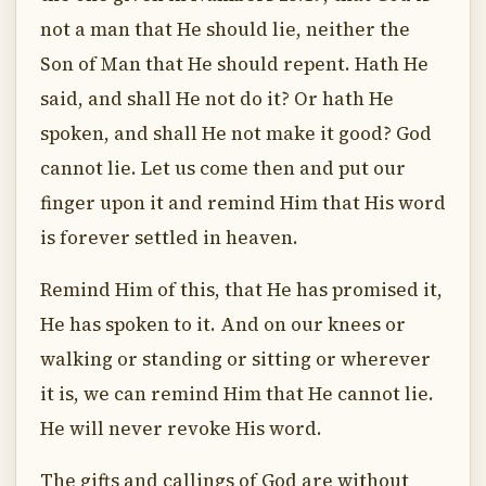
not a man that He should lie, neither the
Son of Man that He should repent. Hath He
said, and shall He not do it? Or hath He
spoken, and shall He not make it good? God
cannot lie. Let us come then and put our
finger upon it and remind Him that His word
is forever settled in heaven.
Remind Him of this, that He has promised it,
He has spoken to it. And on our knees or
walking or standing or sitting or wherever
it is, we can remind Him that He cannot lie.
He will never revoke His word.
The gifts and callings of God are without