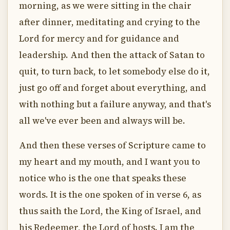
morning, as we were sitting in the chair
after dinner, meditating and crying to the
Lord for mercy and for guidance and
leadership. And then the attack of Satan to
quit, to turn back, to let somebody else do it,
just go off and forget about everything, and
with nothing but a failure anyway, and that's
all we've ever been and always will be.
And then these verses of Scripture came to
my heart and my mouth, and I want you to
notice who is the one that speaks these
words. It is the one spoken of in verse 6, as
thus saith the Lord, the King of Israel, and
his Redeemer, the Lord of hosts. I am the