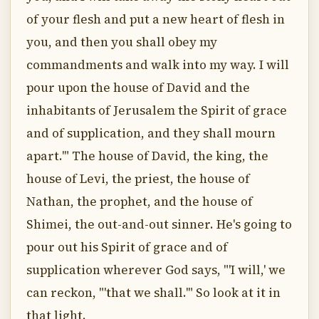
of your flesh and put a new heart of flesh in
you, and then you shall obey my
commandments and walk into my way. I will
pour upon the house of David and the
inhabitants of Jerusalem the Spirit of grace
and of supplication, and they shall mourn
apart.'" The house of David, the king, the
house of Levi, the priest, the house of
Nathan, the prophet, and the house of
Shimei, the out-and-out sinner. He's going to
pour out his Spirit of grace and of
supplication wherever God says, "'I will,' we
can reckon, "'that we shall.'" So look at it in
that light.