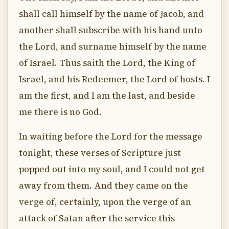
shall call himself by the name of Jacob, and
another shall subscribe with his hand unto
the Lord, and surname himself by the name
of Israel. Thus saith the Lord, the King of
Israel, and his Redeemer, the Lord of hosts. I
am the first, and I am the last, and beside
me there is no God.
In waiting before the Lord for the message
tonight, these verses of Scripture just
popped out into my soul, and I could not get
away from them. And they came on the
verge of, certainly, upon the verge of an
attack of Satan after the service this