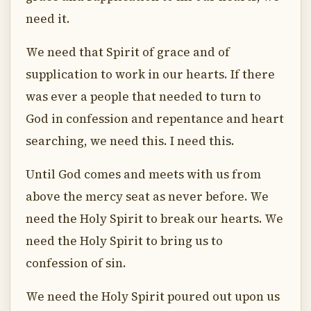
need it.
We need that Spirit of grace and of
supplication to work in our hearts. If there
was ever a people that needed to turn to
God in confession and repentance and heart
searching, we need this. I need this.
Until God comes and meets with us from
above the mercy seat as never before. We
need the Holy Spirit to break our hearts. We
need the Holy Spirit to bring us to
confession of sin.
We need the Holy Spirit poured out upon us