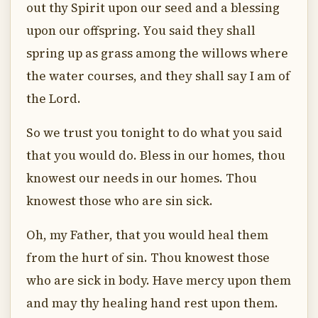
out thy Spirit upon our seed and a blessing
upon our offspring. You said they shall
spring up as grass among the willows where
the water courses, and they shall say I am of
the Lord.
So we trust you tonight to do what you said
that you would do. Bless in our homes, thou
knowest our needs in our homes. Thou
knowest those who are sin sick.
Oh, my Father, that you would heal them
from the hurt of sin. Thou knowest those
who are sick in body. Have mercy upon them
and may thy healing hand rest upon them.