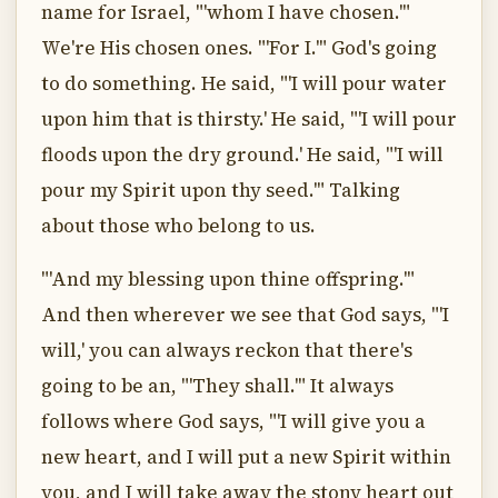
name for Israel, "'whom I have chosen.'"
We're His chosen ones. "'For I.'" God's going
to do something. He said, "'I will pour water
upon him that is thirsty.' He said, "'I will pour
floods upon the dry ground.' He said, "'I will
pour my Spirit upon thy seed.'" Talking
about those who belong to us.
"'And my blessing upon thine offspring.'"
And then wherever we see that God says, "'I
will,' you can always reckon that there's
going to be an, "'They shall.'" It always
follows where God says, "'I will give you a
new heart, and I will put a new Spirit within
you, and I will take away the stony heart out