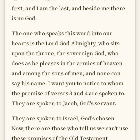
first, and I am the last, and beside me there
is no God.
The one who speaks this word into our
hearts is the Lord God Almighty, who sits
upon the throne, the sovereign God, who
does as he pleases in the armies of heaven
and among the sons of men, and none can
say his name. I want you to notice to whom
the promise of verses 3 and 4 are spoken to.
They are spoken to Jacob, God's servant.
They are spoken to Israel, God's chosen.
Now, there are those who tell us we can't use
these promises of the Old Testament