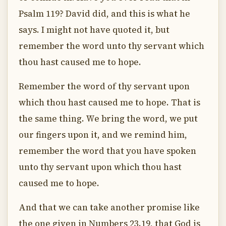
Psalm 119? David did, and this is what he
says. I might not have quoted it, but
remember the word unto thy servant which
thou hast caused me to hope.
Remember the word of thy servant upon
which thou hast caused me to hope. That is
the same thing. We bring the word, we put
our fingers upon it, and we remind him,
remember the word that you have spoken
unto thy servant upon which thou hast
caused me to hope.
And that we can take another promise like
the one given in Numbers 23.19, that God is