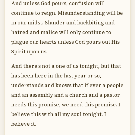
And unless God pours, confusion will
continue to reign. Misunderstanding will be
in our midst. Slander and backbiting and
hatred and malice will only continue to
plague our hearts unless God pours out His
Spirit upon us.
And there's not a one of us tonight, but that
has been here in the last year or so,
understands and knows that if ever a people
and an assembly and a church and a pastor
needs this promise, we need this promise. I
believe this with all my soul tonight. I
believe it.