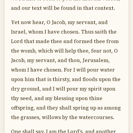
and our text will be found in that context.
Yet now hear, O Jacob, my servant, and
Israel, whom I have chosen. Thus saith the
Lord that made thee and formed thee from
the womb, which will help thee, fear not, O
Jacob, my servant, and thou, Jerusalem,
whom I have chosen. For I will pour water
upon him that is thirsty, and floods upon the
dry ground, and I will pour my spirit upon
thy seed, and my blessing upon thine
offspring, and they shall spring up as among
the grasses, willows by the watercourses.
One shall say, I am the Lord's, and another