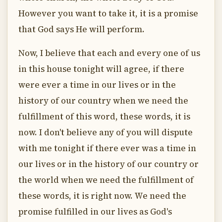
However you want to take it, it is a promise
that God says He will perform.
Now, I believe that each and every one of us
in this house tonight will agree, if there
were ever a time in our lives or in the
history of our country when we need the
fulfillment of this word, these words, it is
now. I don't believe any of you will dispute
with me tonight if there ever was a time in
our lives or in the history of our country or
the world when we need the fulfillment of
these words, it is right now. We need the
promise fulfilled in our lives as God's