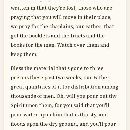
written in that they're lost, those who are
praying that you will move in their place,
we pray for the chaplains, our Father, that
get the booklets and the tracts and the
books for the men. Watch over them and
keep them.
Bless the material that's gone to three
prisons these past two weeks, our Father,
great quantities of it for distribution among
thousands of men. Oh, will you pour out thy
Spirit upon them, for you said that you'll
pour water upon him that is thirsty, and
floods upon the dry ground, and you'll pour