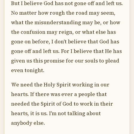
But I believe God has not gone off and left us.
No matter how rough the road may seem,
what the misunderstanding may be, or how
the confusion may reign, or what else has
gone on before, I don't believe that God has
gone off and left us. For I believe that He has
given us this promise for our souls to plead
even tonight.
We need the Holy Spirit working in our
hearts. If there was ever a people that
needed the Spirit of God to work in their
hearts, it is us. I'm not talking about
anybody else.