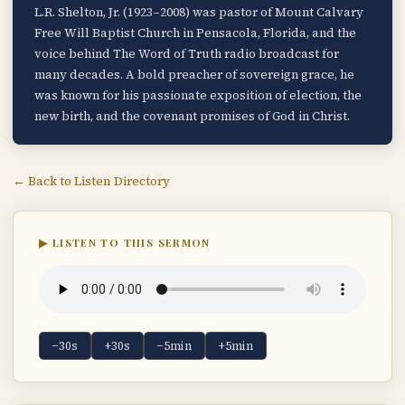
L.R. Shelton, Jr. (1923–2008) was pastor of Mount Calvary
Free Will Baptist Church in Pensacola, Florida, and the
voice behind The Word of Truth radio broadcast for
many decades. A bold preacher of sovereign grace, he
was known for his passionate exposition of election, the
new birth, and the covenant promises of God in Christ.
← Back to Listen Directory
▶ LISTEN TO THIS SERMON
−30s
+30s
−5min
+5min