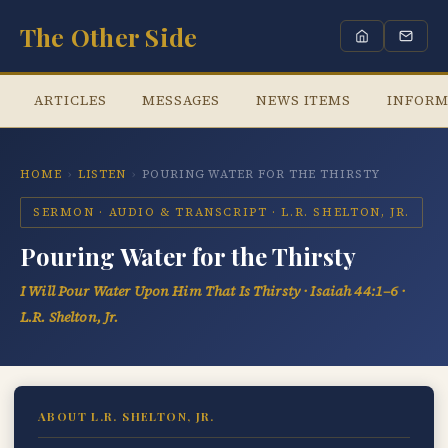
The Other Side
ARTICLES
MESSAGES
NEWS ITEMS
INFORM
HOME
›
LISTEN
›
POURING WATER FOR THE THIRSTY
SERMON · AUDIO & TRANSCRIPT · L.R. SHELTON, JR.
Pouring Water for the Thirsty
I Will Pour Water Upon Him That Is Thirsty · Isaiah 44:1–6 ·
L.R. Shelton, Jr.
ABOUT L.R. SHELTON, JR.