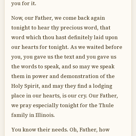
you for it.
Now, our Father, we come back again
tonight to hear thy precious word, that
word which thou hast definitely laid upon
our hearts for tonight. As we waited before
you, you gave us the text and you gave us
the words to speak, and so may we speak
them in power and demonstration of the
Holy Spirit, and may they find a lodging
place in our hearts, is our cry. Our Father,
we pray especially tonight for the Thule
family in Illinois.
You know their needs. Oh, Father, how