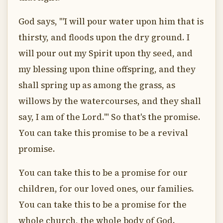
God says, "'I will pour water upon him that is
thirsty, and floods upon the dry ground. I
will pour out my Spirit upon thy seed, and
my blessing upon thine offspring, and they
shall spring up as among the grass, as
willows by the watercourses, and they shall
say, I am of the Lord.'" So that's the promise.
You can take this promise to be a revival
promise.
You can take this to be a promise for our
children, for our loved ones, our families.
You can take this to be a promise for the
whole church, the whole body of God.