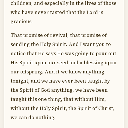
children, and especially in the lives of those
who have never tasted that the Lord is
gracious.
That promise of revival, that promise of
sending the Holy Spirit. And I want you to
notice that He says He was going to pour out
His Spirit upon our seed and a blessing upon
our offspring. And if we know anything
tonight, and we have ever been taught by
the Spirit of God anything, we have been
taught this one thing, that without Him,
without the Holy Spirit, the Spirit of Christ,
we can do nothing.