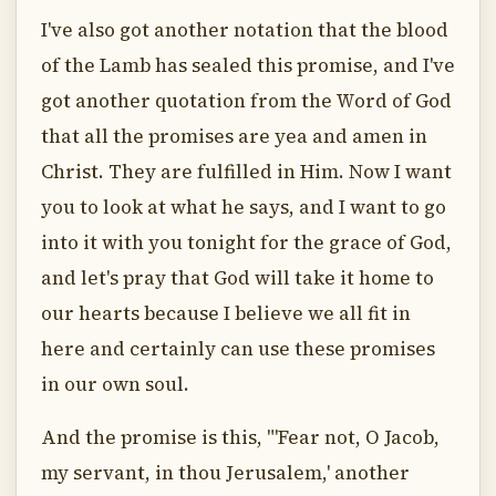
I've also got another notation that the blood
of the Lamb has sealed this promise, and I've
got another quotation from the Word of God
that all the promises are yea and amen in
Christ. They are fulfilled in Him. Now I want
you to look at what he says, and I want to go
into it with you tonight for the grace of God,
and let's pray that God will take it home to
our hearts because I believe we all fit in
here and certainly can use these promises
in our own soul.
And the promise is this, "'Fear not, O Jacob,
my servant, in thou Jerusalem,' another