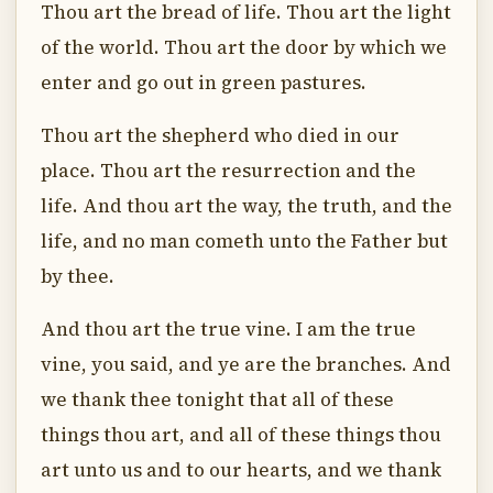
Thou art the bread of life. Thou art the light
of the world. Thou art the door by which we
enter and go out in green pastures.
Thou art the shepherd who died in our
place. Thou art the resurrection and the
life. And thou art the way, the truth, and the
life, and no man cometh unto the Father but
by thee.
And thou art the true vine. I am the true
vine, you said, and ye are the branches. And
we thank thee tonight that all of these
things thou art, and all of these things thou
art unto us and to our hearts, and we thank