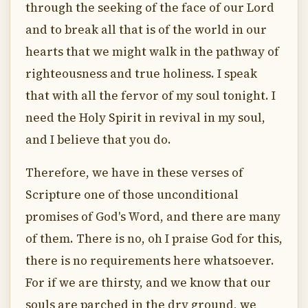
through the seeking of the face of our Lord
and to break all that is of the world in our
hearts that we might walk in the pathway of
righteousness and true holiness. I speak
that with all the fervor of my soul tonight. I
need the Holy Spirit in revival in my soul,
and I believe that you do.
Therefore, we have in these verses of
Scripture one of those unconditional
promises of God's Word, and there are many
of them. There is no, oh I praise God for this,
there is no requirements here whatsoever.
For if we are thirsty, and we know that our
souls are parched in the dry ground, we