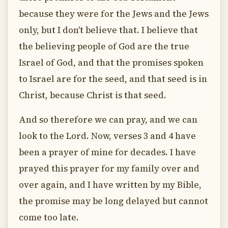
because they were for the Jews and the Jews
only, but I don't believe that. I believe that
the believing people of God are the true
Israel of God, and that the promises spoken
to Israel are for the seed, and that seed is in
Christ, because Christ is that seed.
And so therefore we can pray, and we can
look to the Lord. Now, verses 3 and 4 have
been a prayer of mine for decades. I have
prayed this prayer for my family over and
over again, and I have written by my Bible,
the promise may be long delayed but cannot
come too late.