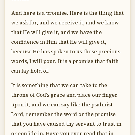
And here is a promise. Here is the thing that
we ask for, and we receive it, and we know
that He will give it, and we have the
confidence in Him that He will give it,
because He has spoken to us these precious
words, I will pour. It is a promise that faith
can lay hold of.
It is something that we can take to the
throne of God's grace and place our finger
upon it, and we can say like the psalmist
Lord, remember the word or the promise
that you have caused thy servant to trust in
or confide in. Have you ever read that in