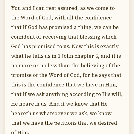
You and I can rest assured, as we come to
the Word of God, with all the confidence
that if God has promised a thing, we can be
confident of receiving that blessing which
God has promised to us. Now this is exactly
what he tells us in 1 John chapter 5, and it is
no more or no less than the believing of the
promise of the Word of God, for he says that
this is the confidence that we have in Him,
that if we ask anything according to His will,
He heareth us. And if we know that He
heareth us whatsoever we ask, we know
that we have the petitions that we desired
of Him.