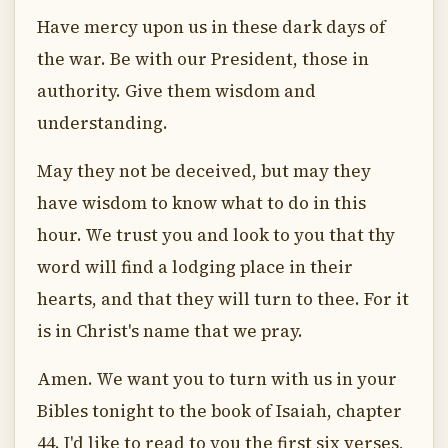
Have mercy upon us in these dark days of
the war. Be with our President, those in
authority. Give them wisdom and
understanding.
May they not be deceived, but may they
have wisdom to know what to do in this
hour. We trust you and look to you that thy
word will find a lodging place in their
hearts, and that they will turn to thee. For it
is in Christ's name that we pray.
Amen. We want you to turn with us in your
Bibles tonight to the book of Isaiah, chapter
44. I'd like to read to you the first six verses,