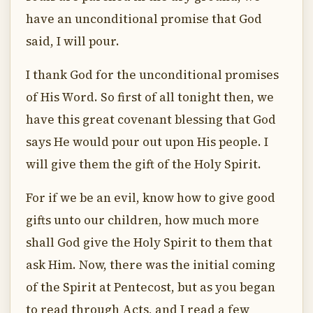
have an unconditional promise that God
said, I will pour.
I thank God for the unconditional promises
of His Word. So first of all tonight then, we
have this great covenant blessing that God
says He would pour out upon His people. I
will give them the gift of the Holy Spirit.
For if we be an evil, know how to give good
gifts unto our children, how much more
shall God give the Holy Spirit to them that
ask Him. Now, there was the initial coming
of the Spirit at Pentecost, but as you began
to read through Acts, and I read a few