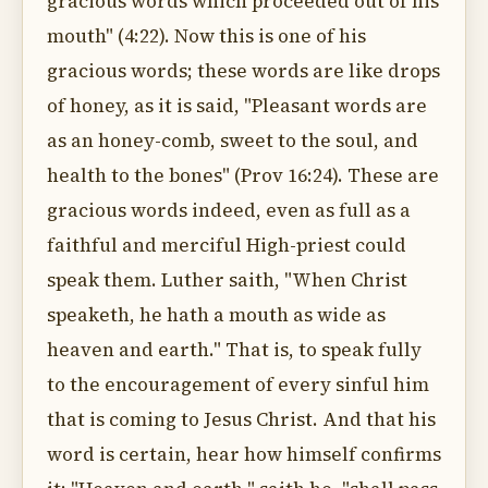
gracious words which proceeded out of his
mouth" (4:22). Now this is one of his
gracious words; these words are like drops
of honey, as it is said, "Pleasant words are
as an honey-comb, sweet to the soul, and
health to the bones" (Prov 16:24). These are
gracious words indeed, even as full as a
faithful and merciful High-priest could
speak them. Luther saith, "When Christ
speaketh, he hath a mouth as wide as
heaven and earth." That is, to speak fully
to the encouragement of every sinful him
that is coming to Jesus Christ. And that his
word is certain, hear how himself confirms