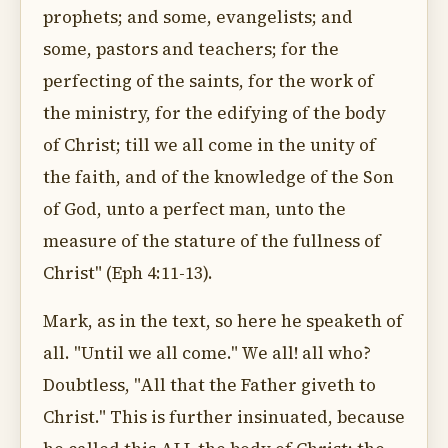
prophets; and some, evangelists; and
some, pastors and teachers; for the
perfecting of the saints, for the work of
the ministry, for the edifying of the body
of Christ; till we all come in the unity of
the faith, and of the knowledge of the Son
of God, unto a perfect man, unto the
measure of the stature of the fullness of
Christ" (Eph 4:11-13).
Mark, as in the text, so here he speaketh of
all. "Until we all come." We all! all who?
Doubtless, "All that the Father giveth to
Christ." This is further insinuated, because