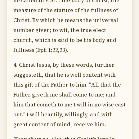
he called this ALL the body of Christ; the
measure of the stature of the fullness of
Christ. By which he means the universal
number given; to wit, the true elect
church, which is said to be his body and
fullness (Eph 1:22,23).
4. Christ Jesus, by these words, further
suggesteth, that he is well content with
this gift of the Father to him. "All that the
Father giveth me shall come to me; and
him that cometh to me I will in no wise cast
out." I will heartily, willingly, and with
great content of mind, receive him.