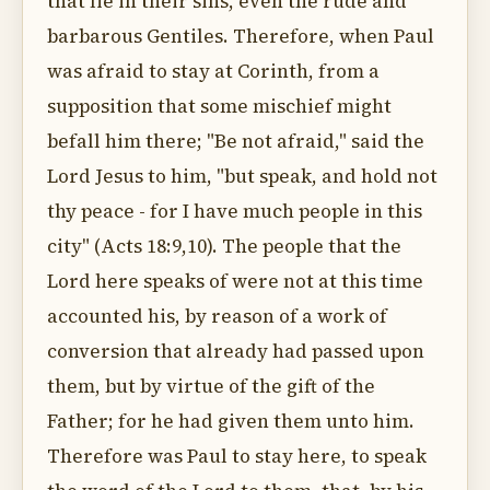
that lie in their sins, even the rude and
barbarous Gentiles. Therefore, when Paul
was afraid to stay at Corinth, from a
supposition that some mischief might
befall him there; "Be not afraid," said the
Lord Jesus to him, "but speak, and hold not
thy peace - for I have much people in this
city" (Acts 18:9,10). The people that the
Lord here speaks of were not at this time
accounted his, by reason of a work of
conversion that already had passed upon
them, but by virtue of the gift of the
Father; for he had given them unto him.
Therefore was Paul to stay here, to speak