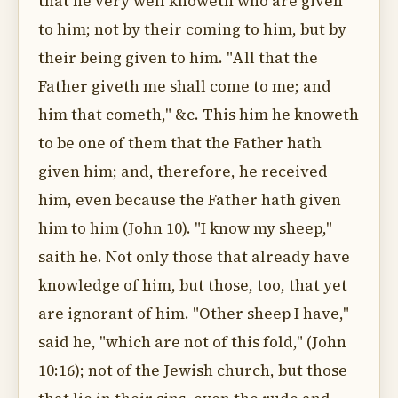
that he very well knoweth who are given
to him; not by their coming to him, but by
their being given to him. "All that the
Father giveth me shall come to me; and
him that cometh," &c. This him he knoweth
to be one of them that the Father hath
given him; and, therefore, he received
him, even because the Father hath given
him to him (John 10). "I know my sheep,"
saith he. Not only those that already have
knowledge of him, but those, too, that yet
are ignorant of him. "Other sheep I have,"
said he, "which are not of this fold," (John
10:16); not of the Jewish church, but those