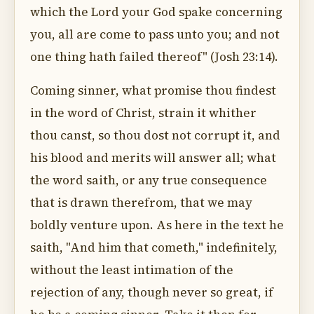
which the Lord your God spake concerning
you, all are come to pass unto you; and not
one thing hath failed thereof" (Josh 23:14).
Coming sinner, what promise thou findest
in the word of Christ, strain it whither
thou canst, so thou dost not corrupt it, and
his blood and merits will answer all; what
the word saith, or any true consequence
that is drawn therefrom, that we may
boldly venture upon. As here in the text he
saith, "And him that cometh," indefinitely,
without the least intimation of the
rejection of any, though never so great, if