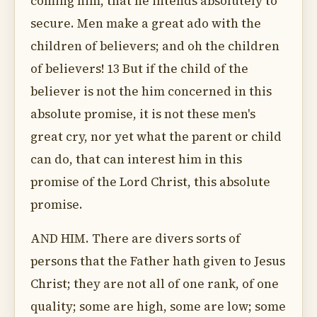
coming him, that he intends absolutely to
secure. Men make a great ado with the
children of believers; and oh the children
of believers! 13 But if the child of the
believer is not the him concerned in this
absolute promise, it is not these men's
great cry, nor yet what the parent or child
can do, that can interest him in this
promise of the Lord Christ, this absolute
promise.
AND HIM. There are divers sorts of
persons that the Father hath given to Jesus
Christ; they are not all of one rank, of one
quality; some are high, some are low; some