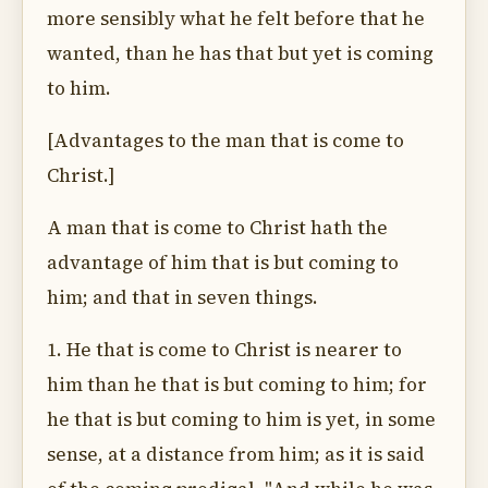
more sensibly what he felt before that he
wanted, than he has that but yet is coming
to him.
[Advantages to the man that is come to
Christ.]
A man that is come to Christ hath the
advantage of him that is but coming to
him; and that in seven things.
1. He that is come to Christ is nearer to
him than he that is but coming to him; for
he that is but coming to him is yet, in some
sense, at a distance from him; as it is said