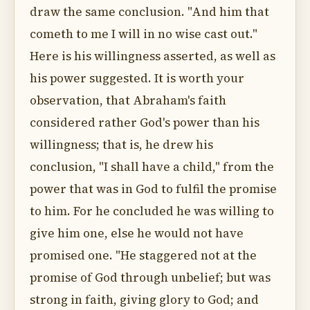
draw the same conclusion. "And him that
cometh to me I will in no wise cast out."
Here is his willingness asserted, as well as
his power suggested. It is worth your
observation, that Abraham's faith
considered rather God's power than his
willingness; that is, he drew his
conclusion, "I shall have a child," from the
power that was in God to fulfil the promise
to him. For he concluded he was willing to
give him one, else he would not have
promised one. "He staggered not at the
promise of God through unbelief; but was
strong in faith, giving glory to God; and