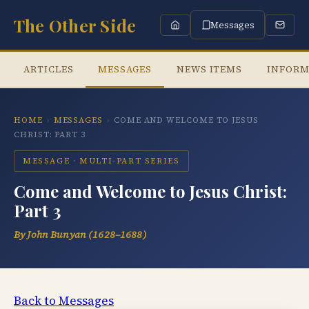
The Other Side
Messages
ARTICLES
MESSAGES
NEWS ITEMS
INFORM
HOME
›
MESSAGES
›
COME AND WELCOME TO JESUS
CHRIST: PART 3
MESSAGE · MULTI-PART SERIES
Come and Welcome to Jesus Christ:
Part 3
By John Bunyan (1628–1688)
Back to Messages