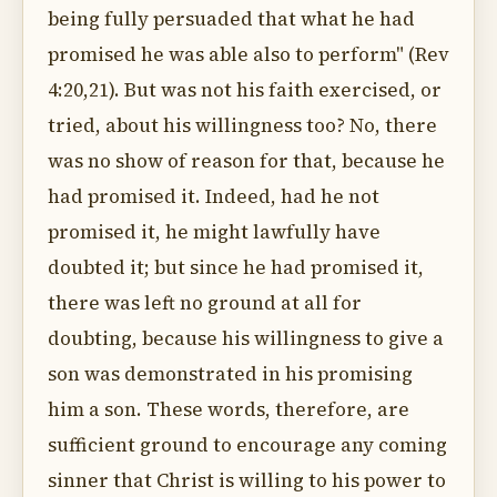
being fully persuaded that what he had
promised he was able also to perform" (Rev
4:20,21). But was not his faith exercised, or
tried, about his willingness too? No, there
was no show of reason for that, because he
had promised it. Indeed, had he not
promised it, he might lawfully have
doubted it; but since he had promised it,
there was left no ground at all for
doubting, because his willingness to give a
son was demonstrated in his promising
him a son. These words, therefore, are
sufficient ground to encourage any coming
sinner that Christ is willing to his power to