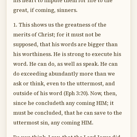
his heart to impute them for life to the
great, if coming, sinners.
1. This shows us the greatness of the
merits of Christ; for it must not be
supposed, that his words are bigger than
his worthiness. He is strong to execute his
word. He can do, as well as speak. He can
do exceeding abundantly more than we
ask or think, even to the uttermost, and
outside of his word (Eph 3:20). Now, then,
since he concludeth any coming HIM; it
must be concluded, that he can save to the
uttermost sin, any coming HIM.