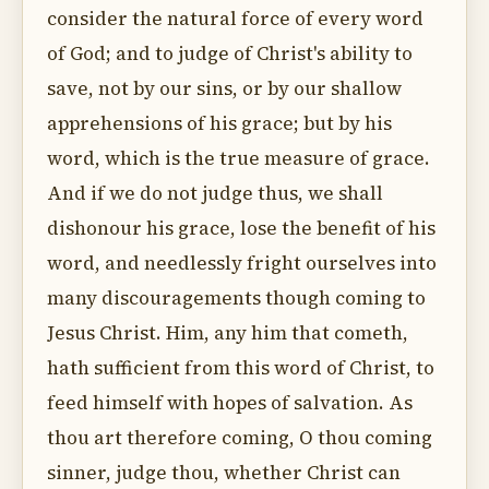
consider the natural force of every word
of God; and to judge of Christ's ability to
save, not by our sins, or by our shallow
apprehensions of his grace; but by his
word, which is the true measure of grace.
And if we do not judge thus, we shall
dishonour his grace, lose the benefit of his
word, and needlessly fright ourselves into
many discouragements though coming to
Jesus Christ. Him, any him that cometh,
hath sufficient from this word of Christ, to
feed himself with hopes of salvation. As
thou art therefore coming, O thou coming
sinner, judge thou, whether Christ can