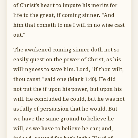
of Christ's heart to impute his merits for
life to the great, if coming sinner. "And
him that cometh to me I will in no wise cast
out."
The awakened coming sinner doth not so
easily question the power of Christ, as his
willingness to save him. Lord, "if thou wilt,
thou canst," said one (Mark 1:40). He did
not put the if upon his power, but upon his
will. He concluded he could, but he was not
as fully of persuasion that he would. But
we have the same ground to believe he
will, as we have to believe he can; and,