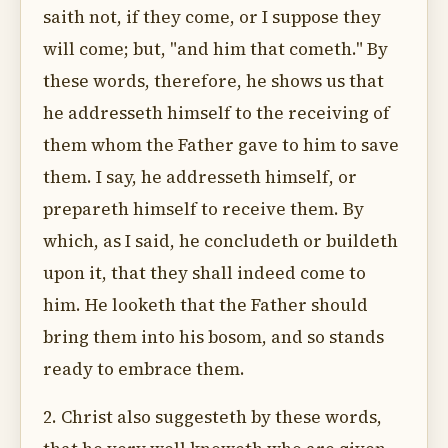
saith not, if they come, or I suppose they
will come; but, "and him that cometh." By
these words, therefore, he shows us that
he addresseth himself to the receiving of
them whom the Father gave to him to save
them. I say, he addresseth himself, or
prepareth himself to receive them. By
which, as I said, he concludeth or buildeth
upon it, that they shall indeed come to
him. He looketh that the Father should
bring them into his bosom, and so stands
ready to embrace them.
2. Christ also suggesteth by these words,