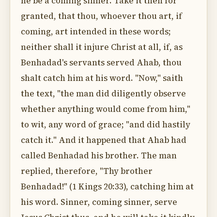
he be a coming sinner. Take it then for
granted, that thou, whoever thou art, if
coming, art intended in these words;
neither shall it injure Christ at all, if, as
Benhadad's servants served Ahab, thou
shalt catch him at his word. "Now," saith
the text, "the man did diligently observe
whether anything would come from him,"
to wit, any word of grace; "and did hastily
catch it." And it happened that Ahab had
called Benhadad his brother. The man
replied, therefore, "Thy brother
Benhadad!" (1 Kings 20:33), catching him at
his word. Sinner, coming sinner, serve