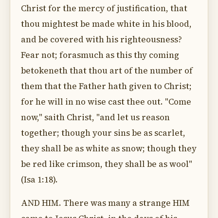
Christ for the mercy of justification, that
thou mightest be made white in his blood,
and be covered with his righteousness?
Fear not; forasmuch as this thy coming
betokeneth that thou art of the number of
them that the Father hath given to Christ;
for he will in no wise cast thee out. "Come
now," saith Christ, "and let us reason
together; though your sins be as scarlet,
they shall be as white as snow; though they
be red like crimson, they shall be as wool"
(Isa 1:18).
AND HIM. There was many a strange HIM