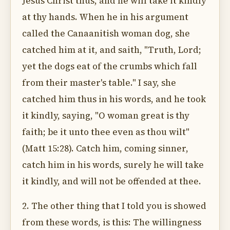
Jesus Christ thus, and he will take it kindly
at thy hands. When he in his argument
called the Canaanitish woman dog, she
catched him at it, and saith, "Truth, Lord;
yet the dogs eat of the crumbs which fall
from their master's table." I say, she
catched him thus in his words, and he took
it kindly, saying, "O woman great is thy
faith; be it unto thee even as thou wilt"
(Matt 15:28). Catch him, coming sinner,
catch him in his words, surely he will take
it kindly, and will not be offended at thee.
2. The other thing that I told you is showed
from these words, is this: The willingness