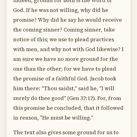
indeed, ground for both is the Word of
God. If he was not willing, why did he
promise? Why did he say he would receive
the coming sinner? Coming sinner, take
notice of this; we use to plead practices
with men, and why not with God likewise? I
am sure we have no more ground for the
one than the other; for we have to plead
the promise of a faithful God. Jacob took
him there: "Thou saidst," said he, "I will
surely do thee good" (Gen 32:12). For, from
this promise he concluded, that it followed
in reason, "He must be willing."
The text also gives some ground for us to