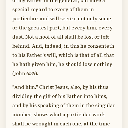
of my Father in the general, but have a
special regard to every of them in
particular; and will secure not only some,
or the greatest part, but every him, every
dust. Not a hoof of all shall be lost or left
behind. And, indeed, in this he consenteth
to his Father's will, which is that of all that
he hath given him, he should lose nothing
(John 6:39).
"And him." Christ Jesus, also, by his thus
dividing the gift of his Father into hims,
and by his speaking of them in the singular
number, shows what a particular work
shall be wrought in each one, at the time