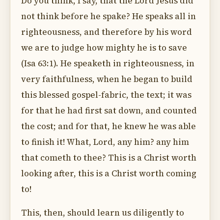
Do you think, I say, that the Lord Jesus did
not think before he spake? He speaks all in
righteousness, and therefore by his word
we are to judge how mighty he is to save
(Isa 63:1). He speaketh in righteousness, in
very faithfulness, when he began to build
this blessed gospel-fabric, the text; it was
for that he had first sat down, and counted
the cost; and for that, he knew he was able
to finish it! What, Lord, any him? any him
that cometh to thee? This is a Christ worth
looking after, this is a Christ worth coming
to!
This, then, should learn us diligently to