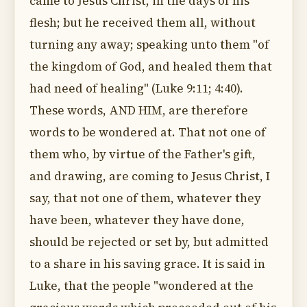
came to Jesus Christ, in the days of his
flesh; but he received them all, without
turning any away; speaking unto them "of
the kingdom of God, and healed them that
had need of healing" (Luke 9:11; 4:40).
These words, AND HIM, are therefore
words to be wondered at. That not one of
them who, by virtue of the Father's gift,
and drawing, are coming to Jesus Christ, I
say, that not one of them, whatever they
have been, whatever they have done,
should be rejected or set by, but admitted
to a share in his saving grace. It is said in
Luke, that the people "wondered at the