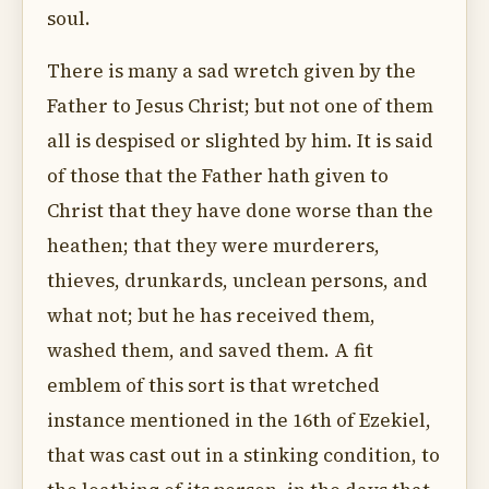
soul.
There is many a sad wretch given by the
Father to Jesus Christ; but not one of them
all is despised or slighted by him. It is said
of those that the Father hath given to
Christ that they have done worse than the
heathen; that they were murderers,
thieves, drunkards, unclean persons, and
what not; but he has received them,
washed them, and saved them. A fit
emblem of this sort is that wretched
instance mentioned in the 16th of Ezekiel,
that was cast out in a stinking condition, to