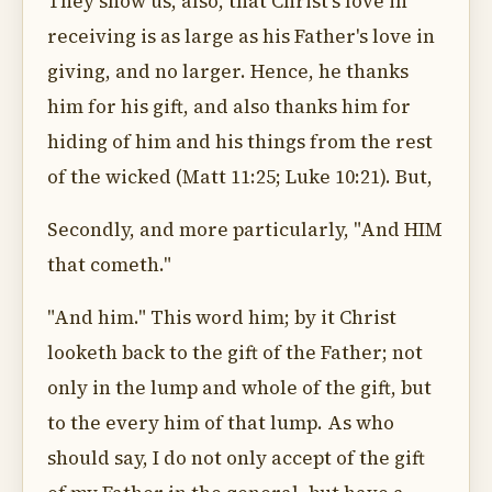
They show us, also, that Christ's love in
receiving is as large as his Father's love in
giving, and no larger. Hence, he thanks
him for his gift, and also thanks him for
hiding of him and his things from the rest
of the wicked (Matt 11:25; Luke 10:21). But,
Secondly, and more particularly, "And HIM
that cometh."
"And him." This word him; by it Christ
looketh back to the gift of the Father; not
only in the lump and whole of the gift, but
to the every him of that lump. As who
should say, I do not only accept of the gift