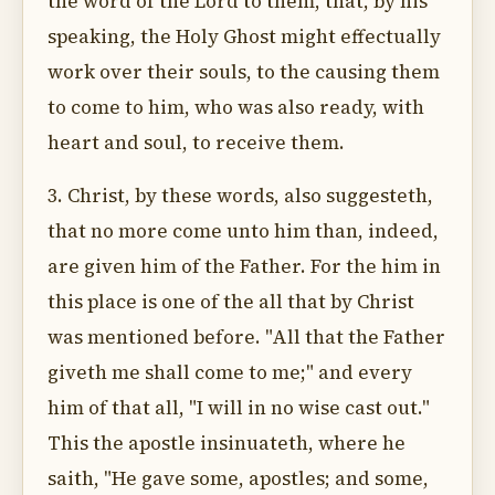
the word of the Lord to them, that, by his
speaking, the Holy Ghost might effectually
work over their souls, to the causing them
to come to him, who was also ready, with
heart and soul, to receive them.
3. Christ, by these words, also suggesteth,
that no more come unto him than, indeed,
are given him of the Father. For the him in
this place is one of the all that by Christ
was mentioned before. "All that the Father
giveth me shall come to me;" and every
him of that all, "I will in no wise cast out."
This the apostle insinuateth, where he
saith, "He gave some, apostles; and some,