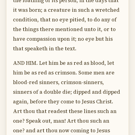
the loathing of its person, in the days that
it was born; a creature in such a wretched
condition, that no eye pitied, to do any of
the things there mentioned unto it, or to
have compassion upon it; no eye but his
that speaketh in the text.
AND HIM. Let him be as red as blood, let
him be as red as crimson. Some men are
blood-red sinners, crimson-sinners,
sinners of a double die; dipped and dipped
again, before they come to Jesus Christ.
Art thou that readest these lines such an
one? Speak out, man! Art thou such an
one? and art thou now coming to Jesus