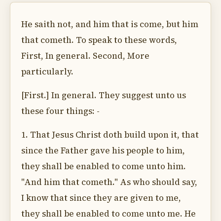
He saith not, and him that is come, but him
that cometh. To speak to these words,
First, In general. Second, More
particularly.
[First.] In general. They suggest unto us
these four things: -
1. That Jesus Christ doth build upon it, that
since the Father gave his people to him,
they shall be enabled to come unto him.
"And him that cometh." As who should say,
I know that since they are given to me,
they shall be enabled to come unto me. He