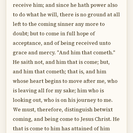
receive him; and since he hath power also
to do what he will, there is no ground at all
left to the coming sinner any more to
doubt; but to come in full hope of
acceptance, and of being received unto
grace and mercy. "And him that cometh."
He saith not, and him that is come; but,
and him that cometh; that is, and him
whose heart begins to move after me, who
is leaving all for my sake; him who is
looking out, who is on his journey to me.
We must, therefore, distinguish betwixt
coming, and being come to Jesus Christ. He
that is come to him has attained of him