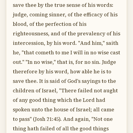
save thee by the true sense of his words:
judge, coming sinner, of the efficacy of his
blood, of the perfection of his
righteousness, and of the prevalency of his
intercession, by his word. "And him," saith
he, "that cometh to me I will in no wise cast
out." "In no wise," that is, for no sin. Judge
therefore by his word, how able he is to
save thee. It is said of God's sayings to the
children of Israel, "There failed not aught
of any good thing which the Lord had
spoken unto the house of Israel; all came
to pass" (Josh 21:45). And again, "Not one
thing hath failed of all the good things