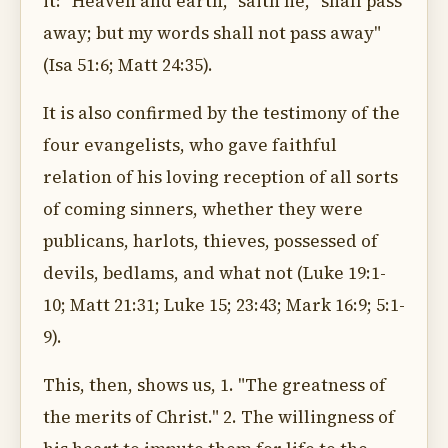
it: "Heaven and earth," saith he, "shall pass
away; but my words shall not pass away"
(Isa 51:6; Matt 24:35).
It is also confirmed by the testimony of the
four evangelists, who gave faithful
relation of his loving reception of all sorts
of coming sinners, whether they were
publicans, harlots, thieves, possessed of
devils, bedlams, and what not (Luke 19:1-
10; Matt 21:31; Luke 15; 23:43; Mark 16:9; 5:1-
9).
This, then, shows us, 1. "The greatness of
the merits of Christ." 2. The willingness of