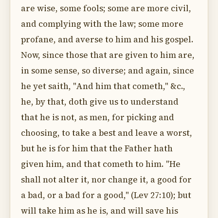
are wise, some fools; some are more civil,
and complying with the law; some more
profane, and averse to him and his gospel.
Now, since those that are given to him are,
in some sense, so diverse; and again, since
he yet saith, "And him that cometh," &c.,
he, by that, doth give us to understand
that he is not, as men, for picking and
choosing, to take a best and leave a worst,
but he is for him that the Father hath
given him, and that cometh to him. "He
shall not alter it, nor change it, a good for
a bad, or a bad for a good," (Lev 27:10); but
will take him as he is, and will save his