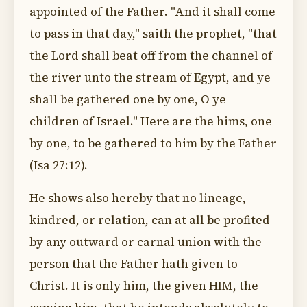
appointed of the Father. "And it shall come
to pass in that day," saith the prophet, "that
the Lord shall beat off from the channel of
the river unto the stream of Egypt, and ye
shall be gathered one by one, O ye
children of Israel." Here are the hims, one
by one, to be gathered to him by the Father
(Isa 27:12).
He shows also hereby that no lineage,
kindred, or relation, can at all be profited
by any outward or carnal union with the
person that the Father hath given to
Christ. It is only him, the given HIM, the