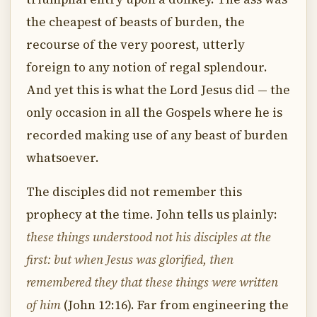
the cheapest of beasts of burden, the
recourse of the very poorest, utterly
foreign to any notion of regal splendour.
And yet this is what the Lord Jesus did — the
only occasion in all the Gospels where he is
recorded making use of any beast of burden
whatsoever.
The disciples did not remember this
prophecy at the time. John tells us plainly:
these things understood not his disciples at the
first: but when Jesus was glorified, then
remembered they that these things were written
of him
(John 12:16). Far from engineering the