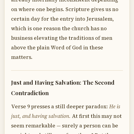
on where one begins. Scripture gives us no
certain day for the entry into Jerusalem,
which is one reason the church has no
business elevating the traditions of men
above the plain Word of God in these
matters.
Just and Having Salvation: The Second
Contradiction
Verse 9 presses a still deeper paradox:
He is
just, and having salvation.
At first this may not
seem remarkable — surely a person can be