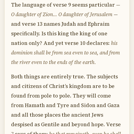
The language of verse 9 seems particular —
O daughter of Zion… O daughter of Jerusalem
—
and verse 13 names Judah and Ephraim
specifically. Is this king the king of one
nation only? And yet verse 10 declares:
his
dominion shall be from sea even to sea, and from
the river even to the ends of the earth.
Both things are entirely true. The subjects
and citizens of Christ’s kingdom are to be
found from pole to pole. They will come
from Hamath and Tyre and Sidon and Gaza
and all those places the ancient Jews
despised as Gentile and beyond hope. Verse