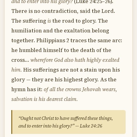
and to enter into his glory?
(Luke 24:25–26).
There is no contradiction, said the Lord.
The suffering
is
the road to glory. The
humiliation and the exaltation belong
together. Philippians 2 traces the same arc:
he humbled himself to the death of the
cross…
wherefore God also hath highly exalted
him.
His sufferings are not a stain upon his
glory — they are his highest glory. As the
hymn has it:
of all the crowns Jehovah wears,
salvation is his dearest claim.
“Ought not Christ to have suffered these things,
and to enter into his glory?” — Luke 24:26