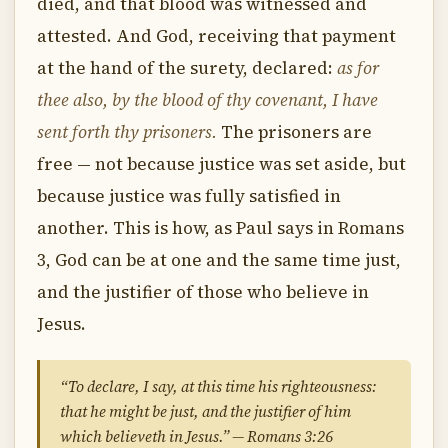
died, and that blood was witnessed and
attested. And God, receiving that payment
at the hand of the surety, declared:
as for
thee also, by the blood of thy covenant, I have
sent forth thy prisoners.
The prisoners are
free — not because justice was set aside, but
because justice was fully satisfied in
another. This is how, as Paul says in Romans
3, God can be at one and the same time just,
and the justifier of those who believe in
Jesus.
“To declare, I say, at this time his righteousness:
that he might be just, and the justifier of him
which believeth in Jesus.” — Romans 3:26