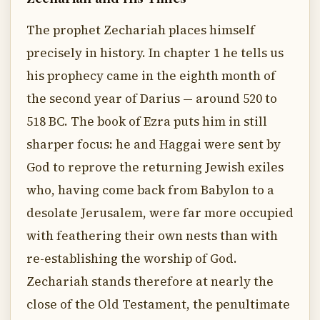
The prophet Zechariah places himself
precisely in history. In chapter 1 he tells us
his prophecy came in the eighth month of
the second year of Darius — around 520 to
518 BC. The book of Ezra puts him in still
sharper focus: he and Haggai were sent by
God to reprove the returning Jewish exiles
who, having come back from Babylon to a
desolate Jerusalem, were far more occupied
with feathering their own nests than with
re-establishing the worship of God.
Zechariah stands therefore at nearly the
close of the Old Testament, the penultimate