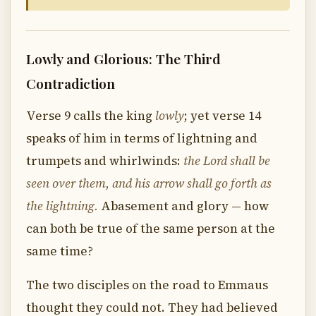
Lowly and Glorious: The Third
Contradiction
Verse 9 calls the king
lowly
; yet verse 14
speaks of him in terms of lightning and
trumpets and whirlwinds:
the Lord shall be
seen over them, and his arrow shall go forth as
the lightning.
Abasement and glory — how
can both be true of the same person at the
same time?
The two disciples on the road to Emmaus
thought they could not. They had believed