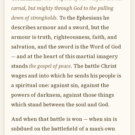
carnal, but mighty through God to the pulling
down of strongholds.
To the Ephesians he
describes armour and a sword, but the
armour is truth, righteousness, faith, and
salvation, and the sword is the Word of God
— and at the heart of this martial imagery
stands
the gospel of peace.
The battle Christ
wages and into which he sends his people is
a spiritual one: against sin, against the
powers of darkness, against those things
which stand between the soul and God.
And when that battle is won — when sin is
subdued on the battlefield of a man’s own