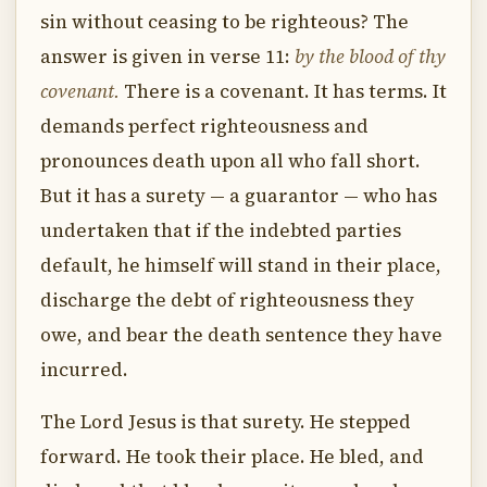
sin without ceasing to be righteous? The
answer is given in verse 11:
by the blood of thy
covenant.
There is a covenant. It has terms. It
demands perfect righteousness and
pronounces death upon all who fall short.
But it has a surety — a guarantor — who has
undertaken that if the indebted parties
default, he himself will stand in their place,
discharge the debt of righteousness they
owe, and bear the death sentence they have
incurred.
The Lord Jesus is that surety. He stepped
forward. He took their place. He bled, and