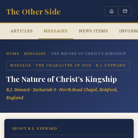
The Other Side
ARTICLES
MESSAGES
NEWS ITEMS
INFORM
HOME
›
MESSAGES
›
THE NATURE OF CHRIST’S KINGSHIP
MESSAGE · THE CHARACTER OF GOD · R.J. STEWARD
The Nature of Christ’s Kingship
R.J. Steward · Zechariah 9 · North Road Chapel, Bideford,
England
ABOUT R.J. STEWARD