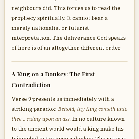
neighbours did. This forces us to read the
prophecy spiritually. It cannot bear a
merely nationalist or futurist
interpretation. The deliverance God speaks
of here is of an altogether different order.
A King on a Donkey: The First
Contradiction
Verse 9 presents us immediately with a
striking paradox:
Behold, thy King cometh unto
thee… riding upon an ass.
In no culture known
to the ancient world would a king make his
triumphal entry upon a donkey. The ass was