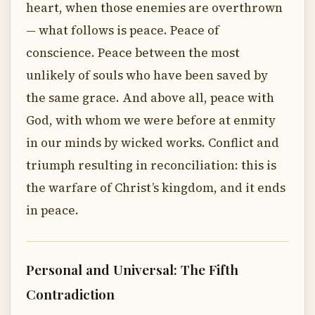
heart, when those enemies are overthrown
— what follows is peace. Peace of
conscience. Peace between the most
unlikely of souls who have been saved by
the same grace. And above all, peace with
God, with whom we were before at enmity
in our minds by wicked works. Conflict and
triumph resulting in reconciliation: this is
the warfare of Christ’s kingdom, and it ends
in peace.
Personal and Universal: The Fifth
Contradiction