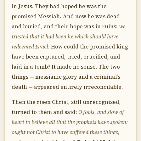
in Jesus. They had hoped he was the
promised Messiah. And now he was dead
and buried, and their hope was in ruins:
we
trusted that it had been he which should have
redeemed Israel.
How could the promised king
have been captured, tried, crucified, and
laid in a tomb? It made no sense. The two
things — messianic glory and a criminal’s
death — appeared entirely irreconcilable.
Then the risen Christ, still unrecognised,
turned to them and said:
O fools, and slow of
heart to believe all that the prophets have spoken:
ought not Christ to have suffered these things,