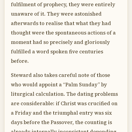
fulfilment of prophecy, they were entirely
unaware of it. They were astonished
afterwards to realise that what they had
thought were the spontaneous actions of a
moment had so precisely and gloriously
fulfilled a word spoken five centuries
before.
Steward also takes careful note of those
who would appoint a “Palm Sunday” by
liturgical calculation. The dating problems
are considerable: if Christ was crucified on
a Friday and the triumphal entry was six
days before the Passover, the counting is
already internally inconsistent depending