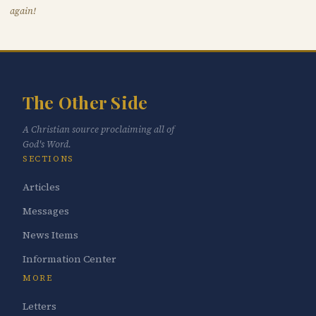
again!
The Other Side
A Christian source proclaiming all of
God's Word.
SECTIONS
Articles
Messages
News Items
Information Center
MORE
Letters