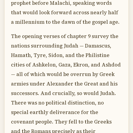
prophet before Malachi, speaking words
that would look forward across nearly half
a millennium to the dawn of the gospel age.
The opening verses of chapter 9 survey the
nations surrounding Judah — Damascus,
Hamath, Tyre, Sidon, and the Philistine
cities of Ashkelon, Gaza, Ekron, and Ashdod
— all of which would be overrun by Greek
armies under Alexander the Great and his
successors. And crucially, so would Judah.
There was no political distinction, no
special earthly deliverance for the
covenant people. They fell to the Greeks
and the Romans precisely as their