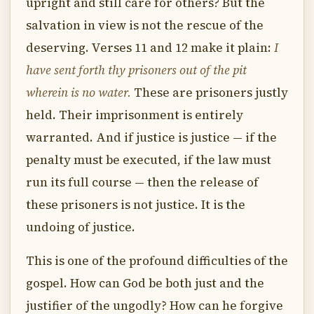
upright and still care for others? But the
salvation in view is not the rescue of the
deserving. Verses 11 and 12 make it plain:
I
have sent forth thy prisoners out of the pit
wherein is no water.
These are prisoners justly
held. Their imprisonment is entirely
warranted. And if justice is justice — if the
penalty must be executed, if the law must
run its full course — then the release of
these prisoners is not justice. It is the
undoing of justice.
This is one of the profound difficulties of the
gospel. How can God be both just and the
justifier of the ungodly? How can he forgive