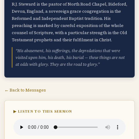
R.J. Steward is the pastor of North Road Chapel, Bideford,
Devon, England, a sovereign grace congregation in the
Reformed and Independent Baptist tradition. His
preaching is marked by careful exposition of the whole
counsel of Scripture, with a particular strength in the Old
Testament prophets and their fulfilment in Christ.
“His abasement, his sufferings, the depredations that were
visited upon him, his death, his burial — these things are not
at odds with glory. They are the road to glory.”
← Back to Messages
▶ LISTEN TO THIS SERMON