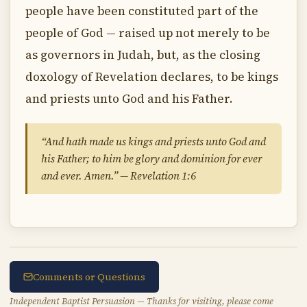
people have been constituted part of the
people of God — raised up not merely to be
as governors in Judah, but, as the closing
doxology of Revelation declares, to be kings
and priests unto God and his Father.
“And hath made us kings and priests unto God and
his Father; to him be glory and dominion for ever
and ever. Amen.” — Revelation 1:6
Comments or Questions
Independent Baptist Persuasion — Thanks for visiting, please come