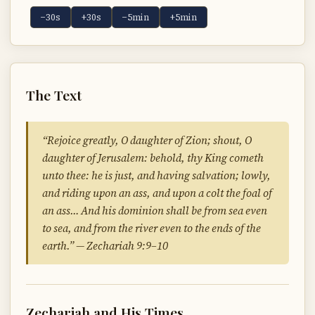
−30s
+30s
−5min
+5min
The Text
“Rejoice greatly, O daughter of Zion; shout, O
daughter of Jerusalem: behold, thy King cometh
unto thee: he is just, and having salvation; lowly,
and riding upon an ass, and upon a colt the foal of
an ass… And his dominion shall be from sea even
to sea, and from the river even to the ends of the
earth.” — Zechariah 9:9–10
Zechariah and His Times