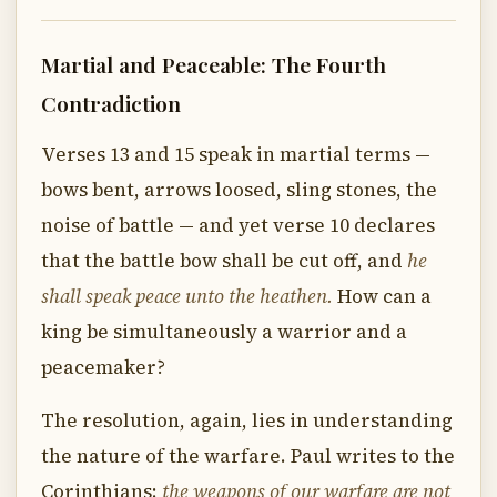
Martial and Peaceable: The Fourth
Contradiction
Verses 13 and 15 speak in martial terms —
bows bent, arrows loosed, sling stones, the
noise of battle — and yet verse 10 declares
that the battle bow shall be cut off, and
he
shall speak peace unto the heathen.
How can a
king be simultaneously a warrior and a
peacemaker?
The resolution, again, lies in understanding
the nature of the warfare. Paul writes to the
Corinthians:
the weapons of our warfare are not