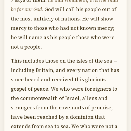
7 says of them:
he that remaineth, even he shall
be for our God.
God will call his people out of
the most unlikely of nations. He will show
mercy to those who had not known mercy;
he will name as his people those who were
not a people.
This includes those on the isles of the sea —
including Britain, and every nation that has
since heard and received this glorious
gospel of peace. We who were foreigners to
the commonwealth of Israel, aliens and
strangers from the covenants of promise,
have been reached by a dominion that
extends from sea to sea. We who were not a