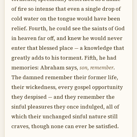
of fire so intense that even a single drop of
cold water on the tongue would have been
relief. Fourth, he could see the saints of God
in heaven far off, and knew he would never
enter that blessed place — a knowledge that
greatly adds to his torment. Fifth, he had
memories: Abraham says,
son, remember
.
The damned remember their former life,
their wickedness, every gospel opportunity
they despised — and they remember the
sinful pleasures they once indulged, all of
which their unchanged sinful nature still
craves, though none can ever be satisfied.