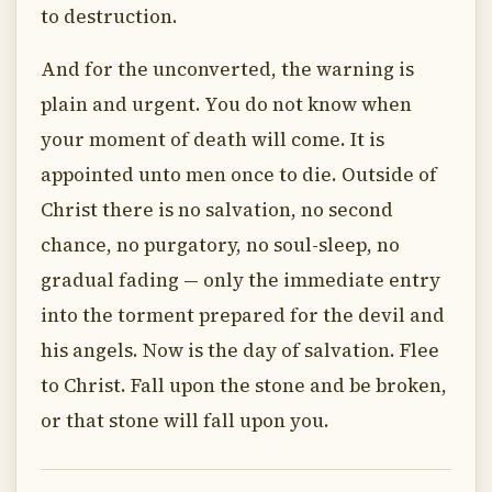
to destruction.
And for the unconverted, the warning is
plain and urgent. You do not know when
your moment of death will come. It is
appointed unto men once to die. Outside of
Christ there is no salvation, no second
chance, no purgatory, no soul-sleep, no
gradual fading — only the immediate entry
into the torment prepared for the devil and
his angels. Now is the day of salvation. Flee
to Christ. Fall upon the stone and be broken,
or that stone will fall upon you.