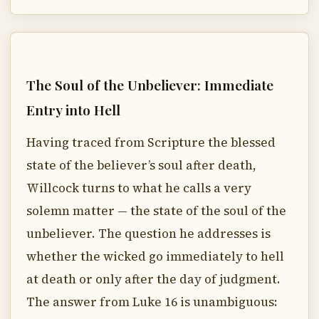
The Soul of the Unbeliever: Immediate
Entry into Hell
Having traced from Scripture the blessed
state of the believer’s soul after death,
Willcock turns to what he calls a very
solemn matter — the state of the soul of the
unbeliever. The question he addresses is
whether the wicked go immediately to hell
at death or only after the day of judgment.
The answer from Luke 16 is unambiguous: