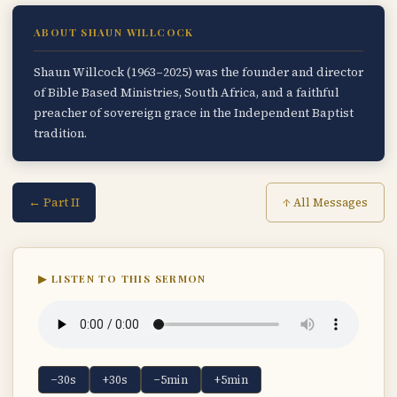
ABOUT SHAUN WILLCOCK
Shaun Willcock (1963–2025) was the founder and director
of Bible Based Ministries, South Africa, and a faithful
preacher of sovereign grace in the Independent Baptist
tradition.
← Part II
↑ All Messages
▶ LISTEN TO THIS SERMON
−30s
+30s
−5min
+5min