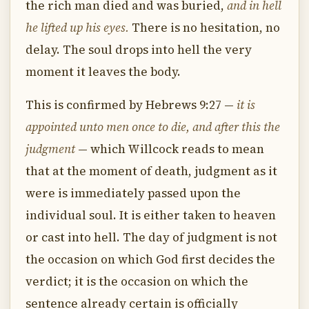
the rich man died and was buried,
and in hell
he lifted up his eyes.
There is no hesitation, no
delay. The soul drops into hell the very
moment it leaves the body.
This is confirmed by Hebrews 9:27 —
it is
appointed unto men once to die, and after this the
judgment
— which Willcock reads to mean
that at the moment of death, judgment as it
were is immediately passed upon the
individual soul. It is either taken to heaven
or cast into hell. The day of judgment is not
the occasion on which God first decides the
verdict; it is the occasion on which the
sentence already certain is officially