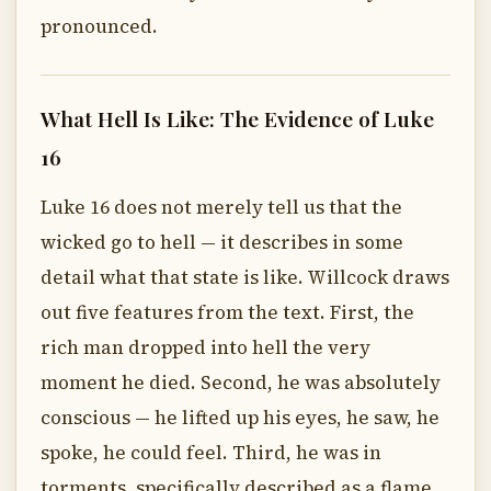
pronounced.
What Hell Is Like: The Evidence of Luke
16
Luke 16 does not merely tell us that the
wicked go to hell — it describes in some
detail what that state is like. Willcock draws
out five features from the text. First, the
rich man dropped into hell the very
moment he died. Second, he was absolutely
conscious — he lifted up his eyes, he saw, he
spoke, he could feel. Third, he was in
torments, specifically described as a flame