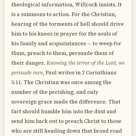
theological information, Willcock insists. It
is a summons to action. For the Christian,
hearing of the torments of hell should drive
him to his knees in prayer for the souls of
his family and acquaintances — to weep for
them, preach to them, persuade them of
their danger.
Knowing the terror of the Lord, we
persuade men,
Paul writes in 2 Corinthians
5:11. The Christian was once among the
number of the perishing, and only
sovereign grace made the difference. That
fact should humble him into the dust and
send him back out to preach Christ to those
who are still heading down that broad road