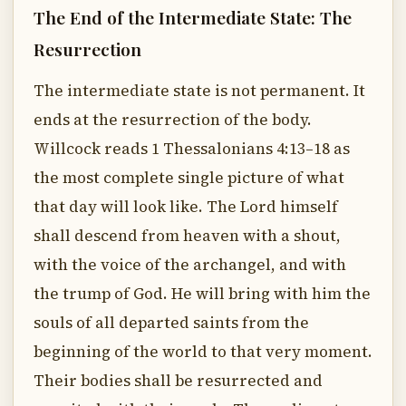
The End of the Intermediate State: The
Resurrection
The intermediate state is not permanent. It
ends at the resurrection of the body.
Willcock reads 1 Thessalonians 4:13–18 as
the most complete single picture of what
that day will look like. The Lord himself
shall descend from heaven with a shout,
with the voice of the archangel, and with
the trump of God. He will bring with him the
souls of all departed saints from the
beginning of the world to that very moment.
Their bodies shall be resurrected and