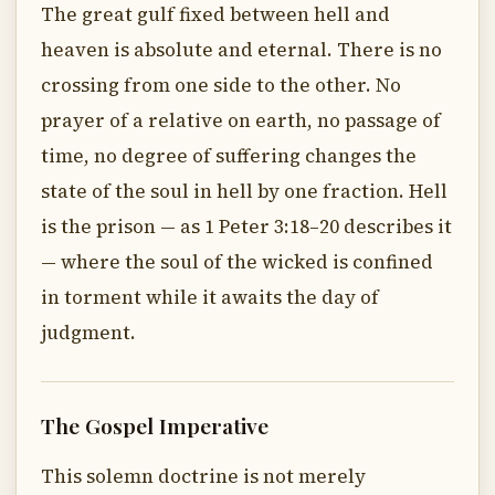
The great gulf fixed between hell and
heaven is absolute and eternal. There is no
crossing from one side to the other. No
prayer of a relative on earth, no passage of
time, no degree of suffering changes the
state of the soul in hell by one fraction. Hell
is the prison — as 1 Peter 3:18–20 describes it
— where the soul of the wicked is confined
in torment while it awaits the day of
judgment.
The Gospel Imperative
This solemn doctrine is not merely