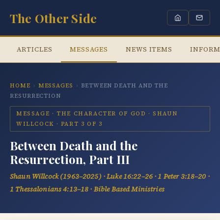
The Other Side
ARTICLES
MESSAGES
NEWS ITEMS
INFORM
HOME
›
MESSAGES
›
BETWEEN DEATH AND THE
RESURRECTION
MESSAGE · THE CHARACTER OF GOD · SHAUN
WILLCOCK · PART 3 OF 3
Between Death and the
Resurrection, Part III
Shaun Willcock (1963–2025) · Luke 16:22–26 · 1 Peter 3:18–20 ·
1 Thessalonians 4:13–18 · Bible Based Ministries