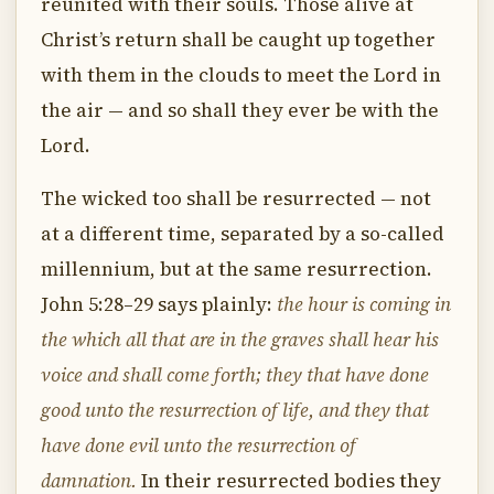
reunited with their souls. Those alive at
Christ’s return shall be caught up together
with them in the clouds to meet the Lord in
the air — and so shall they ever be with the
Lord.
The wicked too shall be resurrected — not
at a different time, separated by a so-called
millennium, but at the same resurrection.
John 5:28–29 says plainly:
the hour is coming in
the which all that are in the graves shall hear his
voice and shall come forth; they that have done
good unto the resurrection of life, and they that
have done evil unto the resurrection of
damnation.
In their resurrected bodies they