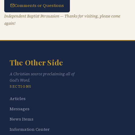
Comments or Questions
Independent Baptist Persuasion — Thanks for visiting, please come
again!
The Other Side
A Christian source proclaiming all of
God's Word.
SECTIONS
Articles
Messages
News Items
Information Center