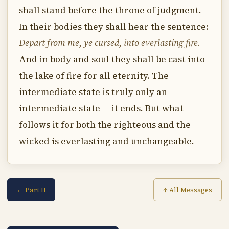
shall stand before the throne of judgment.
In their bodies they shall hear the sentence:
Depart from me, ye cursed, into everlasting fire.
And in body and soul they shall be cast into
the lake of fire for all eternity. The
intermediate state is truly only an
intermediate state — it ends. But what
follows it for both the righteous and the
wicked is everlasting and unchangeable.
← Part II
↑ All Messages