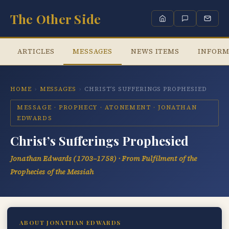
The Other Side
ARTICLES
MESSAGES
NEWS ITEMS
INFORM
HOME
›
MESSAGES
›
CHRIST’S SUFFERINGS PROPHESIED
MESSAGE · PROPHECY · ATONEMENT · JONATHAN
EDWARDS
Christ’s Sufferings Prophesied
Jonathan Edwards (1703–1758) · From
Fulfilment of the
Prophecies of the Messiah
ABOUT JONATHAN EDWARDS