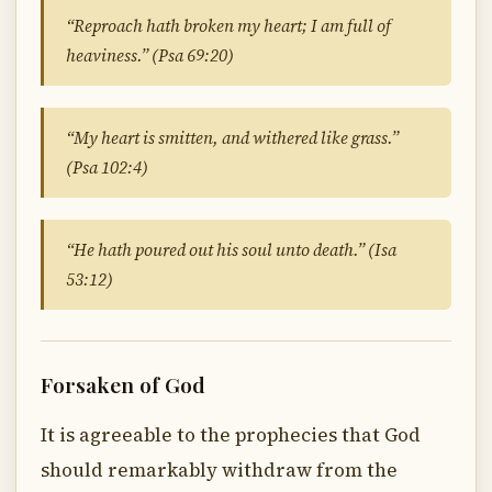
“Reproach hath broken my heart; I am full of
heaviness.” (Psa 69:20)
“My heart is smitten, and withered like grass.”
(Psa 102:4)
“He hath poured out his soul unto death.” (Isa
53:12)
Forsaken of God
It is agreeable to the prophecies that God
should remarkably withdraw from the