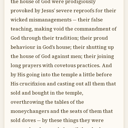
the house of God were prodigiously
provoked by Jesus’ severe reproofs for their
wicked mismanagements — their false
teaching, making void the commandment of
God through their tradition; their proud
behaviour in God’s house; their shutting up
the house of God against men; their joining
long prayers with covetous practices. And
by His going into the temple a little before
His crucifixion and casting out all them that
sold and bought in the temple,
overthrowing the tables of the
moneychangers and the seats of them that
sold doves — by these things they were