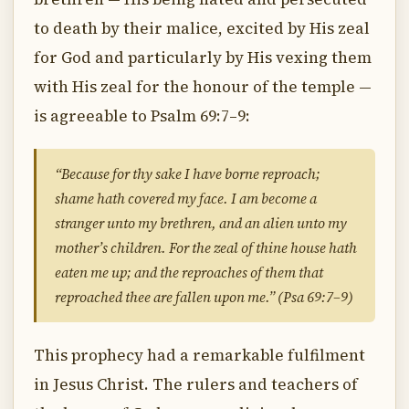
to death by their malice, excited by His zeal
for God and particularly by His vexing them
with His zeal for the honour of the temple —
is agreeable to Psalm 69:7–9:
“Because for thy sake I have borne reproach;
shame hath covered my face. I am become a
stranger unto my brethren, and an alien unto my
mother’s children. For the zeal of thine house hath
eaten me up; and the reproaches of them that
reproached thee are fallen upon me.” (Psa 69:7–9)
This prophecy had a remarkable fulfilment
in Jesus Christ. The rulers and teachers of