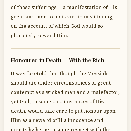
of those sufferings — a manifestation of His
great and meritorious virtue in suffering,
on the account of which God would so
gloriously reward Him.
Honoured in Death — With the Rich
It was foretold that though the Messiah
should die under circumstances of great
contempt as a wicked man and a malefactor,
yet God, in some circumstances of His
death, would take care to put honour upon
Him as a reward of His innocence and
merits by being in some respect with the