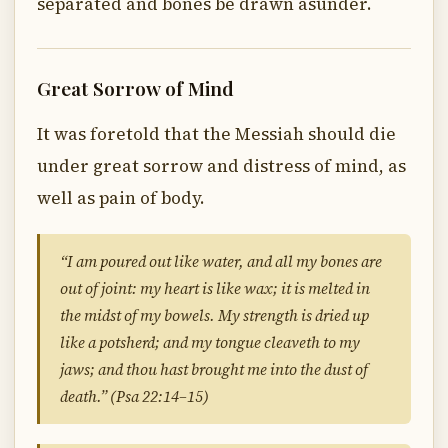
separated and bones be drawn asunder.
Great Sorrow of Mind
It was foretold that the Messiah should die
under great sorrow and distress of mind, as
well as pain of body.
“I am poured out like water, and all my bones are
out of joint: my heart is like wax; it is melted in
the midst of my bowels. My strength is dried up
like a potsherd; and my tongue cleaveth to my
jaws; and thou hast brought me into the dust of
death.” (Psa 22:14–15)