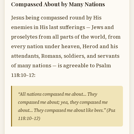
Compassed About by Many Nations
Jesus being compassed round by His
enemies in His last sufferings — Jews and
proselytes from all parts of the world, from
every nation under heaven, Herod and his
attendants, Romans, soldiers, and servants
of many nations — is agreeable to Psalm
118:10–12:
“All nations compassed me about… They
compassed me about; yea, they compassed me
about… They compassed me about like bees.” (Psa
118:10–12)