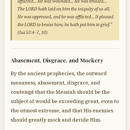
afflicted… He was wounded… He was bruised…
The LORD hath laid on him the iniquity of us all.
He was oppressed, and he was afflicted… It pleased
the LORD to bruise him; he hath put him to grief.”
(Isa 53:4–7, 10)
Abasement, Disgrace, and Mockery
By the ancient prophecies, the outward
meanness, abasement, disgrace, and
contempt that the Messiah should be the
subject of would be exceeding great, even to
the utmost extreme, and that His enemies
should greatly mock and deride Him.