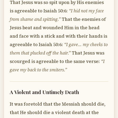
That Jesus was so spit upon by His enemies
is agreeable to Isaiah 50:6:
“I hid not my face
from shame and spitting.”
That the enemies of
Jesus beat and wounded Him in the head
and face with a stick and with their hands is
agreeable to Isaiah 50:6:
“I gave… my cheeks to
them that plucked off the hair.”
That Jesus was
scourged is agreeable to the same verse:
“I
gave my back to the smiters.”
A Violent and Untimely Death
It was foretold that the Messiah should die,
that He should die a violent death at the