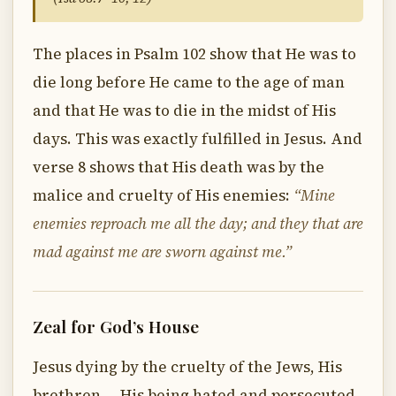
The places in Psalm 102 show that He was to
die long before He came to the age of man
and that He was to die in the midst of His
days. This was exactly fulfilled in Jesus. And
verse 8 shows that His death was by the
malice and cruelty of His enemies:
“Mine
enemies reproach me all the day; and they that are
mad against me are sworn against me.”
Zeal for God’s House
Jesus dying by the cruelty of the Jews, His
brethren — His being hated and persecuted