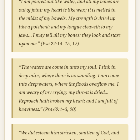
“I am poured out like water, and all my bones are
out of joint: my heart is like wax; it is melted in
the midst of my bowels. My strength is dried up
like a potsherd; and my tongue cleaveth to my
jaws… I may tell all my bones: they look and stare
upon me.” (Psa 22:14–15, 17)
“The waters are come in unto my soul. I sink in
deep mire, where there is no standing: I am come
into deep waters, where the floods overflow me. I
am weary of my crying: my throat is dried…
Reproach hath broken my heart; and I am full of
heaviness.” (Psa 69:1–3, 20)
“We did esteem him stricken, smitten of God, and