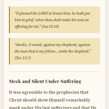
“It pleased the LORD to bruise him; he hath put
him to grief: when thou shalt make his soul an
offering for sin.” (Isa 53:10)
“Awake, O sword, against my shepherd, against
the man that is my fellow… smite the shepherd.”
(Zec 13:7)
Meek and Silent Under Suffering
It was agreeable to the prophecies that
Christ should show Himself remarkably
meek under His last sufferings and that He