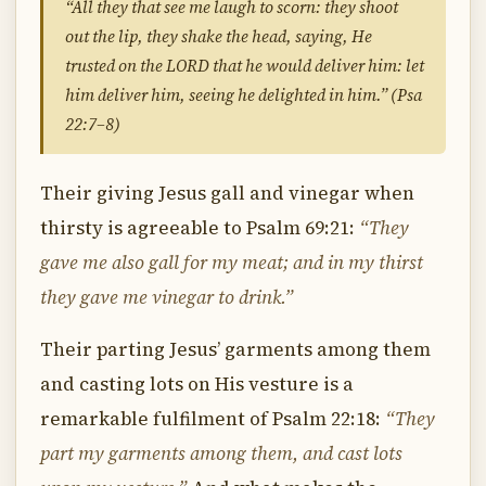
“All they that see me laugh to scorn: they shoot
out the lip, they shake the head, saying, He
trusted on the LORD that he would deliver him: let
him deliver him, seeing he delighted in him.” (Psa
22:7–8)
Their giving Jesus gall and vinegar when
thirsty is agreeable to Psalm 69:21:
“They
gave me also gall for my meat; and in my thirst
they gave me vinegar to drink.”
Their parting Jesus’ garments among them
and casting lots on His vesture is a
remarkable fulfilment of Psalm 22:18:
“They
part my garments among them, and cast lots