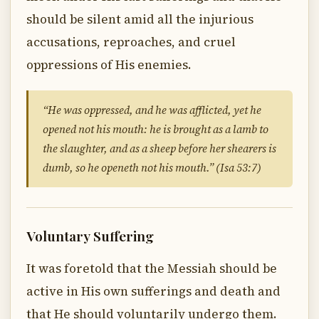
should be silent amid all the injurious
accusations, reproaches, and cruel
oppressions of His enemies.
“He was oppressed, and he was afflicted, yet he
opened not his mouth: he is brought as a lamb to
the slaughter, and as a sheep before her shearers is
dumb, so he openeth not his mouth.” (Isa 53:7)
Voluntary Suffering
It was foretold that the Messiah should be
active in His own sufferings and death and
that He should voluntarily undergo them.