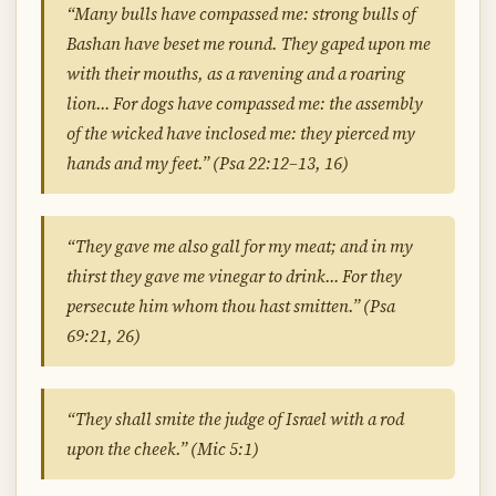
“Many bulls have compassed me: strong bulls of
Bashan have beset me round. They gaped upon me
with their mouths, as a ravening and a roaring
lion… For dogs have compassed me: the assembly
of the wicked have inclosed me: they pierced my
hands and my feet.” (Psa 22:12–13, 16)
“They gave me also gall for my meat; and in my
thirst they gave me vinegar to drink… For they
persecute him whom thou hast smitten.” (Psa
69:21, 26)
“They shall smite the judge of Israel with a rod
upon the cheek.” (Mic 5:1)