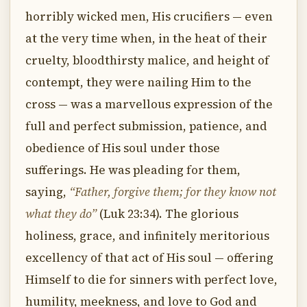
horribly wicked men, His crucifiers — even
at the very time when, in the heat of their
cruelty, bloodthirsty malice, and height of
contempt, they were nailing Him to the
cross — was a marvellous expression of the
full and perfect submission, patience, and
obedience of His soul under those
sufferings. He was pleading for them,
saying,
“Father, forgive them; for they know not
what they do”
(Luk 23:34). The glorious
holiness, grace, and infinitely meritorious
excellency of that act of His soul — offering
Himself to die for sinners with perfect love,
humility, meekness, and love to God and