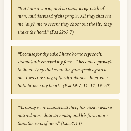
“But I am a worm, and no man; a reproach of
men, and despised of the people. All they that see
me laugh me to scorn: they shoot out the lip, they
shake the head.” (Psa 22:6–7)
“Because for thy sake I have borne reproach;
shame hath covered my face… I became a proverb
to them. They that sit in the gate speak against
me; I was the song of the drunkards… Reproach
hath broken my heart.” (Psa 69:7, 11–12, 19–20)
“As many were astonied at thee; his visage was so
marred more than any man, and his form more
than the sons of men.” (Isa 52:14)