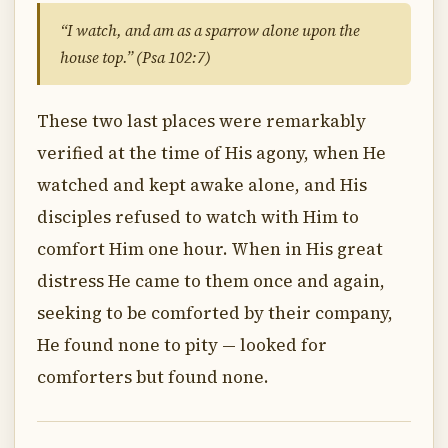
“I watch, and am as a sparrow alone upon the
house top.” (Psa 102:7)
These two last places were remarkably
verified at the time of His agony, when He
watched and kept awake alone, and His
disciples refused to watch with Him to
comfort Him one hour. When in His great
distress He came to them once and again,
seeking to be comforted by their company,
He found none to pity — looked for
comforters but found none.