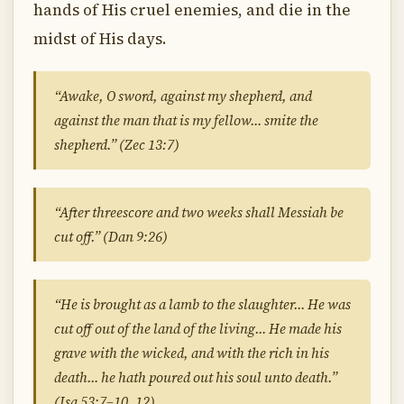
hands of His cruel enemies, and die in the
midst of His days.
“Awake, O sword, against my shepherd, and
against the man that is my fellow… smite the
shepherd.” (Zec 13:7)
“After threescore and two weeks shall Messiah be
cut off.” (Dan 9:26)
“He is brought as a lamb to the slaughter… He was
cut off out of the land of the living… He made his
grave with the wicked, and with the rich in his
death… he hath poured out his soul unto death.”
(Isa 53:7–10, 12)