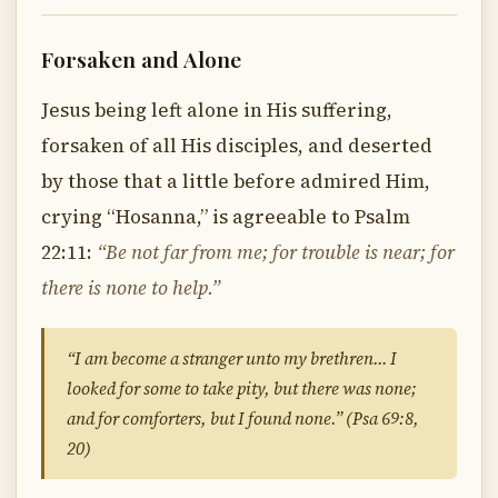
Forsaken and Alone
Jesus being left alone in His suffering,
forsaken of all His disciples, and deserted
by those that a little before admired Him,
crying “Hosanna,” is agreeable to Psalm
22:11:
“Be not far from me; for trouble is near; for
there is none to help.”
“I am become a stranger unto my brethren… I
looked for some to take pity, but there was none;
and for comforters, but I found none.” (Psa 69:8,
20)