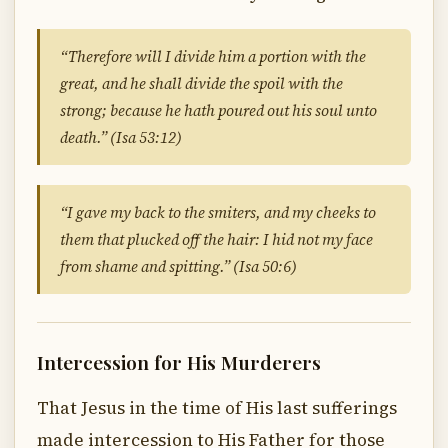
“Therefore will I divide him a portion with the
great, and he shall divide the spoil with the
strong; because he hath poured out his soul unto
death.” (Isa 53:12)
“I gave my back to the smiters, and my cheeks to
them that plucked off the hair: I hid not my face
from shame and spitting.” (Isa 50:6)
Intercession for His Murderers
That Jesus in the time of His last sufferings
made intercession to His Father for those