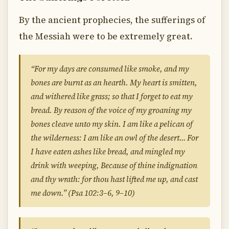
By the ancient prophecies, the sufferings of
the Messiah were to be extremely great.
“For my days are consumed like smoke, and my
bones are burnt as an hearth. My heart is smitten,
and withered like grass; so that I forget to eat my
bread. By reason of the voice of my groaning my
bones cleave unto my skin. I am like a pelican of
the wilderness: I am like an owl of the desert… For
I have eaten ashes like bread, and mingled my
drink with weeping, Because of thine indignation
and thy wrath: for thou hast lifted me up, and cast
me down.” (Psa 102:3–6, 9–10)