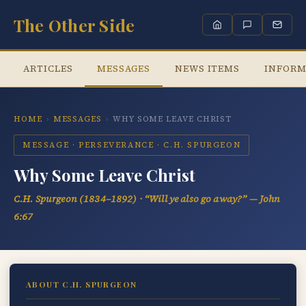
The Other Side
ARTICLES
MESSAGES
NEWS ITEMS
INFORM
HOME
›
MESSAGES
›
WHY SOME LEAVE CHRIST
MESSAGE · PERSEVERANCE · C.H. SPURGEON
Why Some Leave Christ
C.H. Spurgeon (1834–1892) ·
“Will ye also go away?”
— John
6:67
ABOUT C.H. SPURGEON