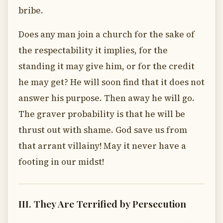
bribe.
Does any man join a church for the sake of
the respectability it implies, for the
standing it may give him, or for the credit
he may get? He will soon find that it does not
answer his purpose. Then away he will go.
The graver probability is that he will be
thrust out with shame. God save us from
that arrant villainy! May it never have a
footing in our midst!
III. They Are Terrified by Persecution