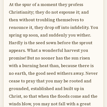
At the spur of a moment they profess
Christianity; they do not espouse it; and
then without troubling themselves to
renounce it, they drop off into infidelity. You
spring up soon, and suddenly you wither.
Hardly is the seed sown before the sprout
appears. What a wonderful harvest you
promise! But no sooner has the sun risen
with a burning heat than, because there is
no earth, the good seed withers away. Never
cease to pray that you may be rooted and
grounded, established and built up in
Christ, so that when the floods come and the
winds blow, you may not fall with a great