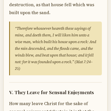
destruction, as that house fell which was
built upon the sand.
“Therefore whosoever heareth these sayings of
mine, and doeth them, I will liken him unto a
wise man, which built his house upon a rock: And
the rain descended, and the floods came, and the
winds blew, and beat upon that house; and it fell
not: for it was founded upon a rock.” (Mat 7:24–
25)
V. They Leave for Sensual Enjoyments
How many leave Christ for the sake of