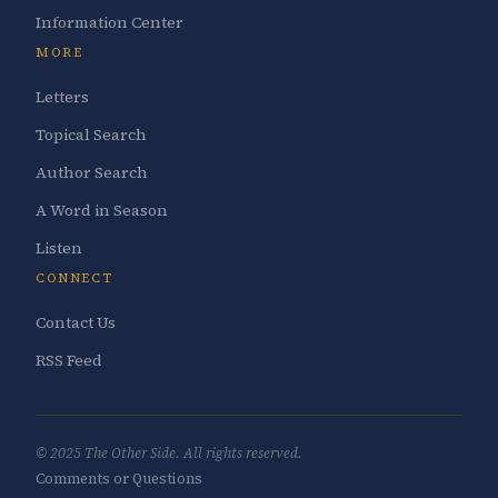
Information Center
MORE
Letters
Topical Search
Author Search
A Word in Season
Listen
CONNECT
Contact Us
RSS Feed
© 2025 The Other Side. All rights reserved.
Comments or Questions