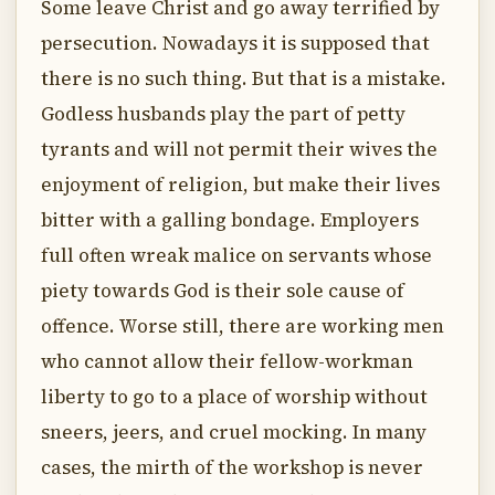
Some leave Christ and go away terrified by
persecution. Nowadays it is supposed that
there is no such thing. But that is a mistake.
Godless husbands play the part of petty
tyrants and will not permit their wives the
enjoyment of religion, but make their lives
bitter with a galling bondage. Employers
full often wreak malice on servants whose
piety towards God is their sole cause of
offence. Worse still, there are working men
who cannot allow their fellow-workman
liberty to go to a place of worship without
sneers, jeers, and cruel mocking. In many
cases, the mirth of the workshop is never