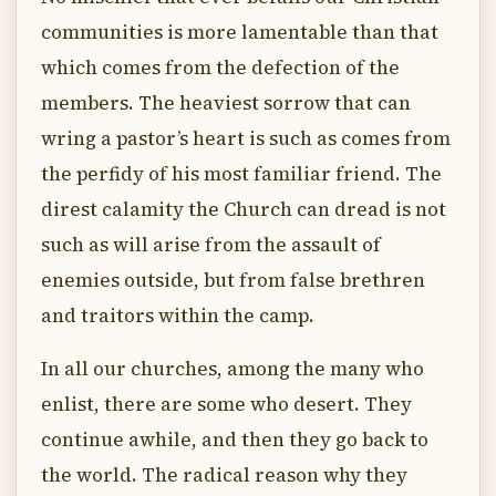
communities is more lamentable than that
which comes from the defection of the
members. The heaviest sorrow that can
wring a pastor’s heart is such as comes from
the perfidy of his most familiar friend. The
direst calamity the Church can dread is not
such as will arise from the assault of
enemies outside, but from false brethren
and traitors within the camp.
In all our churches, among the many who
enlist, there are some who desert. They
continue awhile, and then they go back to
the world. The radical reason why they