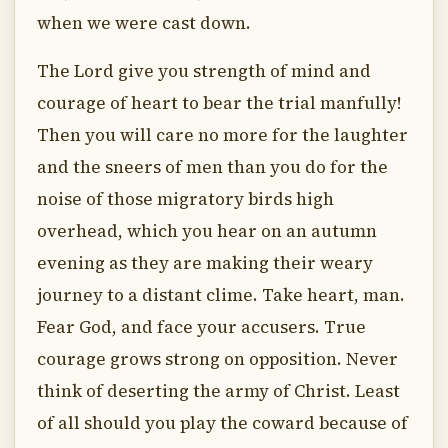
when we were cast down.
The Lord give you strength of mind and
courage of heart to bear the trial manfully!
Then you will care no more for the laughter
and the sneers of men than you do for the
noise of those migratory birds high
overhead, which you hear on an autumn
evening as they are making their weary
journey to a distant clime. Take heart, man.
Fear God, and face your accusers. True
courage grows strong on opposition. Never
think of deserting the army of Christ. Least
of all should you play the coward because of