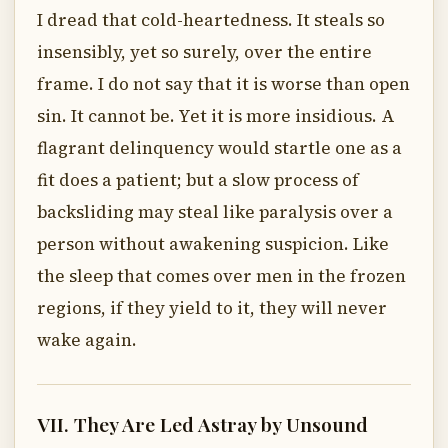
I dread that cold-heartedness. It steals so
insensibly, yet so surely, over the entire
frame. I do not say that it is worse than open
sin. It cannot be. Yet it is more insidious. A
flagrant delinquency would startle one as a
fit does a patient; but a slow process of
backsliding may steal like paralysis over a
person without awakening suspicion. Like
the sleep that comes over men in the frozen
regions, if they yield to it, they will never
wake again.
VII. They Are Led Astray by Unsound