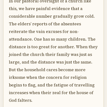
In our pastoral oversight of a church like
this, we have painful evidence that a
considerable number gradually grow cold.
The elders’ reports of the absentees
reiterate the vain excuses for non-
attendance. One has so many children. The
distance is too great for another. When they
joined the church their family was just as
large, and the distance was just the same.
But the household cares become more
irksome when the concern for religion
begins to flag, and the fatigue of travelling
increases when their zeal for the house of
God falters.