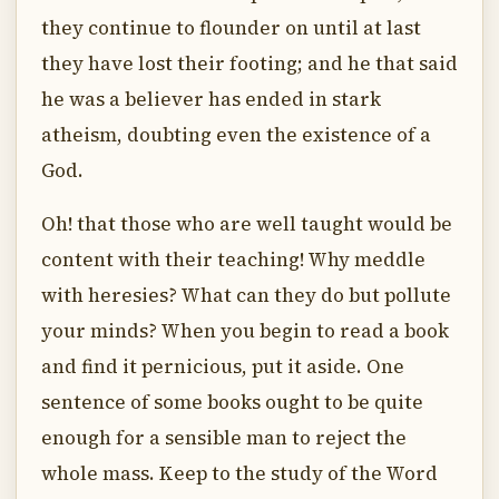
they continue to flounder on until at last
they have lost their footing; and he that said
he was a believer has ended in stark
atheism, doubting even the existence of a
God.
Oh! that those who are well taught would be
content with their teaching! Why meddle
with heresies? What can they do but pollute
your minds? When you begin to read a book
and find it pernicious, put it aside. One
sentence of some books ought to be quite
enough for a sensible man to reject the
whole mass. Keep to the study of the Word