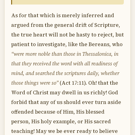
As for that which is merely inferred and
argued from the general drift of Scripture,
the true heart will not be hasty to reject, but
patient to investigate, like the Bereans, who
“were more noble than those in Thessalonica, in
that they received the word with all readiness of
mind, and searched the scriptures daily, whether
those things were so”
(Act 17:11). Oh! that the
Word of Christ may dwell in us richly! God
forbid that any of us should ever turn aside
offended because of Him, His blessed
person, His holy example, or His sacred
teaching! May we be ever ready to believe