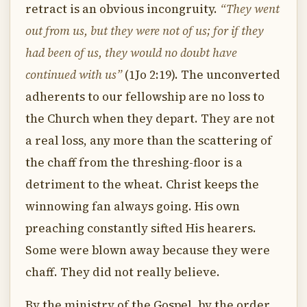
retract is an obvious incongruity.
“They went
out from us, but they were not of us; for if they
had been of us, they would no doubt have
continued with us”
(1Jo 2:19). The unconverted
adherents to our fellowship are no loss to
the Church when they depart. They are not
a real loss, any more than the scattering of
the chaff from the threshing-floor is a
detriment to the wheat. Christ keeps the
winnowing fan always going. His own
preaching constantly sifted His hearers.
Some were blown away because they were
chaff. They did not really believe.
By the ministry of the Gospel, by the order