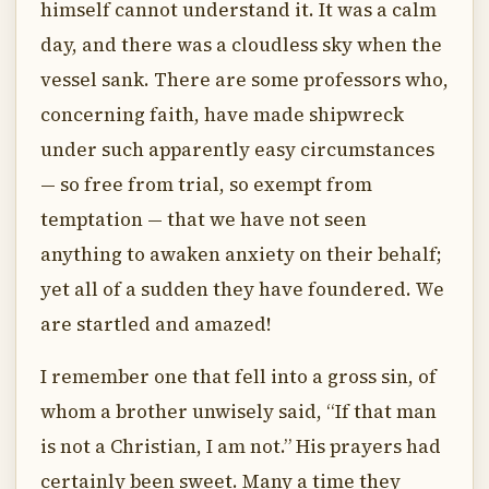
himself cannot understand it. It was a calm
day, and there was a cloudless sky when the
vessel sank. There are some professors who,
concerning faith, have made shipwreck
under such apparently easy circumstances
— so free from trial, so exempt from
temptation — that we have not seen
anything to awaken anxiety on their behalf;
yet all of a sudden they have foundered. We
are startled and amazed!
I remember one that fell into a gross sin, of
whom a brother unwisely said, “If that man
is not a Christian, I am not.” His prayers had
certainly been sweet. Many a time they