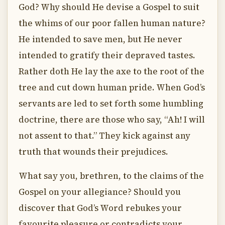
God? Why should He devise a Gospel to suit
the whims of our poor fallen human nature?
He intended to save men, but He never
intended to gratify their depraved tastes.
Rather doth He lay the axe to the root of the
tree and cut down human pride. When God’s
servants are led to set forth some humbling
doctrine, there are those who say, “Ah! I will
not assent to that.” They kick against any
truth that wounds their prejudices.
What say you, brethren, to the claims of the
Gospel on your allegiance? Should you
discover that God’s Word rebukes your
favourite pleasure or contradicts your