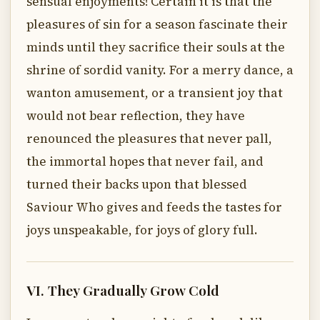
sensual enjoyments! Certain it is that the
pleasures of sin for a season fascinate their
minds until they sacrifice their souls at the
shrine of sordid vanity. For a merry dance, a
wanton amusement, or a transient joy that
would not bear reflection, they have
renounced the pleasures that never pall,
the immortal hopes that never fail, and
turned their backs upon that blessed
Saviour Who gives and feeds the tastes for
joys unspeakable, for joys of glory full.
VI. They Gradually Grow Cold