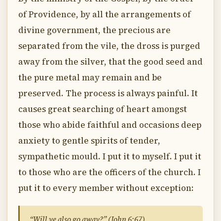
of Providence, by all the arrangements of
divine government, the precious are
separated from the vile, the dross is purged
away from the silver, that the good seed and
the pure metal may remain and be
preserved. The process is always painful. It
causes great searching of heart amongst
those who abide faithful and occasions deep
anxiety to gentle spirits of tender,
sympathetic mould. I put it to myself. I put it
to those who are the officers of the church. I
put it to every member without exception:
“Will ye also go away?” (John 6:67)