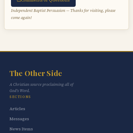
Comments or Questions
Independent Baptist Persuasion — Thanks for visiting, please
come again!
The Other Side
A Christian source proclaiming all of
God's Word.
SECTIONS
Articles
Messages
News Items