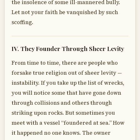
the insolence of some ill-mannered bully.
Let not your faith be vanquished by such
scoffing.
IV. They Founder Through Sheer Levity
From time to time, there are people who
forsake true religion out of sheer levity —
instability. If you take up the list of wrecks,
you will notice some that have gone down
through collisions and others through
striking upon rocks. But sometimes you
meet with a vessel “foundered at sea.” How
it happened no one knows. The owner