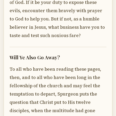
of God. If it be your duty to expose these
evils, encounter them bravely with prayer
to God to help you. But if not, as a humble
believer in Jesus, what business have you to
taste and test such noxious fare?
Will Ye Also Go Away?
To all who have been reading these pages,
then, and to all who have been long in the
fellowship of the church and may feel the
temptation to depart, Spurgeon puts the
question that Christ put to His twelve
disciples, when the multitude had gone