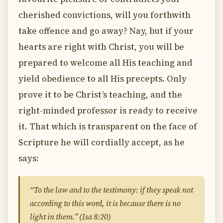
cherished convictions, will you forthwith
take offence and go away? Nay, but if your
hearts are right with Christ, you will be
prepared to welcome all His teaching and
yield obedience to all His precepts. Only
prove it to be Christ’s teaching, and the
right-minded professor is ready to receive
it. That which is transparent on the face of
Scripture he will cordially accept, as he
says:
“To the law and to the testimony: if they speak not
according to this word, it is because there is no
light in them.” (Isa 8:20)