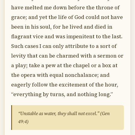
have melted me down before the throne of
grace; and yet the life of God could not have
been in his soul, for he lived and died in
flagrant vice and was impenitent to the last.
Such cases I can only attribute to a sort of
levity that can be charmed with a sermon or
a play; take a pew at the chapel or a box at
the opera with equal nonchalance; and
eagerly follow the excitement of the hour,
“everything by turns, and nothing long.”
“Unstable as water, they shall not excel.” (Gen
49:4)