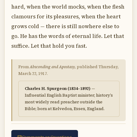
hard, when the world mocks, when the flesh
clamours for its pleasures, when the heart
grows cold — there is still nowhere else to
go. He has the words of eternal life. Let that
suffice. Let that hold you fast.
From
Absconding and Apostasy,
published Thursday,
March 22, 1917.
Charles H. Spurgeon (1834–1892)
—
Influential English Baptist minister; history’s
most widely read preacher outside the
Bible; born at Kelvedon, Essex, England.