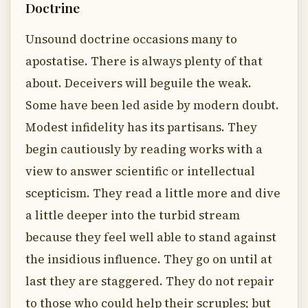
Doctrine
Unsound doctrine occasions many to
apostatise. There is always plenty of that
about. Deceivers will beguile the weak.
Some have been led aside by modern doubt.
Modest infidelity has its partisans. They
begin cautiously by reading works with a
view to answer scientific or intellectual
scepticism. They read a little more and dive
a little deeper into the turbid stream
because they feel well able to stand against
the insidious influence. They go on until at
last they are staggered. They do not repair
to those who could help their scruples; but