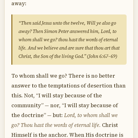
away:
“Then said Jesus unto the twelve, Will ye also go
away? Then Simon Peter answered him, Lord, to
whom shall we go? thou hast the words of eternal
life. And we believe and are sure that thou art that
Christ, the Son of the living God.” (John 6:67–69)
To whom shall we go? There is no better
answer to the temptations of desertion than
this. Not, “I will stay because of the
community” — nor, “I will stay because of
the doctrine” — but:
Lord, to whom shall we
go? Thou hast the words of eternal life.
Christ
Himself is the anchor. When His doctrine is