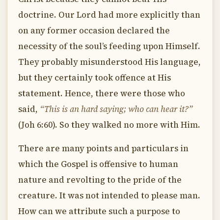
doctrine. Our Lord had more explicitly than
on any former occasion declared the
necessity of the soul’s feeding upon Himself.
They probably misunderstood His language,
but they certainly took offence at His
statement. Hence, there were those who
said,
“This is an hard saying; who can hear it?”
(Joh 6:60). So they walked no more with Him.
There are many points and particulars in
which the Gospel is offensive to human
nature and revolting to the pride of the
creature. It was not intended to please man.
How can we attribute such a purpose to