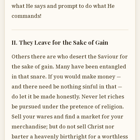
what He says and prompt to do what He
commands!
II. They Leave for the Sake of Gain
Others there are who desert the Saviour for
the sake of gain. Many have been entangled
in that snare. If you would make money —
and there need be nothing sinful in that —
do let it be made honestly. Never let riches
be pursued under the pretence of religion.
Sell your wares and find a market for your
merchandise; but do not sell Christ nor
barter a heavenly birthright for a worthless