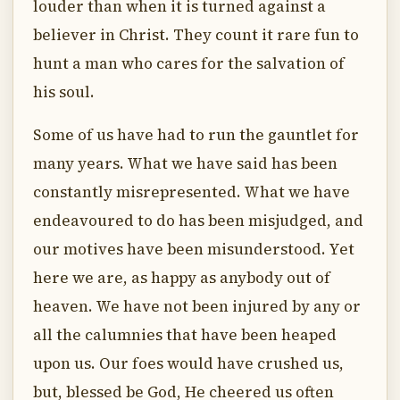
louder than when it is turned against a
believer in Christ. They count it rare fun to
hunt a man who cares for the salvation of
his soul.
Some of us have had to run the gauntlet for
many years. What we have said has been
constantly misrepresented. What we have
endeavoured to do has been misjudged, and
our motives have been misunderstood. Yet
here we are, as happy as anybody out of
heaven. We have not been injured by any or
all the calumnies that have been heaped
upon us. Our foes would have crushed us,
but, blessed be God, He cheered us often