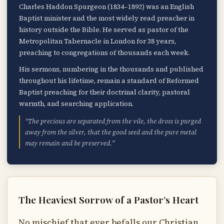
Charles Haddon Spurgeon (1834–1892) was an English
Baptist minister and the most widely read preacher in
history outside the Bible. He served as pastor of the
Metropolitan Tabernacle in London for 38 years,
preaching to congregations of thousands each week.
His sermons, numbering in the thousands and published
throughout his lifetime, remain a standard of Reformed
Baptist preaching for their doctrinal clarity, pastoral
warmth, and searching application.
“The precious are separated from the vile, the dross is purged
away from the silver, that the good seed and the pure metal
may remain and be preserved.”
The Heaviest Sorrow of a Pastor’s Heart
No mischief that ever befalls our Christian