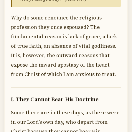
Why do some renounce the religious
profession they once espoused? The
fundamental reason is lack of grace, a lack
of true faith, an absence of vital godliness.
It is, however, the outward reasons that
expose the inward apostasy of the heart
from Christ of which I am anxious to treat.
I. They Cannot Bear His Doctrine
Some there are in these days, as there were
in our Lord’s own day, who depart from
Christ because they cannot bear His