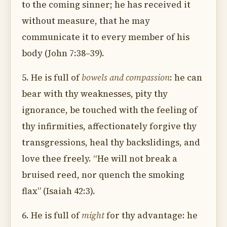
to the coming sinner; he has received it
without measure, that he may
communicate it to every member of his
body (John 7:38–39).
5. He is full of
bowels and compassion
: he can
bear with thy weaknesses, pity thy
ignorance, be touched with the feeling of
thy infirmities, affectionately forgive thy
transgressions, heal thy backslidings, and
love thee freely. “He will not break a
bruised reed, nor quench the smoking
flax” (Isaiah 42:3).
6. He is full of
might
for thy advantage: he