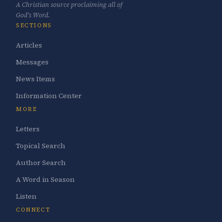
A Christian source proclaiming all of
God's Word.
SECTIONS
Articles
Messages
News Items
Information Center
MORE
Letters
Topical Search
Author Search
A Word in Season
Listen
CONNECT