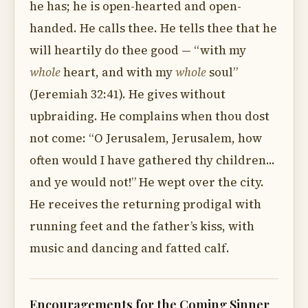
he has; he is open-hearted and open-
handed. He calls thee. He tells thee that he
will heartily do thee good — “with my
whole
heart, and with my
whole
soul”
(Jeremiah 32:41). He gives without
upbraiding. He complains when thou dost
not come: “O Jerusalem, Jerusalem, how
often would I have gathered thy children...
and ye would not!” He wept over the city.
He receives the returning prodigal with
running feet and the father’s kiss, with
music and dancing and fatted calf.
Encouragements for the Coming Sinner