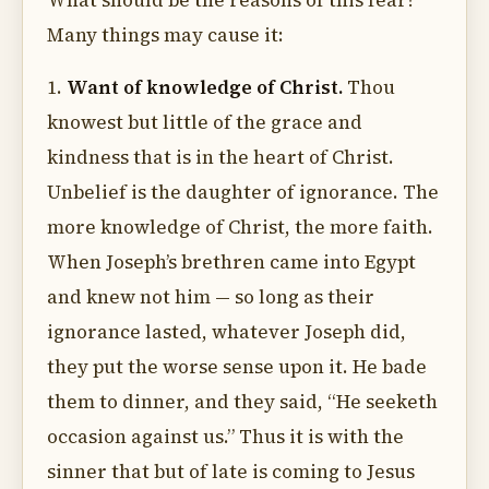
What should be the reasons of this fear?
Many things may cause it:
1.
Want of knowledge of Christ.
Thou
knowest but little of the grace and
kindness that is in the heart of Christ.
Unbelief is the daughter of ignorance. The
more knowledge of Christ, the more faith.
When Joseph’s brethren came into Egypt
and knew not him — so long as their
ignorance lasted, whatever Joseph did,
they put the worse sense upon it. He bade
them to dinner, and they said, “He seeketh
occasion against us.” Thus it is with the
sinner that but of late is coming to Jesus