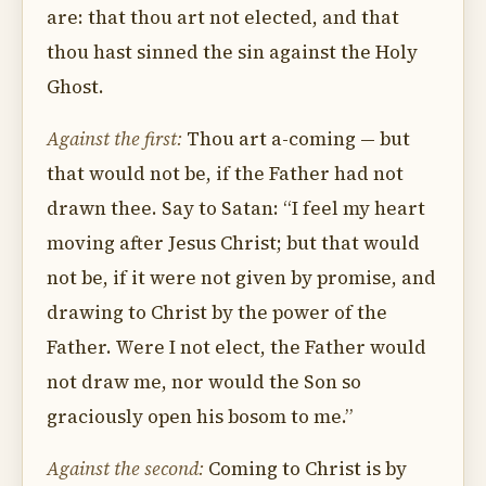
are: that thou art not elected, and that
thou hast sinned the sin against the Holy
Ghost.
Against the first:
Thou art a-coming — but
that would not be, if the Father had not
drawn thee. Say to Satan: “I feel my heart
moving after Jesus Christ; but that would
not be, if it were not given by promise, and
drawing to Christ by the power of the
Father. Were I not elect, the Father would
not draw me, nor would the Son so
graciously open his bosom to me.”
Against the second:
Coming to Christ is by