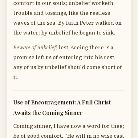
comfort in our souls; unbelief worketh
trouble and tossings, like the restless
waves of the sea. By faith Peter walked on
the water; by unbelief he began to sink.
Beware of unbelief
; lest, seeing there is a
promise left us of entering into his rest,
any of us by unbelief should come short of
it.
Use of Encouragement: A Full Christ
Awaits the Coming Sinner
Coming sinner, I have now a word for thee;
be of good comfort, “He will in no wise cast