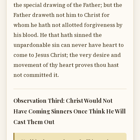
the special drawing of the Father; but the
Father draweth not him to Christ for
whom he hath not allotted forgiveness by
his blood. He that hath sinned the
unpardonable sin can never have heart to
come to Jesus Christ; the very desire and
movement of thy heart proves thou hast
not committed it.
Observation Third: Christ Would Not
Have Coming Sinners Once Think He Will
Cast Them Out