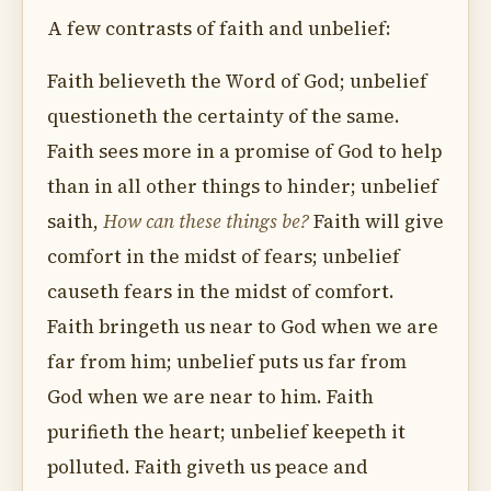
A few contrasts of faith and unbelief:
Faith believeth the Word of God; unbelief
questioneth the certainty of the same.
Faith sees more in a promise of God to help
than in all other things to hinder; unbelief
saith,
How can these things be?
Faith will give
comfort in the midst of fears; unbelief
causeth fears in the midst of comfort.
Faith bringeth us near to God when we are
far from him; unbelief puts us far from
God when we are near to him. Faith
purifieth the heart; unbelief keepeth it
polluted. Faith giveth us peace and