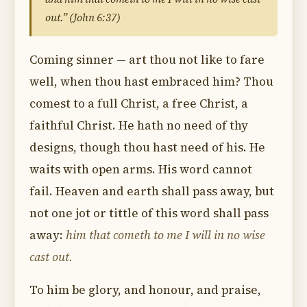
out.” (John 6:37)
Coming sinner — art thou not like to fare
well, when thou hast embraced him? Thou
comest to a full Christ, a free Christ, a
faithful Christ. He hath no need of thy
designs, though thou hast need of his. He
waits with open arms. His word cannot
fail. Heaven and earth shall pass away, but
not one jot or tittle of this word shall pass
away:
him that cometh to me I will in no wise
cast out.
To him be glory, and honour, and praise,