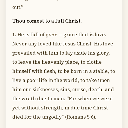
out.”
Thou comest to a full Christ.
1. He is full of
grace
— grace that is love.
Never any loved like Jesus Christ. His love
prevailed with him to lay aside his glory,
to leave the heavenly place, to clothe
himself with flesh, to be born in a stable, to
live a poor life in the world, to take upon
him our sicknesses, sins, curse, death, and
the wrath due to man. “For when we were
yet without strength, in due time Christ
died for the ungodly” (Romans 5:6).