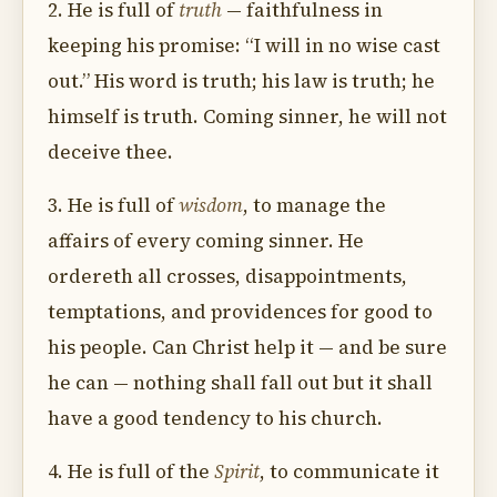
2. He is full of
truth
— faithfulness in
keeping his promise: “I will in no wise cast
out.” His word is truth; his law is truth; he
himself is truth. Coming sinner, he will not
deceive thee.
3. He is full of
wisdom
, to manage the
affairs of every coming sinner. He
ordereth all crosses, disappointments,
temptations, and providences for good to
his people. Can Christ help it — and be sure
he can — nothing shall fall out but it shall
have a good tendency to his church.
4. He is full of the
Spirit
, to communicate it