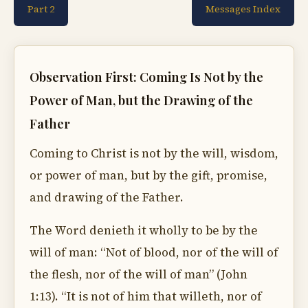
Part 2
Messages Index
Observation First: Coming Is Not by the
Power of Man, but the Drawing of the
Father
Coming to Christ is not by the will, wisdom,
or power of man, but by the gift, promise,
and drawing of the Father.
The Word denieth it wholly to be by the
will of man: “Not of blood, nor of the will of
the flesh, nor of the will of man” (John
1:13). “It is not of him that willeth, nor of