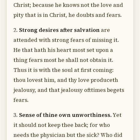
Christ; because he knows not the love and
pity that is in Christ, he doubts and fears.
2.
Strong desires after salvation
are
attended with strong fears of missing it.
He that hath his heart most set upon a
thing fears most he shall not obtain it.
Thus it is with the soul at first coming:
thou lovest him, and thy love produceth
jealousy, and that jealousy ofttimes begets
fears.
3.
Sense of thine own unworthiness.
Yet
it should not keep thee back; for who
needs the physician but the sick? Who did