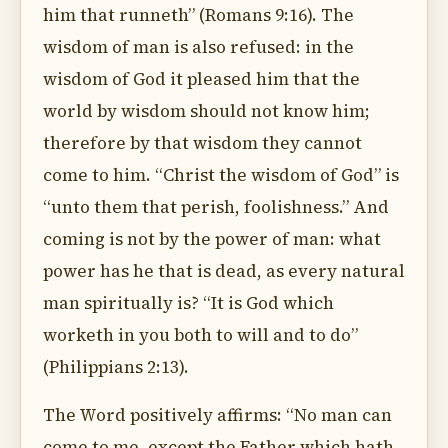
him that runneth” (Romans 9:16). The
wisdom of man is also refused: in the
wisdom of God it pleased him that the
world by wisdom should not know him;
therefore by that wisdom they cannot
come to him. “Christ the wisdom of God” is
“unto them that perish, foolishness.” And
coming is not by the power of man: what
power has he that is dead, as every natural
man spiritually is? “It is God which
worketh in you both to will and to do”
(Philippians 2:13).
The Word positively affirms: “No man can
come to me, except the Father which hath