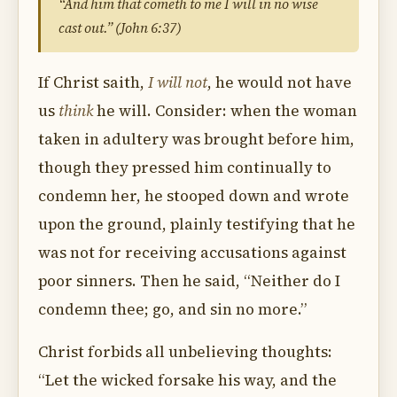
“And him that cometh to me I will in no wise
cast out.” (John 6:37)
If Christ saith,
I will not
, he would not have
us
think
he will. Consider: when the woman
taken in adultery was brought before him,
though they pressed him continually to
condemn her, he stooped down and wrote
upon the ground, plainly testifying that he
was not for receiving accusations against
poor sinners. Then he said, “Neither do I
condemn thee; go, and sin no more.”
Christ forbids all unbelieving thoughts:
“Let the wicked forsake his way, and the