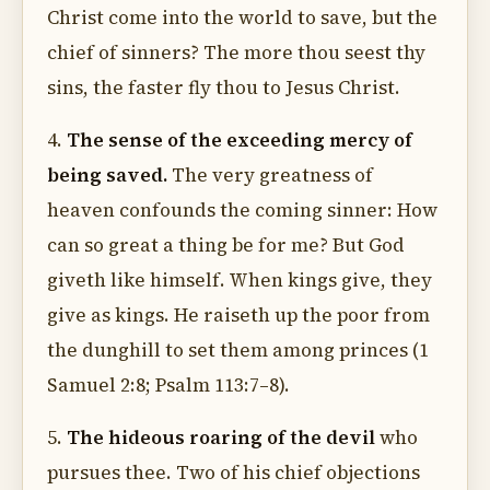
Christ come into the world to save, but the
chief of sinners? The more thou seest thy
sins, the faster fly thou to Jesus Christ.
4.
The sense of the exceeding mercy of
being saved.
The very greatness of
heaven confounds the coming sinner: How
can so great a thing be for me? But God
giveth like himself. When kings give, they
give as kings. He raiseth up the poor from
the dunghill to set them among princes (1
Samuel 2:8; Psalm 113:7–8).
5.
The hideous roaring of the devil
who
pursues thee. Two of his chief objections