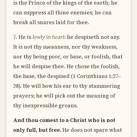
is the Prince of the kings of the earth; he
can suppress all thine enemies; he can
break all snares laid for thee.
7. He is
lowly in heart
: he despiseth not any.
It is not thy meanness, nor thy weakness,
nor thy being poor, or base, or foolish, that
he will despise thee. He chose the foolish,
the base, the despised (1 Corinthians 1:27–
28). He will bow his ear to thy stammering
prayers; he will pick out the meaning of
thy inexpressible groans.
And thou comest to a Christ who is not
only full, but free.
He does not spare what