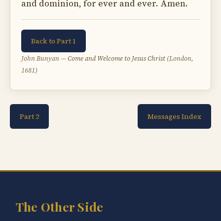
and dominion, for ever and ever. Amen.
Back to Part 1
John Bunyan —
Come and Welcome to Jesus Christ
(London,
1681)
Part 2
Messages Index
The Other Side