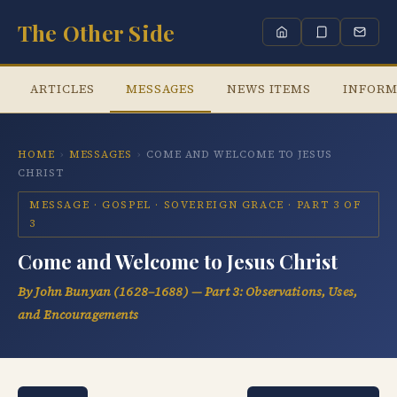
The Other Side
ARTICLES
MESSAGES
NEWS ITEMS
INFORM
HOME
›
MESSAGES
›
COME AND WELCOME TO JESUS
CHRIST
MESSAGE · GOSPEL · SOVEREIGN GRACE · PART 3 OF
3
Come and Welcome to Jesus Christ
By John Bunyan (1628–1688) — Part 3: Observations, Uses,
and Encouragements