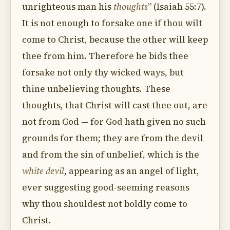
unrighteous man his
thoughts
” (Isaiah 55:7).
It is not enough to forsake one if thou wilt
come to Christ, because the other will keep
thee from him. Therefore he bids thee
forsake not only thy wicked ways, but
thine unbelieving thoughts. These
thoughts, that Christ will cast thee out, are
not from God — for God hath given no such
grounds for them; they are from the devil
and from the sin of unbelief, which is the
white devil
, appearing as an angel of light,
ever suggesting good-seeming reasons
why thou shouldest not boldly come to
Christ.