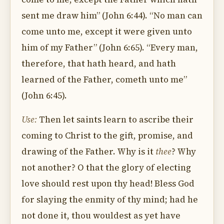
sent me draw him” (John 6:44). “No man can
come unto me, except it were given unto
him of my Father” (John 6:65). “Every man,
therefore, that hath heard, and hath
learned of the Father, cometh unto me”
(John 6:45).
Use:
Then let saints learn to ascribe their
coming to Christ to the gift, promise, and
drawing of the Father. Why is it
thee
? Why
not another? O that the glory of electing
love should rest upon thy head! Bless God
for slaying the enmity of thy mind; had he
not done it, thou wouldest as yet have