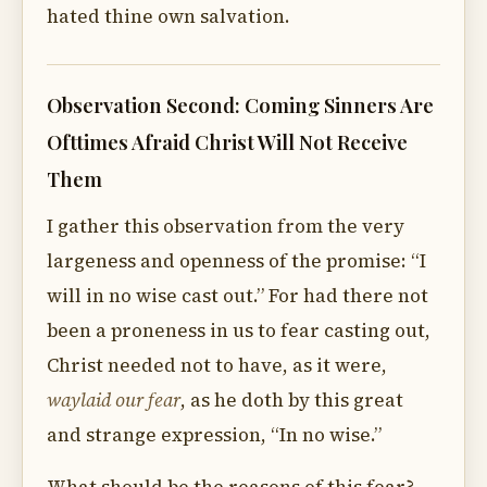
hated thine own salvation.
Observation Second: Coming Sinners Are
Ofttimes Afraid Christ Will Not Receive
Them
I gather this observation from the very
largeness and openness of the promise: “I
will in no wise cast out.” For had there not
been a proneness in us to fear casting out,
Christ needed not to have, as it were,
waylaid our fear
, as he doth by this great
and strange expression, “In no wise.”