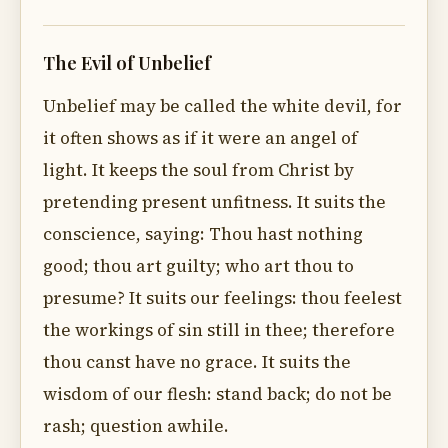
The Evil of Unbelief
Unbelief may be called the white devil, for
it often shows as if it were an angel of
light. It keeps the soul from Christ by
pretending present unfitness. It suits the
conscience, saying: Thou hast nothing
good; thou art guilty; who art thou to
presume? It suits our feelings: thou feelest
the workings of sin still in thee; therefore
thou canst have no grace. It suits the
wisdom of our flesh: stand back; do not be
rash; question awhile.