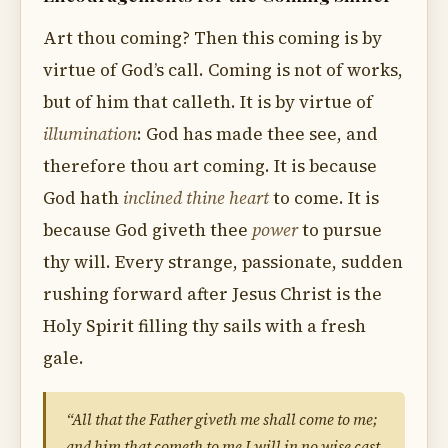
Art thou coming? Then this coming is by
virtue of God’s call. Coming is not of works,
but of him that calleth. It is by virtue of
illumination
: God has made thee see, and
therefore thou art coming. It is because
God hath
inclined thine heart
to come. It is
because God giveth thee
power
to pursue
thy will. Every strange, passionate, sudden
rushing forward after Jesus Christ is the
Holy Spirit filling thy sails with a fresh
gale.
“All that the Father giveth me shall come to me;
and him that cometh to me I will in no wise cast