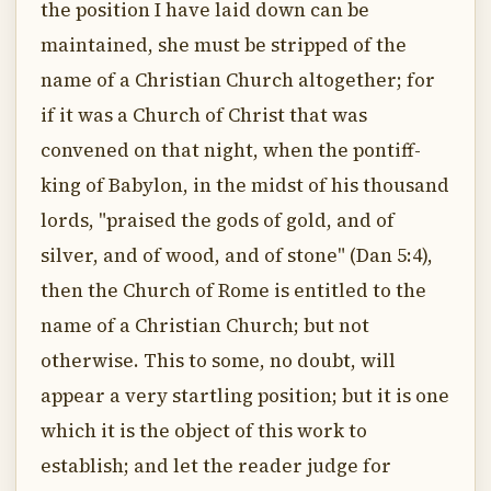
the position I have laid down can be
maintained, she must be stripped of the
name of a Christian Church altogether; for
if it was a Church of Christ that was
convened on that night, when the pontiff-
king of Babylon, in the midst of his thousand
lords, "praised the gods of gold, and of
silver, and of wood, and of stone" (Dan 5:4),
then the Church of Rome is entitled to the
name of a Christian Church; but not
otherwise. This to some, no doubt, will
appear a very startling position; but it is one
which it is the object of this work to
establish; and let the reader judge for