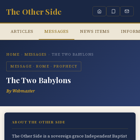
The Other Side
ARTICLES
MESSAGES
NEWS ITEMS
INFORM
HOME
›
MESSAGES
›
THE TWO BABYLONS
MESSAGE · ROME · PROPHECY
The Two Babylons
By Webmaster
ABOUT THE OTHER SIDE
The Other Side is a sovereign grace Independent Baptist