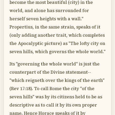
become the most beautiful (city) in the
world, and alone has surrounded for
herself seven heights with a wall."
Propertius, in the same strain, speaks of it
(only adding another trait, which completes
the Apocalyptic picture) as "The lofty city on
seven hills, which governs the whole world."
Its "governing the whole world" is just the
counterpart of the Divine statement--
"which reigneth over the kings of the earth"
(Rev 17:18). To call Rome the city "of the
seven hills" was by its citizens held to be as
descriptive as to call it by its own proper
name. Hence Horace speaks of it by