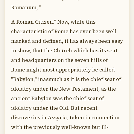
Romanum, "
A Roman Citizen." Now, while this
characteristic of Rome has ever been well
marked and defined, it has always been easy
to show, that the Church which has its seat
and headquarters on the seven hills of
Rome might most appropriately be called
"Babylon," inasmuch as it is the chief seat of
idolatry under the New Testament, as the
ancient Babylon was the chief seat of
idolatry under the Old. But recent
discoveries in Assyria, taken in connection
with the previously well-known but ill-