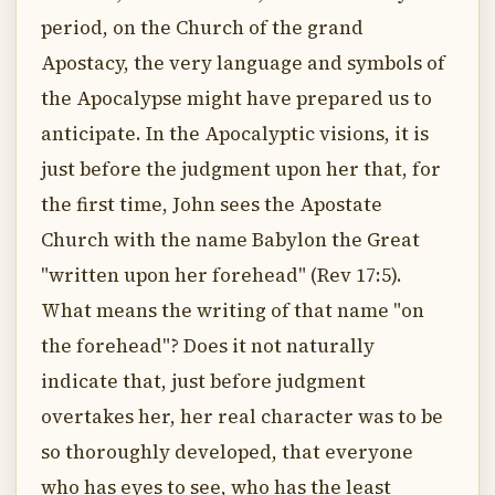
period, on the Church of the grand
Apostacy, the very language and symbols of
the Apocalypse might have prepared us to
anticipate. In the Apocalyptic visions, it is
just before the judgment upon her that, for
the first time, John sees the Apostate
Church with the name Babylon the Great
"written upon her forehead" (Rev 17:5).
What means the writing of that name "on
the forehead"? Does it not naturally
indicate that, just before judgment
overtakes her, her real character was to be
so thoroughly developed, that everyone
who has eyes to see, who has the least