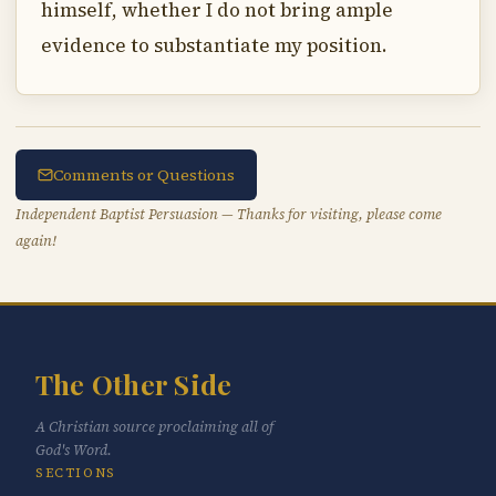
himself, whether I do not bring ample
evidence to substantiate my position.
Comments or Questions
Independent Baptist Persuasion — Thanks for visiting, please come
again!
The Other Side
A Christian source proclaiming all of
God's Word.
SECTIONS