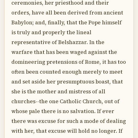
ceremonies, her priesthood and their
orders, have all been derived from ancient
Babylon; and, finally, that the Pope himself
is truly and properly the lineal
representative of Belshazzar. In the
warfare that has been waged against the
domineering pretensions of Rome, it has too
often been counted enough merely to meet
and set aside her presumptuous boast, that
she is the mother and mistress of all
churches--the one Catholic Church, out of
whose pale there is no salvation. If ever
there was excuse for such a mode of dealing
with her, that excuse will hold no longer. If