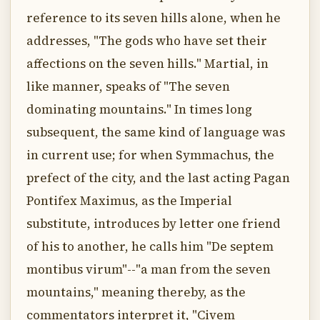
reference to its seven hills alone, when he
addresses, "The gods who have set their
affections on the seven hills." Martial, in
like manner, speaks of "The seven
dominating mountains." In times long
subsequent, the same kind of language was
in current use; for when Symmachus, the
prefect of the city, and the last acting Pagan
Pontifex Maximus, as the Imperial
substitute, introduces by letter one friend
of his to another, he calls him "De septem
montibus virum"--"a man from the seven
mountains," meaning thereby, as the
commentators interpret it, "Civem