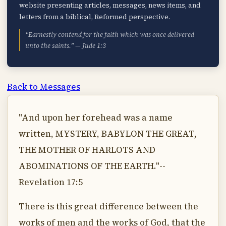
website presenting articles, messages, news items, and
letters from a biblical, Reformed perspective.
“Earnestly contend for the faith which was once delivered
unto the saints.” — Jude 1:3
Back to Messages
"And upon her forehead was a name
written, MYSTERY, BABYLON THE GREAT,
THE MOTHER OF HARLOTS AND
ABOMINATIONS OF THE EARTH."--
Revelation 17:5
There is this great difference between the
works of men and the works of God, that the