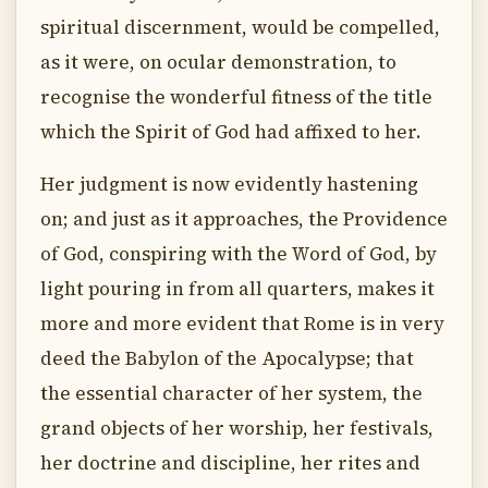
spiritual discernment, would be compelled,
as it were, on ocular demonstration, to
recognise the wonderful fitness of the title
which the Spirit of God had affixed to her.
Her judgment is now evidently hastening
on; and just as it approaches, the Providence
of God, conspiring with the Word of God, by
light pouring in from all quarters, makes it
more and more evident that Rome is in very
deed the Babylon of the Apocalypse; that
the essential character of her system, the
grand objects of her worship, her festivals,
her doctrine and discipline, her rites and