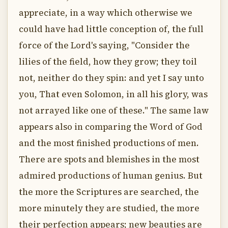
appreciate, in a way which otherwise we
could have had little conception of, the full
force of the Lord's saying, "Consider the
lilies of the field, how they grow; they toil
not, neither do they spin: and yet I say unto
you, That even Solomon, in all his glory, was
not arrayed like one of these." The same law
appears also in comparing the Word of God
and the most finished productions of men.
There are spots and blemishes in the most
admired productions of human genius. But
the more the Scriptures are searched, the
more minutely they are studied, the more
their perfection appears; new beauties are