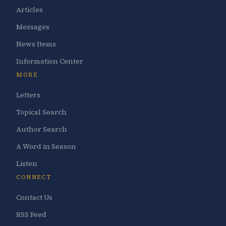
Articles
Messages
News Items
Information Center
MORE
Letters
Topical Search
Author Search
A Word in Season
Listen
CONNECT
Contact Us
RSS Feed