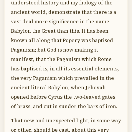
understood history and mythology of the
ancient world, demonstrate that there is a
vast deal more significance in the name
Babylon the Great than this. It has been
known all along that Popery was baptised
Paganism; but God is now making it
manifest, that the Paganism which Rome
has baptised is, in all its essential elements,
the very Paganism which prevailed in the
ancient literal Babylon, when Jehovah
opened before Cyrus the two-leaved gates
of brass, and cut in sunder the bars of iron.
That new and unexpected light, in some way
or other, should be cast, about this very