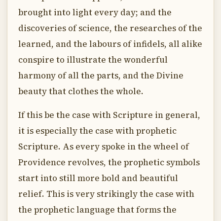
brought into light every day; and the
discoveries of science, the researches of the
learned, and the labours of infidels, all alike
conspire to illustrate the wonderful
harmony of all the parts, and the Divine
beauty that clothes the whole.
If this be the case with Scripture in general,
it is especially the case with prophetic
Scripture. As every spoke in the wheel of
Providence revolves, the prophetic symbols
start into still more bold and beautiful
relief. This is very strikingly the case with
the prophetic language that forms the