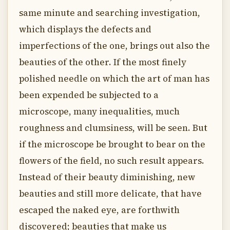
same minute and searching investigation,
which displays the defects and
imperfections of the one, brings out also the
beauties of the other. If the most finely
polished needle on which the art of man has
been expended be subjected to a
microscope, many inequalities, much
roughness and clumsiness, will be seen. But
if the microscope be brought to bear on the
flowers of the field, no such result appears.
Instead of their beauty diminishing, new
beauties and still more delicate, that have
escaped the naked eye, are forthwith
discovered; beauties that make us