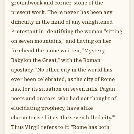
groundwork and corner-stone of the
present work. There never has been any
difficulty in the mind of any enlightened
Protestant in identifying the woman "sitting
on seven mountains," and having on her
forehead the name written, "Mystery,
Babylon the Great," with the Roman
apostacy. "No other city in the world has
ever been celebrated, as the city of Rome
has, for its situation on seven hills. Pagan
poets and orators, who had not thought of
elucidating prophecy, have alike
characterised it as 'the seven hilled city.'"
Thus Virgil refers to it: "Rome has both