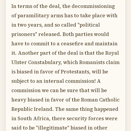
In terms of the deal, the decommissioning
of paramilitary arms has to take place with
in two years, and so called "political
prisoners" released. Both parties would
have to commit to a ceasefire and maintain
it. Another part of the deal is that the Royal
Ulster Constabulary, which Romanists claim
is biased in favor of Protestants, will be
subject to an internal commission! A
commission we can be sure that will be
heavy biased in favor of the Roman Catholic
Republic Ireland. The same thing happened
in South Africa, there security forces were
said to be "illegitimate" biased in other