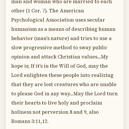
man and woman who are married to each
other (1 Cor. 7). The American
Psychological Association uses secular
humanism as a means of describing human
behavior (man's nature) and tries to use a
slow progressive method to sway public
opinion and attack Christian values...My
hope is; If it's in the Will of God, may the
Lord enlighten these people into realizing
that they are lost creatures who are unable
to please God in any way...May the Lord turn
their hearts to live holy and proclaim
holiness not perversion 8 and 9, also
Romans 3:11,12.