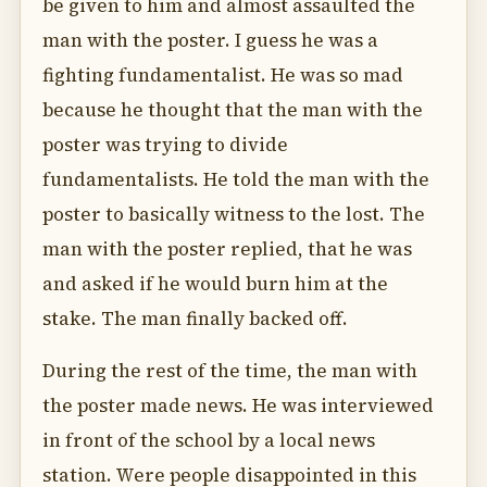
be given to him and almost assaulted the
man with the poster. I guess he was a
fighting fundamentalist. He was so mad
because he thought that the man with the
poster was trying to divide
fundamentalists. He told the man with the
poster to basically witness to the lost. The
man with the poster replied, that he was
and asked if he would burn him at the
stake. The man finally backed off.
During the rest of the time, the man with
the poster made news. He was interviewed
in front of the school by a local news
station. Were people disappointed in this