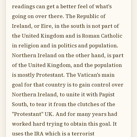
readings can get a better feel of what's
going on over there. The Republic of
Ireland, or Eire, in the south is not part of
the United Kingdom and is Roman Catholic
in religion and in politics and population.
Northern Ireland on the other hand, is part
of the United Kingdom, and the population
is mostly Protestant. The Vatican's main
goal for that country is to gain control over
Northern Ireland, to unite it with Papist
South, to tear it from the clutches of the
"Protestant" UK. And for many years had
worked hard trying to obtain this goal. It
uses the IRA which is a terrorist