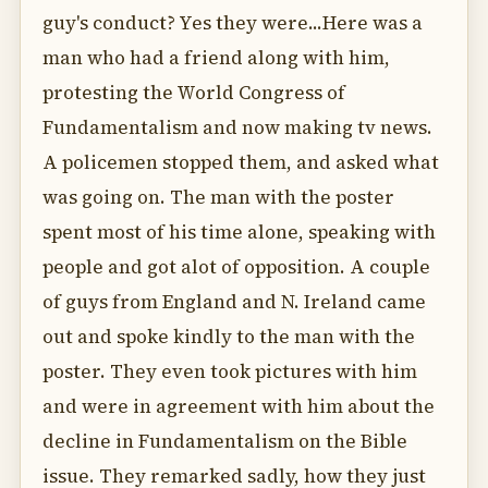
guy's conduct? Yes they were...Here was a
man who had a friend along with him,
protesting the World Congress of
Fundamentalism and now making tv news.
A policemen stopped them, and asked what
was going on. The man with the poster
spent most of his time alone, speaking with
people and got alot of opposition. A couple
of guys from England and N. Ireland came
out and spoke kindly to the man with the
poster. They even took pictures with him
and were in agreement with him about the
decline in Fundamentalism on the Bible
issue. They remarked sadly, how they just