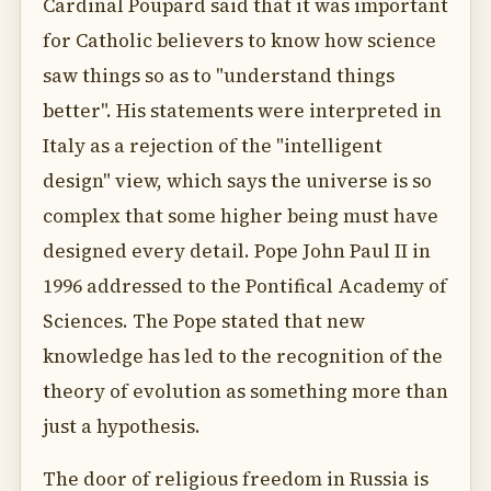
Cardinal Poupard said that it was important
for Catholic believers to know how science
saw things so as to "understand things
better". His statements were interpreted in
Italy as a rejection of the "intelligent
design" view, which says the universe is so
complex that some higher being must have
designed every detail. Pope John Paul II in
1996 addressed to the Pontifical Academy of
Sciences. The Pope stated that new
knowledge has led to the recognition of the
theory of evolution as something more than
just a hypothesis.
The door of religious freedom in Russia is