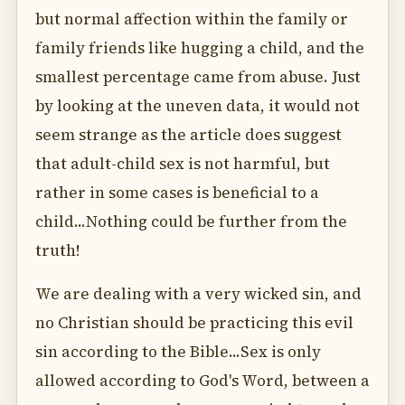
but normal affection within the family or
family friends like hugging a child, and the
smallest percentage came from abuse. Just
by looking at the uneven data, it would not
seem strange as the article does suggest
that adult-child sex is not harmful, but
rather in some cases is beneficial to a
child...Nothing could be further from the
truth!
We are dealing with a very wicked sin, and
no Christian should be practicing this evil
sin according to the Bible...Sex is only
allowed according to God's Word, between a