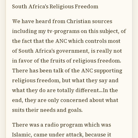
South Africa's Religious Freedom
We have heard from Christian sources
including my tv-programs on this subject, of
the fact that the ANC which controls most
of South Africa's government, is really not
in favor of the fruits of religious freedom.
There has been talk of the ANC supporting
religious freedom, but what they say and
what they do are totally different...In the
end, they are only concerned about what
suits their needs and goals.
There was a radio program which was
Islamic, came under attack, because it