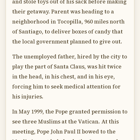
and stole toys out of his sack before making
their getaway. Parent was heading to a
neighborhood in Tocopilla, 960 miles north
of Santiago, to deliver boxes of candy that
the local government planned to give out.
The unemployed father, hired by the city to
play the part of Santa Claus, was hit twice
in the head, in his chest, and in his eye,
forcing him to seek medical attention for
his injuries.
In May 1999, the Pope granted permission to
see three Muslims at the Vatican. At this
meeting, Pope John Paul II bowed to the