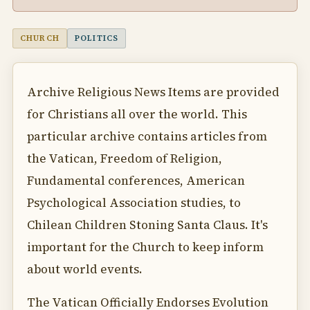
CHURCH
POLITICS
Archive Religious News Items are provided
for Christians all over the world. This
particular archive contains articles from
the Vatican, Freedom of Religion,
Fundamental conferences, American
Psychological Association studies, to
Chilean Children Stoning Santa Claus. It's
important for the Church to keep inform
about world events.
The Vatican Officially Endorses Evolution