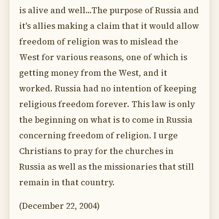
is alive and well...The purpose of Russia and
it's allies making a claim that it would allow
freedom of religion was to mislead the
West for various reasons, one of which is
getting money from the West, and it
worked. Russia had no intention of keeping
religious freedom forever. This law is only
the beginning on what is to come in Russia
concerning freedom of religion. I urge
Christians to pray for the churches in
Russia as well as the missionaries that still
remain in that country.
(December 22, 2004)