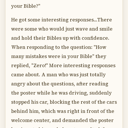
your Bible?"
He got some interesting responses...There
were some who would just wave and smile
and hold their Bibles up with confidence.
When responding to the question: "How
many mistakes were in your Bible" they
replied, "Zero!" More interesting responses
came about. A man who was just totally
angry about the questions, after reading
the poster while he was driving, suddenly
stopped his car, blocking the rest of the cars
behind him, which was right in front of the
welcome center, and demanded the poster