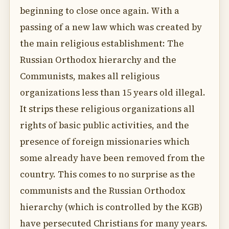
beginning to close once again. With a
passing of a new law which was created by
the main religious establishment: The
Russian Orthodox hierarchy and the
Communists, makes all religious
organizations less than 15 years old illegal.
It strips these religious organizations all
rights of basic public activities, and the
presence of foreign missionaries which
some already have been removed from the
country. This comes to no surprise as the
communists and the Russian Orthodox
hierarchy (which is controlled by the KGB)
have persecuted Christians for many years.