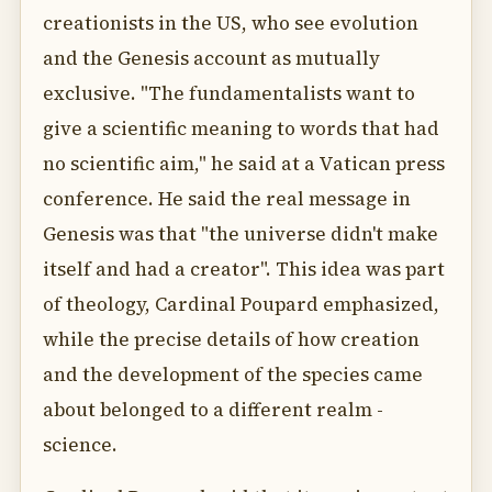
creationists in the US, who see evolution
and the Genesis account as mutually
exclusive. "The fundamentalists want to
give a scientific meaning to words that had
no scientific aim," he said at a Vatican press
conference. He said the real message in
Genesis was that "the universe didn't make
itself and had a creator". This idea was part
of theology, Cardinal Poupard emphasized,
while the precise details of how creation
and the development of the species came
about belonged to a different realm -
science.