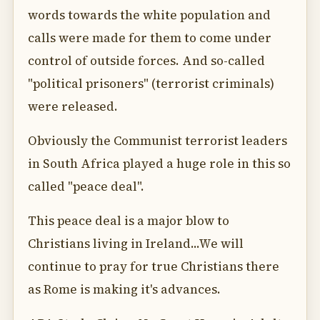
words towards the white population and
calls were made for them to come under
control of outside forces. And so-called
"political prisoners" (terrorist criminals)
were released.
Obviously the Communist terrorist leaders
in South Africa played a huge role in this so
called "peace deal".
This peace deal is a major blow to
Christians living in Ireland...We will
continue to pray for true Christians there
as Rome is making it's advances.