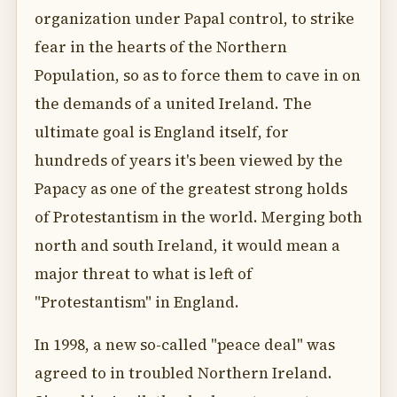
organization under Papal control, to strike
fear in the hearts of the Northern
Population, so as to force them to cave in on
the demands of a united Ireland. The
ultimate goal is England itself, for
hundreds of years it's been viewed by the
Papacy as one of the greatest strong holds
of Protestantism in the world. Merging both
north and south Ireland, it would mean a
major threat to what is left of
"Protestantism" in England.
In 1998, a new so-called "peace deal" was
agreed to in troubled Northern Ireland.