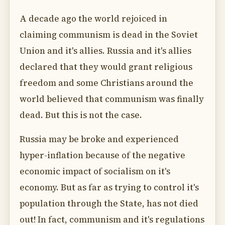
A decade ago the world rejoiced in
claiming communism is dead in the Soviet
Union and it's allies. Russia and it's allies
declared that they would grant religious
freedom and some Christians around the
world believed that communism was finally
dead. But this is not the case.
Russia may be broke and experienced
hyper-inflation because of the negative
economic impact of socialism on it's
economy. But as far as trying to control it's
population through the State, has not died
out! In fact, communism and it's regulations