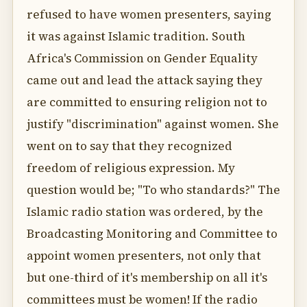
refused to have women presenters, saying
it was against Islamic tradition. South
Africa's Commission on Gender Equality
came out and lead the attack saying they
are committed to ensuring religion not to
justify "discrimination" against women. She
went on to say that they recognized
freedom of religious expression. My
question would be; "To who standards?" The
Islamic radio station was ordered, by the
Broadcasting Monitoring and Committee to
appoint women presenters, not only that
but one-third of it's membership on all it's
committees must be women! If the radio