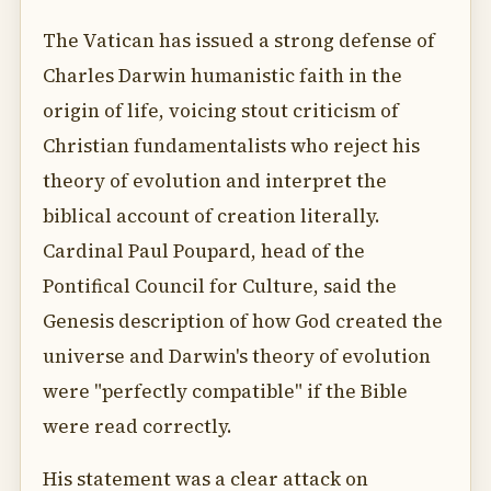
The Vatican has issued a strong defense of
Charles Darwin humanistic faith in the
origin of life, voicing stout criticism of
Christian fundamentalists who reject his
theory of evolution and interpret the
biblical account of creation literally.
Cardinal Paul Poupard, head of the
Pontifical Council for Culture, said the
Genesis description of how God created the
universe and Darwin's theory of evolution
were "perfectly compatible" if the Bible
were read correctly.
His statement was a clear attack on