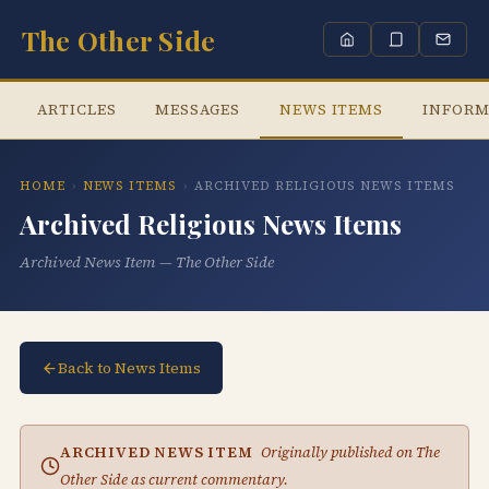
The Other Side
ARTICLES
MESSAGES
NEWS ITEMS
INFORM
HOME
›
NEWS ITEMS
›
ARCHIVED RELIGIOUS NEWS ITEMS
Archived Religious News Items
Archived News Item — The Other Side
Back to News Items
ARCHIVED NEWS ITEM
Originally published on The
Other Side as current commentary.