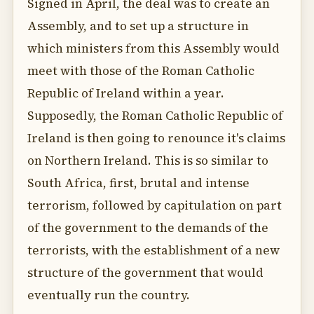
Signed in April, the deal was to create an
Assembly, and to set up a structure in
which ministers from this Assembly would
meet with those of the Roman Catholic
Republic of Ireland within a year.
Supposedly, the Roman Catholic Republic of
Ireland is then going to renounce it's claims
on Northern Ireland. This is so similar to
South Africa, first, brutal and intense
terrorism, followed by capitulation on part
of the government to the demands of the
terrorists, with the establishment of a new
structure of the government that would
eventually run the country.