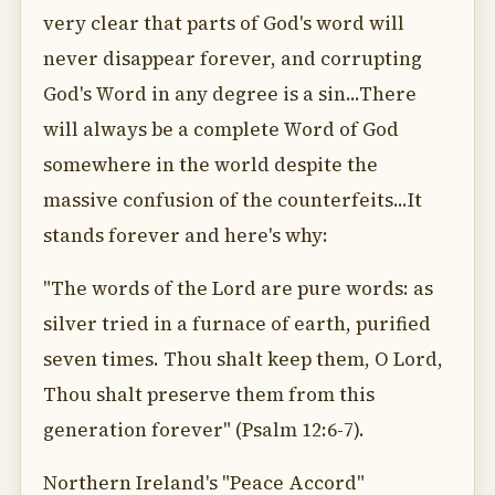
very clear that parts of God's word will
never disappear forever, and corrupting
God's Word in any degree is a sin...There
will always be a complete Word of God
somewhere in the world despite the
massive confusion of the counterfeits...It
stands forever and here's why:
"The words of the Lord are pure words: as
silver tried in a furnace of earth, purified
seven times. Thou shalt keep them, O Lord,
Thou shalt preserve them from this
generation forever" (Psalm 12:6-7).
Northern Ireland's "Peace Accord"