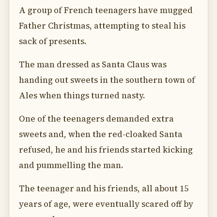
A group of French teenagers have mugged
Father Christmas, attempting to steal his
sack of presents.
The man dressed as Santa Claus was
handing out sweets in the southern town of
Ales when things turned nasty.
One of the teenagers demanded extra
sweets and, when the red-cloaked Santa
refused, he and his friends started kicking
and pummelling the man.
The teenager and his friends, all about 15
years of age, were eventually scared off by