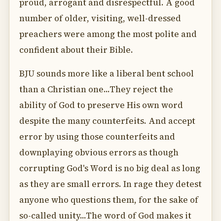
proud, arrogant and disrespectful. A good
number of older, visiting, well-dressed
preachers were among the most polite and
confident about their Bible.
BJU sounds more like a liberal bent school
than a Christian one...They reject the
ability of God to preserve His own word
despite the many counterfeits. And accept
error by using those counterfeits and
downplaying obvious errors as though
corrupting God's Word is no big deal as long
as they are small errors. In rage they detest
anyone who questions them, for the sake of
so-called unity...The word of God makes it