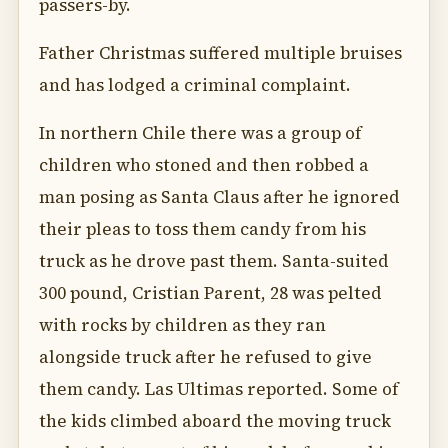
passers-by.
Father Christmas suffered multiple bruises
and has lodged a criminal complaint.
In northern Chile there was a group of
children who stoned and then robbed a
man posing as Santa Claus after he ignored
their pleas to toss them candy from his
truck as he drove past them. Santa-suited
300 pound, Cristian Parent, 28 was pelted
with rocks by children as they ran
alongside truck after he refused to give
them candy. Las Ultimas reported. Some of
the kids climbed aboard the moving truck