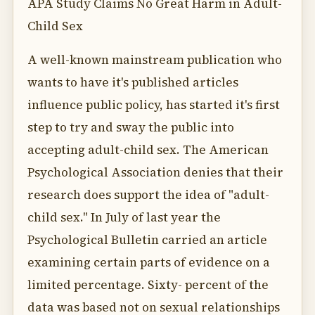
APA Study Claims No Great Harm in Adult-
Child Sex
A well-known mainstream publication who
wants to have it's published articles
influence public policy, has started it's first
step to try and sway the public into
accepting adult-child sex. The American
Psychological Association denies that their
research does support the idea of "adult-
child sex." In July of last year the
Psychological Bulletin carried an article
examining certain parts of evidence on a
limited percentage. Sixty- percent of the
data was based not on sexual relationships