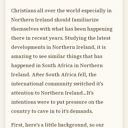
Christians all over the world especially in
Northern Ireland should familiarize
themselves with what has been happening
there in recent years. Studying the latest
developments in Northern Ireland, it is
amazing to see similar things that has
happened in South Africa in Northern
Ireland. After South Africa fell, the
international community switched it's
attention to Northern Ireland...It's
intentions were to put pressure on the
country to cave in to it's demands.
First, here's a little background, so our