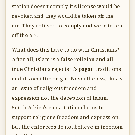
station doesn't comply it's license would be
revoked and they would be taken off the
air. They refused to comply and were taken
off the air.
What does this have to do with Christians?
After all, Islam is a false religion and all
true Christians rejects it's pagan traditions
and it's occultic origin. Nevertheless, this is
an issue of religious freedom and
expression not the deception of Islam.
South Africa's constitution claims to
support religions freedom and expression,
but the enforcers do not believe in freedom