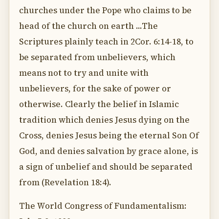
churches under the Pope who claims to be
head of the church on earth ...The
Scriptures plainly teach in 2Cor. 6:14-18, to
be separated from unbelievers, which
means not to try and unite with
unbelievers, for the sake of power or
otherwise. Clearly the belief in Islamic
tradition which denies Jesus dying on the
Cross, denies Jesus being the eternal Son Of
God, and denies salvation by grace alone, is
a sign of unbelief and should be separated
from (Revelation 18:4).
The World Congress of Fundamentalism: