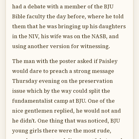
had a debate with a member of the BJU
Bible faculty the day before, where he told
them that he was bringing up his daughters
in the NIV, his wife was on the NASB, and
using another version for witnessing.
The man with the poster asked if Paisley
would dare to preach a strong message
Thursday evening on the preservation
issue which by the way could split the
fundamentalist camp at BJU. One of the
nice gentlemen replied, he would not and
he didn't. One thing that was noticed, BJU
young girls there were the most rude,