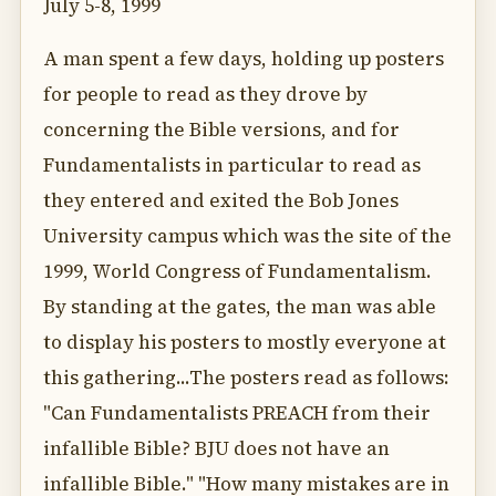
July 5-8, 1999
A man spent a few days, holding up posters
for people to read as they drove by
concerning the Bible versions, and for
Fundamentalists in particular to read as
they entered and exited the Bob Jones
University campus which was the site of the
1999, World Congress of Fundamentalism.
By standing at the gates, the man was able
to display his posters to mostly everyone at
this gathering...The posters read as follows:
"Can Fundamentalists PREACH from their
infallible Bible? BJU does not have an
infallible Bible." "How many mistakes are in