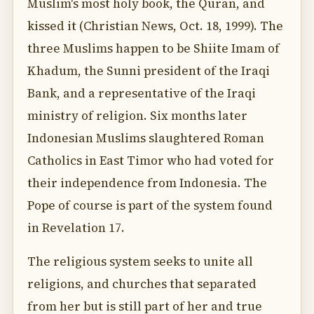
Muslim's most holy book, the Quran, and
kissed it (Christian News, Oct. 18, 1999). The
three Muslims happen to be Shiite Imam of
Khadum, the Sunni president of the Iraqi
Bank, and a representative of the Iraqi
ministry of religion. Six months later
Indonesian Muslims slaughtered Roman
Catholics in East Timor who had voted for
their independence from Indonesia. The
Pope of course is part of the system found
in Revelation 17.
The religious system seeks to unite all
religions, and churches that separated
from her but is still part of her and true