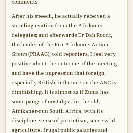
comments!
After his speech, he actually received a
standing ovation from the Afrikaner
delegates; and afterwards Dr Dan Roodt,
the leader of the Pro-Afrikaans Action
Group (PRAAG), told reporters, I feel very
positive about the outcome of the meeting
and have the impression that foreign,
especially British, influence on the ANC is
diminishing. It is almost as if Zuma has
some pangs of nostalgia for the old,
Afrikaner-run South Africa, with its
discipline, sense of patriotism, successful
agriculture, frugal public salaries and