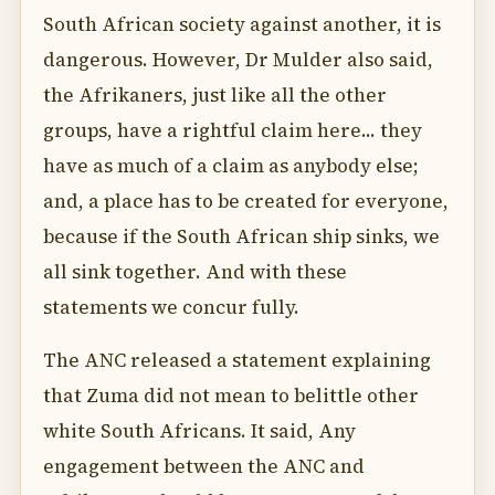
South African society against another, it is
dangerous. However, Dr Mulder also said,
the Afrikaners, just like all the other
groups, have a rightful claim here... they
have as much of a claim as anybody else;
and, a place has to be created for everyone,
because if the South African ship sinks, we
all sink together. And with these
statements we concur fully.
The ANC released a statement explaining
that Zuma did not mean to belittle other
white South Africans. It said, Any
engagement between the ANC and