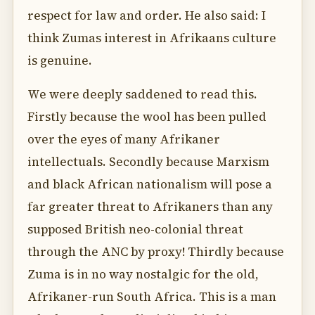
respect for law and order. He also said: I
think Zumas interest in Afrikaans culture
is genuine.
We were deeply saddened to read this.
Firstly because the wool has been pulled
over the eyes of many Afrikaner
intellectuals. Secondly because Marxism
and black African nationalism will pose a
far greater threat to Afrikaners than any
supposed British neo-colonial threat
through the ANC by proxy! Thirdly because
Zuma is in no way nostalgic for the old,
Afrikaner-run South Africa. This is a man