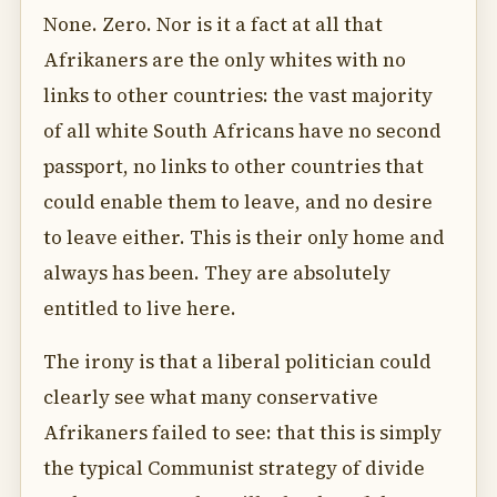
None. Zero. Nor is it a fact at all that
Afrikaners are the only whites with no
links to other countries: the vast majority
of all white South Africans have no second
passport, no links to other countries that
could enable them to leave, and no desire
to leave either. This is their only home and
always has been. They are absolutely
entitled to live here.
The irony is that a liberal politician could
clearly see what many conservative
Afrikaners failed to see: that this is simply
the typical Communist strategy of divide