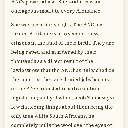
ANCs power abuse. She said it was an
outrageous insult to every Afrikaner.
She was absolutely right. The ANC has
turned Afrikaners into second-class
citizens in the land of their birth. They are
being raped and murdered by their
thousands as a direct result of the
lawlessness that the ANC has unleashed on
the country; they are denied jobs because
of the ANCs racist affirmative action
legislation; and yet when Jacob Zuma says a
few flattering things about them being the
only true white South Africans, he
completely pulls the wool over the eyes of