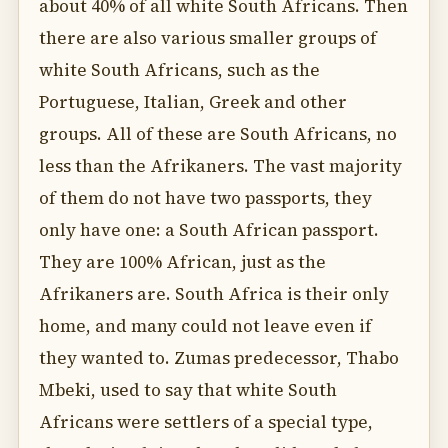
about 40% of all white South Africans. Then
there are also various smaller groups of
white South Africans, such as the
Portuguese, Italian, Greek and other
groups. All of these are South Africans, no
less than the Afrikaners. The vast majority
of them do not have two passports, they
only have one: a South African passport.
They are 100% African, just as the
Afrikaners are. South Africa is their only
home, and many could not leave even if
they wanted to. Zumas predecessor, Thabo
Mbeki, used to say that white South
Africans were settlers of a special type,