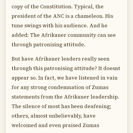
copy of the Constitution. Typical, the
president of the ANC is a chameleon. His
tune swings with his audience. And he
added: The Afrikaner community can see
through patronising attitude.
But have Afrikaner leaders really seen
through this patronising attitude? It doesnt
appear so. In fact, we have listened in vain
for any strong condemnation of Zumas
statements from the Afrikaner leadership.
The silence of most has been deafening;
others, almost unbelievably, have
welcomed and even praised Zumas