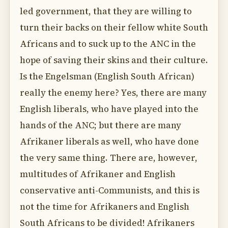
led government, that they are willing to
turn their backs on their fellow white South
Africans and to suck up to the ANC in the
hope of saving their skins and their culture.
Is the Engelsman (English South African)
really the enemy here? Yes, there are many
English liberals, who have played into the
hands of the ANC; but there are many
Afrikaner liberals as well, who have done
the very same thing. There are, however,
multitudes of Afrikaner and English
conservative anti-Communists, and this is
not the time for Afrikaners and English
South Africans to be divided! Afrikaners