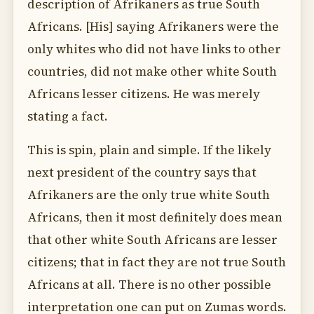
description of Afrikaners as true South
Africans. [His] saying Afrikaners were the
only whites who did not have links to other
countries, did not make other white South
Africans lesser citizens. He was merely
stating a fact.
This is spin, plain and simple. If the likely
next president of the country says that
Afrikaners are the only true white South
Africans, then it most definitely does mean
that other white South Africans are lesser
citizens; that in fact they are not true South
Africans at all. There is no other possible
interpretation one can put on Zumas words.