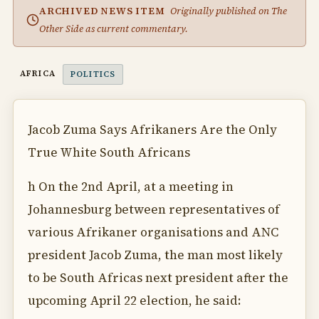
ARCHIVED NEWS ITEM
Originally published on The
Other Side as current commentary.
AFRICA
POLITICS
Jacob Zuma Says Afrikaners Are the Only
True White South Africans
h On the 2nd April, at a meeting in
Johannesburg between representatives of
various Afrikaner organisations and ANC
president Jacob Zuma, the man most likely
to be South Africas next president after the
upcoming April 22 election, he said: