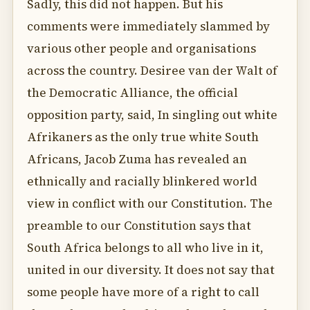
Sadly, this did not happen. But his
comments were immediately slammed by
various other people and organisations
across the country. Desiree van der Walt of
the Democratic Alliance, the official
opposition party, said, In singling out white
Afrikaners as the only true white South
Africans, Jacob Zuma has revealed an
ethnically and racially blinkered world
view in conflict with our Constitution. The
preamble to our Constitution says that
South Africa belongs to all who live in it,
united in our diversity. It does not say that
some people have more of a right to call