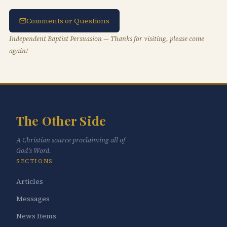
Comments or Questions
Independent Baptist Persuasion — Thanks for visiting, please come
again!
The Other Side
A Christian source proclaiming all of
God's Word.
SECTIONS
Articles
Messages
News Items