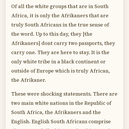
Of all the white groups that are in South
Africa, it is only the Afrikaners that are
truly South Africans in the true sense of
the word. Up to this day, they [the
Afrikaners] dont carry two passports, they
carry one. They are here to stay. It is the
only white tribe in a black continent or
outside of Europe which is truly African,
the Afrikaner.
These were shocking statements. There are
two main white nations in the Republic of
South Africa, the Afrikaners and the
English. English South Africans comprise