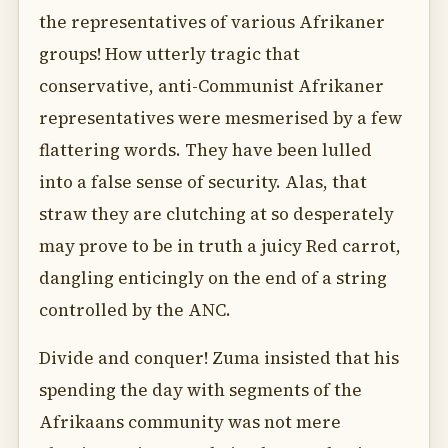
the representatives of various Afrikaner
groups! How utterly tragic that
conservative, anti-Communist Afrikaner
representatives were mesmerised by a few
flattering words. They have been lulled
into a false sense of security. Alas, that
straw they are clutching at so desperately
may prove to be in truth a juicy Red carrot,
dangling enticingly on the end of a string
controlled by the ANC.
Divide and conquer! Zuma insisted that his
spending the day with segments of the
Afrikaans community was not mere