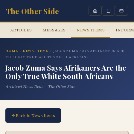
The Other Side
ARTICLES
MESSAGES
NEWS ITEMS
INFORM
HOME
›
NEWS ITEMS
›
JACOB ZUMA SAYS AFRIKANERS ARE
THE ONLY TRUE WHITE SOUTH AFRICANS
Jacob Zuma Says Afrikaners Are the
Only True White South Africans
Archived News Item — The Other Side
Back to News Items