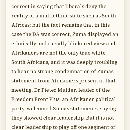
correct in saying that liberals deny the
reality of a multiethnic state such as South
Africas; but the fact remains that in this
case the DA was correct, Zuma displayed an
ethnically and racially blinkered view and
Afrikaners are not the only true white
South Africans, and it was deeply troubling
to hear no strong condemnation of Zumas
statement from Afrikaners present at that
meeting. Dr Pieter Mulder, leader of the
Freedom Front Plus, an Afrikaner political
party, welcomed Zumas statements, saying
they showed clear leadership. But it is not
clear leadership to play off one segment of