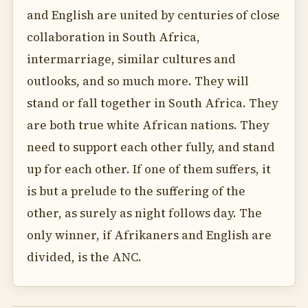
and English are united by centuries of close
collaboration in South Africa,
intermarriage, similar cultures and
outlooks, and so much more. They will
stand or fall together in South Africa. They
are both true white African nations. They
need to support each other fully, and stand
up for each other. If one of them suffers, it
is but a prelude to the suffering of the
other, as surely as night follows day. The
only winner, if Afrikaners and English are
divided, is the ANC.