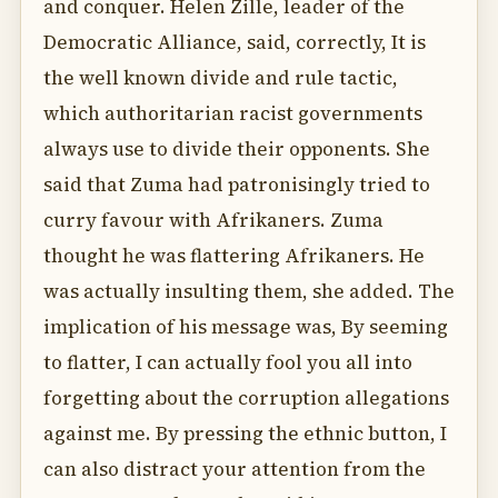
and conquer. Helen Zille, leader of the
Democratic Alliance, said, correctly, It is
the well known divide and rule tactic,
which authoritarian racist governments
always use to divide their opponents. She
said that Zuma had patronisingly tried to
curry favour with Afrikaners. Zuma
thought he was flattering Afrikaners. He
was actually insulting them, she added. The
implication of his message was, By seeming
to flatter, I can actually fool you all into
forgetting about the corruption allegations
against me. By pressing the ethnic button, I
can also distract your attention from the