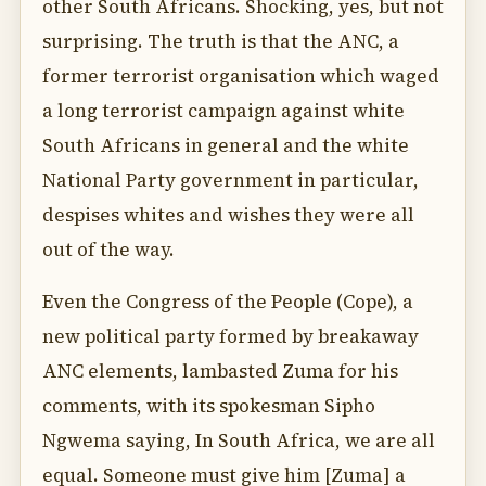
other South Africans. Shocking, yes, but not
surprising. The truth is that the ANC, a
former terrorist organisation which waged
a long terrorist campaign against white
South Africans in general and the white
National Party government in particular,
despises whites and wishes they were all
out of the way.
Even the Congress of the People (Cope), a
new political party formed by breakaway
ANC elements, lambasted Zuma for his
comments, with its spokesman Sipho
Ngwema saying, In South Africa, we are all
equal. Someone must give him [Zuma] a