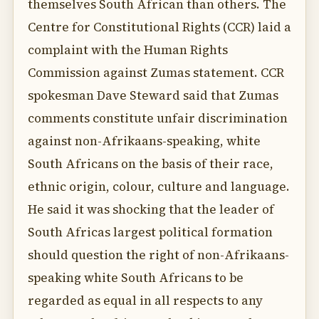
themselves South African than others. The
Centre for Constitutional Rights (CCR) laid a
complaint with the Human Rights
Commission against Zumas statement. CCR
spokesman Dave Steward said that Zumas
comments constitute unfair discrimination
against non-Afrikaans-speaking, white
South Africans on the basis of their race,
ethnic origin, colour, culture and language.
He said it was shocking that the leader of
South Africas largest political formation
should question the right of non-Afrikaans-
speaking white South Africans to be
regarded as equal in all respects to any