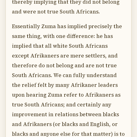
thereby implying that they did not belong
and were not true South Africans.
Essentially Zuma has implied precisely the
same thing, with one difference: he has
implied that all white South Africans
except Afrikaners are mere settlers, and
therefore do not belong and are not true
South Africans. We can fully understand
the relief felt by many Afrikaner leaders
upon hearing Zuma refer to Afrikaners as
true South Africans; and certainly any
improvement in relations between blacks
and Afrikaners (or blacks and English, or
blacks and anyone else for that matter) is to