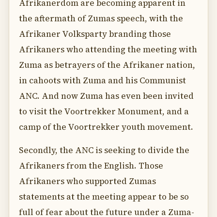
Afrikanerdom are becoming apparent in
the aftermath of Zumas speech, with the
Afrikaner Volksparty branding those
Afrikaners who attending the meeting with
Zuma as betrayers of the Afrikaner nation,
in cahoots with Zuma and his Communist
ANC. And now Zuma has even been invited
to visit the Voortrekker Monument, and a
camp of the Voortrekker youth movement.
Secondly, the ANC is seeking to divide the
Afrikaners from the English. Those
Afrikaners who supported Zumas
statements at the meeting appear to be so
full of fear about the future under a Zuma-