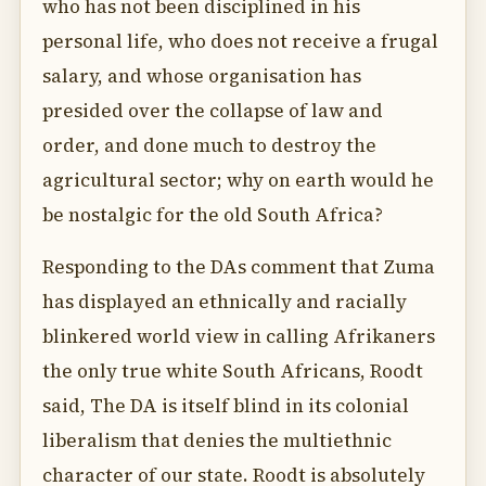
who has not been disciplined in his
personal life, who does not receive a frugal
salary, and whose organisation has
presided over the collapse of law and
order, and done much to destroy the
agricultural sector; why on earth would he
be nostalgic for the old South Africa?
Responding to the DAs comment that Zuma
has displayed an ethnically and racially
blinkered world view in calling Afrikaners
the only true white South Africans, Roodt
said, The DA is itself blind in its colonial
liberalism that denies the multiethnic
character of our state. Roodt is absolutely