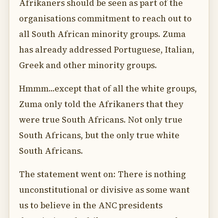
Afrikaners should be seen as part of the
organisations commitment to reach out to
all South African minority groups. Zuma
has already addressed Portuguese, Italian,
Greek and other minority groups.
Hmmm...except that of all the white groups,
Zuma only told the Afrikaners that they
were true South Africans. Not only true
South Africans, but the only true white
South Africans.
The statement went on: There is nothing
unconstitutional or divisive as some want
us to believe in the ANC presidents