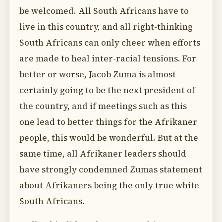
be welcomed. All South Africans have to
live in this country, and all right-thinking
South Africans can only cheer when efforts
are made to heal inter-racial tensions. For
better or worse, Jacob Zuma is almost
certainly going to be the next president of
the country, and if meetings such as this
one lead to better things for the Afrikaner
people, this would be wonderful. But at the
same time, all Afrikaner leaders should
have strongly condemned Zumas statement
about Afrikaners being the only true white
South Africans.