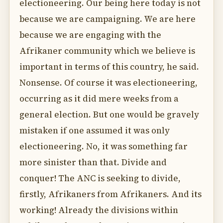
electioneering. Our being here today is not
because we are campaigning. We are here
because we are engaging with the
Afrikaner community which we believe is
important in terms of this country, he said.
Nonsense. Of course it was electioneering,
occurring as it did mere weeks from a
general election. But one would be gravely
mistaken if one assumed it was only
electioneering. No, it was something far
more sinister than that. Divide and
conquer! The ANC is seeking to divide,
firstly, Afrikaners from Afrikaners. And its
working! Already the divisions within