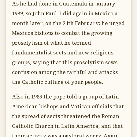
As he had done in Guatemala in January
1989, so John Paul II did again in Mexico a
month later, on the 24th February: he urged
Mexicos bishops to combat the growing
proselytism of what he termed
fundamentalist sects and new religious
groups, saying that this proselytism sows
confusion among the faithful and attacks
the Catholic culture of your people.
Also in 1989 the pope told a group of Latin
American bishops and Vatican officials that
the spread of sects threatened the Roman
Catholic Church in Latin America, and that
their activity was a pastoral worry. Again,