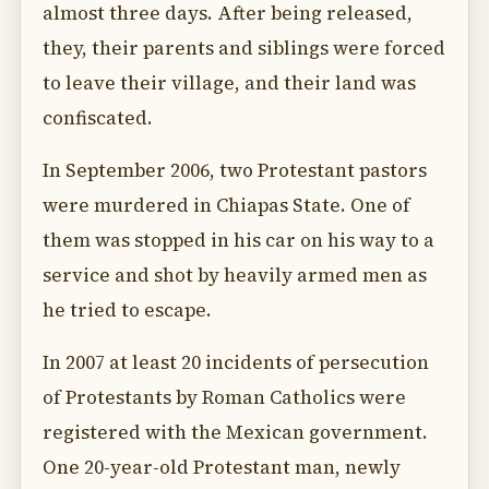
almost three days. After being released,
they, their parents and siblings were forced
to leave their village, and their land was
confiscated.
In September 2006, two Protestant pastors
were murdered in Chiapas State. One of
them was stopped in his car on his way to a
service and shot by heavily armed men as
he tried to escape.
In 2007 at least 20 incidents of persecution
of Protestants by Roman Catholics were
registered with the Mexican government.
One 20-year-old Protestant man, newly