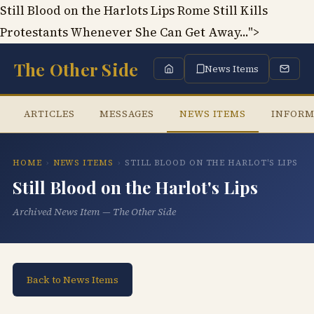
Still Blood on the Harlots Lips Rome Still Kills
Protestants Whenever She Can Get Away...">
The Other Side
News Items
ARTICLES
MESSAGES
NEWS ITEMS
INFORM
HOME
›
NEWS ITEMS
›
STILL BLOOD ON THE HARLOT'S LIPS
Still Blood on the Harlot's Lips
Archived News Item — The Other Side
Back to News Items