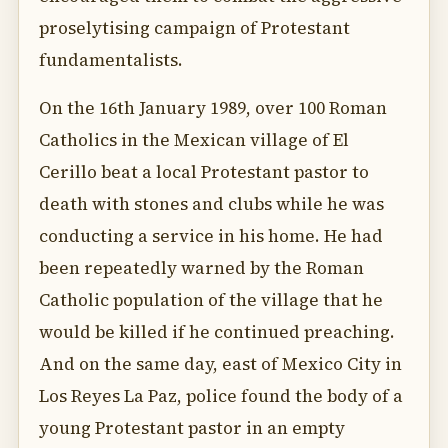
proselytising campaign of Protestant
fundamentalists.
On the 16th January 1989, over 100 Roman
Catholics in the Mexican village of El
Cerillo beat a local Protestant pastor to
death with stones and clubs while he was
conducting a service in his home. He had
been repeatedly warned by the Roman
Catholic population of the village that he
would be killed if he continued preaching.
And on the same day, east of Mexico City in
Los Reyes La Paz, police found the body of a
young Protestant pastor in an empty