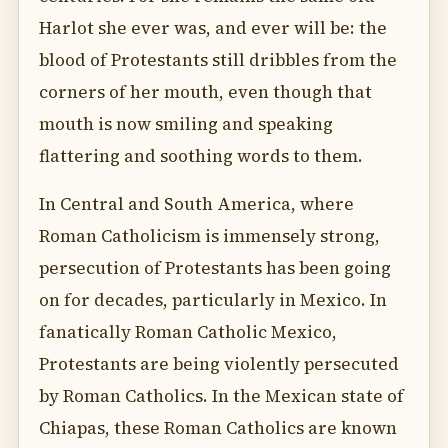
Harlot she ever was, and ever will be: the
blood of Protestants still dribbles from the
corners of her mouth, even though that
mouth is now smiling and speaking
flattering and soothing words to them.
In Central and South America, where
Roman Catholicism is immensely strong,
persecution of Protestants has been going
on for decades, particularly in Mexico. In
fanatically Roman Catholic Mexico,
Protestants are being violently persecuted
by Roman Catholics. In the Mexican state of
Chiapas, these Roman Catholics are known