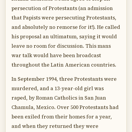
persecution of Protestants (an admission
that Papists were persecuting Protestants,
and absolutely no remorse for it!). He called
his proposal an ultimatum, saying it would
leave no room for discussion. This mans
war talk would have been broadcast
throughout the Latin American countries.
In September 1994, three Protestants were
murdered, and a 13-year-old girl was
raped, by Roman Catholics in San Juan
Chamula, Mexico. Over 500 Protestants had
been exiled from their homes for a year,
and when they returned they were