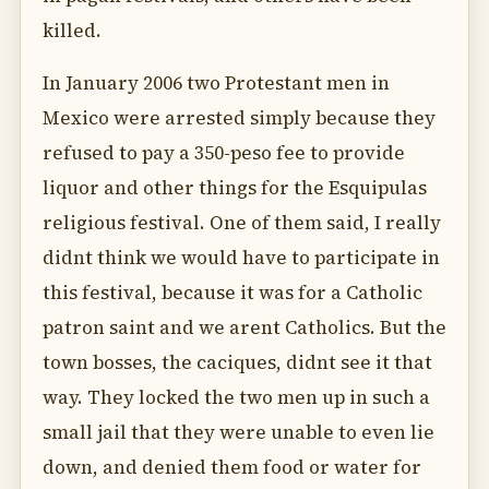
killed.
In January 2006 two Protestant men in
Mexico were arrested simply because they
refused to pay a 350-peso fee to provide
liquor and other things for the Esquipulas
religious festival. One of them said, I really
didnt think we would have to participate in
this festival, because it was for a Catholic
patron saint and we arent Catholics. But the
town bosses, the caciques, didnt see it that
way. They locked the two men up in such a
small jail that they were unable to even lie
down, and denied them food or water for