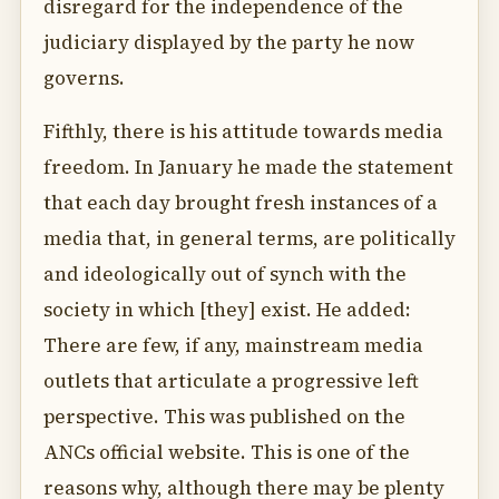
disregard for the independence of the
judiciary displayed by the party he now
governs.
Fifthly, there is his attitude towards media
freedom. In January he made the statement
that each day brought fresh instances of a
media that, in general terms, are politically
and ideologically out of synch with the
society in which [they] exist. He added:
There are few, if any, mainstream media
outlets that articulate a progressive left
perspective. This was published on the
ANCs official website. This is one of the
reasons why, although there may be plenty