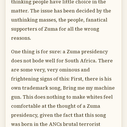
thinking people have little choice in the
matter. The issue has been decided by the
unthinking masses, the people, fanatical
supporters of Zuma for all the wrong
reasons.
One thing is for sure: a Zuma presidency
does not bode well for South Africa. There
are some very, very ominous and
frightening signs of this: First, there is his
own trademark song, Bring me my machine
gun. This does nothing to make whites feel
comfortable at the thought of a Zuma
presidency, given the fact that this song
was born in the ANCs brutal terrorist