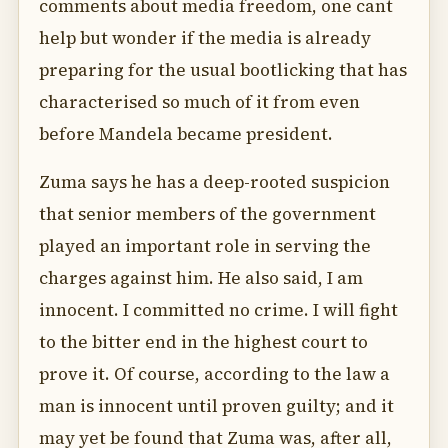
comments about media freedom, one cant
help but wonder if the media is already
preparing for the usual bootlicking that has
characterised so much of it from even
before Mandela became president.
Zuma says he has a deep-rooted suspicion
that senior members of the government
played an important role in serving the
charges against him. He also said, I am
innocent. I committed no crime. I will fight
to the bitter end in the highest court to
prove it. Of course, according to the law a
man is innocent until proven guilty; and it
may yet be found that Zuma was, after all,