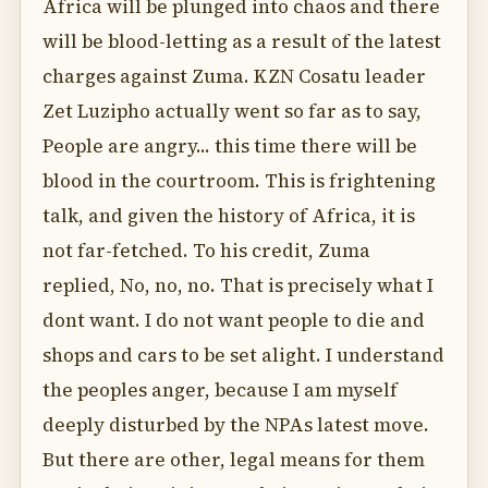
Africa will be plunged into chaos and there
will be blood-letting as a result of the latest
charges against Zuma. KZN Cosatu leader
Zet Luzipho actually went so far as to say,
People are angry... this time there will be
blood in the courtroom. This is frightening
talk, and given the history of Africa, it is
not far-fetched. To his credit, Zuma
replied, No, no, no. That is precisely what I
dont want. I do not want people to die and
shops and cars to be set alight. I understand
the peoples anger, because I am myself
deeply disturbed by the NPAs latest move.
But there are other, legal means for them