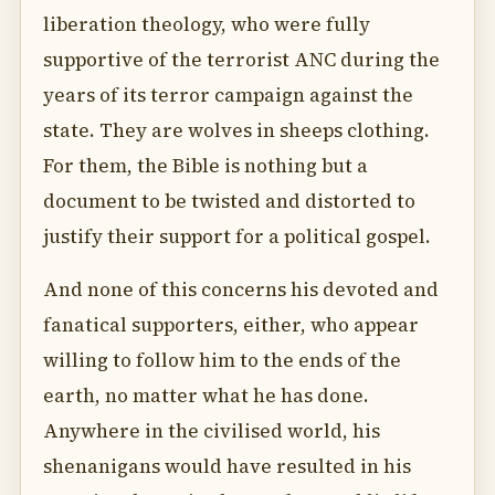
liberation theology, who were fully
supportive of the terrorist ANC during the
years of its terror campaign against the
state. They are wolves in sheeps clothing.
For them, the Bible is nothing but a
document to be twisted and distorted to
justify their support for a political gospel.
And none of this concerns his devoted and
fanatical supporters, either, who appear
willing to follow him to the ends of the
earth, no matter what he has done.
Anywhere in the civilised world, his
shenanigans would have resulted in his