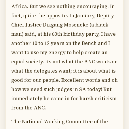
Africa. But we see nothing encouraging. In
fact, quite the opposite. In January, Deputy
Chief Justice Dikgang Moseneke (a black
man) said, at his 60th birthday party, I have
another 10 to 12 years on the Bench and I
want to use my energy to help create an
equal society. Its not what the ANC wants or
what the delegates want; it is about what is
good for our people. Excellent words and oh
how we need such judges in SA today! But
immediately he came in for harsh criticism
from the ANC.
The National Working Committee of the