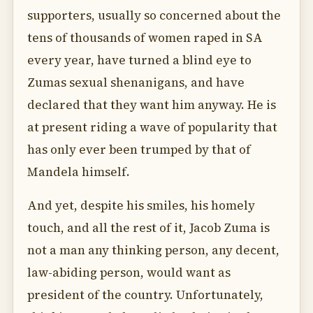
supporters, usually so concerned about the
tens of thousands of women raped in SA
every year, have turned a blind eye to
Zumas sexual shenanigans, and have
declared that they want him anyway. He is
at present riding a wave of popularity that
has only ever been trumped by that of
Mandela himself.
And yet, despite his smiles, his homely
touch, and all the rest of it, Jacob Zuma is
not a man any thinking person, any decent,
law-abiding person, would want as
president of the country. Unfortunately,