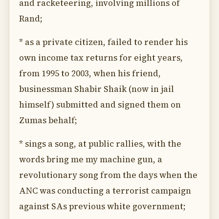
and racketeering, involving millions of
Rand;
* as a private citizen, failed to render his
own income tax returns for eight years,
from 1995 to 2003, when his friend,
businessman Shabir Shaik (now in jail
himself) submitted and signed them on
Zumas behalf;
* sings a song, at public rallies, with the
words bring me my machine gun, a
revolutionary song from the days when the
ANC was conducting a terrorist campaign
against SAs previous white government;