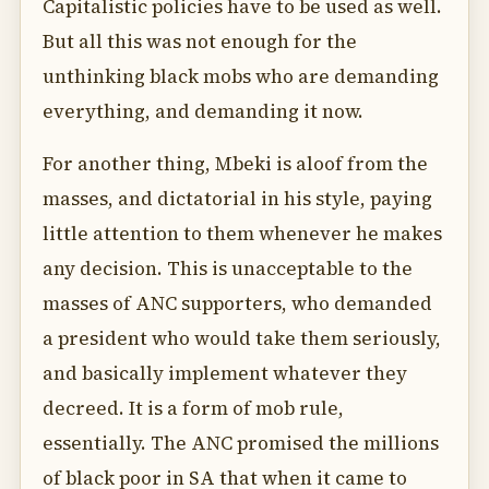
Capitalistic policies have to be used as well.
But all this was not enough for the
unthinking black mobs who are demanding
everything, and demanding it now.
For another thing, Mbeki is aloof from the
masses, and dictatorial in his style, paying
little attention to them whenever he makes
any decision. This is unacceptable to the
masses of ANC supporters, who demanded
a president who would take them seriously,
and basically implement whatever they
decreed. It is a form of mob rule,
essentially. The ANC promised the millions
of black poor in SA that when it came to