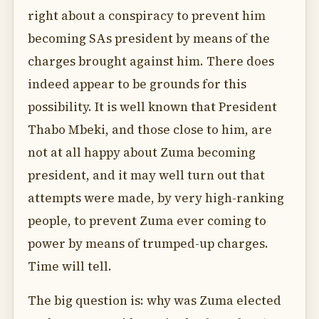
right about a conspiracy to prevent him
becoming SAs president by means of the
charges brought against him. There does
indeed appear to be grounds for this
possibility. It is well known that President
Thabo Mbeki, and those close to him, are
not at all happy about Zuma becoming
president, and it may well turn out that
attempts were made, by very high-ranking
people, to prevent Zuma ever coming to
power by means of trumped-up charges.
Time will tell.
The big question is: why was Zuma elected