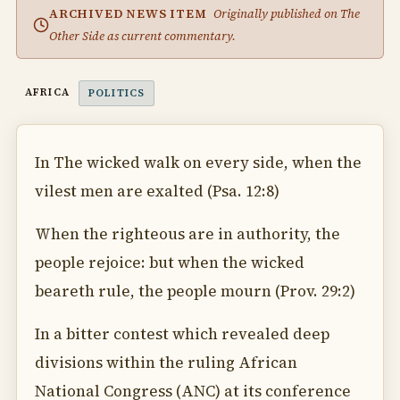
ARCHIVED NEWS ITEM
Originally published on The
Other Side as current commentary.
AFRICA
POLITICS
In The wicked walk on every side, when the
vilest men are exalted (Psa. 12:8)
When the righteous are in authority, the
people rejoice: but when the wicked
beareth rule, the people mourn (Prov. 29:2)
In a bitter contest which revealed deep
divisions within the ruling African
National Congress (ANC) at its conference