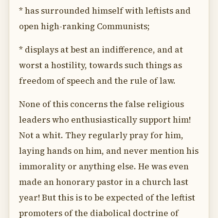
* has surrounded himself with leftists and
open high-ranking Communists;
* displays at best an indifference, and at
worst a hostility, towards such things as
freedom of speech and the rule of law.
None of this concerns the false religious
leaders who enthusiastically support him!
Not a whit. They regularly pray for him,
laying hands on him, and never mention his
immorality or anything else. He was even
made an honorary pastor in a church last
year! But this is to be expected of the leftist
promoters of the diabolical doctrine of