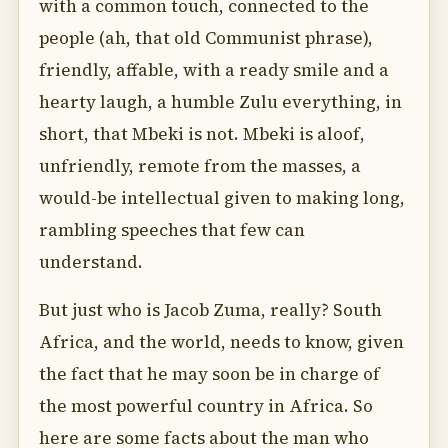
with a common touch, connected to the
people (ah, that old Communist phrase),
friendly, affable, with a ready smile and a
hearty laugh, a humble Zulu everything, in
short, that Mbeki is not. Mbeki is aloof,
unfriendly, remote from the masses, a
would-be intellectual given to making long,
rambling speeches that few can
understand.
But just who is Jacob Zuma, really? South
Africa, and the world, needs to know, given
the fact that he may soon be in charge of
the most powerful country in Africa. So
here are some facts about the man who