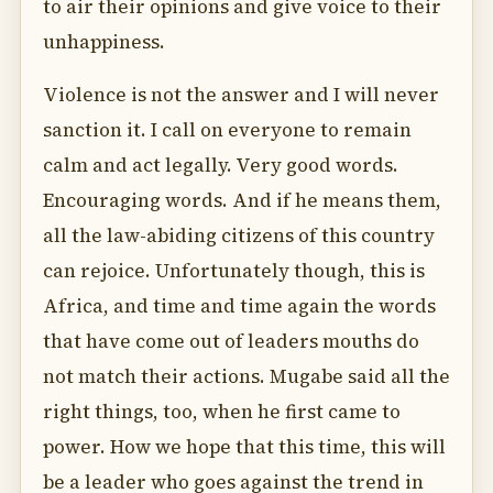
to air their opinions and give voice to their
unhappiness.
Violence is not the answer and I will never
sanction it. I call on everyone to remain
calm and act legally. Very good words.
Encouraging words. And if he means them,
all the law-abiding citizens of this country
can rejoice. Unfortunately though, this is
Africa, and time and time again the words
that have come out of leaders mouths do
not match their actions. Mugabe said all the
right things, too, when he first came to
power. How we hope that this time, this will
be a leader who goes against the trend in