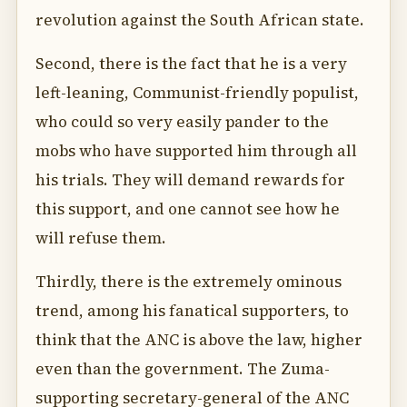
revolution against the South African state.
Second, there is the fact that he is a very
left-leaning, Communist-friendly populist,
who could so very easily pander to the
mobs who have supported him through all
his trials. They will demand rewards for
this support, and one cannot see how he
will refuse them.
Thirdly, there is the extremely ominous
trend, among his fanatical supporters, to
think that the ANC is above the law, higher
even than the government. The Zuma-
supporting secretary-general of the ANC