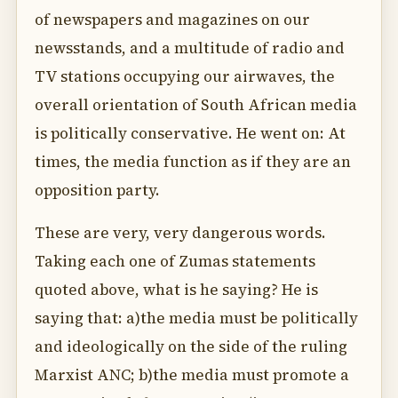
of newspapers and magazines on our
newsstands, and a multitude of radio and
TV stations occupying our airwaves, the
overall orientation of South African media
is politically conservative. He went on: At
times, the media function as if they are an
opposition party.
These are very, very dangerous words.
Taking each one of Zumas statements
quoted above, what is he saying? He is
saying that: a)the media must be politically
and ideologically on the side of the ruling
Marxist ANC; b)the media must promote a