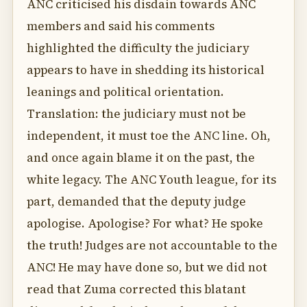
ANC criticised his disdain towards ANC
members and said his comments
highlighted the difficulty the judiciary
appears to have in shedding its historical
leanings and political orientation.
Translation: the judiciary must not be
independent, it must toe the ANC line. Oh,
and once again blame it on the past, the
white legacy. The ANC Youth league, for its
part, demanded that the deputy judge
apologise. Apologise? For what? He spoke
the truth! Judges are not accountable to the
ANC! He may have done so, but we did not
read that Zuma corrected this blatant