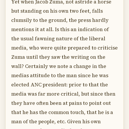
Yet when Jacob Zuma, not astride a horse
but standing on his own two feet, falls
clumsily to the ground, the press hardly
mentions it at all. Is this an indication of
the usual fawning nature of the liberal
media, who were quite prepared to criticise
Zuma until they saw the writing on the
wall? Certainly we note a change in the
medias attitude to the man since he was
elected ANC president: prior to that the
media was far more critical, but since then
they have often been at pains to point out
that he has the common touch, that he is a
man of the people, etc. Given his own