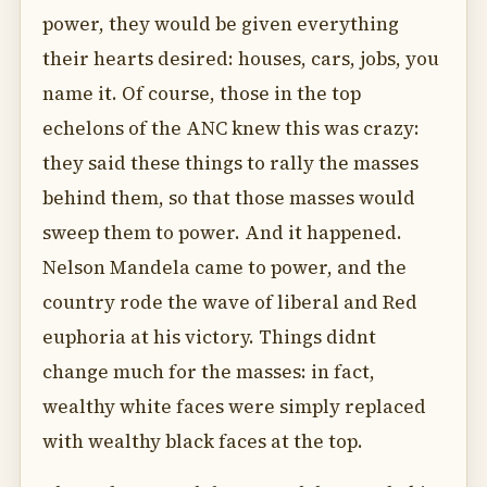
power, they would be given everything
their hearts desired: houses, cars, jobs, you
name it. Of course, those in the top
echelons of the ANC knew this was crazy:
they said these things to rally the masses
behind them, so that those masses would
sweep them to power. And it happened.
Nelson Mandela came to power, and the
country rode the wave of liberal and Red
euphoria at his victory. Things didnt
change much for the masses: in fact,
wealthy white faces were simply replaced
with wealthy black faces at the top.