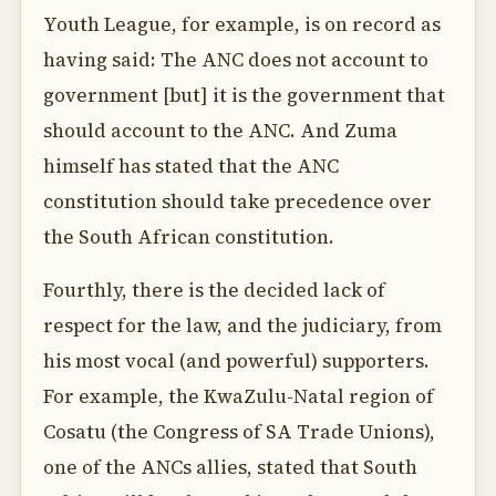
Youth League, for example, is on record as
having said: The ANC does not account to
government [but] it is the government that
should account to the ANC. And Zuma
himself has stated that the ANC
constitution should take precedence over
the South African constitution.
Fourthly, there is the decided lack of
respect for the law, and the judiciary, from
his most vocal (and powerful) supporters.
For example, the KwaZulu-Natal region of
Cosatu (the Congress of SA Trade Unions),
one of the ANCs allies, stated that South