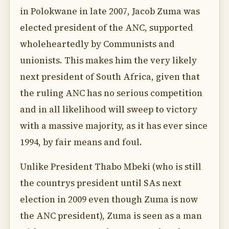
in Polokwane in late 2007, Jacob Zuma was
elected president of the ANC, supported
wholeheartedly by Communists and
unionists. This makes him the very likely
next president of South Africa, given that
the ruling ANC has no serious competition
and in all likelihood will sweep to victory
with a massive majority, as it has ever since
1994, by fair means and foul.
Unlike President Thabo Mbeki (who is still
the countrys president until SAs next
election in 2009 even though Zuma is now
the ANC president), Zuma is seen as a man