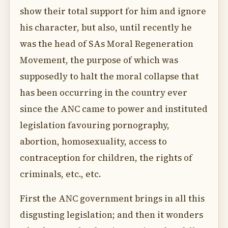
show their total support for him and ignore
his character, but also, until recently he
was the head of SAs Moral Regeneration
Movement, the purpose of which was
supposedly to halt the moral collapse that
has been occurring in the country ever
since the ANC came to power and instituted
legislation favouring pornography,
abortion, homosexuality, access to
contraception for children, the rights of
criminals, etc., etc.
First the ANC government brings in all this
disgusting legislation; and then it wonders