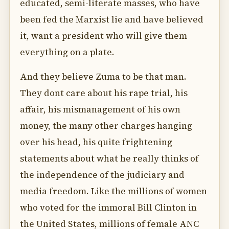
educated, semi-literate masses, who have
been fed the Marxist lie and have believed
it, want a president who will give them
everything on a plate.
And they believe Zuma to be that man.
They dont care about his rape trial, his
affair, his mismanagement of his own
money, the many other charges hanging
over his head, his quite frightening
statements about what he really thinks of
the independence of the judiciary and
media freedom. Like the millions of women
who voted for the immoral Bill Clinton in
the United States, millions of female ANC