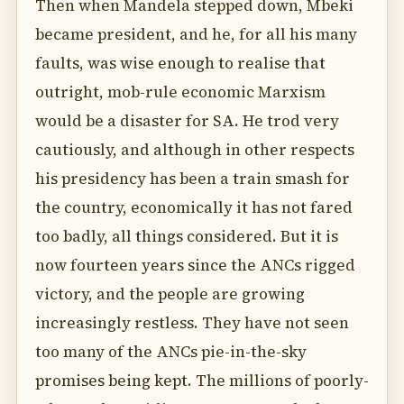
Then when Mandela stepped down, Mbeki
became president, and he, for all his many
faults, was wise enough to realise that
outright, mob-rule economic Marxism
would be a disaster for SA. He trod very
cautiously, and although in other respects
his presidency has been a train smash for
the country, economically it has not fared
too badly, all things considered. But it is
now fourteen years since the ANCs rigged
victory, and the people are growing
increasingly restless. They have not seen
too many of the ANCs pie-in-the-sky
promises being kept. The millions of poorly-