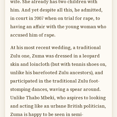
wife. She already has two children with
him. And yet despite all this, he admitted,
in court in 2007 when on trial for rape, to
having an affair with the young woman who
accused him of rape.
At his most recent wedding, a traditional
Zulu one, Zuma was dressed in a leopard
skin and loincloth (but with tennis shoes on,
unlike his barefooted Zulu ancestors), and
participated in the traditional Zulu foot-
stomping dances, waving a spear around.
Unlike Thabo Mbeki, who aspires to looking
and acting like an urbane British politician,
Zuma is happy to be seen in semi-