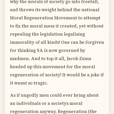
why the morals of society go into freefall,
and throws its weight behind the national
Moral Regeneration Movement to attempt
to fix the moral mess it created, yet without
repealing the legislation legalising
immorality of all kinds! One can be forgiven
for thinking SA is now governed by
madmen. And to top it all, Jacob Zuma
headed up this movement for the moral
regeneration of society! It would be a joke if
it wasnt so tragic.
As if ungodly men could ever bring about
an individuals or a societys moral
regeneration anyway. Regeneration (the