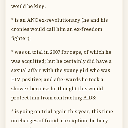
would be king.
* is an ANC ex-revolutionary (he and his
cronies would call him an ex-freedom
fighter);
* was on trial in 2007 for rape, of which he
was acquitted; but he certainly did have a
sexual affair with the young girl who was
HIV-positive; and afterwards he took a
shower because he thought this would
protect him from contracting AIDS;
* is going on trial again this year, this time
on charges of fraud, corruption, bribery