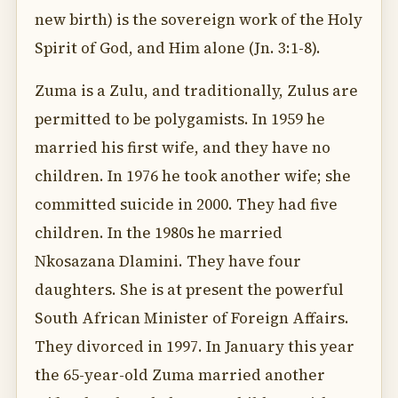
new birth) is the sovereign work of the Holy
Spirit of God, and Him alone (Jn. 3:1-8).
Zuma is a Zulu, and traditionally, Zulus are
permitted to be polygamists. In 1959 he
married his first wife, and they have no
children. In 1976 he took another wife; she
committed suicide in 2000. They had five
children. In the 1980s he married
Nkosazana Dlamini. They have four
daughters. She is at present the powerful
South African Minister of Foreign Affairs.
They divorced in 1997. In January this year
the 65-year-old Zuma married another