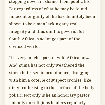
stepping down, in shame, from public life.
For regardless of what he may be found
innocent or guilty of, he has definitely been
shown to be a man lacking any real
integrity and thus unfit to govern. But
South Africa is no longer part of the
civilised world.
It is very much a part of wild Africa now.
And Zuma has not only weathered the
storm but risen in prominence, dragging
with him a coterie of suspect cronies, like
dirty froth rising to the surface of the body
politic. Not only is he an honorary pastor,
not only do religious leaders regularly