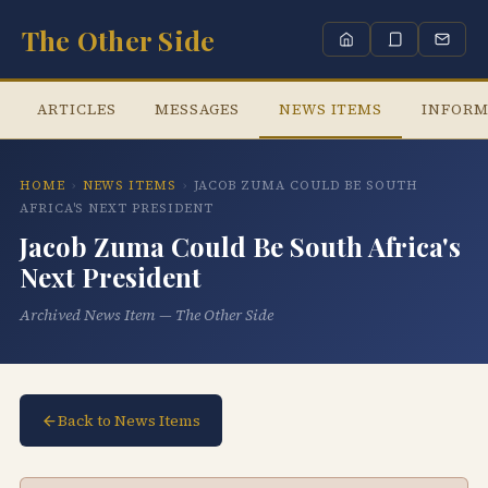
The Other Side
ARTICLES
MESSAGES
NEWS ITEMS
INFORM
HOME
›
NEWS ITEMS
›
JACOB ZUMA COULD BE SOUTH
AFRICA'S NEXT PRESIDENT
Jacob Zuma Could Be South Africa's
Next President
Archived News Item — The Other Side
Back to News Items