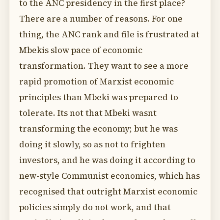
to the ANC presidency in the first place?
There are a number of reasons. For one
thing, the ANC rank and file is frustrated at
Mbekis slow pace of economic
transformation. They want to see a more
rapid promotion of Marxist economic
principles than Mbeki was prepared to
tolerate. Its not that Mbeki wasnt
transforming the economy; but he was
doing it slowly, so as not to frighten
investors, and he was doing it according to
new-style Communist economics, which has
recognised that outright Marxist economic
policies simply do not work, and that