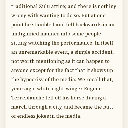
traditional Zulu attire; and there is nothing
wrong with wanting to do so. But at one
point he stumbled and fell backwards in an
undignified manner into some people
sitting watching the performance. In itself
an unremarkable event, a simple accident,
not worth mentioning as it can happen to
anyone except for the fact that it shows up
the hypocrisy of the media. We recall that,
years ago, white right-winger Eugene
Terreblanche fell off his horse during a
march through a city, and became the butt
of endless jokes in the media.