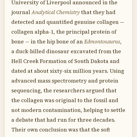
University of Liverpool announced in the
journal
Analytical Chemistry
that they had
detected and quantified genuine collagen —
collagen alpha-1, the principal protein of
bone — in the hip bone of an
Edmontosaurus
,
a duck-billed dinosaur excavated from the
Hell Creek Formation of South Dakota and
dated at about sixty-six million years. Using
advanced mass spectrometry and protein
sequencing, the researchers argued that
the collagen was original to the fossil and
not modern contamination, helping to settle
a debate that had run for three decades.
Their own conclusion was that the soft