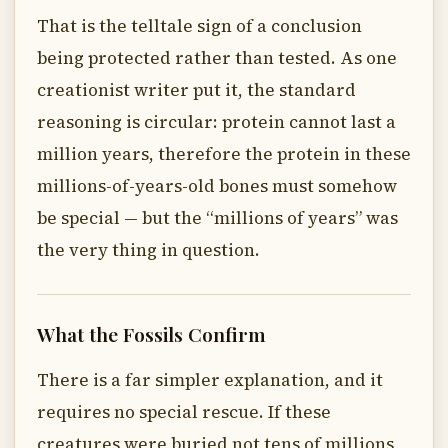
That is the telltale sign of a conclusion
being protected rather than tested. As one
creationist writer put it, the standard
reasoning is circular: protein cannot last a
million years, therefore the protein in these
millions-of-years-old bones must somehow
be special — but the “millions of years” was
the very thing in question.
What the Fossils Confirm
There is a far simpler explanation, and it
requires no special rescue. If these
creatures were buried not tens of millions