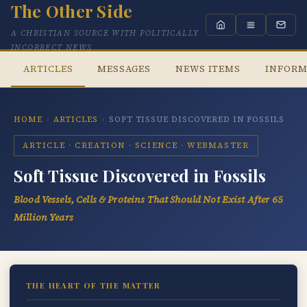
The Other Side
A CHRISTIAN SOURCE WITH POLITICALLY
INCORRECT NEWS
ARTICLES
MESSAGES
NEWS ITEMS
INFORM
HOME
›
ARTICLES
›
SOFT TISSUE DISCOVERED IN FOSSILS
ARTICLE · CREATION · SCIENCE · WEBMASTER
Soft Tissue Discovered in Fossils
Blood Vessels, Cells & Proteins That Should Not Exist After 65
Million Years
THE HEART OF THE MATTER