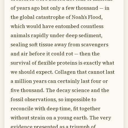
of years ago but only a few thousand — in
the global catastrophe of Noah’s Flood,
which would have entombed countless
animals rapidly under deep sediment,
sealing soft tissue away from scavengers
and air before it could rot — then the
survival of flexible proteins is exactly what
we should expect. Collagen that cannot last
a million years can certainly last four or
five thousand. The decay science and the
fossil observations, so impossible to
reconcile with deep time, fit together
without strain on a young earth. The very
evidence presented as a triumph of