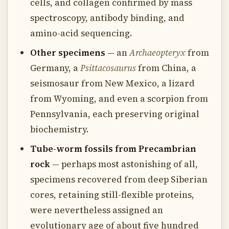
cells, and collagen confirmed by mass
spectroscopy, antibody binding, and
amino-acid sequencing.
Other specimens
— an
Archaeopteryx
from
Germany, a
Psittacosaurus
from China, a
seismosaur from New Mexico, a lizard
from Wyoming, and even a scorpion from
Pennsylvania, each preserving original
biochemistry.
Tube-worm fossils from Precambrian
rock
— perhaps most astonishing of all,
specimens recovered from deep Siberian
cores, retaining still-flexible proteins,
were nevertheless assigned an
evolutionary age of about five hundred