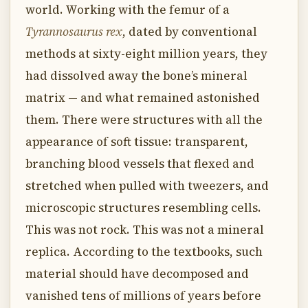
world. Working with the femur of a
Tyrannosaurus rex
, dated by conventional
methods at sixty-eight million years, they
had dissolved away the bone’s mineral
matrix — and what remained astonished
them. There were structures with all the
appearance of soft tissue: transparent,
branching blood vessels that flexed and
stretched when pulled with tweezers, and
microscopic structures resembling cells.
This was not rock. This was not a mineral
replica. According to the textbooks, such
material should have decomposed and
vanished tens of millions of years before