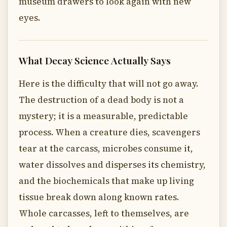
museum drawers to look again with new
eyes.
What Decay Science Actually Says
Here is the difficulty that will not go away.
The destruction of a dead body is not a
mystery; it is a measurable, predictable
process. When a creature dies, scavengers
tear at the carcass, microbes consume it,
water dissolves and disperses its chemistry,
and the biochemicals that make up living
tissue break down along known rates.
Whole carcasses, left to themselves, are