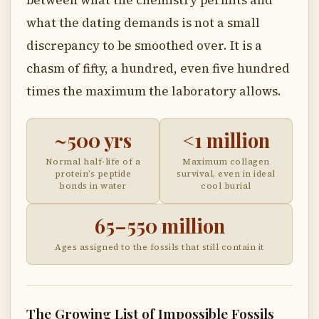
between what the chemistry permits and
what the dating demands is not a small
discrepancy to be smoothed over. It is a
chasm of fifty, a hundred, even five hundred
times the maximum the laboratory allows.
~500 yrs
<1 million
Normal half-life of a
Maximum collagen
protein’s peptide
survival, even in ideal
bonds in water
cool burial
65–550 million
Ages assigned to the fossils that still contain it
The Growing List of Impossible Fossils