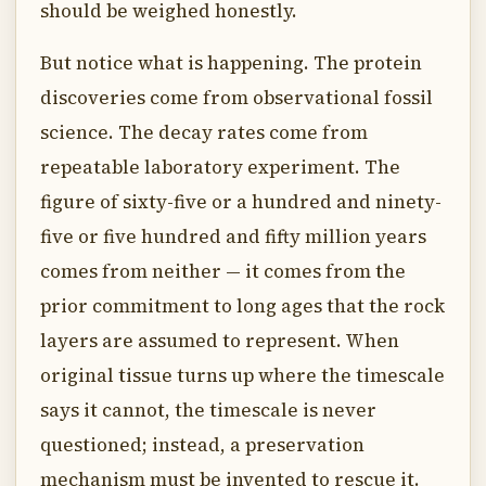
should be weighed honestly.
But notice what is happening. The protein
discoveries come from observational fossil
science. The decay rates come from
repeatable laboratory experiment. The
figure of sixty-five or a hundred and ninety-
five or five hundred and fifty million years
comes from neither — it comes from the
prior commitment to long ages that the rock
layers are assumed to represent. When
original tissue turns up where the timescale
says it cannot, the timescale is never
questioned; instead, a preservation
mechanism must be invented to rescue it.