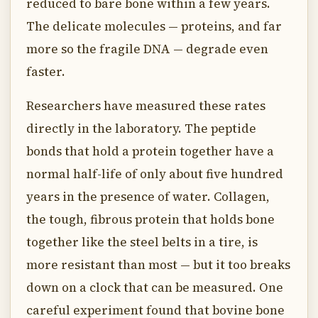
reduced to bare bone within a few years.
The delicate molecules — proteins, and far
more so the fragile DNA — degrade even
faster.
Researchers have measured these rates
directly in the laboratory. The peptide
bonds that hold a protein together have a
normal half-life of only about five hundred
years in the presence of water. Collagen,
the tough, fibrous protein that holds bone
together like the steel belts in a tire, is
more resistant than most — but it too breaks
down on a clock that can be measured. One
careful experiment found that bovine bone