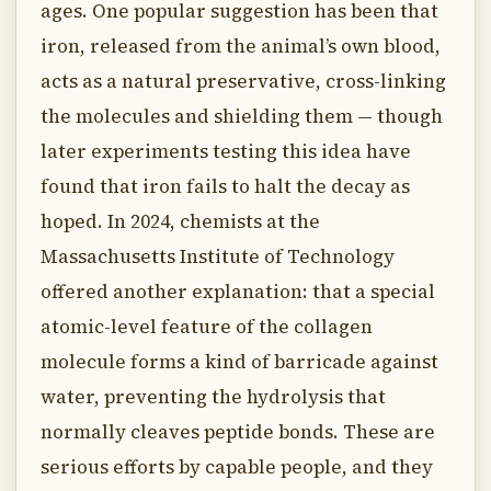
ages. One popular suggestion has been that
iron, released from the animal’s own blood,
acts as a natural preservative, cross-linking
the molecules and shielding them — though
later experiments testing this idea have
found that iron fails to halt the decay as
hoped. In 2024, chemists at the
Massachusetts Institute of Technology
offered another explanation: that a special
atomic-level feature of the collagen
molecule forms a kind of barricade against
water, preventing the hydrolysis that
normally cleaves peptide bonds. These are
serious efforts by capable people, and they