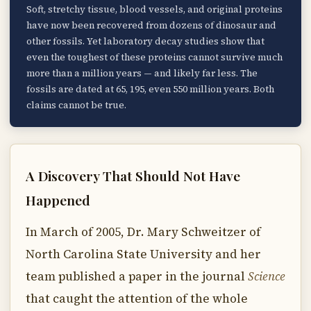
Soft, stretchy tissue, blood vessels, and original proteins
have now been recovered from dozens of dinosaur and
other fossils. Yet laboratory decay studies show that
even the toughest of these proteins cannot survive much
more than a million years — and likely far less. The
fossils are dated at 65, 195, even 550 million years. Both
claims cannot be true.
A Discovery That Should Not Have
Happened
In March of 2005, Dr. Mary Schweitzer of
North Carolina State University and her
team published a paper in the journal
Science
that caught the attention of the whole