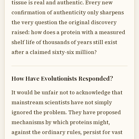
tissue is real and authentic. Every new
confirmation of authenticity only sharpens
the very question the original discovery
raised: how does a protein with a measured
shelf life of thousands of years still exist
after a claimed sixty-six million?
How Have Evolutionists Responded?
It would be unfair not to acknowledge that
mainstream scientists have not simply
ignored the problem. They have proposed
mechanisms by which proteins might,
against the ordinary rules, persist for vast