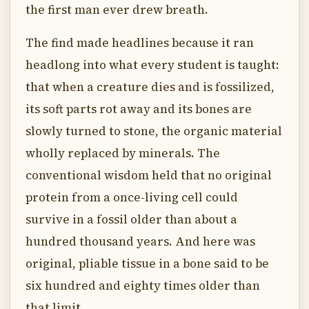
the first man ever drew breath.
The find made headlines because it ran
headlong into what every student is taught:
that when a creature dies and is fossilized,
its soft parts rot away and its bones are
slowly turned to stone, the organic material
wholly replaced by minerals. The
conventional wisdom held that no original
protein from a once-living cell could
survive in a fossil older than about a
hundred thousand years. And here was
original, pliable tissue in a bone said to be
six hundred and eighty times older than
that limit.