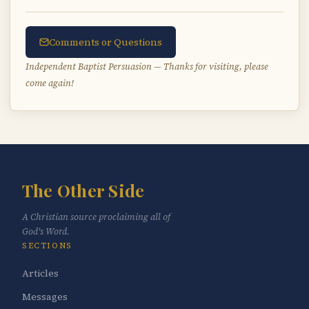
Comments or Questions
Independent Baptist Persuasion — Thanks for visiting, please
come again!
The Other Side
A Christian source proclaiming all of
God's Word.
SECTIONS
Articles
Messages