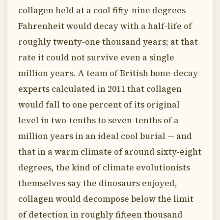
collagen held at a cool fifty-nine degrees
Fahrenheit would decay with a half-life of
roughly twenty-one thousand years; at that
rate it could not survive even a single
million years. A team of British bone-decay
experts calculated in 2011 that collagen
would fall to one percent of its original
level in two-tenths to seven-tenths of a
million years in an ideal cool burial — and
that in a warm climate of around sixty-eight
degrees, the kind of climate evolutionists
themselves say the dinosaurs enjoyed,
collagen would decompose below the limit
of detection in roughly fifteen thousand