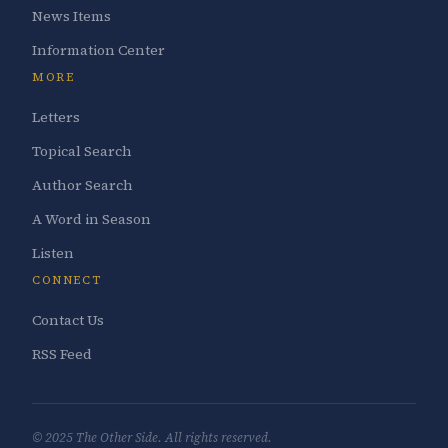
News Items
Information Center
MORE
Letters
Topical Search
Author Search
A Word in Season
Listen
CONNECT
Contact Us
RSS Feed
© 2025 The Other Side. All rights reserved.