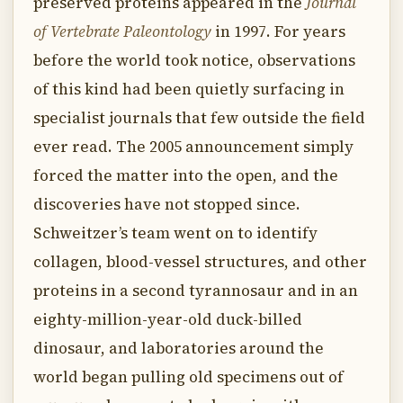
preserved proteins appeared in the
Journal
of Vertebrate Paleontology
in 1997. For years
before the world took notice, observations
of this kind had been quietly surfacing in
specialist journals that few outside the field
ever read. The 2005 announcement simply
forced the matter into the open, and the
discoveries have not stopped since.
Schweitzer’s team went on to identify
collagen, blood-vessel structures, and other
proteins in a second tyrannosaur and in an
eighty-million-year-old duck-billed
dinosaur, and laboratories around the
world began pulling old specimens out of