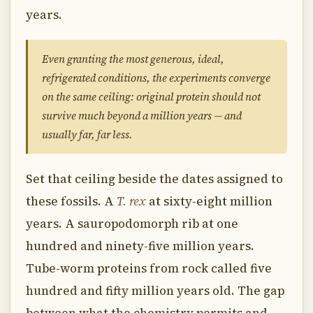
years.
Even granting the most generous, ideal,
refrigerated conditions, the experiments converge
on the same ceiling: original protein should not
survive much beyond a million years — and
usually far, far less.
Set that ceiling beside the dates assigned to
these fossils. A
T. rex
at sixty-eight million
years. A sauropodomorph rib at one
hundred and ninety-five million years.
Tube-worm proteins from rock called five
hundred and fifty million years old. The gap