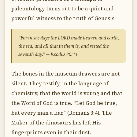
paleontology turns out to be a quiet and
powerful witness to the truth of Genesis.
“For in six days the LORD made heaven and earth,
the sea, and all that in them is, and rested the
seventh day.” — Exodus 20:11
The bones in the museum drawers are not
silent. They testify, in the language of
chemistry, that the world is young and that
the Word of God is true. “Let God be true,
but every man a liar” (Romans 3:4). The
Maker of the dinosaurs has left His
fingerprints even in their dust.