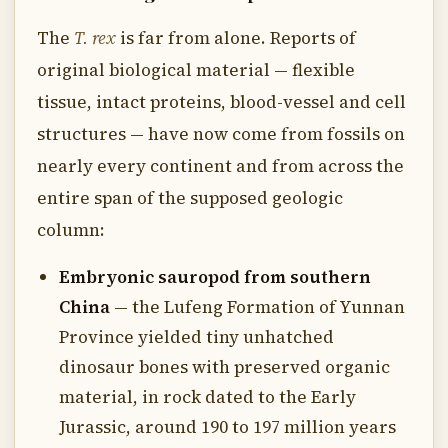
The
T. rex
is far from alone. Reports of
original biological material — flexible
tissue, intact proteins, blood-vessel and cell
structures — have now come from fossils on
nearly every continent and from across the
entire span of the supposed geologic
column:
Embryonic sauropod from southern
China
— the Lufeng Formation of Yunnan
Province yielded tiny unhatched
dinosaur bones with preserved organic
material, in rock dated to the Early
Jurassic, around 190 to 197 million years