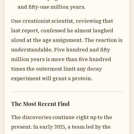
and fifty-one million years.
One creationist scientist, reviewing that
last report, confessed he almost laughed
aloud at the age assignment. The reaction is
understandable. Five hundred and fifty
million years is more than five hundred
times the outermost limit any decay
experiment will grant a protein.
The Most Recent Find
The discoveries continue right up to the
present. In early 2025, a team led by the