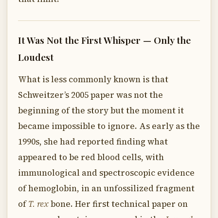
It Was Not the First Whisper — Only the
Loudest
What is less commonly known is that
Schweitzer’s 2005 paper was not the
beginning of the story but the moment it
became impossible to ignore. As early as the
1990s, she had reported finding what
appeared to be red blood cells, with
immunological and spectroscopic evidence
of hemoglobin, in an unfossilized fragment
of
T. rex
bone. Her first technical paper on