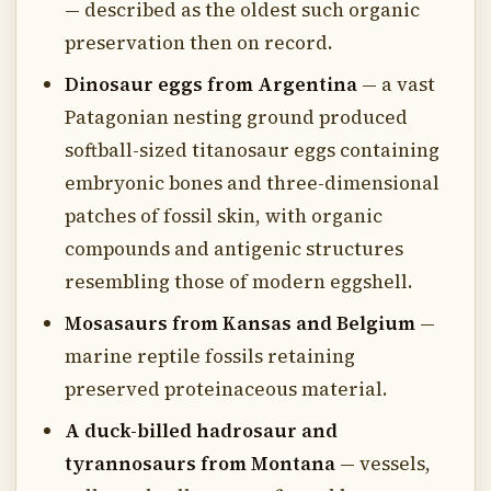
— described as the oldest such organic
preservation then on record.
Dinosaur eggs from Argentina
— a vast
Patagonian nesting ground produced
softball-sized titanosaur eggs containing
embryonic bones and three-dimensional
patches of fossil skin, with organic
compounds and antigenic structures
resembling those of modern eggshell.
Mosasaurs from Kansas and Belgium
—
marine reptile fossils retaining
preserved proteinaceous material.
A duck-billed hadrosaur and
tyrannosaurs from Montana
— vessels,