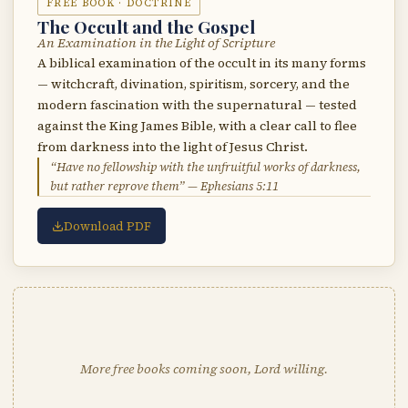
FREE BOOK · DOCTRINE
The Occult and the Gospel
An Examination in the Light of Scripture
A biblical examination of the occult in its many forms
— witchcraft, divination, spiritism, sorcery, and the
modern fascination with the supernatural — tested
against the King James Bible, with a clear call to flee
from darkness into the light of Jesus Christ.
“Have no fellowship with the unfruitful works of darkness,
but rather reprove them” — Ephesians 5:11
Download PDF
More free books coming soon, Lord willing.