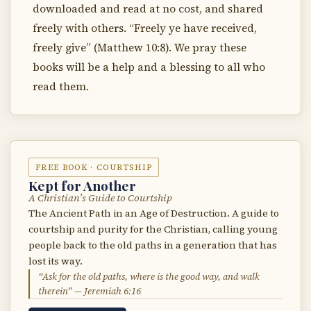
downloaded and read at no cost, and shared
freely with others. “Freely ye have received,
freely give” (Matthew 10:8). We pray these
books will be a help and a blessing to all who
read them.
FREE BOOK · COURTSHIP
Kept for Another
A Christian’s Guide to Courtship
The Ancient Path in an Age of Destruction. A guide to
courtship and purity for the Christian, calling young
people back to the old paths in a generation that has
lost its way.
“Ask for the old paths, where is the good way, and walk
therein” — Jeremiah 6:16