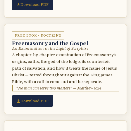
Download PDF
FREE BOOK · DOCTRINE
Freemasonry and the Gospel
An Examination in the Light of Scripture
A chapter-by-chapter examination of Freemasonry’s
origins, oaths, the god of the lodge, its counterfeit
path of salvation, and how it treats the name of Jesus
Christ — tested throughout against the King James
Bible, with a call to come out and be separate.
“No man can serve two masters” — Matthew 6:24
Download PDF