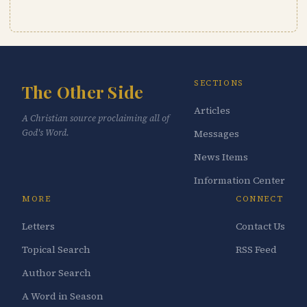
SECTIONS
The Other Side
Articles
A Christian source proclaiming all of
God's Word.
Messages
News Items
Information Center
MORE
CONNECT
Letters
Contact Us
Topical Search
RSS Feed
Author Search
A Word in Season