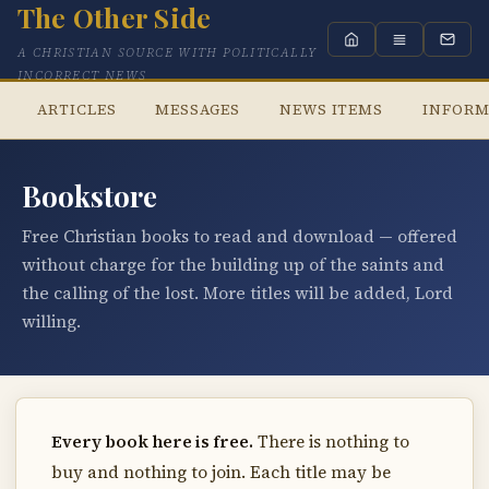
The Other Side
A CHRISTIAN SOURCE WITH POLITICALLY
INCORRECT NEWS
ARTICLES
MESSAGES
NEWS ITEMS
INFORM
Bookstore
Free Christian books to read and download — offered
without charge for the building up of the saints and
the calling of the lost. More titles will be added, Lord
willing.
Every book here is free.
There is nothing to
buy and nothing to join. Each title may be