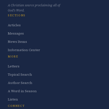
A Christian source proclaiming all of
God's Word.
SECTIONS
Articles
Messages
News Items
Information Center
MORE
Letters
Topical Search
Author Search
A Word in Season
Listen
CONNECT