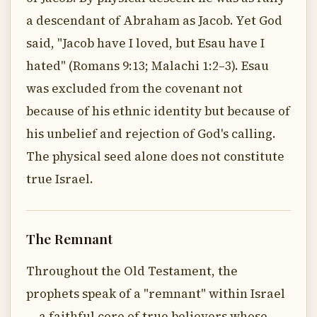
a descendant of Abraham as Jacob. Yet God
said, "Jacob have I loved, but Esau have I
hated" (Romans 9:13; Malachi 1:2–3). Esau
was excluded from the covenant not
because of his ethnic identity but because of
his unbelief and rejection of God's calling.
The physical seed alone does not constitute
true Israel.
The Remnant
Throughout the Old Testament, the
prophets speak of a "remnant" within Israel
— a faithful core of true believers whose