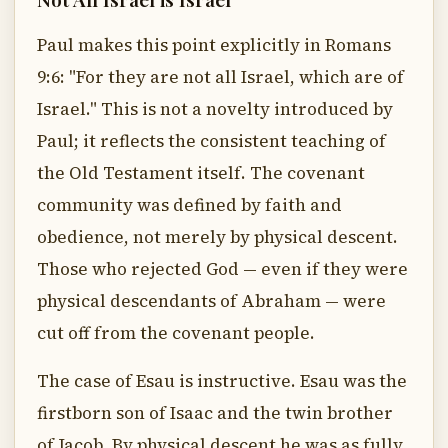
Paul makes this point explicitly in Romans
9:6: "For they are not all Israel, which are of
Israel." This is not a novelty introduced by
Paul; it reflects the consistent teaching of
the Old Testament itself. The covenant
community was defined by faith and
obedience, not merely by physical descent.
Those who rejected God — even if they were
physical descendants of Abraham — were
cut off from the covenant people.
The case of Esau is instructive. Esau was the
firstborn son of Isaac and the twin brother
of Jacob. By physical descent he was as fully