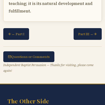
teaching; it is its natural development and
fulfillment.
← Part I
Part III →
Questions or Comments
Independent Baptist Persuasion — Thanks for visiting, please come
again!
The Other Side