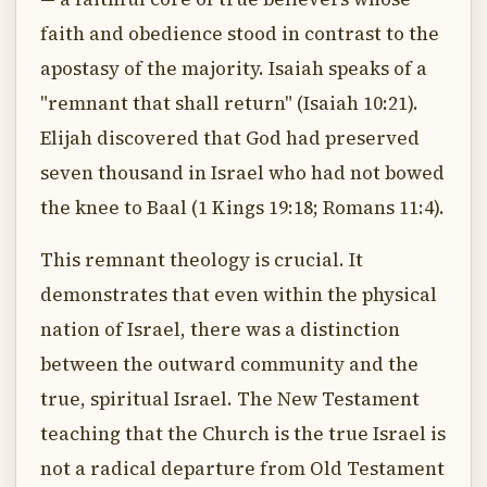
faith and obedience stood in contrast to the
apostasy of the majority. Isaiah speaks of a
"remnant that shall return" (Isaiah 10:21).
Elijah discovered that God had preserved
seven thousand in Israel who had not bowed
the knee to Baal (1 Kings 19:18; Romans 11:4).
This remnant theology is crucial. It
demonstrates that even within the physical
nation of Israel, there was a distinction
between the outward community and the
true, spiritual Israel. The New Testament
teaching that the Church is the true Israel is
not a radical departure from Old Testament