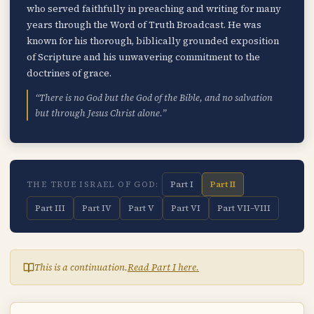
who served faithfully in preaching and writing for many
years through the Word of Truth Broadcast. He was
known for his thorough, biblically grounded exposition
of Scripture and his unwavering commitment to the
doctrines of grace.
“There is no God but the God of the Bible, and no salvation
but through Jesus Christ alone.”
Part I
Part II
THE TRUE ISRAEL OF GOD:
Part III
Part IV
Part V
Part VI
Part VII–VIII
This is a continuation.
Read Part I here.