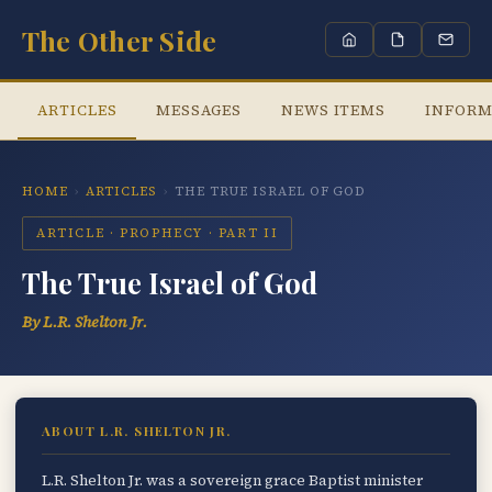
The Other Side
ARTICLES
MESSAGES
NEWS ITEMS
INFORM
HOME
›
ARTICLES
›
THE TRUE ISRAEL OF GOD
ARTICLE · PROPHECY · PART II
The True Israel of God
By L.R. Shelton Jr.
ABOUT L.R. SHELTON JR.
L.R. Shelton Jr. was a sovereign grace Baptist minister