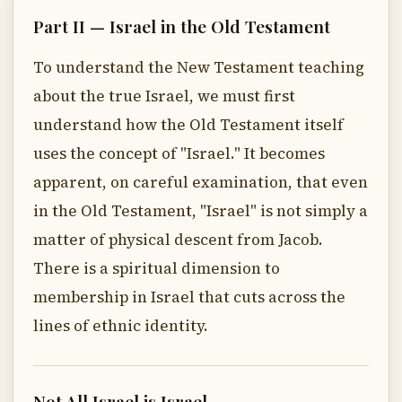
Part II — Israel in the Old Testament
To understand the New Testament teaching
about the true Israel, we must first
understand how the Old Testament itself
uses the concept of "Israel." It becomes
apparent, on careful examination, that even
in the Old Testament, "Israel" is not simply a
matter of physical descent from Jacob.
There is a spiritual dimension to
membership in Israel that cuts across the
lines of ethnic identity.
Not All Israel is Israel