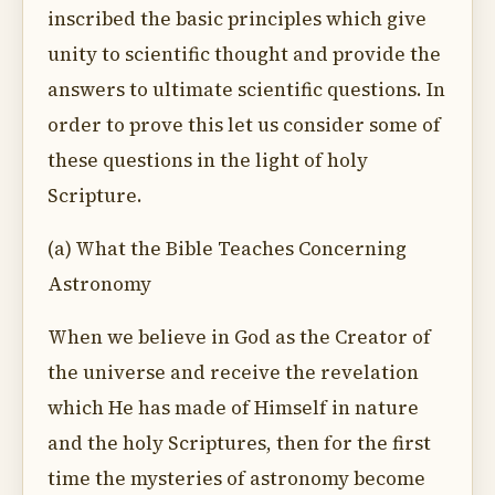
inscribed the basic principles which give
unity to scientific thought and provide the
answers to ultimate scientific questions. In
order to prove this let us consider some of
these questions in the light of holy
Scripture.
(a) What the Bible Teaches Concerning
Astronomy
When we believe in God as the Creator of
the universe and receive the revelation
which He has made of Himself in nature
and the holy Scriptures, then for the first
time the mysteries of astronomy become