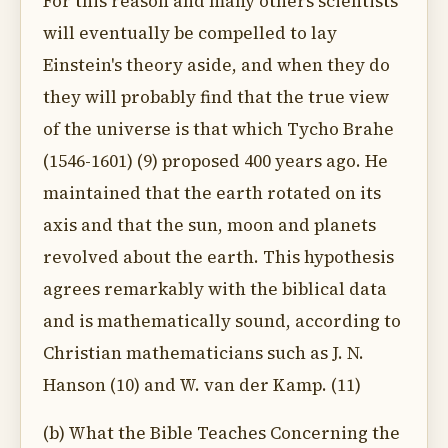
For this reason and many others scientists
will eventually be compelled to lay
Einstein's theory aside, and when they do
they will probably find that the true view
of the universe is that which Tycho Brahe
(1546-1601) (9) proposed 400 years ago. He
maintained that the earth rotated on its
axis and that the sun, moon and planets
revolved about the earth. This hypothesis
agrees remarkably with the biblical data
and is mathematically sound, according to
Christian mathematicians such as J. N.
Hanson (10) and W. van der Kamp. (11)
(b) What the Bible Teaches Concerning the