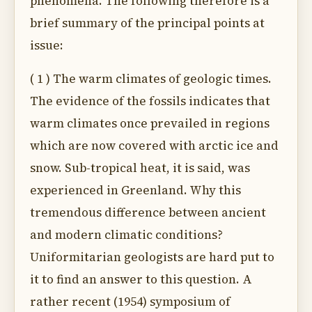
phenomena. The following therefore is a
brief summary of the principal points at
issue:
( 1 ) The warm climates of geologic times.
The evidence of the fossils indicates that
warm climates once prevailed in regions
which are now covered with arctic ice and
snow. Sub-tropical heat, it is said, was
experienced in Greenland. Why this
tremendous difference between ancient
and modern climatic conditions?
Uniformitarian geologists are hard put to
it to find an answer to this question. A
rather recent (1954) symposium of