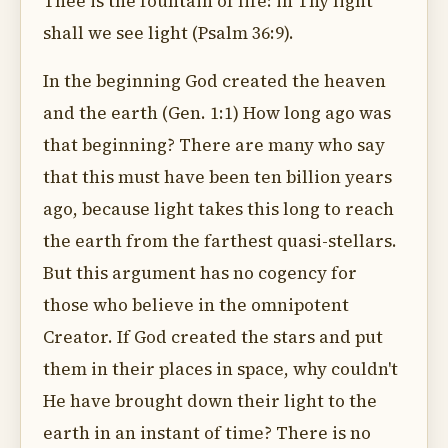
Thee is the fountain of life: in Thy light
shall we see light (Psalm 36:9).
In the beginning God created the heaven
and the earth (Gen. 1:1) How long ago was
that beginning? There are many who say
that this must have been ten billion years
ago, because light takes this long to reach
the earth from the farthest quasi-stellars.
But this argument has no cogency for
those who believe in the omnipotent
Creator. If God created the stars and put
them in their places in space, why couldn't
He have brought down their light to the
earth in an instant of time? There is no