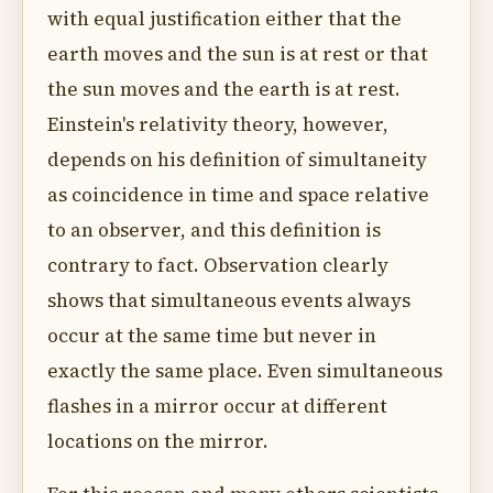
with equal justification either that the
earth moves and the sun is at rest or that
the sun moves and the earth is at rest.
Einstein's relativity theory, however,
depends on his definition of simultaneity
as coincidence in time and space relative
to an observer, and this definition is
contrary to fact. Observation clearly
shows that simultaneous events always
occur at the same time but never in
exactly the same place. Even simultaneous
flashes in a mirror occur at different
locations on the mirror.