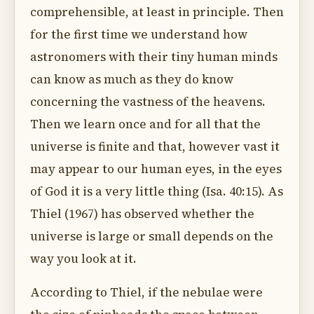
comprehensible, at least in principle. Then
for the first time we understand how
astronomers with their tiny human minds
can know as much as they do know
concerning the vastness of the heavens.
Then we learn once and for all that the
universe is finite and that, however vast it
may appear to our human eyes, in the eyes
of God it is a very little thing (Isa. 40:15). As
Thiel (1967) has observed whether the
universe is large or small depends on the
way you look at it.
According to Thiel, if the nebulae were