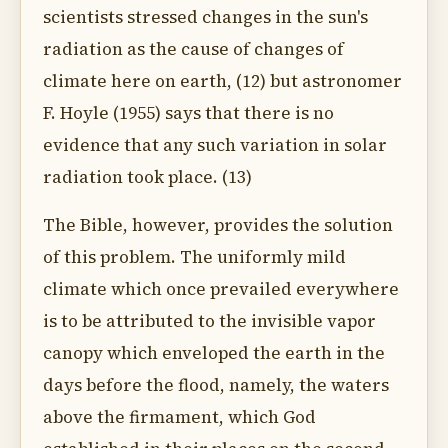
scientists stressed changes in the sun's
radiation as the cause of changes of
climate here on earth, (12) but astronomer
F. Hoyle (1955) says that there is no
evidence that any such variation in solar
radiation took place. (13)
The Bible, however, provides the solution
of this problem. The uniformly mild
climate which once prevailed everywhere
is to be attributed to the invisible vapor
canopy which enveloped the earth in the
days before the flood, namely, the waters
above the firmament, which God