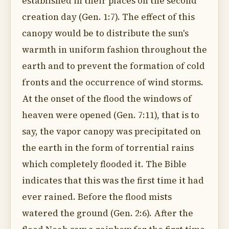
established in their places on the second
creation day (Gen. 1:7). The effect of this
canopy would be to distribute the sun's
warmth in uniform fashion throughout the
earth and to prevent the formation of cold
fronts and the occurrence of wind storms.
At the onset of the flood the windows of
heaven were opened (Gen. 7:11), that is to
say, the vapor canopy was precipitated on
the earth in the form of torrential rains
which completely flooded it. The Bible
indicates that this was the first time it had
ever rained. Before the flood mists
watered the ground (Gen. 2:6). After the