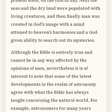
present state, on the fourth day. Next the
seas and the dry land were populated with
living creatures, and then finally man was
created in God's image with a mind
attuned to heaven's harmonies and a God-
given ability to search out its mysteries.
Although the Bible is entirely true and
cannot be in any way affected by the
opinions of men, nevertheless it is of
interest to note that some of the latest
developments in the realm of astronomy
agree with what the Bible has always
taught concerning the natural world. For
example, astronomers for many years