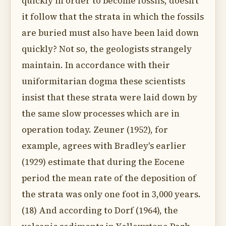
quickly in order to become fossils, doesn't
it follow that the strata in which the fossils
are buried must also have been laid down
quickly? Not so, the geologists strangely
maintain. In accordance with their
uniformitarian dogma these scientists
insist that these strata were laid down by
the same slow processes which are in
operation today. Zeuner (1952), for
example, agrees with Bradley's earlier
(1929) estimate that during the Eocene
period the mean rate of the deposition of
the strata was only one foot in 3,000 years.
(18) And according to Dorf (1964), the