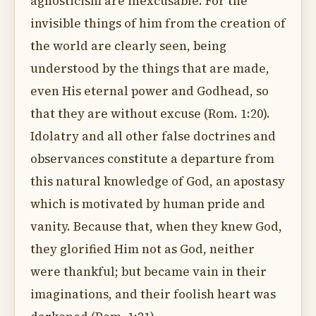
agnosticism are inexcusable. For the
invisible things of him from the creation of
the world are clearly seen, being
understood by the things that are made,
even His eternal power and Godhead, so
that they are without excuse (Rom. 1:20).
Idolatry and all other false doctrines and
observances constitute a departure from
this natural knowledge of God, an apostasy
which is motivated by human pride and
vanity. Because that, when they knew God,
they glorified Him not as God, neither
were thankful; but became vain in their
imaginations, and their foolish heart was