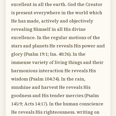
excellent in all the earth. God the Creator
is present everywhere in the world which
He has made, actively and objectively
revealing Himself in all His divine
excellence. In the regular motions of the
stars and planets He reveals His power and
glory (Psalm 19:1; Isa. 40:26). In the
immense variety of living things and their
harmonious interaction He reveals His
wisdom (Psalm 104:24). In the rain,
sunshine and harvest He reveals His
goodness and His tender mercies (Psalm
145:9; Acts 14:17). In the human conscience
He reveals His righteousness. writing on