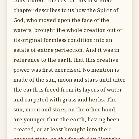
constituted. The rest of this first Bible
chapter describes to us how the Spirit of
God, who moved upon the face of the
waters, brought the whole creation out of
its original formless condition into an
estate of entire perfection. And it was in
reference to the earth that this creative
power was first exercised. No mention is
made of the sun, moon and stars until after
the earth is freed from its layers of water
and carpeted with grass and herbs. The
sun, moon and stars, on the other hand,
are younger than the earth, having been
created, or at least brought into their