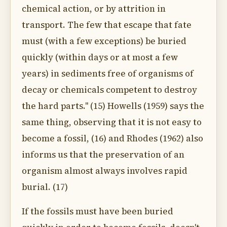
chemical action, or by attrition in
transport. The few that escape that fate
must (with a few exceptions) be buried
quickly (within days or at most a few
years) in sediments free of organisms of
decay or chemicals competent to destroy
the hard parts.'' (15) Howells (1959) says the
same thing, observing that it is not easy to
become a fossil, (16) and Rhodes (1962) also
informs us that the preservation of an
organism almost always involves rapid
burial. (17)
If the fossils must have been buried