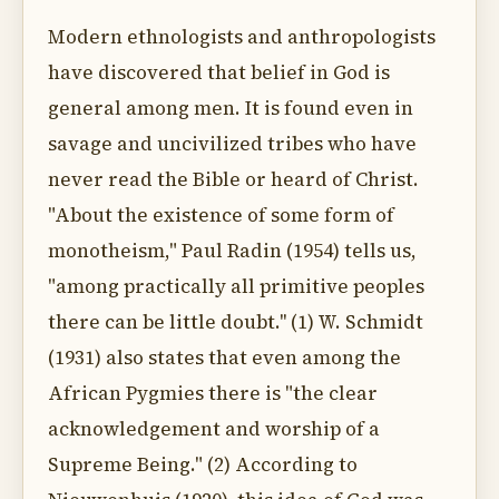
Modern ethnologists and anthropologists
have discovered that belief in God is
general among men. It is found even in
savage and uncivilized tribes who have
never read the Bible or heard of Christ.
"About the existence of some form of
monotheism," Paul Radin (1954) tells us,
"among practically all primitive peoples
there can be little doubt.'' (1) W. Schmidt
(1931) also states that even among the
African Pygmies there is "the clear
acknowledgement and worship of a
Supreme Being." (2) According to