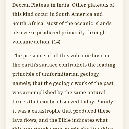
Deccan Plateau in India. Other plateaus of
this kind occur in South America and
South Africa. Most of the oceanic islands
also were produced primarily through
volcanic action. (14)
The presence of all this volcanic lava on
the earth's surface contradicts the leading
principle of uniformitarian geology,
namely, that the geologic work of the past
was accomplished by the same natural
forces that can be observed today. Plainly
it was a catastrophe that produced these
lava flows, and the Bible indicates what