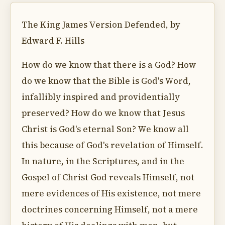
The King James Version Defended, by
Edward F. Hills
How do we know that there is a God? How
do we know that the Bible is God's Word,
infallibly inspired and providentially
preserved? How do we know that Jesus
Christ is God's eternal Son? We know all
this because of God's revelation of Himself.
In nature, in the Scriptures, and in the
Gospel of Christ God reveals Himself, not
mere evidences of His existence, not mere
doctrines concerning Himself, not a mere