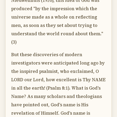
Nieuwenhuis (1920), this idea of God was
produced "by the impression which the
universe made as a whole on reflecting
men, as soon as they set about trying to
understand the world round about them."
(3)
But these discoveries of modern
investigators were anticipated long ago by
the inspired psalmist, who exclaimed, O
LORD our Lord, how excellent is Thy NAME
in all the earth! (Psalm 8:1). What is God's
Name? As many scholars and theologians
have pointed out, God's name is His
revelation of Himself. God's name is