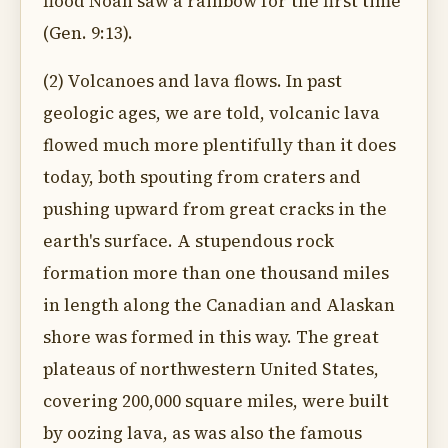
flood Noah saw a rainbow for the first time
(Gen. 9:13).
(2) Volcanoes and lava flows. In past
geologic ages, we are told, volcanic lava
flowed much more plentifully than it does
today, both spouting from craters and
pushing upward from great cracks in the
earth's surface. A stupendous rock
formation more than one thousand miles
in length along the Canadian and Alaskan
shore was formed in this way. The great
plateaus of northwestern United States,
covering 200,000 square miles, were built
by oozing lava, as was also the famous