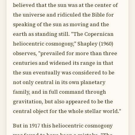
believed that the sun was at the center of
the universe and ridiculed the Bible for
speaking of the sun as moving and the
earth as standing still. "The Copernican
heliocentric cosmogony," Shapley (1960)
observes, "prevailed for more than three
centuries and widened its range in that
the sun eventually was considered to be
not only central in its own planetary
family, and in full command through
gravitation, but also appeared to be the
central object for the whole stellar world."
But in 1917 this heliocentric cosmogony