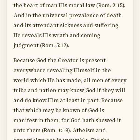
the heart of man His moral law (Rom. 2:15).
And in the universal prevalence of death
and its attendant sickness and suffering
He reveals His wrath and coming
judgment (Rom. 5:12).
Because God the Creator is present
everywhere revealing Himself in the
world which He has made, all men of every
tribe and nation may know God if they will
and do know Him at least in part. Because
that which may be known of God is
manifest in them; for God hath shewed it
unto them (Rom. 1:19). Atheism and