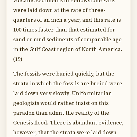
volcanic sediments in Yellowstone Park
were laid down at the rate of three-
quarters of an inch a year, and this rate is
100 times faster than that estimated for
sand or mud sediments of comparable age
in the Gulf Coast region of North America.
(19)
The fossils were buried quickly, but the
strata in which the fossils are buried were
laid down very slowly! Uniformitarian
geologists would rather insist on this
paradox than admit the reality of the
Genesis flood. There is abundant evidence,
however, that the strata were laid down