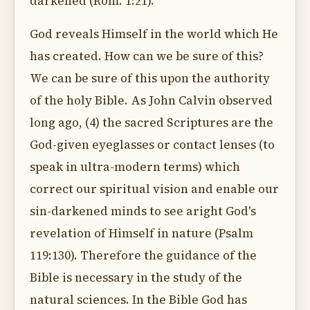
darkened (Rom. 1:21).
God reveals Himself in the world which He
has created. How can we be sure of this?
We can be sure of this upon the authority
of the holy Bible. As John Calvin observed
long ago, (4) the sacred Scriptures are the
God-given eyeglasses or contact lenses (to
speak in ultra-modern terms) which
correct our spiritual vision and enable our
sin-darkened minds to see aright God's
revelation of Himself in nature (Psalm
119:130). Therefore the guidance of the
Bible is necessary in the study of the
natural sciences. In the Bible God has