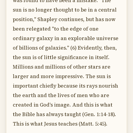
was found to have been a mistake. "The
sun is no longer thought to be in a central
position," Shapley continues, but has now
been relegated "to the edge of one
ordinary galaxy in an explorable universe
of billions of galaxies." (6) Evidently, then,
the sun is of little significance in itself.
Millions and millions of other stars are
larger and more impressive. The sun is
important chiefly because its rays nourish
the earth and the lives of men who are
created in God's image. And this is what
the Bible has always taught (Gen. 1:14-18).
This is what Jesus teaches (Matt. 5:45).