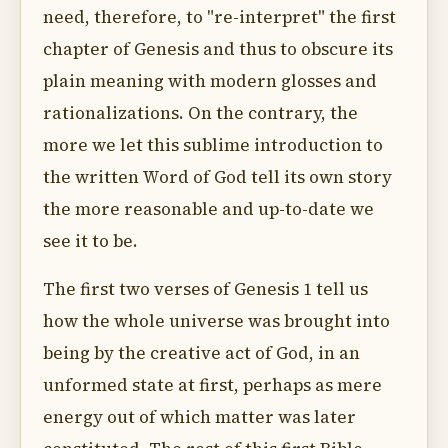
need, therefore, to "re-interpret" the first
chapter of Genesis and thus to obscure its
plain meaning with modern glosses and
rationalizations. On the contrary, the
more we let this sublime introduction to
the written Word of God tell its own story
the more reasonable and up-to-date we
see it to be.
The first two verses of Genesis 1 tell us
how the whole universe was brought into
being by the creative act of God, in an
unformed state at first, perhaps as mere
energy out of which matter was later