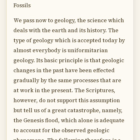
Fossils
We pass now to geology, the science which
deals with the earth and its history. The
type of geology which is accepted today by
almost everybody is uniformitarian
geology. Its basic principle is that geologic
changes in the past have been effected
gradually by the same processes that are
at work in the present. The Scriptures,
however, do not support this assumption
but tell us of a great catastrophe, namely,
the Genesis flood, which alone is adequate
to account for the observed geologic