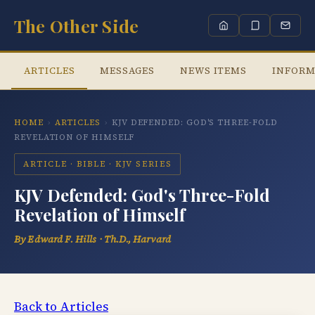
The Other Side
ARTICLES
MESSAGES
NEWS ITEMS
INFORM
HOME
›
ARTICLES
›
KJV DEFENDED: GOD'S THREE-FOLD
REVELATION OF HIMSELF
ARTICLE · BIBLE · KJV SERIES
KJV Defended: God's Three-Fold
Revelation of Himself
By Edward F. Hills · Th.D., Harvard
Back to Articles