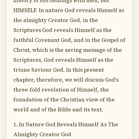
history of His dealings with men, but
HIMSELF. In nature God reveals Himself as
the almighty Creator God, in the
Scriptures God reveals Himself as the
faithful Covenant God, and in the Gospel of
Christ, which is the saving message of the
Scriptures, God reveals Himself as the
triune Saviour God. In this present
chapter, therefore, we will discuss God's
three-fold revelation of Himself, the
foundation of the Christian view of the
world and of the Bible and its text.
1. In Nature God Reveals Himself As The
Almighty Creator God