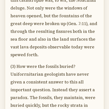
this catastrophe was, to wit, the Noachian
deluge. Not only were the windows of
heaven opened, but the fountains of the
great deep were broken up (Gen. 7:11), and
through the resulting fissures both in the
sea floor and also in the land surfaces the
vast lava deposits observable today were
spewed forth.
(3) How were the fossils buried?
Uniforrnitarian geologists have never
given a consistent answer to this all
important question. Instead they assert a
paradox. The fossils, they maintain, were
buried quickly, but the rocky strata in