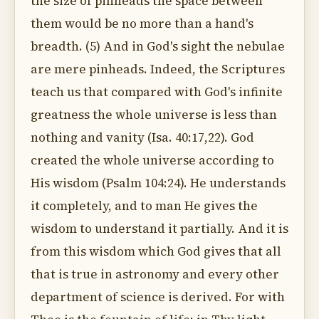
the size of pinheads the space between
them would be no more than a hand's
breadth. (5) And in God's sight the nebulae
are mere pinheads. Indeed, the Scriptures
teach us that compared with God's infinite
greatness the whole universe is less than
nothing and vanity (Isa. 40:17,22). God
created the whole universe according to
His wisdom (Psalm 104:24). He understands
it completely, and to man He gives the
wisdom to understand it partially. And it is
from this wisdom which God gives that all
that is true in astronomy and every other
department of science is derived. For with