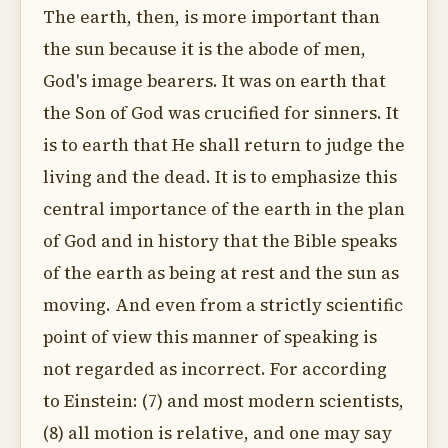
The earth, then, is more important than
the sun because it is the abode of men,
God's image bearers. It was on earth that
the Son of God was crucified for sinners. It
is to earth that He shall return to judge the
living and the dead. It is to emphasize this
central importance of the earth in the plan
of God and in history that the Bible speaks
of the earth as being at rest and the sun as
moving. And even from a strictly scientific
point of view this manner of speaking is
not regarded as incorrect. For according
to Einstein: (7) and most modern scientists,
(8) all motion is relative, and one may say