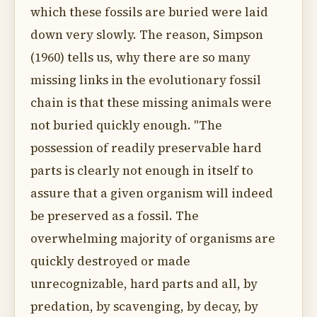
which these fossils are buried were laid
down very slowly. The reason, Simpson
(1960) tells us, why there are so many
missing links in the evolutionary fossil
chain is that these missing animals were
not buried quickly enough. "The
possession of readily preservable hard
parts is clearly not enough in itself to
assure that a given organism will indeed
be preserved as a fossil. The
overwhelming majority of organisms are
quickly destroyed or made
unrecognizable, hard parts and all, by
predation, by scavenging, by decay, by