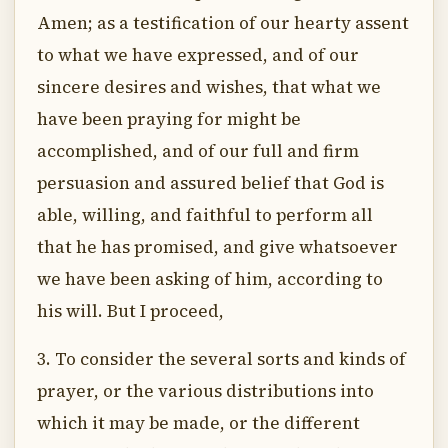
Amen; as a testification of our hearty assent
to what we have expressed, and of our
sincere desires and wishes, that what we
have been praying for might be
accomplished, and of our full and firm
persuasion and assured belief that God is
able, willing, and faithful to perform all
that he has promised, and give whatsoever
we have been asking of him, according to
his will. But I proceed,
3. To consider the several sorts and kinds of
prayer, or the various distributions into
which it may be made, or the different