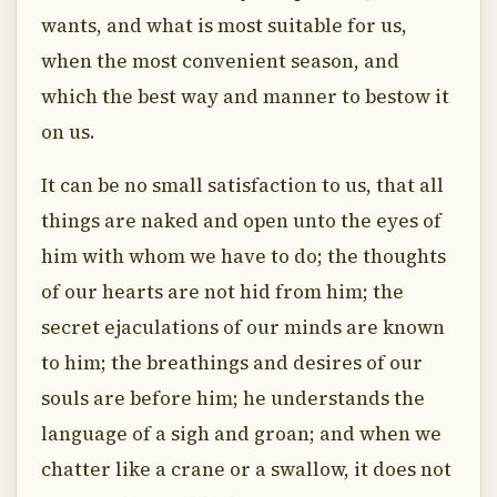
wants, and what is most suitable for us,
when the most convenient season, and
which the best way and manner to bestow it
on us.
It can be no small satisfaction to us, that all
things are naked and open unto the eyes of
him with whom we have to do; the thoughts
of our hearts are not hid from him; the
secret ejaculations of our minds are known
to him; the breathings and desires of our
souls are before him; he understands the
language of a sigh and groan; and when we
chatter like a crane or a swallow, it does not