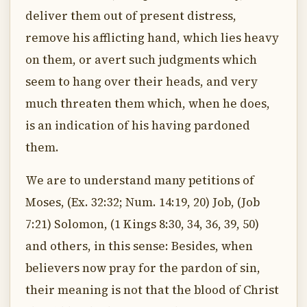
deliver them out of present distress,
remove his afflicting hand, which lies heavy
on them, or avert such judgments which
seem to hang over their heads, and very
much threaten them which, when he does,
is an indication of his having pardoned
them.
We are to understand many petitions of
Moses, (Ex. 32:32; Num. 14:19, 20) Job, (Job
7:21) Solomon, (1 Kings 8:30, 34, 36, 39, 50)
and others, in this sense: Besides, when
believers now pray for the pardon of sin,
their meaning is not that the blood of Christ