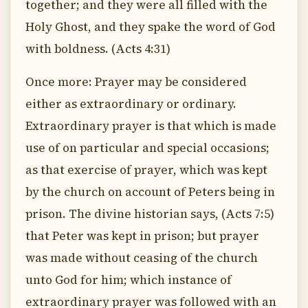
together; and they were all filled with the
Holy Ghost, and they spake the word of God
with boldness. (Acts 4:31)
Once more: Prayer may be considered
either as extraordinary or ordinary.
Extraordinary prayer is that which is made
use of on particular and special occasions;
as that exercise of prayer, which was kept
by the church on account of Peters being in
prison. The divine historian says, (Acts 7:5)
that Peter was kept in prison; but prayer
was made without ceasing of the church
unto God for him; which instance of
extraordinary prayer was followed with an