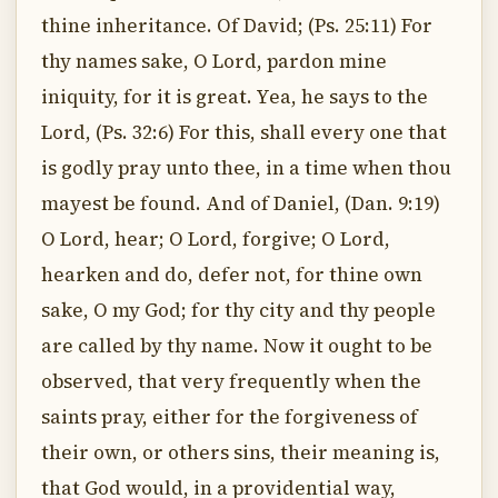
thine inheritance. Of David; (Ps. 25:11) For
thy names sake, O Lord, pardon mine
iniquity, for it is great. Yea, he says to the
Lord, (Ps. 32:6) For this, shall every one that
is godly pray unto thee, in a time when thou
mayest be found. And of Daniel, (Dan. 9:19)
O Lord, hear; O Lord, forgive; O Lord,
hearken and do, defer not, for thine own
sake, O my God; for thy city and thy people
are called by thy name. Now it ought to be
observed, that very frequently when the
saints pray, either for the forgiveness of
their own, or others sins, their meaning is,
that God would, in a providential way,