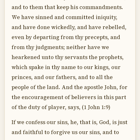
and to them that keep his commandments.
We have sinned and committed iniquity,
and have done wickedly, and have rebelled,
even by departing from thy precepts, and
from thy judgments; neither have we
hearkened unto thy servants the prophets,
which spake in thy name to our kings, our
princes, and our fathers, and to all the
people of the land. And the apostle John, for
the encouragement of believers in this part
of the duty of player, says, (1 John 1:9)
If we confess our sins, he, that is, God, is just
and faithful to forgive us our sins, and to