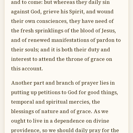
and to come: but whereas they daily sin
against God, grieve his Spirit, and wound
their own consciences, they have need of
the fresh sprinklings of the blood of Jesus,
and of renewed manifestations of pardon to
their souls; and it is both their duty and
interest to attend the throne of grace on
this account.
Another part and branch of prayer lies in
putting up petitions to God for good things,
temporal and spiritual mercies, the
blessings of nature and of grace. As we
ought to live in a dependence on divine
providence, so we should daily pray for the