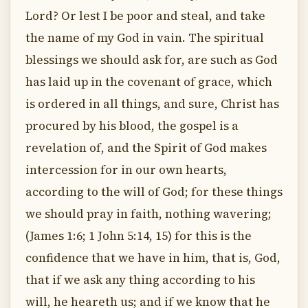
Lord? Or lest I be poor and steal, and take
the name of my God in vain. The spiritual
blessings we should ask for, are such as God
has laid up in the covenant of grace, which
is ordered in all things, and sure, Christ has
procured by his blood, the gospel is a
revelation of, and the Spirit of God makes
intercession for in our own hearts,
according to the will of God; for these things
we should pray in faith, nothing wavering;
(James 1:6; 1 John 5:14, 15) for this is the
confidence that we have in him, that is, God,
that if we ask any thing according to his
will, he heareth us; and if we know that he