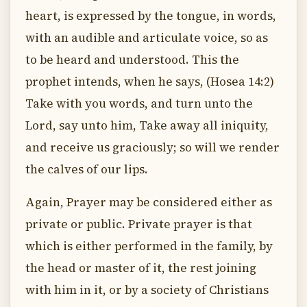
heart, is expressed by the tongue, in words,
with an audible and articulate voice, so as
to be heard and understood. This the
prophet intends, when he says, (Hosea 14:2)
Take with you words, and turn unto the
Lord, say unto him, Take away all iniquity,
and receive us graciously; so will we render
the calves of our lips.
Again, Prayer may be considered either as
private or public. Private prayer is that
which is either performed in the family, by
the head or master of it, the rest joining
with him in it, or by a society of Christians