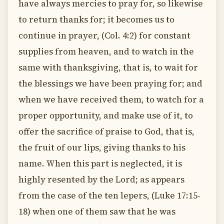
have always mercies to pray for, so likewise
to return thanks for; it becomes us to
continue in prayer, (Col. 4:2) for constant
supplies from heaven, and to watch in the
same with thanksgiving, that is, to wait for
the blessings we have been praying for; and
when we have received them, to watch for a
proper opportunity, and make use of it, to
offer the sacrifice of praise to God, that is,
the fruit of our lips, giving thanks to his
name. When this part is neglected, it is
highly resented by the Lord; as appears
from the case of the ten lepers, (Luke 17:15-
18) when one of them saw that he was