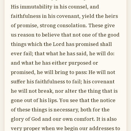
His immutability in his counsel, and
faithfulness in his covenant, yield the heirs
of promise, strong consolation. These give
us reason to believe that not one of the good
things which the Lord has promised shall
ever fail; that what he has said, he will do:
and what he has either purposed or
promised, he will bring to pass: He will not
suffer his faithfulness to fail; his covenant
he will not break, nor alter the thing that is
gone out of his lips. You see that the notice
of these things is necessary, both for the
glory of God and our own comfort. It is also
very proper when we begin our addresses to