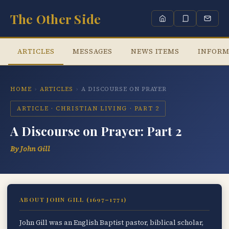
The Other Side
ARTICLES
MESSAGES
NEWS ITEMS
INFORM
HOME
›
ARTICLES
›
A DISCOURSE ON PRAYER
ARTICLE · CHRISTIAN LIVING · PART 2
A Discourse on Prayer: Part 2
By John Gill
ABOUT JOHN GILL (1697–1771)
John Gill was an English Baptist pastor, biblical scholar,