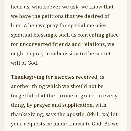
hear us, whatsoever we ask, we know that
we have the petitions that we desired of
him. When we pray for special mercies,
spiritual blessings, such as converting glace
for unconverted friends and relations, we
ought to pray in submission to the secret
will of God.
Thanksgiving for mercies received, is
another thing which we should not be
forgetful of at the throne of grace; In every
thing, by prayer and supplication, with
thanksgiving, says the apostle, (Phil. 4:6) let
your requests be made known to God. As we