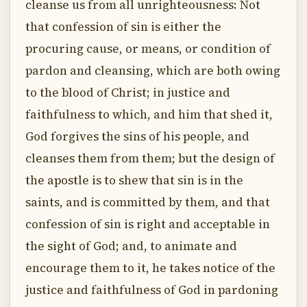
cleanse us from all unrighteousness: Not
that confession of sin is either the
procuring cause, or means, or condition of
pardon and cleansing, which are both owing
to the blood of Christ; in justice and
faithfulness to which, and him that shed it,
God forgives the sins of his people, and
cleanses them from them; but the design of
the apostle is to shew that sin is in the
saints, and is committed by them, and that
confession of sin is right and acceptable in
the sight of God; and, to animate and
encourage them to it, he takes notice of the
justice and faithfulness of God in pardoning