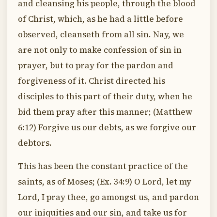
and cleansing his people, through the blood
of Christ, which, as he had a little before
observed, cleanseth from all sin. Nay, we
are not only to make confession of sin in
prayer, but to pray for the pardon and
forgiveness of it. Christ directed his
disciples to this part of their duty, when he
bid them pray after this manner; (Matthew
6:12) Forgive us our debts, as we forgive our
debtors.
This has been the constant practice of the
saints, as of Moses; (Ex. 34:9) O Lord, let my
Lord, I pray thee, go amongst us, and pardon
our iniquities and our sin, and take us for