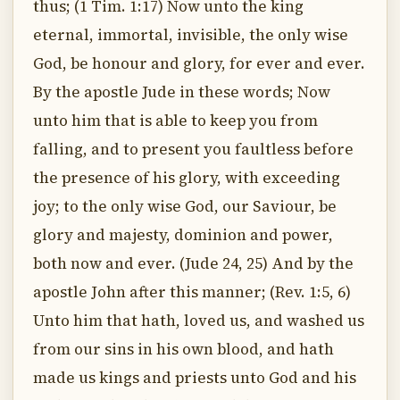
thus; (1 Tim. 1:17) Now unto the king
eternal, immortal, invisible, the only wise
God, be honour and glory, for ever and ever.
By the apostle Jude in these words; Now
unto him that is able to keep you from
falling, and to present you faultless before
the presence of his glory, with exceeding
joy; to the only wise God, our Saviour, be
glory and majesty, dominion and power,
both now and ever. (Jude 24, 25) And by the
apostle John after this manner; (Rev. 1:5, 6)
Unto him that hath, loved us, and washed us
from our sins in his own blood, and hath
made us kings and priests unto God and his