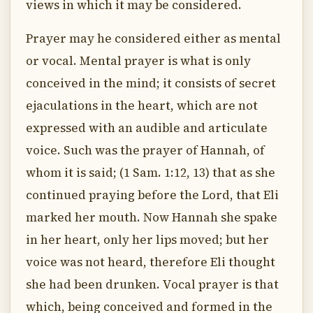
views in which it may be considered.
Prayer may he considered either as mental
or vocal. Mental prayer is what is only
conceived in the mind; it consists of secret
ejaculations in the heart, which are not
expressed with an audible and articulate
voice. Such was the prayer of Hannah, of
whom it is said; (1 Sam. 1:12, 13) that as she
continued praying before the Lord, that Eli
marked her mouth. Now Hannah she spake
in her heart, only her lips moved; but her
voice was not heard, therefore Eli thought
she had been drunken. Vocal prayer is that
which, being conceived and formed in the