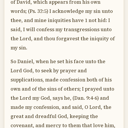
of David, which appears from his own
words; (Ps. 32:5) I acknowledge my sin unto
thee, and mine iniquities have 1 not hid: I
said, I will confess my transgressions unto
the Lord, and thou forgavest the iniquity of
my sin.
So Daniel, when he set his face unto the
Lord God, to seek by prayer and
supplications, made confession both of his
own and of the sins of others; I prayed unto
the Lord my God, says he, (Dan. 9:4-6) and
made my confession, and said, O Lord, the
great and dreadful God, keeping the
covenant, and mercy to them that love him,