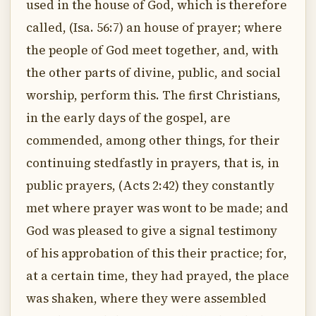
used in the house of God, which is therefore
called, (Isa. 56:7) an house of prayer; where
the people of God meet together, and, with
the other parts of divine, public, and social
worship, perform this. The first Christians,
in the early days of the gospel, are
commended, among other things, for their
continuing stedfastly in prayers, that is, in
public prayers, (Acts 2:42) they constantly
met where prayer was wont to be made; and
God was pleased to give a signal testimony
of his approbation of this their practice; for,
at a certain time, they had prayed, the place
was shaken, where they were assembled