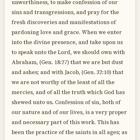
unworthiness, to make confession of our
sins and transgressions, and pray for the
fresh discoveries and manifestations of
pardoning love and grace. When we enter
into the divine presence, and take upon us
to speak unto the Lord, we should own with
Abraham, (Gen. 18:27) that we are but dust
and ashes; and with Jacob, (Gen. 32:10) that
we are not worthy of the least of all the
mercies, and of all the truth which God has
shewed unto us. Confession of sin, both of
our nature and of our lives, is a very proper
and necessary part of this work. This has
been the practice of the saints in all ages; as