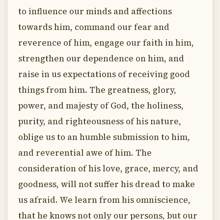
to influence our minds and affections
towards him, command our fear and
reverence of him, engage our faith in him,
strengthen our dependence on him, and
raise in us expectations of receiving good
things from him. The greatness, glory,
power, and majesty of God, the holiness,
purity, and righteousness of his nature,
oblige us to an humble submission to him,
and reverential awe of him. The
consideration of his love, grace, mercy, and
goodness, will not suffer his dread to make
us afraid. We learn from his omniscience,
that he knows not only our persons, but our