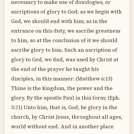
necessary to make use of doxologies, or
ascriptions of glory to God; as we begin with
God, we should end with him; as in the
entrance on this duty, we ascribe greatness
to him, so at the conclusion of it we should
ascribe glory to him. Such an ascription of
glory to God, we find, was used by Christ at
the end of the prayer he taught his
disciples, in this manner: (Matthew 6:13)
Thine is the kingdom, the power and the
glory. By the apostle Paul in this form; (Eph.
3:21) Unto him, that is, God, be glory in the
church, by Christ Jesus, throughout all ages,
world without end. And in another place