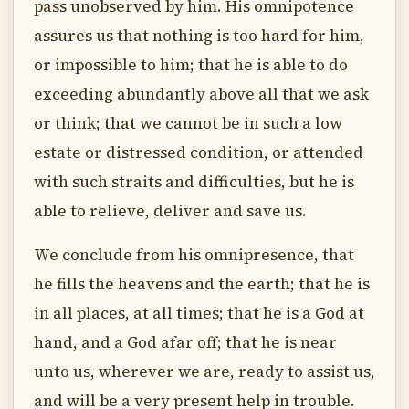
pass unobserved by him. His omnipotence
assures us that nothing is too hard for him,
or impossible to him; that he is able to do
exceeding abundantly above all that we ask
or think; that we cannot be in such a low
estate or distressed condition, or attended
with such straits and difficulties, but he is
able to relieve, deliver and save us.
We conclude from his omnipresence, that
he fills the heavens and the earth; that he is
in all places, at all times; that he is a God at
hand, and a God afar off; that he is near
unto us, wherever we are, ready to assist us,
and will be a very present help in trouble.