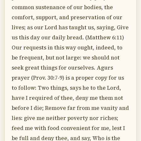
common sustenance of our bodies, the
comfort, support, and preservation of our
lives; as our Lord has taught us, saying, Give
us this day our daily bread. (Matthew 6:11)
Our requests in this way ought, indeed, to
be frequent, but not large: we should not
seek great things for ourselves. Agurs
prayer (Prov. 30:7-9) is a proper copy for us
to follow: Two things, says he to the Lord,
have I required of thee, deny me them not
before I die; Remove far from me vanity and
lies: give me neither poverty nor riches;
feed me with food convenient for me, lest I
be full and deny thee, and say, Who is the