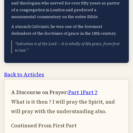
and theologian who served for over fifty years as pastor
of a congregation in London and produced a
monumental commentary on the entire Bible.
A staunch Calvinist, he was one of the foremost
defenders of the doctrines of grace in the 18th century.
“Salvation is of the Lord — it is wholly of His grace, from first
to last.”
Back to Articles
A Discourse on Prayer:
Part 1
Part 2
What is it then ? I will pray the Spirit, and
will pray with the understanding also.
Continued From First Part