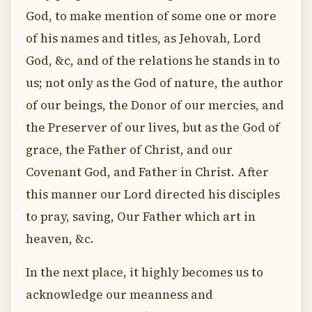
God, to make mention of some one or more
of his names and titles, as Jehovah, Lord
God, &c, and of the relations he stands in to
us; not only as the God of nature, the author
of our beings, the Donor of our mercies, and
the Preserver of our lives, but as the God of
grace, the Father of Christ, and our
Covenant God, and Father in Christ. After
this manner our Lord directed his disciples
to pray, saving, Our Father which art in
heaven, &c.
In the next place, it highly becomes us to
acknowledge our meanness and