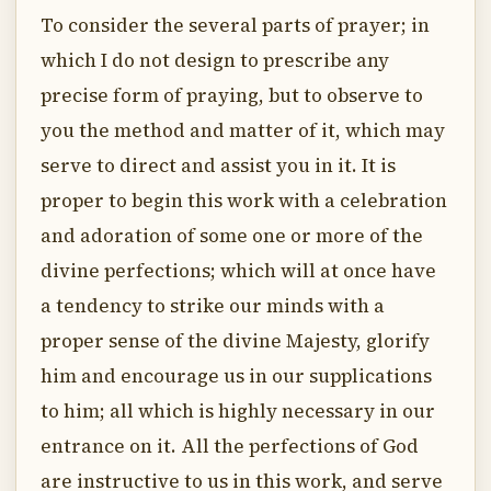
To consider the several parts of prayer; in
which I do not design to prescribe any
precise form of praying, but to observe to
you the method and matter of it, which may
serve to direct and assist you in it. It is
proper to begin this work with a celebration
and adoration of some one or more of the
divine perfections; which will at once have
a tendency to strike our minds with a
proper sense of the divine Majesty, glorify
him and encourage us in our supplications
to him; all which is highly necessary in our
entrance on it. All the perfections of God
are instructive to us in this work, and serve