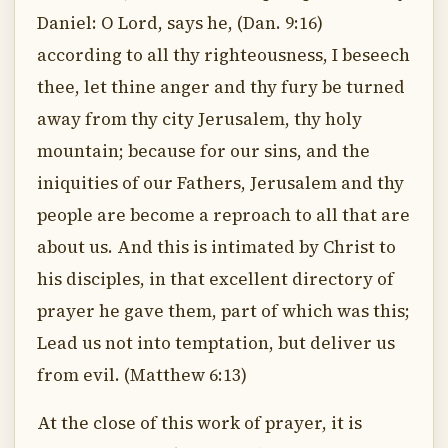
Daniel: O Lord, says he, (Dan. 9:16)
according to all thy righteousness, I beseech
thee, let thine anger and thy fury be turned
away from thy city Jerusalem, thy holy
mountain; because for our sins, and the
iniquities of our Fathers, Jerusalem and thy
people are become a reproach to all that are
about us. And this is intimated by Christ to
his disciples, in that excellent directory of
prayer he gave them, part of which was this;
Lead us not into temptation, but deliver us
from evil. (Matthew 6:13)
At the close of this work of prayer, it is