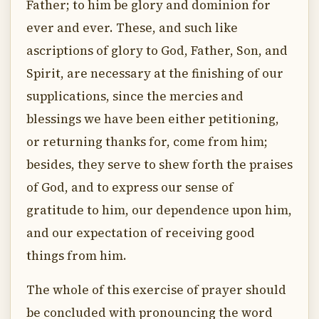
Father; to him be glory and dominion for
ever and ever. These, and such like
ascriptions of glory to God, Father, Son, and
Spirit, are necessary at the finishing of our
supplications, since the mercies and
blessings we have been either petitioning,
or returning thanks for, come from him;
besides, they serve to shew forth the praises
of God, and to express our sense of
gratitude to him, our dependence upon him,
and our expectation of receiving good
things from him.
The whole of this exercise of prayer should
be concluded with pronouncing the word