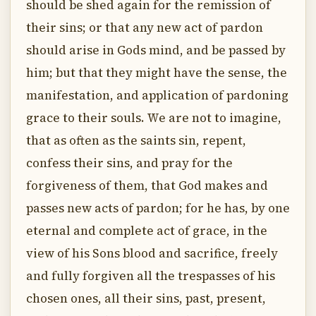
should be shed again for the remission of
their sins; or that any new act of pardon
should arise in Gods mind, and be passed by
him; but that they might have the sense, the
manifestation, and application of pardoning
grace to their souls. We are not to imagine,
that as often as the saints sin, repent,
confess their sins, and pray for the
forgiveness of them, that God makes and
passes new acts of pardon; for he has, by one
eternal and complete act of grace, in the
view of his Sons blood and sacrifice, freely
and fully forgiven all the trespasses of his
chosen ones, all their sins, past, present,