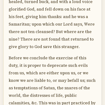
healed, turned buck, and with a loud voice
glorified God, and fell down on his face at
his feet, giving him thanks: and he was a
Samaritan; upon which our Lord says, Were
there not ten cleansed? But where are the
nine? There are not found that returned to
give glory to God save this stranger.
Before we conclude the exercise of this
duty, it is proper to deprecate such evils
from us, which are either upon us, or we
know we are liable to, or may befall us; such
as temptations of Satan, the snares of the
world, the distresses of life, public
calamities, &c. This was in part practiced by