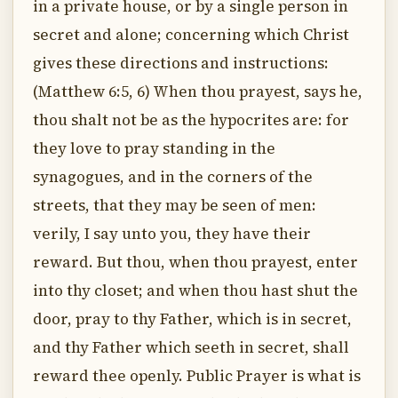
in a private house, or by a single person in
secret and alone; concerning which Christ
gives these directions and instructions:
(Matthew 6:5, 6) When thou prayest, says he,
thou shalt not be as the hypocrites are: for
they love to pray standing in the
synagogues, and in the corners of the
streets, that they may be seen of men:
verily, I say unto you, they have their
reward. But thou, when thou prayest, enter
into thy closet; and when thou hast shut the
door, pray to thy Father, which is in secret,
and thy Father which seeth in secret, shall
reward thee openly. Public Prayer is what is