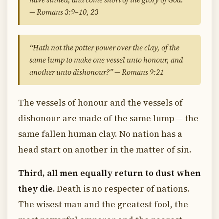
— Romans 3:9–10, 23
“Hath not the potter power over the clay, of the
same lump to make one vessel unto honour, and
another unto dishonour?” — Romans 9:21
The vessels of honour and the vessels of
dishonour are made of the same lump — the
same fallen human clay. No nation has a
head start on another in the matter of sin.
Third, all men equally return to dust when
they die.
Death is no respecter of nations.
The wisest man and the greatest fool, the