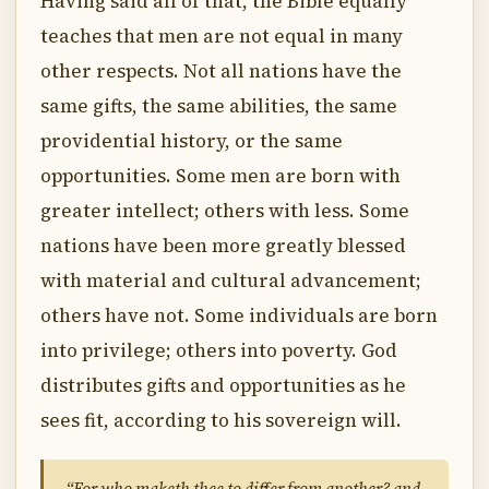
Having said all of that, the Bible equally
teaches that men are not equal in many
other respects. Not all nations have the
same gifts, the same abilities, the same
providential history, or the same
opportunities. Some men are born with
greater intellect; others with less. Some
nations have been more greatly blessed
with material and cultural advancement;
others have not. Some individuals are born
into privilege; others into poverty. God
distributes gifts and opportunities as he
sees fit, according to his sovereign will.
“For who maketh thee to differ from another? and