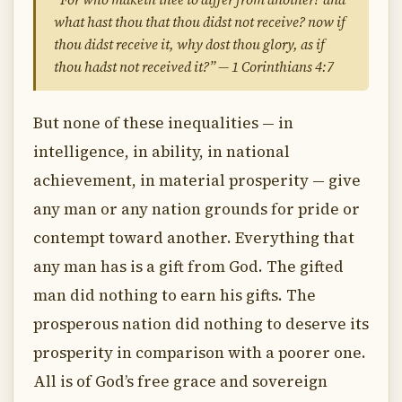
what hast thou that thou didst not receive? now if
thou didst receive it, why dost thou glory, as if
thou hadst not received it?” — 1 Corinthians 4:7
But none of these inequalities — in
intelligence, in ability, in national
achievement, in material prosperity — give
any man or any nation grounds for pride or
contempt toward another. Everything that
any man has is a gift from God. The gifted
man did nothing to earn his gifts. The
prosperous nation did nothing to deserve its
prosperity in comparison with a poorer one.
All is of God’s free grace and sovereign