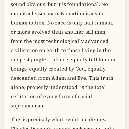
sound obvious, but it is foundational. No
man is a lesser man. No nation is a sub-
human nation. No race is only half human,
or more evolved than another. All men,
from the most technologically advanced
civilisation on earth to those living in the
deepest jungle — all are equally full human
beings, equally created by God, equally
descended from Adam and Eve. This truth
alone, properly understood, is the total
refutation of every form of racial
supremacism.
This is precisely what evolution denies.
Charles Darwin’s famous book was not only