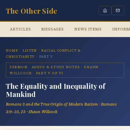
The Other Side
ARTICLES
MESSAGES
NEWS ITEMS
INFORM
HOME
›
LISTEN
›
RACIAL CONFLICT &
CHRISTIANITY
›
PART V
SERMON · AUDIO & STUDY NOTES · SHAUN
WILLCOCK · PART V OF VI
The Equality and Inequality of
Mankind
Romans 3 and the True Origin of Modern Racism · Romans
3:9–10, 23 · Shaun Willcock