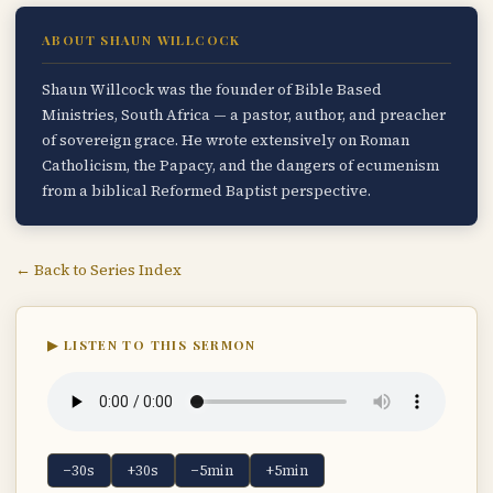
ABOUT SHAUN WILLCOCK
Shaun Willcock was the founder of Bible Based
Ministries, South Africa — a pastor, author, and preacher
of sovereign grace. He wrote extensively on Roman
Catholicism, the Papacy, and the dangers of ecumenism
from a biblical Reformed Baptist perspective.
← Back to Series Index
▶ LISTEN TO THIS SERMON
−30s
+30s
−5min
+5min