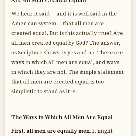
We hear it said — and it is well said in the
American system — that all men are
created equal. But is this actually true? Are
all men created equal by God? The answer,
as Scripture shows, is yes and no. There are
ways in which all men are equal, and ways
in which they are not. The simple statement
that all men are created equal is too
simplistic to stand as it is.
The Ways in Which All Men Are Equal
First, all men are equally men.
It might