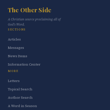
The Other Side
A Christian source proclaiming all of
God's Word.
SECTIONS
Articles
Messages
News Items
Information Center
MORE
Letters
Topical Search
Author Search
A Word in Season