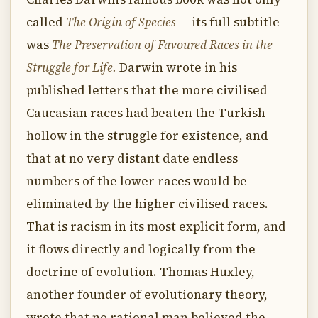
called
The Origin of Species
— its full subtitle
was
The Preservation of Favoured Races in the
Struggle for Life.
Darwin wrote in his
published letters that the more civilised
Caucasian races had beaten the Turkish
hollow in the struggle for existence, and
that at no very distant date endless
numbers of the lower races would be
eliminated by the higher civilised races.
That is racism in its most explicit form, and
it flows directly and logically from the
doctrine of evolution. Thomas Huxley,
another founder of evolutionary theory,
wrote that no rational man believed the