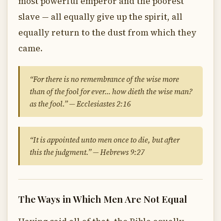
most powerful emperor and the poorest
slave — all equally give up the spirit, all
equally return to the dust from which they
came.
“For there is no remembrance of the wise more
than of the fool for ever… how dieth the wise man?
as the fool.” — Ecclesiastes 2:16
“It is appointed unto men once to die, but after
this the judgment.” — Hebrews 9:27
The Ways in Which Men Are Not Equal