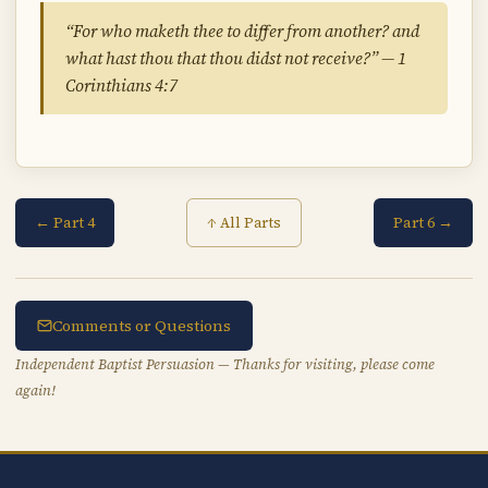
“For who maketh thee to differ from another? and
what hast thou that thou didst not receive?” — 1
Corinthians 4:7
← Part 4
Part 6 →
↑ All Parts
Comments or Questions
Independent Baptist Persuasion — Thanks for visiting, please come
again!