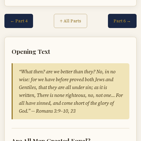
← Part 4
Part 6 →
↑ All Parts
Opening Text
“What then? are we better than they? No, in no
wise: for we have before proved both Jews and
Gentiles, that they are all under sin; as it is
written, There is none righteous, no, not one… For
all have sinned, and come short of the glory of
God.” — Romans 3:9–10, 23
Are All Men Created Equal?