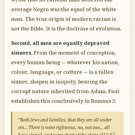
average Negro was the equal of the white
man. The true origin of modern racism is
not the Bible. It is the doctrine of evolution.
Second, all men are equally depraved
sinners.
From the moment of conception,
every human being — whatever his nation,
colour, language, or culture — is a fallen
sinner, shapen in iniquity, bearing the
corrupt nature inherited from Adam. Paul
establishes this conclusively in Romans 3:
“Both Jews and Gentiles, that they are all under
sin… There is none righteous, no, not one… all
have sinned, and come short of the glory of God.”