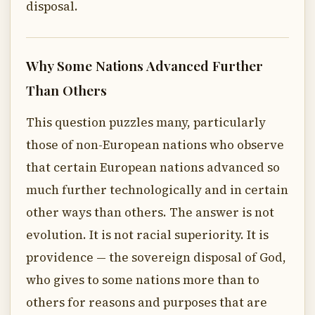
disposal.
Why Some Nations Advanced Further
Than Others
This question puzzles many, particularly
those of non-European nations who observe
that certain European nations advanced so
much further technologically and in certain
other ways than others. The answer is not
evolution. It is not racial superiority. It is
providence — the sovereign disposal of God,
who gives to some nations more than to
others for reasons and purposes that are