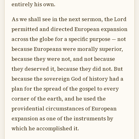
entirely his own.
As we shall see in the next sermon, the Lord
permitted and directed European expansion
across the globe for a specific purpose — not
because Europeans were morally superior,
because they were not, and not because
they deserved it, because they did not. But
because the sovereign God of history had a
plan for the spread of the gospel to every
corner of the earth, and he used the
providential circumstances of European
expansion as one of the instruments by
which he accomplished it.