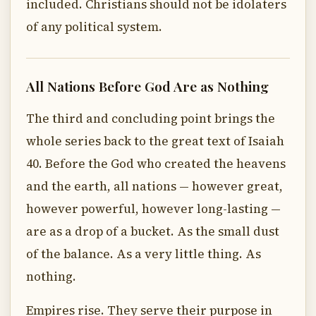
included. Christians should not be idolaters
of any political system.
All Nations Before God Are as Nothing
The third and concluding point brings the
whole series back to the great text of Isaiah
40. Before the God who created the heavens
and the earth, all nations — however great,
however powerful, however long-lasting —
are as a drop of a bucket. As the small dust
of the balance. As a very little thing. As
nothing.
Empires rise. They serve their purpose in