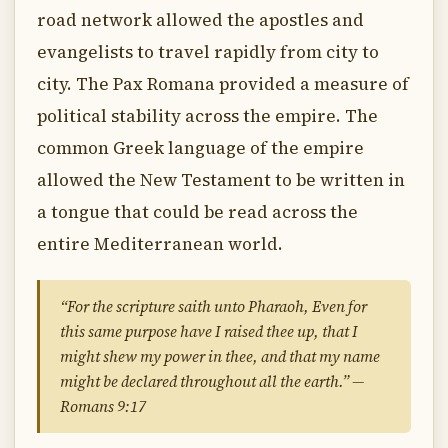
road network allowed the apostles and
evangelists to travel rapidly from city to
city. The Pax Romana provided a measure of
political stability across the empire. The
common Greek language of the empire
allowed the New Testament to be written in
a tongue that could be read across the
entire Mediterranean world.
“For the scripture saith unto Pharaoh, Even for
this same purpose have I raised thee up, that I
might shew my power in thee, and that my name
might be declared throughout all the earth.” —
Romans 9:17