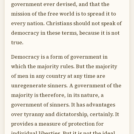
government ever devised, and that the
mission of the free world is to spread it to
every nation. Christians should not speak of
democracy in these terms, because it is not
true.
Democracy is a form of government in
which the majority rules. But the majority
of men in any country at any time are
unregenerate sinners. A government of the
majority is therefore, in its nature, a
government of sinners. It has advantages
over tyranny and dictatorship, certainly. It
provides a measure of protection for
individual liberties. But it is not the ideal