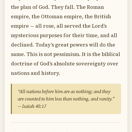
the plan of God. They fall. The Roman
empire, the Ottoman empire, the British
empire — all rose, all served the Lord’s
mysterious purposes for their time, and all
declined. Today’s great powers will do the
same. This is not pessimism. It is the biblical
doctrine of God’s absolute sovereignty over
nations and history.
“All nations before him are as nothing; and they
are counted to him less than nothing, and vanity.”
— Isaiah 40:17