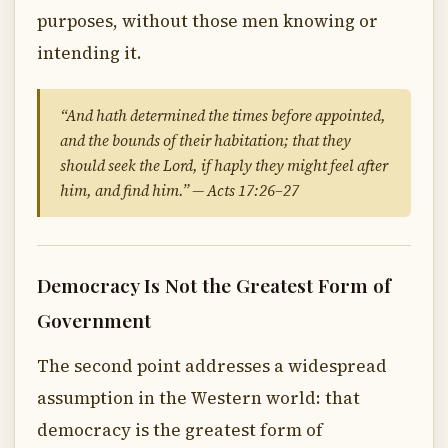
purposes, without those men knowing or
intending it.
“And hath determined the times before appointed,
and the bounds of their habitation; that they
should seek the Lord, if haply they might feel after
him, and find him.” — Acts 17:26–27
Democracy Is Not the Greatest Form of
Government
The second point addresses a widespread
assumption in the Western world: that
democracy is the greatest form of