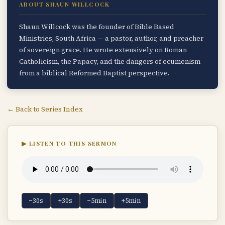
ABOUT SHAUN WILLCOCK
Shaun Willcock was the founder of Bible Based
Ministries, South Africa — a pastor, author, and preacher
of sovereign grace. He wrote extensively on Roman
Catholicism, the Papacy, and the dangers of ecumenism
from a biblical Reformed Baptist perspective.
← Back to Series Index
▶ LISTEN TO THIS SERMON
−30s
+30s
−5min
+5min