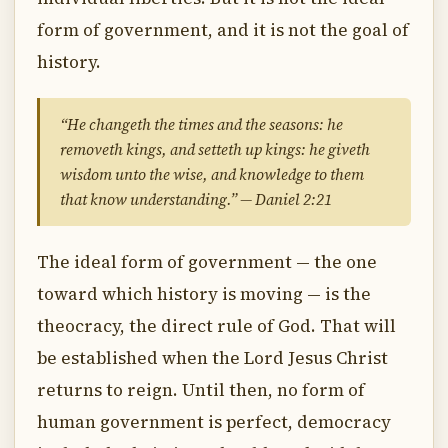
form of government, and it is not the goal of
history.
“He changeth the times and the seasons: he
removeth kings, and setteth up kings: he giveth
wisdom unto the wise, and knowledge to them
that know understanding.” — Daniel 2:21
The ideal form of government — the one
toward which history is moving — is the
theocracy, the direct rule of God. That will
be established when the Lord Jesus Christ
returns to reign. Until then, no form of
human government is perfect, democracy