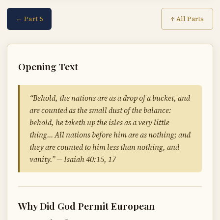
← Part 5
↑ All Parts
Opening Text
“Behold, the nations are as a drop of a bucket, and
are counted as the small dust of the balance:
behold, he taketh up the isles as a very little
thing… All nations before him are as nothing; and
they are counted to him less than nothing, and
vanity.” — Isaiah 40:15, 17
Why Did God Permit European