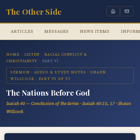
The Other Side
ARTICLES
MESSAGES
NEWS ITEMS
INFORM
HOME
›
LISTEN
›
RACIAL CONFLICT &
CHRISTIANITY
›
PART VI
SERMON · AUDIO & STUDY NOTES · SHAUN
WILLCOCK · PART VI OF VI
The Nations Before God
Isaiah 40 — Conclusion of the Series · Isaiah 40:15, 17 · Shaun
Willcock