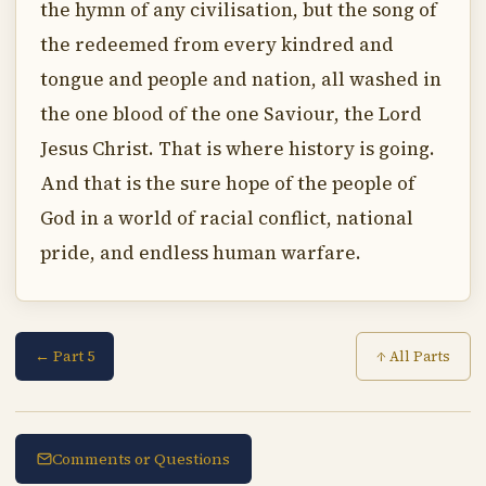
the hymn of any civilisation, but the song of
the redeemed from every kindred and
tongue and people and nation, all washed in
the one blood of the one Saviour, the Lord
Jesus Christ. That is where history is going.
And that is the sure hope of the people of
God in a world of racial conflict, national
pride, and endless human warfare.
← Part 5
↑ All Parts
Comments or Questions