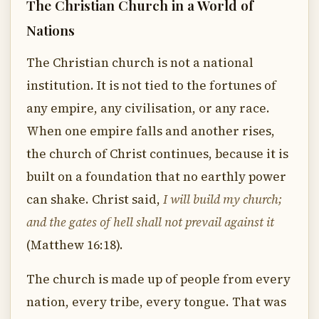
The Christian Church in a World of
Nations
The Christian church is not a national
institution. It is not tied to the fortunes of
any empire, any civilisation, or any race.
When one empire falls and another rises,
the church of Christ continues, because it is
built on a foundation that no earthly power
can shake. Christ said,
I will build my church;
and the gates of hell shall not prevail against it
(Matthew 16:18).
The church is made up of people from every
nation, every tribe, every tongue. That was