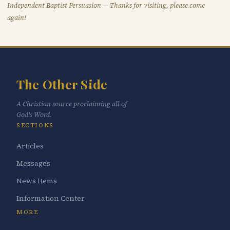
Independent Baptist Persuasion — Thanks for visiting, please come
again!
The Other Side
A Christian source proclaiming all of
God's Word.
SECTIONS
Articles
Messages
News Items
Information Center
MORE