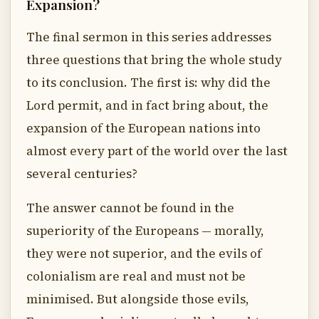
Expansion?
The final sermon in this series addresses
three questions that bring the whole study
to its conclusion. The first is: why did the
Lord permit, and in fact bring about, the
expansion of the European nations into
almost every part of the world over the last
several centuries?
The answer cannot be found in the
superiority of the Europeans — morally,
they were not superior, and the evils of
colonialism are real and must not be
minimised. But alongside those evils,