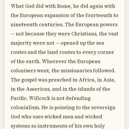
What God did with Rome, he did again with
the European expansion of the fourteenth to
nineteenth centuries. The European powers
— not because they were Christians, the vast
majority were not — opened up the sea
routes and the land routes to every corner
of the earth. Wherever the European
colonisers went, the missionaries followed.
The gospel was preached in Africa, in Asia,
in the Americas, and in the islands of the
Pacific. Willcock is not defending
colonialism. He is pointing to the sovereign
God who uses wicked men and wicked
systems as instruments of his own holy