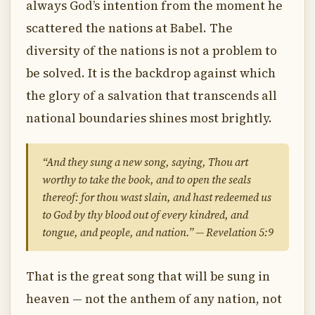
always God’s intention from the moment he
scattered the nations at Babel. The
diversity of the nations is not a problem to
be solved. It is the backdrop against which
the glory of a salvation that transcends all
national boundaries shines most brightly.
“And they sung a new song, saying, Thou art
worthy to take the book, and to open the seals
thereof: for thou wast slain, and hast redeemed us
to God by thy blood out of every kindred, and
tongue, and people, and nation.” — Revelation 5:9
That is the great song that will be sung in
heaven — not the anthem of any nation, not