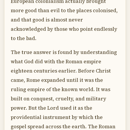
European colonialism actually brought
more good than evil to the places colonised,
and that good is almost never
acknowledged by those who point endlessly
to the bad.
The true answer is found by understanding
what God did with the Roman empire
eighteen centuries earlier. Before Christ
came, Rome expanded until it was the
ruling empire of the known world. It was
built on conquest, cruelty, and military
power. But the Lord used it as the
providential instrument by which the
gospel spread across the earth. The Roman