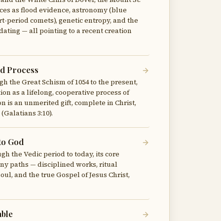
es as flood evidence, astronomy (blue
ort-period comets), genetic entropy, and the
ating — all pointing to a recent creation
ed Process
gh the Great Schism of 1054 to the present,
ion as a lifelong, cooperative process of
n is an unmerited gift, complete in Christ,
(Galatians 3:10).
to God
gh the Vedic period to today, its core
y paths — disciplined works, ritual
oul, and the true Gospel of Jesus Christ,
able