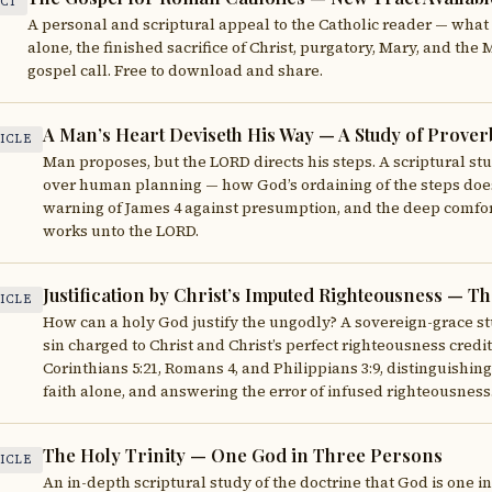
CT
A personal and scriptural appeal to the Catholic reader — what t
alone, the finished sacrifice of Christ, purgatory, Mary, and the
gospel call. Free to download and share.
A Man’s Heart Deviseth His Way — A Study of Proverb
ICLE
Man proposes, but the LORD directs his steps. A scriptural st
over human planning — how God’s ordaining of the steps does 
warning of James 4 against presumption, and the deep comfort
works unto the LORD.
Justification by Christ’s Imputed Righteousness — 
ICLE
How can a holy God justify the ungodly? A sovereign-grace st
sin charged to Christ and Christ’s perfect righteousness credi
Corinthians 5:21, Romans 4, and Philippians 3:9, distinguishing
faith alone, and answering the error of infused righteousness
The Holy Trinity — One God in Three Persons
ICLE
An in-depth scriptural study of the doctrine that God is one i