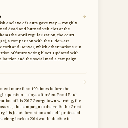
s
nish enclave of Ceuta gave way — roughly
nfirmed dead and burned vehicles at the
hem (the April regularization, the court
ge), a comparison with the Biden-era
ew York and Denver, which other nations run
estion of future voting blocs. Updated with
sea barrier, and the social media campaign
dment more than 100 times before the
le question — days after Sen. Rand Paul
ination of his 2017 Georgetown warning, the
sures, the campaign to discredit the Great
ary, his Jesuit formation and self-professed
ching back to 2014 would decline to