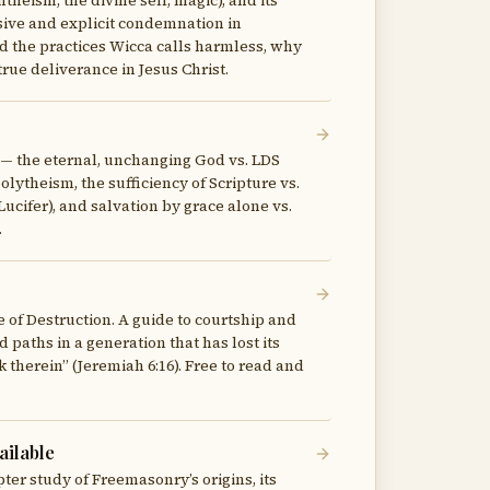
ntheism, the divine self, magic), and its
ive and explicit condemnation in
d the practices Wicca calls harmless, why
rue deliverance in Jesus Christ.
r — the eternal, unchanging God vs. LDS
lytheism, the sufficiency of Scripture vs.
Lucifer), and salvation by grace alone vs.
.
e of Destruction. A guide to courtship and
d paths in a generation that has lost its
 therein” (Jeremiah 6:16). Free to read and
ilable
ter study of Freemasonry’s origins, its