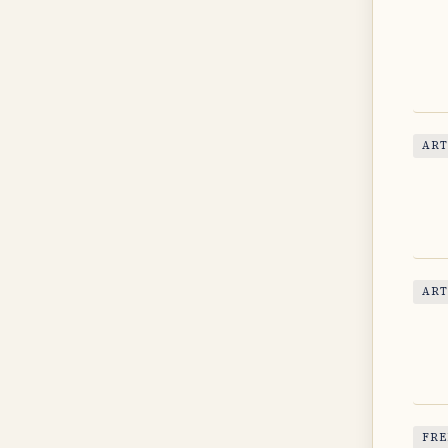
ART
ART
FRE