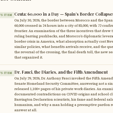
Ceuta: 60,000 in a Day — Spain’s Border Collapse
S ITEM
On July 30, 2026, the border between Morocco and the Spa
60,000 crossed in 24 hours into a city of 85,000, with 72 co
frontier. An examination of the three incentives that drew t
ruling barring pushbacks, and Morocco’s diplomatic levera
border crisis in America, what absorption actually cost N
similar policies, what benefits arrivals receive, and the qu
the reversal of the crossing, the final death toll, the new 
that organized it.
Dr. Fauci, the Diaries, and the Fifth Amendment
S ITEM
On July 29, 2026, Dr. Anthony Fauci invoked the Fifth Amen
Senate Homeland Security Committee, answering not a sing
released 1,100+ pages of his private work diaries. An exam
documented contradictions on COVID origins and school clo
Barrington Declaration scientists, his fame and federal sal
humanism, and why a man holding a preemptive pardon rea
answer at all.