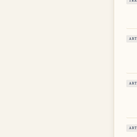
TRA
ART
ART
ART