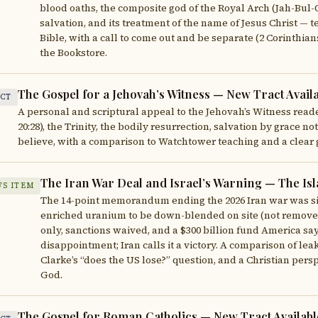
blood oaths, the composite god of the Royal Arch (Jah-Bul-O
salvation, and its treatment of the name of Jesus Christ — 
Bible, with a call to come out and be separate (2 Corinthia
the Bookstore.
The Gospel for a Jehovah’s Witness — New Tract Avail
CT
A personal and scriptural appeal to the Jehovah’s Witness reader
20:28), the Trinity, the bodily resurrection, salvation by grace 
believe, with a comparison to Watchtower teaching and a clear 
The Iran War Deal and Israel’s Warning — The 
S ITEM
The 14-point memorandum ending the 2026 Iran war was sig
enriched uranium to be down-blended on site (not removed),
only, sanctions waived, and a $300 billion fund America says 
disappointment; Iran calls it a victory. A comparison of leak
Clarke’s “does the US lose?” question, and a Christian pers
God.
The Gospel for Roman Catholics — New Tract Availabl