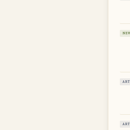
NEW
ART
ART