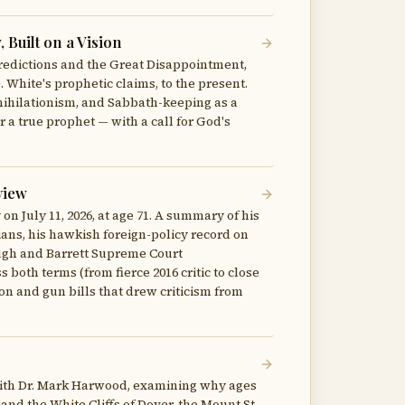
Built on a Vision
predictions and the Great Disappointment,
 White's prophetic claims, to the present.
nihilationism, and Sabbath-keeping as a
 a true prophet — with a call for God's
view
 July 11, 2026, at age 71. A summary of his
ians, his hawkish foreign-policy record on
naugh and Barrett Supreme Court
both terms (from fierce 2016 critic to close
ion and gun bills that drew criticism from
with Dr. Mark Harwood, examining why ages
and the White Cliffs of Dover, the Mount St.