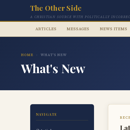
The Other Side
A CHRISTIAN SOURCE WITH POLITICALLY INCORRE
ARTICLES
MESSAGES
NEWS ITEMS
HOME
›
WHAT'S NEW
What's New
NAVIGATE
REC
Lat