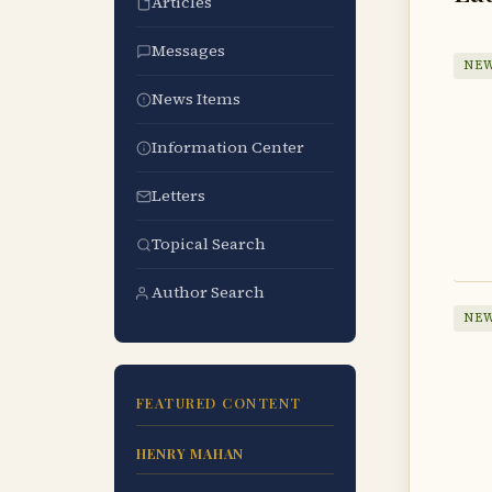
Articles
Messages
NEW
News Items
Information Center
Letters
Topical Search
Author Search
NEW
FEATURED CONTENT
HENRY MAHAN