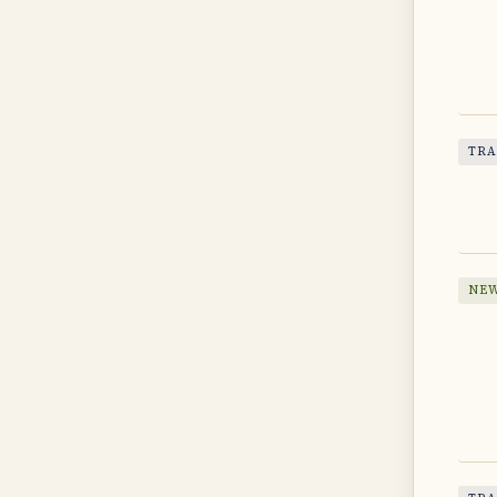
TRA
NEW