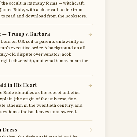
f the occult in its many forms — witchcraft,
James Bible, with a clear call to flee from
ree to read and download from the Bookstore.
g — Trump v. Barbara
 born on U.S. soil to parents unlawfully or
rump’s executive order. A background on all
ntury-old dispute over Senator Jacob
right citizenship, and what it may mean for
id in His Heart
 Bible identifies as the root of unbelief
plain (the origin of the universe, fine-
 state atheism in the twentieth century, and
e questions atheism leaves unanswered.
n Dress