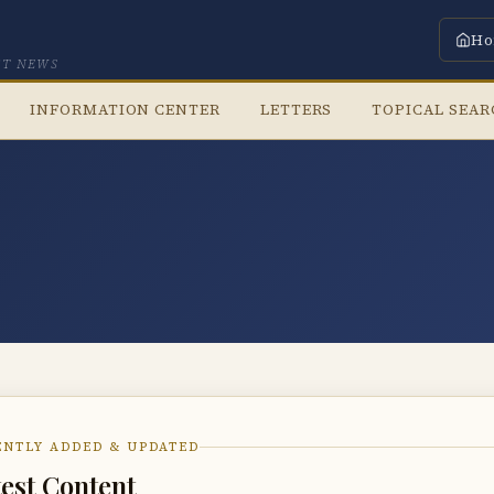
Ho
CT NEWS
INFORMATION CENTER
LETTERS
TOPICAL SEA
ENTLY ADDED & UPDATED
est Content