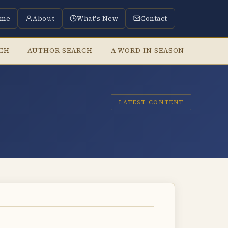
me
About
What's New
Contact
RCH
AUTHOR SEARCH
A WORD IN SEASON
LISTE
LATEST CONTENT