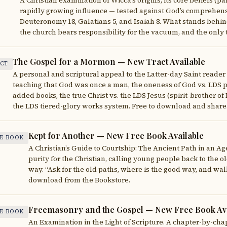
A Christian examination of Wicca’s origins, its core beliefs (pa
rapidly growing influence — tested against God’s comprehens
Deuteronomy 18, Galatians 5, and Isaiah 8. What stands behin
the church bears responsibility for the vacuum, and the only t
The Gospel for a Mormon — New Tract Available
CT
A personal and scriptural appeal to the Latter-day Saint reade
teaching that God was once a man, the oneness of God vs. LDS po
added books, the true Christ vs. the LDS Jesus (spirit-brother of 
the LDS tiered-glory works system. Free to download and share
Kept for Another — New Free Book Available
E BOOK
A Christian’s Guide to Courtship: The Ancient Path in an Ag
purity for the Christian, calling young people back to the ol
way. “Ask for the old paths, where is the good way, and walk
download from the Bookstore.
Freemasonry and the Gospel — New Free Book Ava
E BOOK
An Examination in the Light of Scripture. A chapter-by-chap