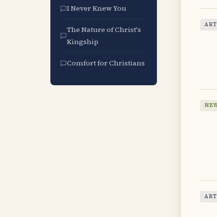
I Never Knew You
ART
The Nature of Christ's
Kingship
Comfort for Christians
NEW
ART