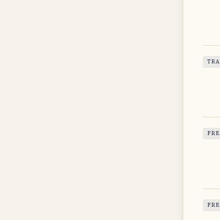
TRA
FRE
FRE