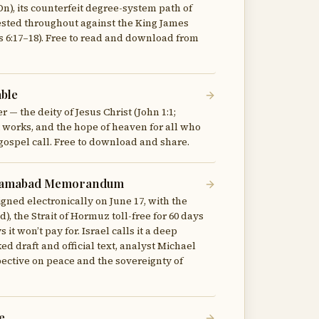
n), its counterfeit degree-system path of
tested throughout against the King James
ns 6:17–18). Free to read and download from
able
 — the deity of Jesus Christ (John 1:1;
not works, and the hope of heaven for all who
gospel call. Free to download and share.
Islamabad Memorandum
ned electronically on June 17, with the
 the Strait of Hormuz toll-free for 60 days
it won’t pay for. Israel calls it a deep
ed draft and official text, analyst Michael
pective on peace and the sovereignty of
e