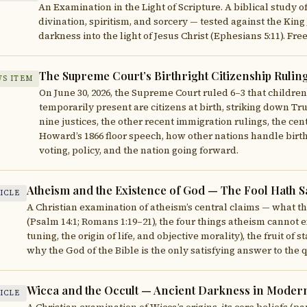
An Examination in the Light of Scripture. A biblical study o
divination, spiritism, and sorcery — tested against the King 
darkness into the light of Jesus Christ (Ephesians 5:11). F
The Supreme Court’s Birthright Citizenship Rulin
S ITEM
On June 30, 2026, the Supreme Court ruled 6–3 that children
temporarily present are citizens at birth, striking down T
nine justices, the other recent immigration rulings, the ce
Howard’s 1866 floor speech, how other nations handle birth
voting, policy, and the nation going forward.
Atheism and the Existence of God — The Fool Hath Sa
ICLE
A Christian examination of atheism’s central claims — what the
(Psalm 14:1; Romans 1:19–21), the four things atheism cannot ex
tuning, the origin of life, and objective morality), the fruit of
why the God of the Bible is the only satisfying answer to th
Wicca and the Occult — Ancient Darkness in Moder
ICLE