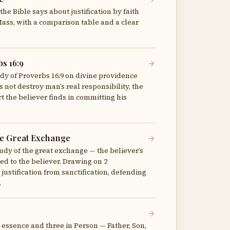
he Bible says about justification by faith
 Mass, with a comparison table and a clear
s 16:9
udy of Proverbs 16:9 on divine providence
not destroy man’s real responsibility, the
 the believer finds in committing his
The Great Exchange
udy of the great exchange — the believer’s
ted to the believer. Drawing on 2
 justification from sanctification, defending
.
n essence and three in Person — Father, Son,