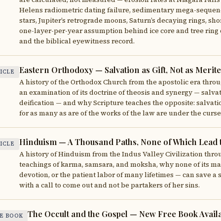
Helens radiometric dating failure, sedimentary mega-sequenc
stars, Jupiter’s retrograde moons, Saturn’s decaying rings, sh
one-layer-per-year assumption behind ice core and tree ring d
and the biblical eyewitness record.
Eastern Orthodoxy — Salvation as Gift, Not as Merit
ICLE
A history of the Orthodox Church from the apostolic era throu
an examination of its doctrine of theosis and synergy — salvat
deification — and why Scripture teaches the opposite: salvatio
for as many as are of the works of the law are under the curse 
Hinduism — A Thousand Paths, None of Which Lead 
ICLE
A history of Hinduism from the Indus Valley Civilization throu
teachings of karma, samsara, and moksha, why none of its man
devotion, or the patient labor of many lifetimes — can save a s
with a call to come out and not be partakers of her sins.
The Occult and the Gospel — New Free Book Avail
E BOOK