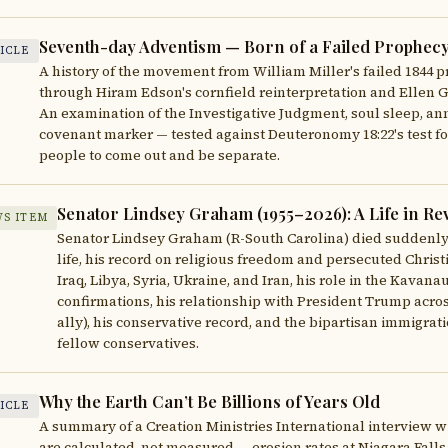
Seventh-day Adventism — Born of a Failed Prophecy, 
ICLE
A history of the movement from William Miller's failed 1844 
through Hiram Edson's cornfield reinterpretation and Ellen G.
An examination of the Investigative Judgment, soul sleep, an
covenant marker — tested against Deuteronomy 18:22's test for
people to come out and be separate.
Senator Lindsey Graham (1955–2026): A Life in Re
S ITEM
Senator Lindsey Graham (R-South Carolina) died suddenly on
life, his record on religious freedom and persecuted Christ
Iraq, Libya, Syria, Ukraine, and Iran, his role in the Kava
confirmations, his relationship with President Trump across 
ally), his conservative record, and the bipartisan immigrat
fellow conservatives.
Why the Earth Can’t Be Billions of Years Old
ICLE
A summary of a Creation Ministries International interview 
are calculated, not measured — erosion rates at Niagara Falls 